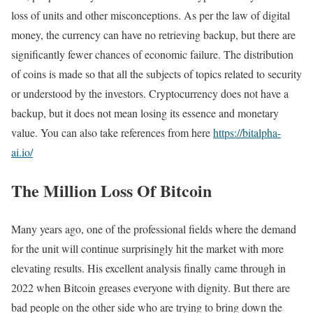
loss of units and other misconceptions. As per the law of digital
money, the currency can have no retrieving backup, but there are
significantly fewer chances of economic failure. The distribution
of coins is made so that all the subjects of topics related to security
or understood by the investors. Cryptocurrency does not have a
backup, but it does not mean losing its essence and monetary
value. You can also take references from here
https://bitalpha-
ai.io/
The Million Loss Of Bitcoin
Many years ago, one of the professional fields where the demand
for the unit will continue surprisingly hit the market with more
elevating results. His excellent analysis finally came through in
2022 when Bitcoin greases everyone with dignity. But there are
bad people on the other side who are trying to bring down the