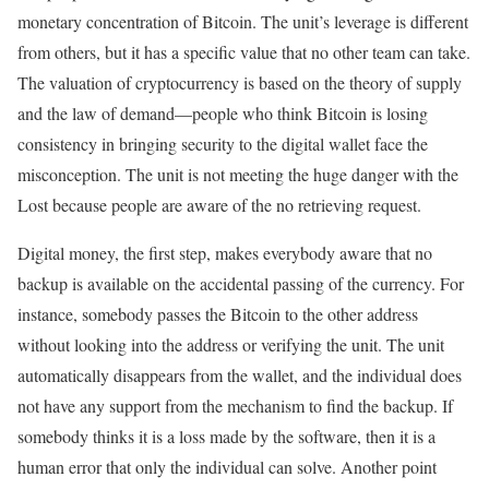
monetary concentration of Bitcoin. The unit’s leverage is different
from others, but it has a specific value that no other team can take.
The valuation of cryptocurrency is based on the theory of supply
and the law of demand—people who think Bitcoin is losing
consistency in bringing security to the digital wallet face the
misconception. The unit is not meeting the huge danger with the
Lost because people are aware of the no retrieving request.
Digital money, the first step, makes everybody aware that no
backup is available on the accidental passing of the currency. For
instance, somebody passes the Bitcoin to the other address
without looking into the address or verifying the unit. The unit
automatically disappears from the wallet, and the individual does
not have any support from the mechanism to find the backup. If
somebody thinks it is a loss made by the software, then it is a
human error that only the individual can solve. Another point