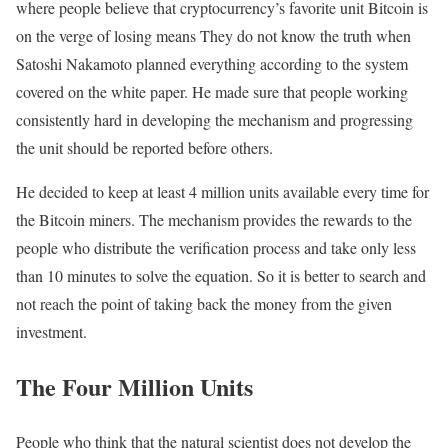
where people believe that cryptocurrency’s favorite unit Bitcoin is
on the verge of losing means They do not know the truth when
Satoshi Nakamoto planned everything according to the system
covered on the white paper. He made sure that people working
consistently hard in developing the mechanism and progressing
the unit should be reported before others.
He decided to keep at least 4 million units available every time for
the Bitcoin miners. The mechanism provides the rewards to the
people who distribute the verification process and take only less
than 10 minutes to solve the equation. So it is better to search and
not reach the point of taking back the money from the given
investment.
The Four Million Units
People who think that the natural scientist does not develop the