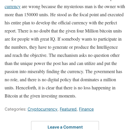
currency
are wrong because the mysterious man is the owner with
more than 150000 units. He stood as the focal point and executed
his entire plan to develop the official currency with the perfect
report. There is no doubt that the given four Million bitcoin units
are for people with great IQ. If somebody wants to participate in
the numbers, they have to generate or produce the Intelligence
and reach the objective. The mechanism asks no question other
than the unique power the post has and can utilize and put the
passion into miserably finding the currency. The government has
no role, and there is no digital policy that dominates a million
units. Henceforth, it is clear that there is no loss happening in
Bitcoin at the given investing moments.
Categories:
Cryptocurrency
,
Featured
,
Finance
Leave a Comment