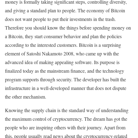
money is formally taking significant steps, controlling diversity,
and giving a standard plan to people. The economy of Bitcoin
does not want people to put their investments in the trash.
Therefore you should know the things before spending money on
a Bitcoin, they start consumer behavior and plan the policies
according to the interested customers. Bitcoin is a surprising
element of Satoshi Nakamoto 2008, who came up with the
advanced idea of making appealing software. Its purpose is
finalized today as the mainstream finance, and the technology
program supports through security. The developer has built the
infrastructure in a well-developed manner that does not dispute
the other mechanism.
Knowing the supply chain is the standard way of understanding
the maximum control of cryptocurrency. The dream has got the
people who are inspiring others with their journey. Apart from
this, people usually read news about the cryptocurrency-related