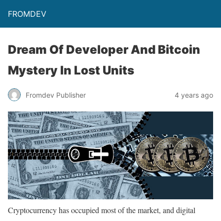
FROMDEV
Dream Of Developer And Bitcoin
Mystery In Lost Units
Fromdev Publisher
4 years ago
Cryptocurrency has occupied most of the market, and digital