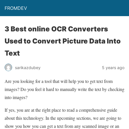
FROMDEV
3 Best online OCR Converters
Used to Convert Picture Data Into
Text
sarikazdubey
5 years ago
Are you looking for a tool that will help you to get text from
images? Do you feel it hard to manually write the text by checking
into images?
If yes, you are at the right place to read a comprehensive guide
about this technology. In the upcoming sections, we are going to
show you how you can get a text from any scanned image or an