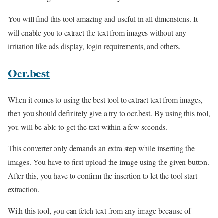
You will find this tool amazing and useful in all dimensions. It
will enable you to extract the text from images without any
irritation like ads display, login requirements, and others.
Ocr.best
When it comes to using the best tool to extract text from images,
then you should definitely give a try to ocr.best. By using this tool,
you will be able to get the text within a few seconds.
This converter only demands an extra step while inserting the
images. You have to first upload the image using the given button.
After this, you have to confirm the insertion to let the tool start
extraction.
With this tool, you can fetch text from any image because of