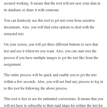
secured working. It means that the tool will not save your data in
its database or share it with someone.
You can fearlessly use this tool to get text even from sensitive
documents. Also, you will find extra options to deal with the
extracted text.
On your screen, you will get three different buttons to save that
text and use it wherever you want. Also, you can start over the
process if you have multiple images to get the text like from the
assignment.
The entire process will be quick and enable you to get the text
within a few seconds. Also, you will not find any process to log in
to this tool for following the above process.
This tool is free to use for unlimited conversions. It means that you
will not have to subscribe to their paid plans for getting the text for