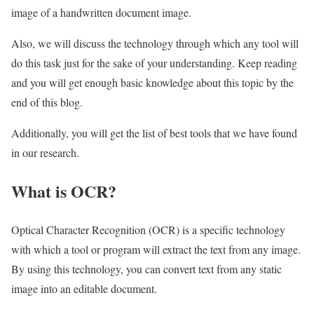
image of a handwritten document image.
Also, we will discuss the technology through which any tool will
do this task just for the sake of your understanding. Keep reading
and you will get enough basic knowledge about this topic by the
end of this blog.
Additionally, you will get the list of best tools that we have found
in our research.
What is OCR?
Optical Character Recognition (OCR) is a specific technology
with which a tool or program will extract the text from any image.
By using this technology, you can convert text from any static
image into an editable document.