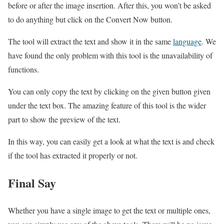
before or after the image insertion. After this, you won’t be asked
to do anything but click on the Convert Now button.
The tool will extract the text and show it in the same
language
. We
have found the only problem with this tool is the unavailability of
functions.
You can only copy the text by clicking on the given button given
under the text box. The amazing feature of this tool is the wider
part to show the preview of the text.
In this way, you can easily get a look at what the text is and check
if the tool has extracted it properly or not.
Final Say
Whether you have a single image to get the text or multiple ones,