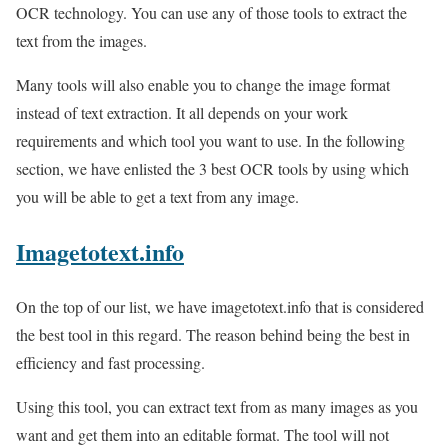
OCR technology. You can use any of those tools to extract the
text from the images.
Many tools will also enable you to change the image format
instead of text extraction. It all depends on your work
requirements and which tool you want to use. In the following
section, we have enlisted the 3 best OCR tools by using which
you will be able to get a text from any image.
Imagetotext.info
On the top of our list, we have imagetotext.info that is considered
the best tool in this regard. The reason behind being the best in
efficiency and fast processing.
Using this tool, you can extract text from as many images as you
want and get them into an editable format. The tool will not