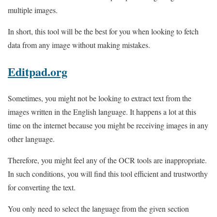
multiple images.
In short, this tool will be the best for you when looking to fetch
data from any image without making mistakes.
Editpad.org
Sometimes, you might not be looking to extract text from the
images written in the English language. It happens a lot at this
time on the internet because you might be receiving images in any
other language.
Therefore, you might feel any of the OCR tools are inappropriate.
In such conditions, you will find this tool efficient and trustworthy
for converting the text.
You only need to select the language from the given section