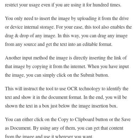
restrict your usage even if you are using it for hundred times.
You only need to insert the image by uploading it from the drive
or device internal storage. For your ease, this tool also enables the
drag & drop of any image. In this way, you can drag any image
from any source and get the text into an editable format.
Another input method the image is directly inserting the link of
that image by copying it from the internet. When you have input
the image, you can simply click on the Submit button.
This will instruct the tool to use OCR technology to identify the
text and show it in the document format. In the end, you will be
shown the text in a box just below the image insertion box.
You can either click on the Copy to Clipboard button or the Save
as Document. By using any of them, you can get that content
from the image and use it wherever you want.