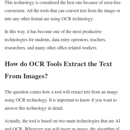
This technology is considered the best one because of error-free
conversion. All the tools that can convert text from the image or
into any other format are using OCR technology.
In this way, it has become one of the most productive
technologies for students, data entry operators, teachers,
researchers, and many other office-related workers.
How do OCR Tools Extract the Text
From Images?
The question comes how a tool will extract text from an image
using OCR technology. It is important to know if you want to
answer this technology in detail.
Actually, the tool is based on two main technologies that are AI
and OCR. Whenever you will insert an image, the algorithm of