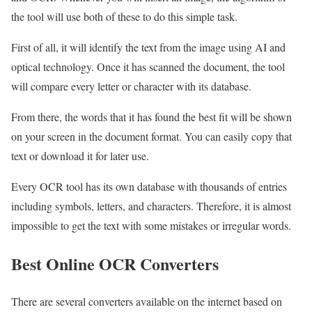
the tool will use both of these to do this simple task.
First of all, it will identify the text from the image using AI and
optical technology. Once it has scanned the document, the tool
will compare every letter or character with its database.
From there, the words that it has found the best fit will be shown
on your screen in the document format. You can easily copy that
text or download it for later use.
Every OCR tool has its own database with thousands of entries
including symbols, letters, and characters. Therefore, it is almost
impossible to get the text with some mistakes or irregular words.
Best Online OCR Converters
There are several converters available on the internet based on