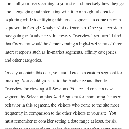
about all your users coming to your site and precisely how they go
about engaging and interacting with it. An insightful area for
exploring while identifying additional segments to come up with
is present in Google Analytics’ Audience tab. Once you consider
navigating to ‘Audience > Interests > Overview’, you would find
that Overview would be demonstrating a high-level view of three
interest reports such as In-market segments, affinity categories,
and other categories.
Once you obtain this data, you could create a custom segment for
tracking. You could go back to the Audience and then to
Overview for viewing All Sessions. You could create a new
segment by Selection plus Add Segment for monitoring the user
behavior in this segment, the visitors who come to the site most
frequently in comparison to the other visitors to your site. You
must remember to consider setting a date range at least, for six
months to one year if applicable, for having a perfect compilation