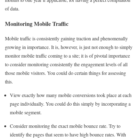
of data.
Monitoring Mobile Traffic
Mobile traffic is consistently gaining traction and phenomenally
growing in importance. It is, however, is just not enough to simply
monitor mobile traffic coming to a site; it is of pivotal importance
to consider monitoring consistently the engagement levels of all
those mobile visitors. You could do certain things for assessing
this.
View exactly how many mobile conversions took place at each
page individually. You could do this simply by incorporating a
mobile segment.
Consider monitoring the exact mobile bounce rate. Try to
identify the pages that seem to have high bounce rates. With