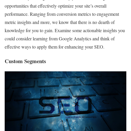
opportunities that effectively optimize your site’s overall
performance. Ranging from conversion metrics to engagement
metric insights and more, we know that there is no dearth of
knowledge for you to gain. Examine some actionable insights you
could consider learning from Google Analytics and think of
effective ways to apply them for enhancing your SEO.
Custom Segments