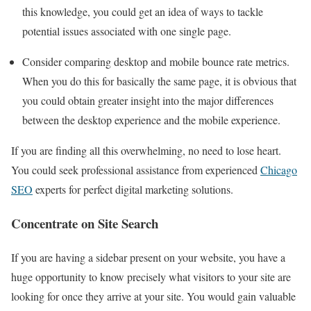
this knowledge, you could get an idea of ways to tackle
potential issues associated with one single page.
Consider comparing desktop and mobile bounce rate metrics.
When you do this for basically the same page, it is obvious that
you could obtain greater insight into the major differences
between the desktop experience and the mobile experience.
If you are finding all this overwhelming, no need to lose heart.
You could seek professional assistance from experienced
Chicago
SEO
experts for perfect digital marketing solutions.
Concentrate on Site Search
If you are having a sidebar present on your website, you have a
huge opportunity to know precisely what visitors to your site are
looking for once they arrive at your site. You would gain valuable