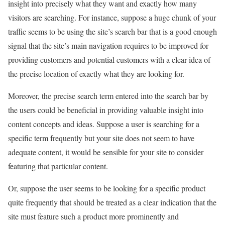
insight into precisely what they want and exactly how many
visitors are searching. For instance, suppose a huge chunk of your
traffic seems to be using the site’s search bar that is a good enough
signal that the site’s main navigation requires to be improved for
providing customers and potential customers with a clear idea of
the precise location of exactly what they are looking for.
Moreover, the precise search term entered into the search bar by
the users could be beneficial in providing valuable insight into
content concepts and ideas. Suppose a user is searching for a
specific term frequently but your site does not seem to have
adequate content, it would be sensible for your site to consider
featuring that particular content.
Or, suppose the user seems to be looking for a specific product
quite frequently that should be treated as a clear indication that the
site must feature such a product more prominently and