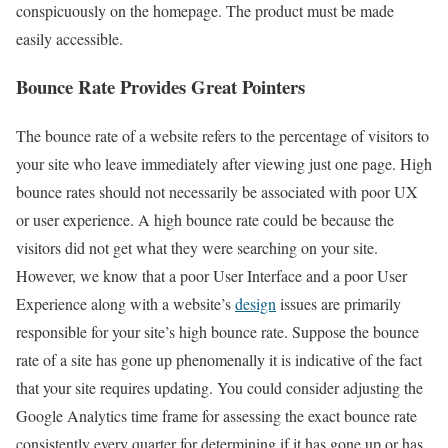
conspicuously on the homepage. The product must be made
easily accessible.
Bounce Rate Provides Great Pointers
The bounce rate of a website refers to the percentage of visitors to
your site who leave immediately after viewing just one page. High
bounce rates should not necessarily be associated with poor UX
or user experience. A high bounce rate could be because the
visitors did not get what they were searching on your site.
However, we know that a poor User Interface and a poor User
Experience along with a website’s
design
issues are primarily
responsible for your site’s high bounce rate. Suppose the bounce
rate of a site has gone up phenomenally it is indicative of the fact
that your site requires updating. You could consider adjusting the
Google Analytics time frame for assessing the exact bounce rate
consistently every quarter for determining if it has gone up or has