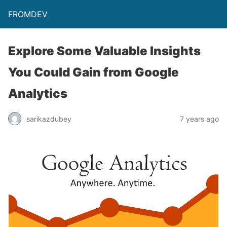
FROMDEV
Explore Some Valuable Insights
You Could Gain from Google
Analytics
sarikazdubey
7 years ago