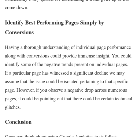
come down.
Identify Best Performing Pages Simply by
Conversions
Having a thorough understanding of individual page performance
along with conversions could provide immense insight. You could
identify some of the negative trends present on individual pages.
If a particular page has witnessed a significant decline we may
assume that the issue could be isolated pertaining to that specific
page. However, if you observe a negative drop across numerous
pages, it could be pointing out that there could be certain technical
glitches.
Conclusion
Once you think about using Google Analytics to its fullest