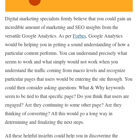
Digital marketing specialists firmly believe that you could gain an
incredible amount of marketing and SEO insights from the
versatile Google Analytics. As per
Forbes
, Google Analytics
would be helping you in getting a sound understanding of how a
particular content performs. You can understand precisely what
seems to work and what simply would not work when you
understand the traffic coming from macro levels and recognize
particular pages that users would be entering the site through. You
could then consider asking questions: What & Why keywords
seem to be tied to that specific page? Do you think that users are
engaged? Are they continuing to some other page? Are they
thinking of converting? All this would go a long way in
determining and finalizing the next steps.
All these helpful insights could help you in discovering the