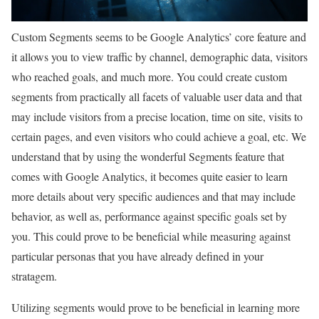
Custom Segments seems to be Google Analytics’ core feature and
it allows you to view traffic by channel, demographic data, visitors
who reached goals, and much more. You could create custom
segments from practically all facets of valuable user data and that
may include visitors from a precise location, time on site, visits to
certain pages, and even visitors who could achieve a goal, etc. We
understand that by using the wonderful Segments feature that
comes with Google Analytics, it becomes quite easier to learn
more details about very specific audiences and that may include
behavior, as well as, performance against specific goals set by
you. This could prove to be beneficial while measuring against
particular personas that you have already defined in your
stratagem.
Utilizing segments would prove to be beneficial in learning more