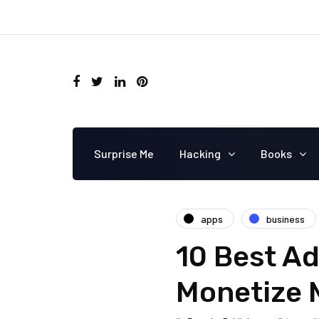
Surprise Me
Hacking
Books
apps
business
10 Best Ad
Monetize 