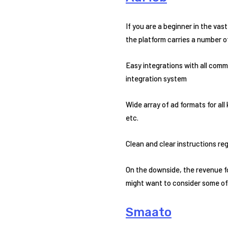
If you are a beginner in the vas
the platform carries a number of
Easy integrations with all com
integration system
Wide array of ad formats for all
etc.
Clean and clear instructions re
On the downside, the revenue fo
might want to consider some of 
Smaato