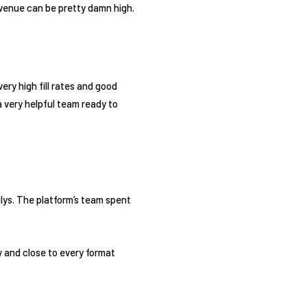
evenue can be pretty damn high.
ry high fill rates and good
 very helpful team ready to
ialys. The platform’s team spent
w and close to every format