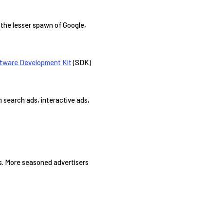
g the lesser spawn of Google,
tware Development Kit
(SDK)
m search ads, interactive ads,
rs. More seasoned advertisers