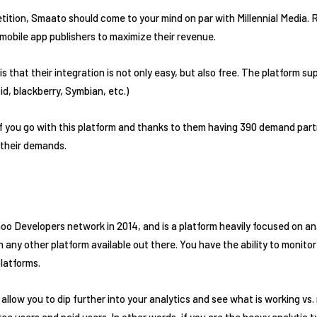
tion, Smaato should come to your mind on par with Millennial Media. R
 mobile app publishers to maximize their revenue.
 that their integration is not only easy, but also free. The platform sup
d, blackberry, Symbian, etc.)
 if you go with this platform and thanks to them having 390 demand par
 their demands.
o Developers network in 2014, and is a platform heavily focused on anal
any other platform available out there. You have the ability to monitor
platforms.
llow you to dip further into your analytics and see what is working vs.
 users and paid users. In other words, if you are the heavy analytic ty