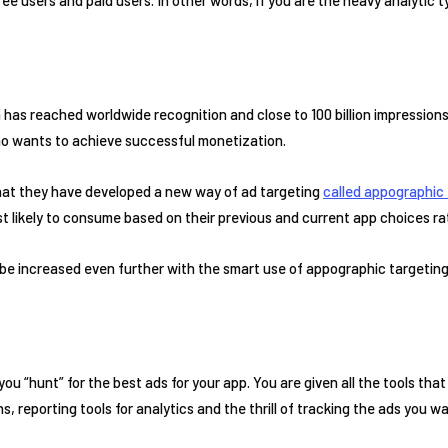
rm has reached worldwide recognition and close to 100 billion impressions.
ho wants to achieve successful monetization.
that they have developed a new way of ad targeting
called appographic 
t likely to consume based on their previous and current app choices r
be increased even further with the smart use of appographic targeting
e you “hunt” for the best ads for your app. You are given all the tools 
s, reporting tools for analytics and the thrill of tracking the ads you wa