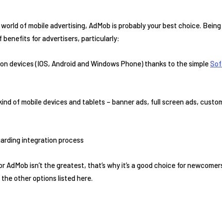
t world of mobile advertising, AdMob is probably your best choice. Bein
 benefits for advertisers, particularly:
mon devices (IOS, Android and Windows Phone) thanks to the simple
Sof
 kind of mobile devices and tablets – banner ads, full screen ads, custo
garding integration process
r AdMob isn’t the greatest, that’s why it’s a good choice for newcome
the other options listed here.