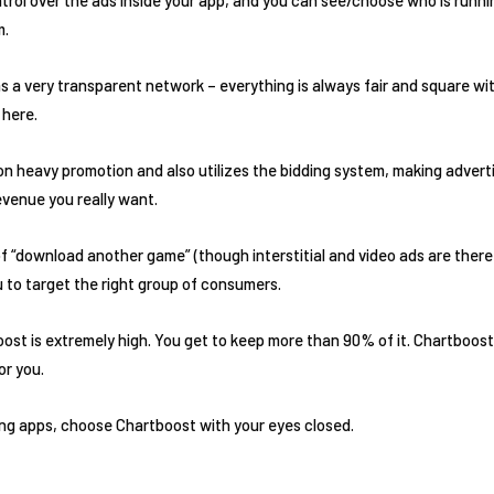
m.
 a very transparent network – everything is always fair and square wit
 here.
on heavy promotion and also utilizes the bidding system, making advert
evenue you really want.
f “download another game” (though interstitial and video ads are there 
u to target the right group of consumers.
st is extremely high. You get to keep more than 90% of it. Chartboost
or you.
ing apps, choose Chartboost with your eyes closed.