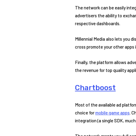
The network can be easily inte
advertisers the ability to excha
respective dashboards.
Millennial Media also lets you 
cross promote your other apps i
Finally, the platform allows adv
the revenue for top quality appl
Chartboost
Most of the available ad platfor
choice for
mobile game apps
. C
integration (a single SDK, much 
The network grants you full con