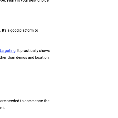
 It’s a good platform to
targeting
. It practically shows
ather than demos and location.
.
that are needed to commence the
nt.