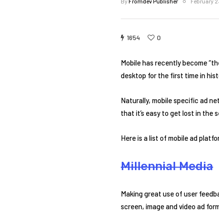
By
Fromdev Publisher
February 2
1654
0
Mobile has recently become “the
desktop for the first time in hist
Naturally, mobile specific ad n
that it’s easy to get lost in th
Here is a list of mobile ad platf
Millennial Media
Making great use of user feedba
screen, image and video ad form