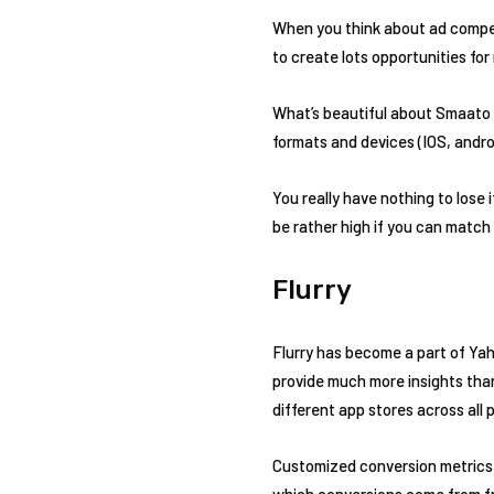
When you think about ad competi
to create lots opportunities for
What’s beautiful about Smaato is
formats and devices (IOS, androi
You really have nothing to lose
be rather high if you can match
Flurry
Flurry has become a part of Yaho
provide much more insights than 
different app stores across all 
Customized conversion metrics a
which conversions come from free