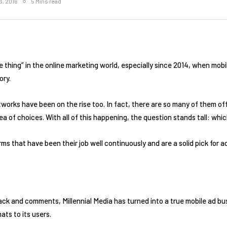
3, 2016
5 Mins read
 thing” in the online marketing world, especially since 2014, when mo
ory.
etworks have been on the rise too. In fact, there are so many of them o
e sea of choices. With all of this happening, the question stands tall: w
orms that have been their job well continuously and are a solid pick for a
ck and comments, Millennial Media has turned into a true mobile ad bus
ats to its users.