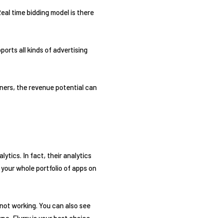
eal time bidding model is there
ports all kinds of advertising
tners, the revenue potential can
ytics. In fact, their analytics
 your whole portfolio of apps on
 not working. You can also see
pe, Flurry is your best choice.