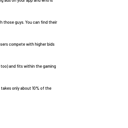
h those guys. You can find their
isers compete with higher bids
too) and fits within the gaming
 takes only about 10% of the