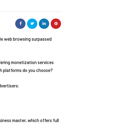
bile web browsing surpassed
ffering monetization services
hich platforms do you choose?
dvertisers:
iness master, which offers full