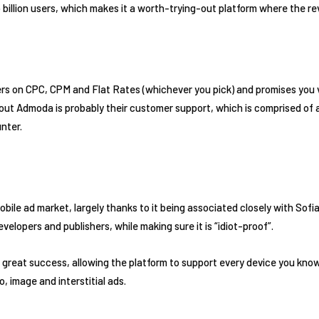
billion users, which makes it a worth-trying-out platform where the r
rs on CPC, CPM and Flat Rates (whichever you pick) and promises you ve
ut Admoda is probably their customer support, which is comprised of a
nter.
 mobile ad market, largely thanks to it being associated closely with Sof
evelopers and publishers, while making sure it is “idiot-proof”.
n great success, allowing the platform to support every device you kno
o, image and interstitial ads.