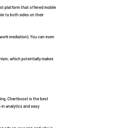
rst platform that offered mobile
le to both sides on their
twork mediation). You can even
anism, which potentially makes
sing, Chartboost is the best
-in analytics and easy
ng ads on your app and who is