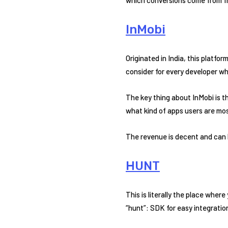
InMobi
Originated in India, this platfo
consider for every developer w
The key thing about InMobi is 
what kind of apps users are mos
The revenue is decent and can 
HUNT
This is literally the place wher
“hunt”: SDK for easy integration