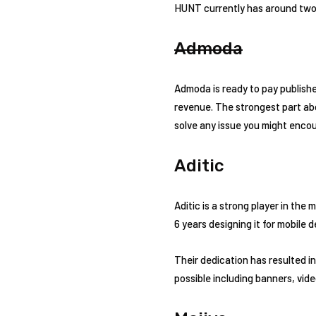
HUNT currently has around two 
Admoda
Admoda is ready to pay publishe
revenue. The strongest part abo
solve any issue you might encou
Aditic
Aditic is a strong player in the
6 years designing it for mobile d
Their dedication has resulted i
possible including banners, vide