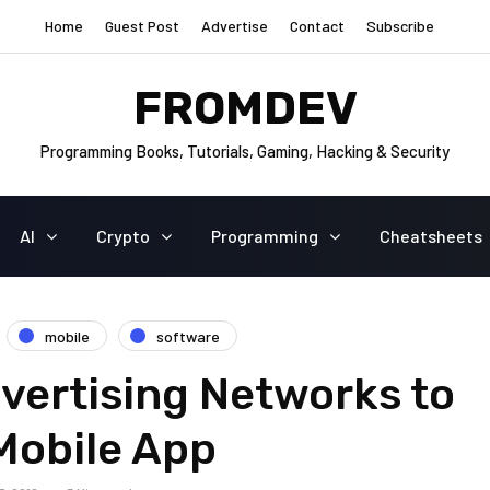
Home
Guest Post
Advertise
Contact
Subscribe
FROMDEV
Programming Books, Tutorials, Gaming, Hacking & Security
AI
Crypto
Programming
Cheatsheets
mobile
software
vertising Networks to
Mobile App