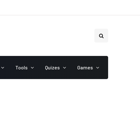
Tools
Quizes
Games