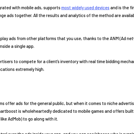
grated with mobile ads, supports
most widely used devices
and is the fi
nge ads together. All the results and analytics of the method are availab
display ads from other platforms that you use, thanks to the ANM (Ad ne
nside a single app.
ertisers to compete for a client’s inventory with real time bidding mech
ications extremely high.
ms offer ads for the general public, but when it comes to niche adverti
hartboost is wholeheartedly dedicated to mobile games and offers built
like AdMob) to go along with it.
trol over the ads inside your app, and you can see/choose who is runni