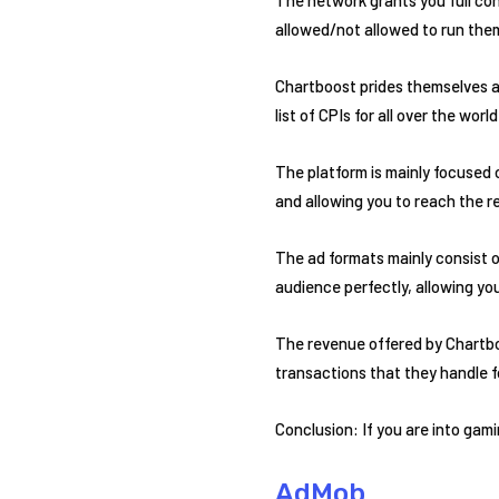
allowed/not allowed to run the
Chartboost prides themselves as
list of CPIs for all over the world
The platform is mainly focused 
and allowing you to reach the r
The ad formats mainly consist o
audience perfectly, allowing yo
The revenue offered by Chartboo
transactions that they handle f
Conclusion: If you are into gam
AdMob