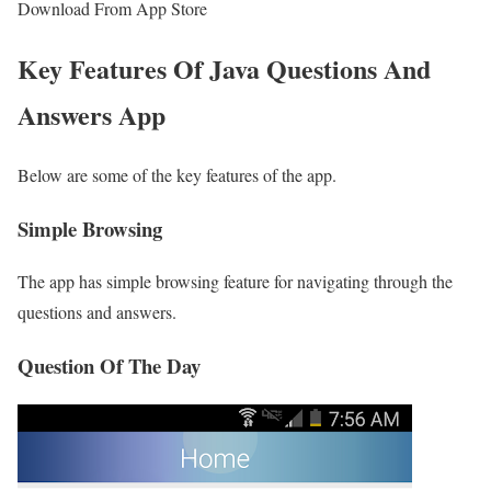
Download From App Store
Key Features Of Java Questions And
Answers App
Below are some of the key features of the app.
Simple Browsing
The app has simple browsing feature for navigating through the
questions and answers.
Question Of The Day