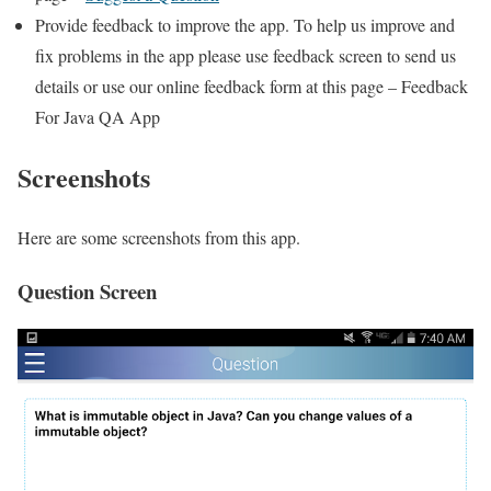
Provide feedback to improve the app. To help us improve and
fix problems in the app please use feedback screen to send us
details or use our online feedback form at this page – Feedback
For Java QA App
Screenshots
Here are some screenshots from this app.
Question Screen