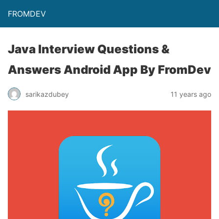
FROMDEV
Java Interview Questions &
Answers Android App By FromDev
sarikazdubey
11 years ago