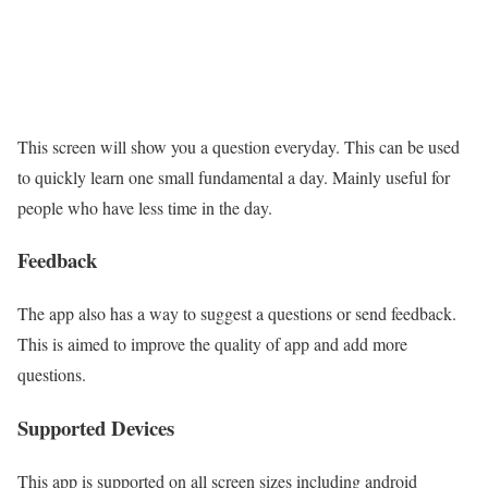
This screen will show you a question everyday. This can be used
to quickly learn one small fundamental a day. Mainly useful for
people who have less time in the day.
Feedback
The app also has a way to suggest a questions or send feedback.
This is aimed to improve the quality of app and add more
questions.
Supported Devices
This app is supported on all screen sizes including android