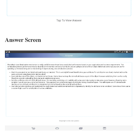
Answer Screen