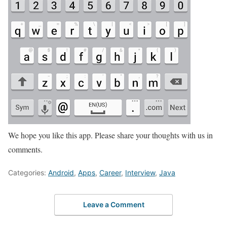
We hope you like this app. Please share your thoughts with us in
comments.
Categories:
Android
,
Apps
,
Career
,
Interview
,
Java
Leave a Comment