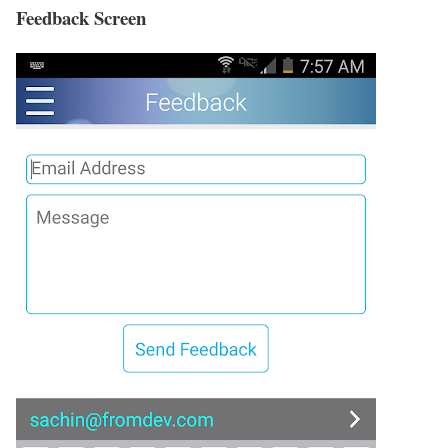
Feedback Screen