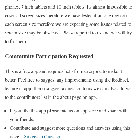
phones, 7 inch tablets and 10 inch tablets. Its almost impossible to
cover all screen sizes therefore we have tested it on one device in
each screen size therefore we are expecting some issues related to
screen size may be observed. Please report it to us and we will try
to fix them.
Community Participation Requested
This is a free app and requires help from everyone to make it
better. Feel free to suggest any improvements using the feedback
feature in app. If you suggest a question to us we can also add you
to the contributors list in the about page on app.
If you like this app please rate us on app store and share with
your friends.
Contribute and suggest more questions and answers using this
page –
Suggest a Question