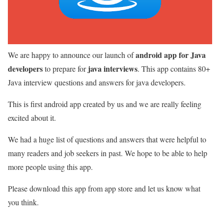
android app for Java
We are happy to announce our launch of
developers
java interviews
to prepare for
. This app contains 80+
Java interview questions and answers for java developers.
This is first android app created by us and we are really feeling
excited about it.
We had a huge list of questions and answers that were helpful to
many readers and job seekers in past. We hope to be able to help
more people using this app.
Please download this app from app store and let us know what
you think.