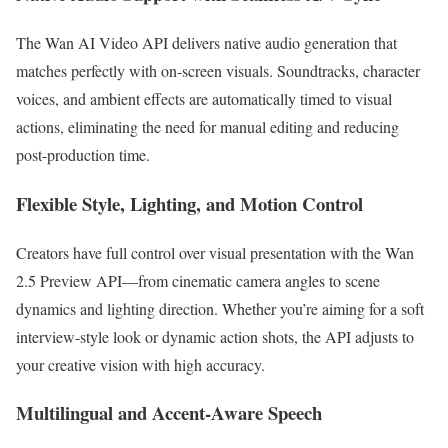
The Wan AI Video API delivers native audio generation that
matches perfectly with on-screen visuals. Soundtracks, character
voices, and ambient effects are automatically timed to visual
actions, eliminating the need for manual editing and reducing
post-production time.
Flexible Style, Lighting, and Motion Control
Creators have full control over visual presentation with the Wan
2.5 Preview API—from cinematic camera angles to scene
dynamics and lighting direction. Whether you’re aiming for a soft
interview-style look or dynamic action shots, the API adjusts to
your creative vision with high accuracy.
Multilingual and Accent-Aware Speech