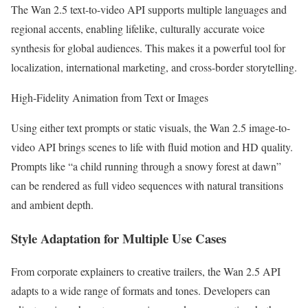
The Wan 2.5 text-to-video API supports multiple languages and
regional accents, enabling lifelike, culturally accurate voice
synthesis for global audiences. This makes it a powerful tool for
localization, international marketing, and cross-border storytelling.
High-Fidelity Animation from Text or Images
Using either text prompts or static visuals, the Wan 2.5 image-to-
video API brings scenes to life with fluid motion and HD quality.
Prompts like “a child running through a snowy forest at dawn”
can be rendered as full video sequences with natural transitions
and ambient depth.
Style Adaptation for Multiple Use Cases
From corporate explainers to creative trailers, the Wan 2.5 API
adapts to a wide range of formats and tones. Developers can