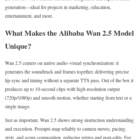
generation—ideal for projects in marketing, education,
entertainment, and more.
What Makes the Alibaba Wan 2.5 Model
Unique?
Wan 2.5 centers on native audio–visual synchronization: it
generates the soundtrack and frames together, delivering precise
lip-sync and timing without a separate TTS pass. Out of the box it
produces up to 10-second clips with high-resolution output
(720p/1080p) and smooth motion, whether starting from text or a
single image.
Just as important, Wan 2.5 shows strong instruction understanding
and execution. Prompts map reliably to camera moves, pacing,
style, and scene composition, reducing retries and post-edits. For