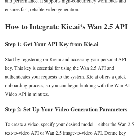
and performance. It supports high-concurrency workloads and
ensures fast, reliable video generation.
How to Integrate Kie.ai‘s Wan 2.5 API
Step 1: Get Your API Key from Kie.ai
Start by registering on Kie.ai and accessing your personal API
key. This key is essential for using the Wan 2.5 API and
authenticates your requests to the system. Kie.ai offers a quick
onboarding process, so you can begin building with the Wan AI
Video API in minutes.
Step 2: Set Up Your Video Generation Parameters
To create a video, specify your desired model—either the Wan 2.5
text-to-video API or Wan 2.5 image-to-video API. Define key