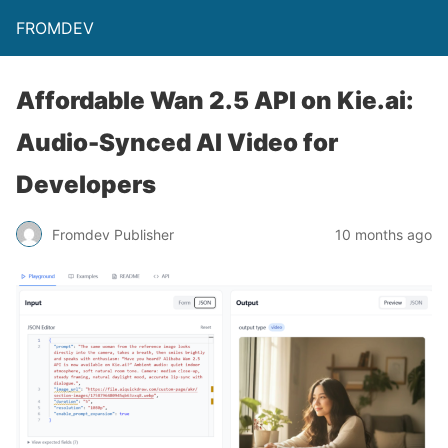
FROMDEV
Affordable Wan 2.5 API on Kie.ai:
Audio-Synced AI Video for
Developers
Fromdev Publisher
10 months ago