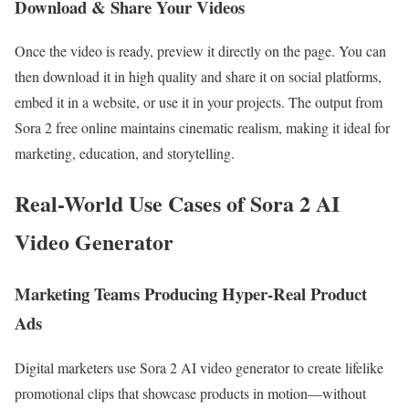
Download & Share Your Videos
Once the video is ready, preview it directly on the page. You can
then download it in high quality and share it on social platforms,
embed it in a website, or use it in your projects. The output from
Sora 2 free online maintains cinematic realism, making it ideal for
marketing, education, and storytelling.
Real-World Use Cases of Sora 2 AI
Video Generator
Marketing Teams Producing Hyper-Real Product
Ads
Digital marketers use Sora 2 AI video generator to create lifelike
promotional clips that showcase products in motion—without