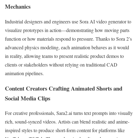
Mechanics
Industrial designers and engineers use Sora AI video generator to
visualize prototypes in action—demonstrating how moving parts
function or how materials respond to pressure. Thanks to Sora 2’s
advanced physics modeling, each animation behaves as it would
in reality, allowing teams to present realistic product demos to
clients or stakeholders without relying on traditional CAD
animation pipelines.
Content Creators Crafting Animated Shorts and
Social Media Clips
For creative professionals, Sara2.ai turns text prompts into visually
rich, sound-synced videos. Artists can blend realistic and anime-
inspired styles to produce short-form content for platforms like