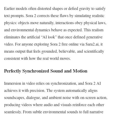
Earlier models often distorted shapes or defied gravity to satisfy
text prompts. Sora 2 corrects these flaws by simulating realistic
physics: objects move naturally, interactions obey physical laws,
and environmental dynamics behave as expected. This realism
eliminates the artificial “AI look” that once defined generative
video. For anyone exploring Sora 2 free online via Sara2.ai, it
means output that feels grounded, believable, and scientifically
consistent with how the real world moves.
Perfectly Synchronized Sound and Motion
Immersion in video relies on synchronization, and Sora 2 AI
achieves it with precision. The system automatically aligns
soundscapes, dialogue, and ambient noise with on-screen action,
producing videos where audio and visuals reinforce each other
seamlessly. From subtle environmental sounds to full narrative