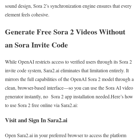
sound design, Sora 2’s synchronization engine ensures that every
element feels cohesive.
Generate Free Sora 2 Videos Without
an Sora Invite Code
While OpenAI restricts access to verified users through its Sora 2
invite code system, Sara2.ai eliminates that limitation entirely. It
mirrors the full capabilities of the OpenAI Sora 2 model through a
clean, browser-based interface—so you can use the Sora AI video
generator instantly, no Sora 2 app installation needed.Here’s how
to use Sora 2 free online via Sara2.ai:
Visit and Sign In Sara2.ai
Open Sara2.ai in your preferred browser to access the platform