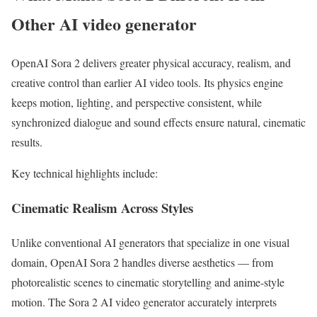
Other AI video generator
OpenAI Sora 2 delivers greater physical accuracy, realism, and
creative control than earlier AI video tools. Its physics engine
keeps motion, lighting, and perspective consistent, while
synchronized dialogue and sound effects ensure natural, cinematic
results.
Key technical highlights include:
Cinematic Realism Across Styles
Unlike conventional AI generators that specialize in one visual
domain, OpenAI Sora 2 handles diverse aesthetics — from
photorealistic scenes to cinematic storytelling and anime-style
motion. The Sora 2 AI video generator accurately interprets