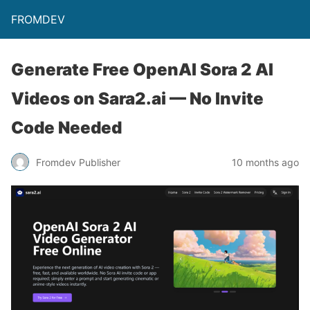
FROMDEV
Generate Free OpenAI Sora 2 AI
Videos on Sara2.ai — No Invite
Code Needed
Fromdev Publisher
10 months ago