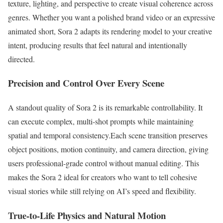
texture, lighting, and perspective to create visual coherence across
genres. Whether you want a polished brand video or an expressive
animated short, Sora 2 adapts its rendering model to your creative
intent, producing results that feel natural and intentionally
directed.
Precision and Control Over Every Scene
A standout quality of Sora 2 is its remarkable controllability. It
can execute complex, multi-shot prompts while maintaining
spatial and temporal consistency.Each scene transition preserves
object positions, motion continuity, and camera direction, giving
users professional-grade control without manual editing. This
makes the Sora 2 ideal for creators who want to tell cohesive
visual stories while still relying on AI’s speed and flexibility.
True-to-Life Physics and Natural Motion