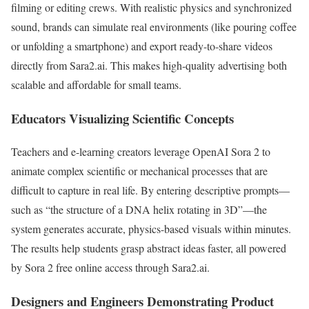
filming or editing crews. With realistic physics and synchronized
sound, brands can simulate real environments (like pouring coffee
or unfolding a smartphone) and export ready-to-share videos
directly from Sara2.ai. This makes high-quality advertising both
scalable and affordable for small teams.
Educators Visualizing Scientific Concepts
Teachers and e-learning creators leverage OpenAI Sora 2 to
animate complex scientific or mechanical processes that are
difficult to capture in real life. By entering descriptive prompts—
such as “the structure of a DNA helix rotating in 3D”—the
system generates accurate, physics-based visuals within minutes.
The results help students grasp abstract ideas faster, all powered
by Sora 2 free online access through Sara2.ai.
Designers and Engineers Demonstrating Product