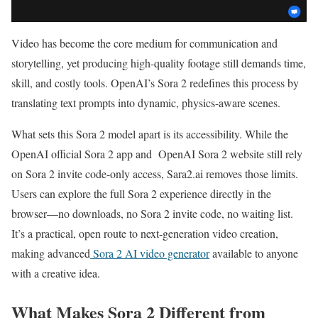
Video has become the core medium for communication and
storytelling, yet producing high-quality footage still demands time,
skill, and costly tools. OpenAI’s Sora 2 redefines this process by
translating text prompts into dynamic, physics-aware scenes.
What sets this Sora 2 model apart is its accessibility. While the
OpenAI official Sora 2 app and OpenAI Sora 2 website still rely
on Sora 2 invite code-only access, Sara2.ai removes those limits.
Users can explore the full Sora 2 experience directly in the
browser—no downloads, no Sora 2 invite code, no waiting list.
It’s a practical, open route to next-generation video creation,
making advanced
Sora 2 AI video generator
available to anyone
with a creative idea.
What Makes Sora 2 Different from