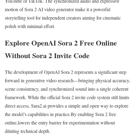
YouTube or TikTok. The synchronized audio and expressive
motion of Sora 2 AI video generator make it a powerful
storytelling tool for independent creators aiming for cinematic
polish with minimal effort.
Explore OpenAI Sora 2 Free Online
Without Sora 2 Invite Code
The development of OpenAI Sora 2 represents a significant step
forward in generative video research—bringing physical accuracy,
scene consistency, and synchronized sound into a single coherent
framework. While the official Sora 2 invite code system still limits
direct access, Sara2.ai provides a simple and open way to explore
the model’s capabilities in practice.By enabling Sora 2 free
online,lowers the entry barrier for experimentation without
diluting technical depth.