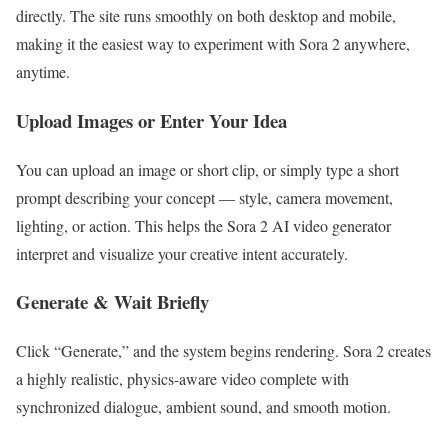
directly. The site runs smoothly on both desktop and mobile,
making it the easiest way to experiment with Sora 2 anywhere,
anytime.
Upload Images or Enter Your Idea
You can upload an image or short clip, or simply type a short
prompt describing your concept — style, camera movement,
lighting, or action. This helps the Sora 2 AI video generator
interpret and visualize your creative intent accurately.
Generate & Wait Briefly
Click “Generate,” and the system begins rendering. Sora 2 creates
a highly realistic, physics-aware video complete with
synchronized dialogue, ambient sound, and smooth motion.