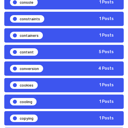
console
1 Posts
constraints
1 Posts
containers
1 Posts
content
5 Posts
conversion
4 Posts
cookies
1 Posts
cooling
1 Posts
copying
1 Posts