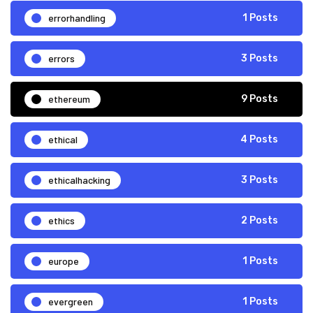
errorhandling
1 Posts
errors
3 Posts
ethereum
9 Posts
ethical
4 Posts
ethicalhacking
3 Posts
ethics
2 Posts
europe
1 Posts
evergreen
1 Posts