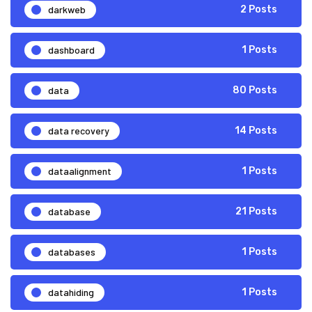
darkweb
2 Posts
dashboard
1 Posts
data
80 Posts
data recovery
14 Posts
dataalignment
1 Posts
database
21 Posts
databases
1 Posts
datahiding
1 Posts