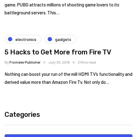
game. PUBG attracts millions of shooting game lovers to its
battleground servers. This…
electronics
gadgets
5 Hacks to Get More from Fire TV
By
Fromdev Publisher
July 30, 2018
2 Mins read
Nothing can boost your run of the mill HDMI TV’s functionality and
derived value more than Amazon Fire Tv. Not only do…
Categories