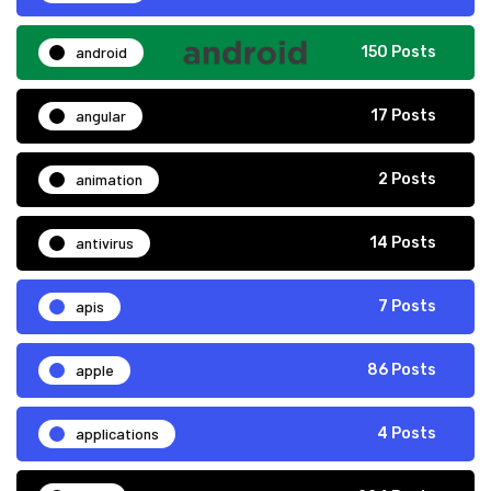
android
150 Posts
angular
17 Posts
animation
2 Posts
antivirus
14 Posts
apis
7 Posts
apple
86 Posts
applications
4 Posts