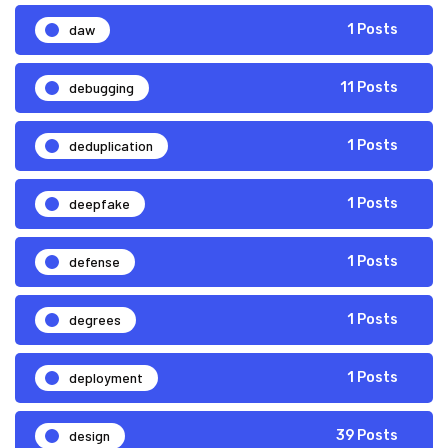
daw
1 Posts
debugging
11 Posts
deduplication
1 Posts
deepfake
1 Posts
defense
1 Posts
degrees
1 Posts
deployment
1 Posts
design
39 Posts