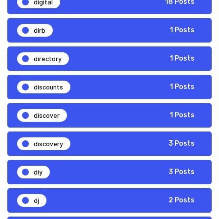
digital
18 Posts
dirb
1 Posts
directory
1 Posts
discounts
1 Posts
discover
1 Posts
discovery
3 Posts
diy
3 Posts
dj
2 Posts