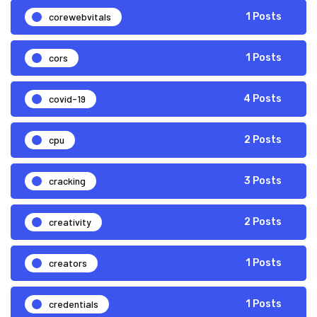
corewebvitals
1 Posts
cors
1 Posts
covid-19
4 Posts
cpu
2 Posts
cracking
3 Posts
creativity
2 Posts
creators
1 Posts
credentials
1 Posts