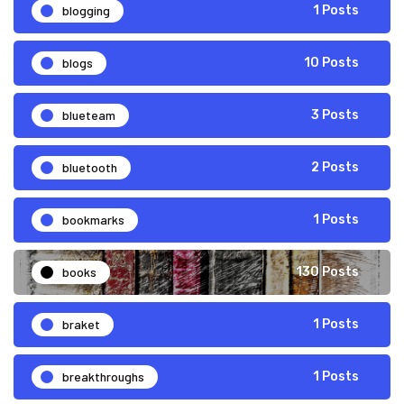
blogging
1 Posts
blogs
10 Posts
blueteam
3 Posts
bluetooth
2 Posts
bookmarks
1 Posts
books
130 Posts
braket
1 Posts
breakthroughs
1 Posts