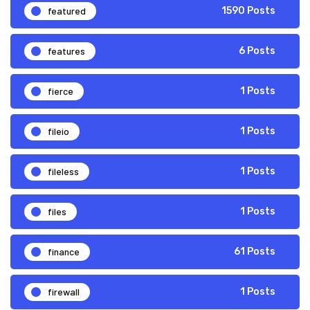
featured
1590 Posts
features
6 Posts
fierce
1 Posts
fileio
1 Posts
fileless
1 Posts
files
1 Posts
finance
61 Posts
firewall
1 Posts