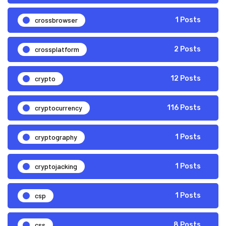
crossbrowser
1 Posts
crossplatform
2 Posts
crypto
12 Posts
cryptocurrency
116 Posts
cryptography
1 Posts
cryptojacking
1 Posts
csp
1 Posts
css
8 Posts