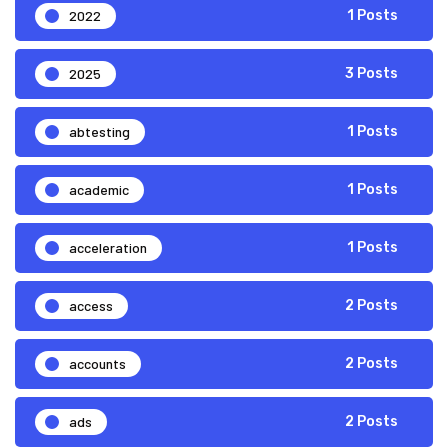
2022
1 Posts
2025
3 Posts
abtesting
1 Posts
academic
1 Posts
acceleration
1 Posts
access
2 Posts
accounts
2 Posts
ads
2 Posts