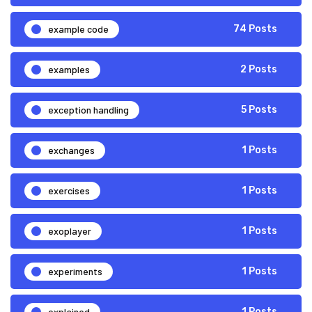
example code
74 Posts
examples
2 Posts
exception handling
5 Posts
exchanges
1 Posts
exercises
1 Posts
exoplayer
1 Posts
experiments
1 Posts
explained
1 Posts