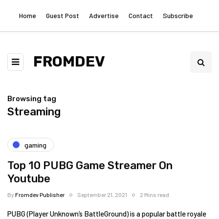
Home
Guest Post
Advertise
Contact
Subscribe
FROMDEV
Browsing tag
Streaming
gaming
Top 10 PUBG Game Streamer On
Youtube
By
Fromdev Publisher
September 21, 2021
2 Mins read
PUBG (Player Unknown’s BattleGround) is a popular battle royale