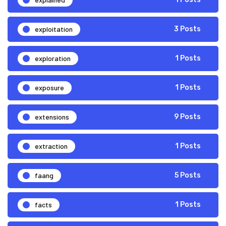
exploitation
3 Posts
exploration
1 Posts
exposure
1 Posts
extensions
9 Posts
extraction
1 Posts
faang
5 Posts
facts
1 Posts