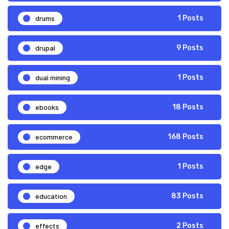
drums
1 Posts
drupal
9 Posts
dual mining
1 Posts
ebooks
18 Posts
ecommerce
168 Posts
edge
1 Posts
education
83 Posts
effects
2 Posts