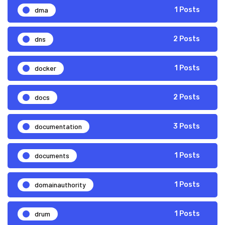
dma
1 Posts
dns
2 Posts
docker
1 Posts
docs
2 Posts
documentation
3 Posts
documents
1 Posts
domainauthority
1 Posts
drum
1 Posts