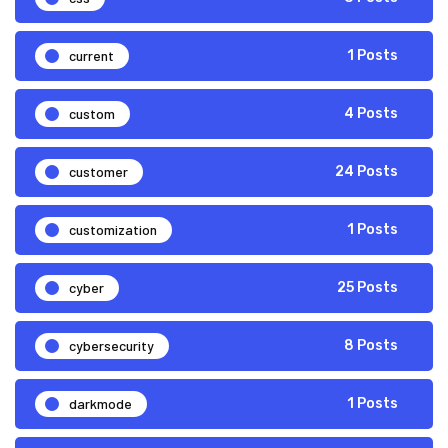
current
1 Posts
custom
4 Posts
customer
24 Posts
customization
1 Posts
cyber
25 Posts
cybersecurity
8 Posts
darkmode
1 Posts