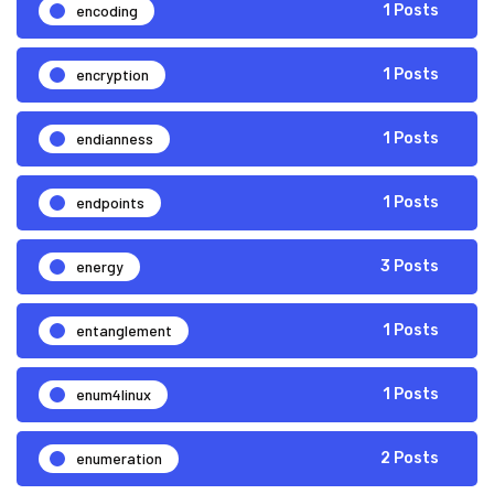
encoding
1 Posts
encryption
1 Posts
endianness
1 Posts
endpoints
1 Posts
energy
3 Posts
entanglement
1 Posts
enum4linux
1 Posts
enumeration
2 Posts