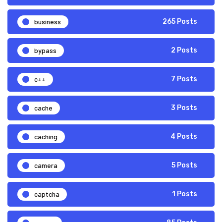
business
265 Posts
bypass
2 Posts
c++
7 Posts
cache
3 Posts
caching
4 Posts
camera
5 Posts
captcha
1 Posts