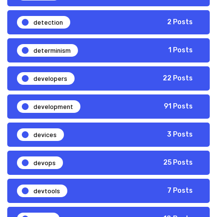
detection
2 Posts
determinism
1 Posts
developers
22 Posts
development
91 Posts
devices
3 Posts
devops
25 Posts
devtools
7 Posts