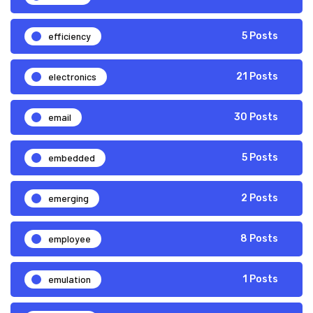
efficiency
5 Posts
electronics
21 Posts
email
30 Posts
embedded
5 Posts
emerging
2 Posts
employee
8 Posts
emulation
1 Posts