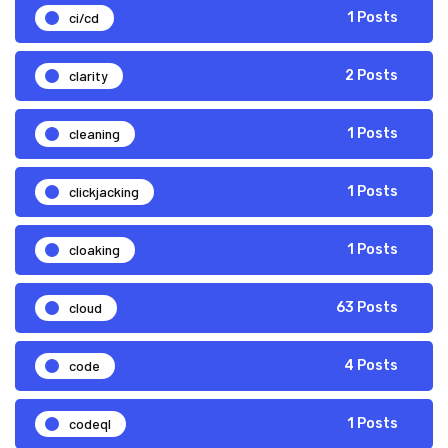
ci/cd
1 Posts
clarity
2 Posts
cleaning
1 Posts
clickjacking
1 Posts
cloaking
1 Posts
cloud
63 Posts
code
4 Posts
codeql
1 Posts