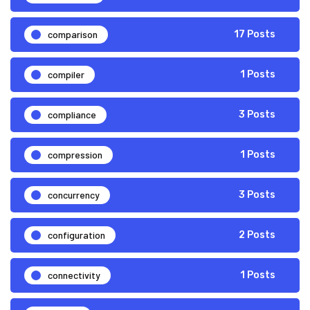
comparison
17 Posts
compiler
1 Posts
compliance
3 Posts
compression
1 Posts
concurrency
3 Posts
configuration
2 Posts
connectivity
1 Posts