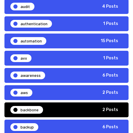
audit
4 Posts
authentication
1 Posts
automation
15 Posts
avx
1 Posts
awareness
6 Posts
aws
2 Posts
backbone
2 Posts
backup
6 Posts