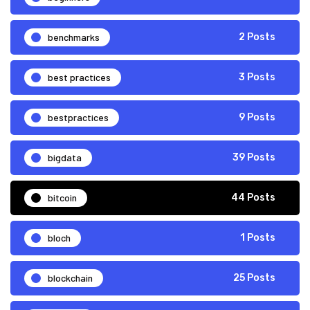
benchmarks
2 Posts
best practices
3 Posts
bestpractices
9 Posts
bigdata
39 Posts
bitcoin
44 Posts
bloch
1 Posts
blockchain
25 Posts