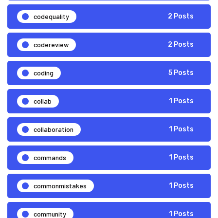
codequality
2 Posts
codereview
2 Posts
coding
5 Posts
collab
1 Posts
collaboration
1 Posts
commands
1 Posts
commonmistakes
1 Posts
community
1 Posts