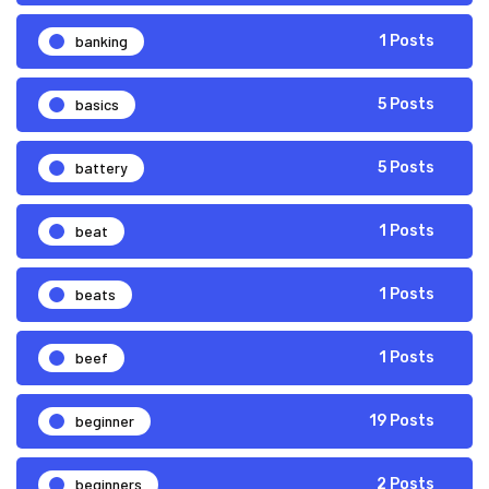
banking
1 Posts
basics
5 Posts
battery
5 Posts
beat
1 Posts
beats
1 Posts
beef
1 Posts
beginner
19 Posts
beginners
2 Posts