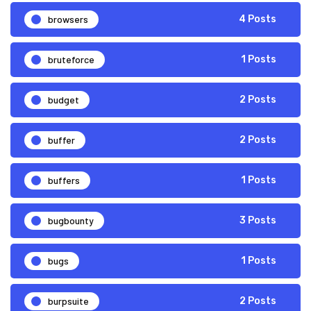
browsers
4 Posts
bruteforce
1 Posts
budget
2 Posts
buffer
2 Posts
buffers
1 Posts
bugbounty
3 Posts
bugs
1 Posts
burpsuite
2 Posts