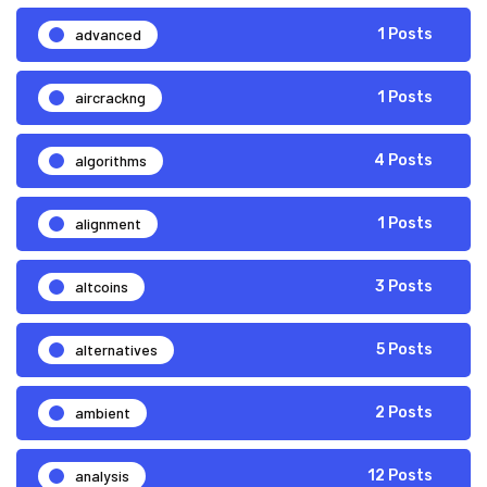
advanced
1 Posts
aircrackng
1 Posts
algorithms
4 Posts
alignment
1 Posts
altcoins
3 Posts
alternatives
5 Posts
ambient
2 Posts
analysis
12 Posts