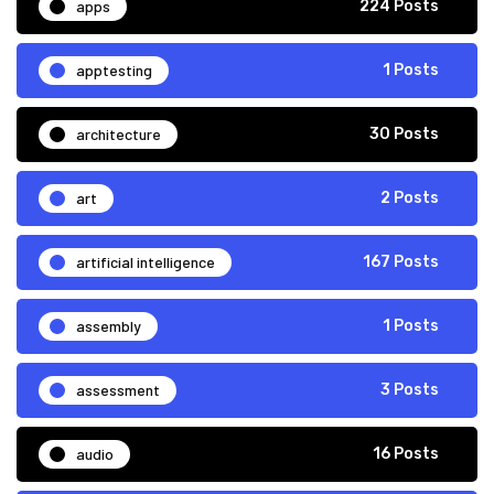
apps
224 Posts
apptesting
1 Posts
architecture
30 Posts
art
2 Posts
artificial intelligence
167 Posts
assembly
1 Posts
assessment
3 Posts
audio
16 Posts