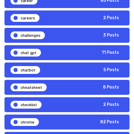
career
85 Posts
careers
2 Posts
challenges
3 Posts
chat gpt
11 Posts
chatbot
5 Posts
cheatsheet
8 Posts
checklist
2 Posts
chrome
82 Posts