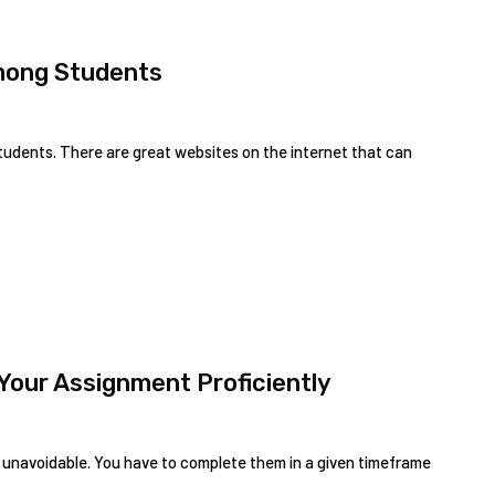
mong Students
 students. There are great websites on the internet that can
Your Assignment Proficiently
 unavoidable. You have to complete them in a given timeframe