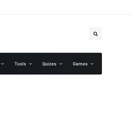
Tools
Quizes
Games