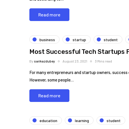
Read more
business
startup
student
Most Successful Tech Startups 
By
sarikazdubey
August 23, 2021
3 Mins read
For many entrepreneurs and startup owners, success c
However, some people…
Read more
education
learning
student