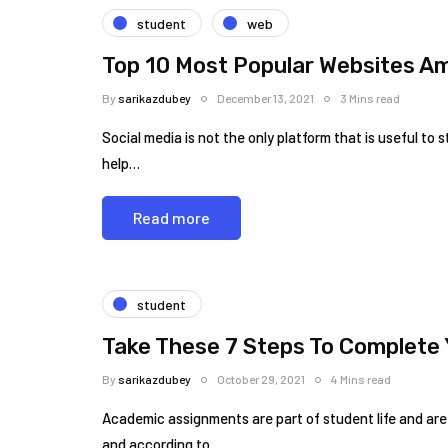
student
web
Top 10 Most Popular Websites A
By
sarikazdubey
December 13, 2021
3 Mins read
Social media is not the only platform that is useful to
help…
Read more
student
Take These 7 Steps To Complete 
By
sarikazdubey
October 29, 2021
4 Mins read
Academic assignments are part of student life and are
and according to…