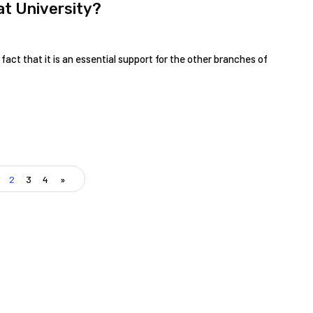
t University?
fact that it is an essential support for the other branches of
2
3
4
»