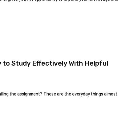
to Study Effectively With Helpful
failing the assignment? These are the everyday things almost