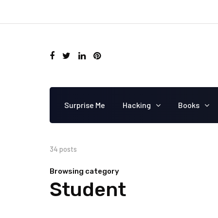
Surprise Me
Hacking
Books
34 posts
Browsing category
Student