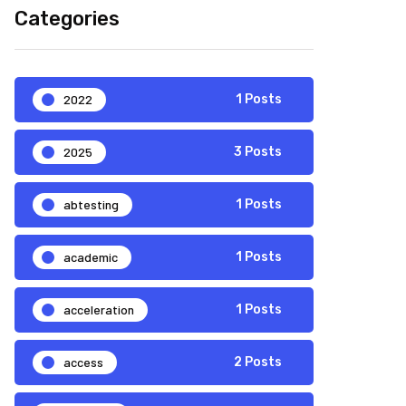
Categories
2022
1 Posts
2025
3 Posts
abtesting
1 Posts
academic
1 Posts
acceleration
1 Posts
access
2 Posts