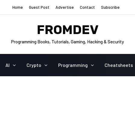
Home
Guest Post
Advertise
Contact
Subscribe
FROMDEV
Programming Books, Tutorials, Gaming, Hacking & Security
AI
Crypto
Programming
Cheatsheets