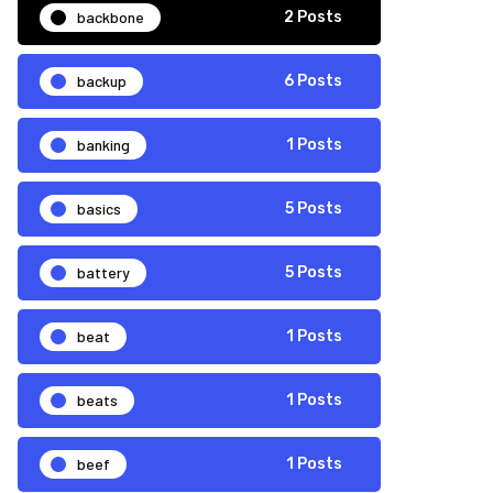
backbone
2 Posts
backup
6 Posts
banking
1 Posts
basics
5 Posts
battery
5 Posts
beat
1 Posts
beats
1 Posts
beef
1 Posts