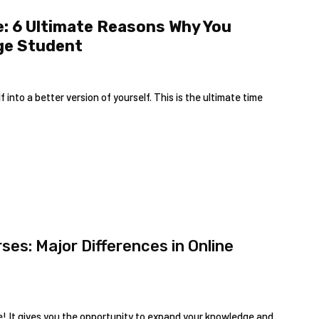
e: 6 Ultimate Reasons Why You
ege Student
nto a better version of yourself. This is the ultimate time
es: Major Differences in Online
ake! It gives you the opportunity to expand your knowledge and