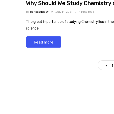
Why Should We Study Chemistry a
By
sarikazdubey
July 14, 2021
4 Mins read
The great importance of studying Chemistry lies in the 
science,…
Read more
«
1