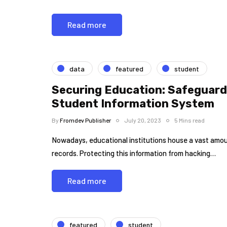
Read more
data
featured
student
Securing Education: Safeguard
Student Information System
By
Fromdev Publisher
July 20, 2023
5 Mins read
Nowadays, educational institutions house a vast amoun
records. Protecting this information from hacking…
Read more
featured
student