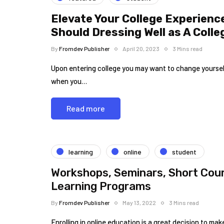
Elevate Your College Experienc
Should Dressing Well as A Coll
By
Fromdev Publisher
April 20, 2023
3 Mins read
Upon entering college you may want to change yourself i
when you…
Read more
learning
online
student
Workshops, Seminars, Short Cours
Learning Programs
By
Fromdev Publisher
May 13, 2022
3 Mins read
Enrolling in online education is a great decision to m