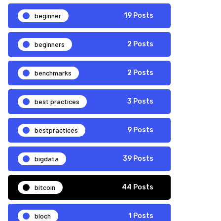
beginner
19 Posts
beginners
2 Posts
benchmarks
2 Posts
best practices
3 Posts
bestpractices
9 Posts
bigdata
39 Posts
bitcoin
44 Posts
bloch
1 Posts