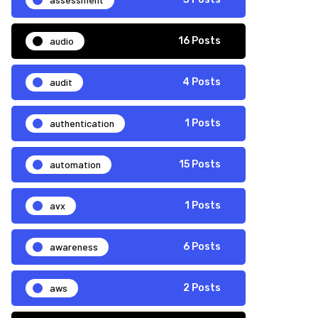
audio
16 Posts
audit
4 Posts
authentication
1 Posts
automation
15 Posts
avx
1 Posts
awareness
6 Posts
aws
2 Posts