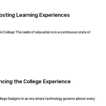
oosting Learning Experiences
 College The realm of education is in a continuous state of
ncing the College Experience
ollege Gadgets In an era where technology governs almost every