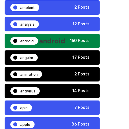
ambient
2 Posts
analysis
12 Posts
android
150 Posts
angular
17 Posts
animation
2 Posts
antivirus
14 Posts
apis
7 Posts
apple
86 Posts