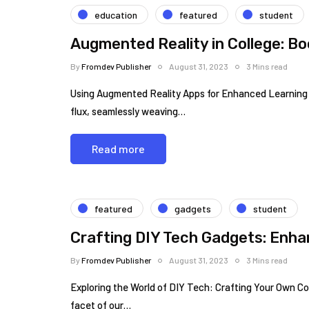
education
featured
student
Augmented Reality in College: B
By
Fromdev Publisher
August 31, 2023
3 Mins read
Using Augmented Reality Apps for Enhanced Learning in
flux, seamlessly weaving…
Read more
featured
gadgets
student
Crafting DIY Tech Gadgets: Enha
By
Fromdev Publisher
August 31, 2023
3 Mins read
Exploring the World of DIY Tech: Crafting Your Own C
facet of our…