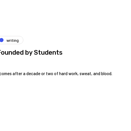
writing
Founded by Students
omes after a decade or two of hard work, sweat, and blood.