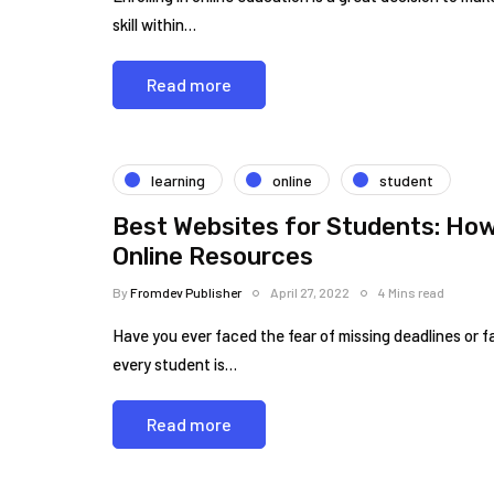
skill within…
Read more
learning
online
student
Best Websites for Students: How 
Online Resources
By
Fromdev Publisher
April 27, 2022
4 Mins read
Have you ever faced the fear of missing deadlines or 
every student is…
Read more