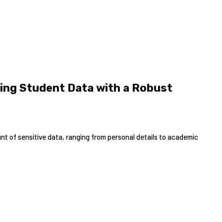
ing Student Data with a Robust
t of sensitive data, ranging from personal details to academic