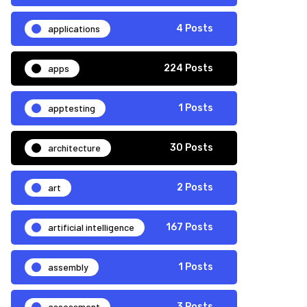
applications
4 Posts
apps
224 Posts
apptesting
1 Posts
architecture
30 Posts
art
2 Posts
artificial intelligence
167 Posts
assembly
1 Posts
assessment
3 Posts