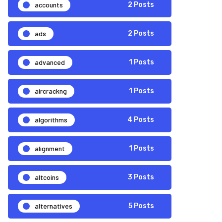
accounts
2 Posts
ads
2 Posts
advanced
1 Posts
aircrackng
1 Posts
algorithms
4 Posts
alignment
1 Posts
altcoins
3 Posts
alternatives
5 Posts