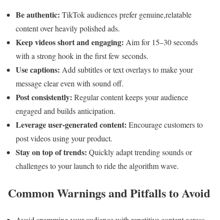
Be authentic:
TikTok audiences prefer genuine,relatable
content over heavily polished ads.
Keep videos short and engaging:
Aim for 15–30 seconds
with a strong hook in the first few seconds.
Use captions:
Add subtitles or text overlays to make your
message clear even with sound off.
Post consistently:
Regular content keeps your audience
engaged and builds anticipation.
Leverage user-generated content:
Encourage customers to
post videos using your product.
Stay on top of trends:
Quickly adapt trending sounds or
challenges to your launch to ride the algorithm wave.
Common Warnings and Pitfalls to Avoid
Avoid spamming your audience with repetitive content across