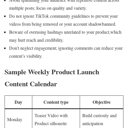
multiple posts; focus on quality and variety.
Do not ignore TikTok community guidelines to prevent your
videos from being removed or your account shadowbanned.
Beware of overusing hashtags unrelated to your product,which
may hurt reach and credibility.
Don’t neglect engagement; ignoring comments can reduce your
content’s visibility.
Sample Weekly Product Launch
Content Calendar
Day
Content type
Objective
Teaser Video with
Build curiosity and
Monday
Product silhouette
anticipation