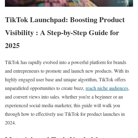
TikTok Launchpad: Boosting Product
Visibility : A Step-by-Step Guide for
2025
TikTok has rapidly evolved into a powerful platform for brands
and entrepreneurs to promote and launch new products. With its
highly engaged user base and unique algorithm, TikTok offers
unparalleled opportunities to create buzz,
reach niche audiences
,
and convert views into sales. whether you’re a beginner or an
experienced social media marketer, this guide will walk you
through how to effectively use TikTok for product launches in
2024.