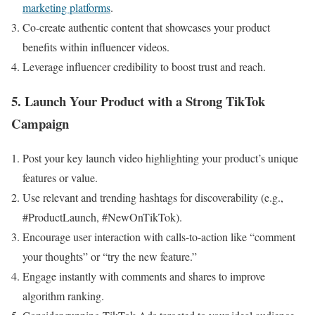
marketing platforms
.
Co-create authentic content that showcases your product
benefits within influencer videos.
Leverage influencer credibility to boost trust and reach.
5. Launch Your Product with a Strong TikTok
Campaign
Post your key launch video highlighting your product’s unique
features or value.
Use relevant and trending hashtags for discoverability (e.g.,
#ProductLaunch, #NewOnTikTok).
Encourage user interaction with calls-to-action like “comment
your thoughts” or “try the new feature.”
Engage instantly with comments and shares to improve
algorithm ranking.