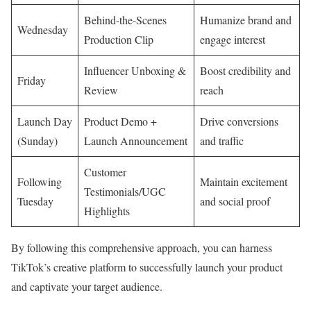
Behind-the-Scenes
Humanize brand and
Wednesday
Production Clip
engage interest
Influencer Unboxing &
Boost credibility and
Friday
Review
reach
Launch Day
Product Demo +
Drive conversions
(Sunday)
Launch Announcement
and traffic
Customer
Following
Maintain excitement
Testimonials/UGC
Tuesday
and social proof
Highlights
By following this comprehensive approach, you can harness
TikTok’s creative platform to successfully launch your product
and captivate your target audience.