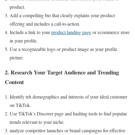
product.
Add a compelling bio that clearly explains your product
offering and includes a call-to-action.
Include a link to your
product landing page
or ecommerce store
in your profile.
Use a recognizable logo or product image as your profile
picture.
2. Research Your Target Audience and Trending
Content
Identify teh demographics and interests of your ideal customer
on TikTok.
Use TikTok’s Discover page and hashtag tools to find popular
trends relevant to your niche.
analyze competitor launches or brand campaigns for effective