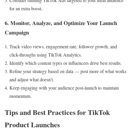
Consider running TikTok Ads targeted to your ideal audience
for an extra boost.
6. Monitor, Analyze, and Optimize Your Launch
Campaign
Track video views, engagement rate, follower growth, and
click-throughs using TikTok Analytics.
Identify which content types or influencers drive best results.
Refine your strategy based on data — post more of what works
and adjust what doesn’t.
Keep engaging with your audience post-launch to maintain
momentum.
Tips and Best Practices for TikTok
Product Launches