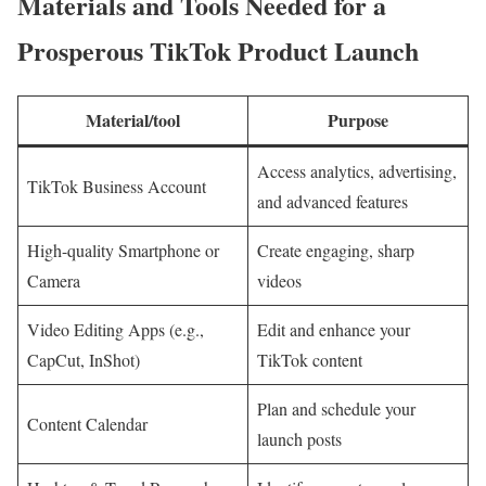
Materials and Tools Needed for a
Prosperous TikTok Product Launch
Material/tool
Purpose
Access analytics, advertising,
TikTok Business Account
and advanced features
High-quality Smartphone or
Create engaging, sharp
Camera
videos
Video Editing Apps (e.g.,
Edit and enhance your
CapCut, InShot)
TikTok content
Plan and schedule your
Content Calendar
launch posts