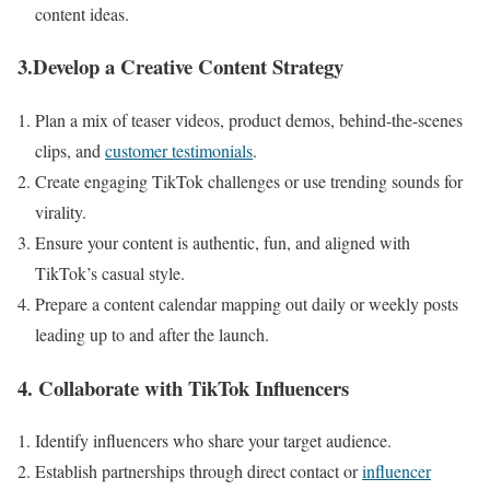
content ideas.
3.Develop a Creative Content Strategy
Plan a mix of teaser videos, product demos, behind-the-scenes
clips, and
customer testimonials
.
Create engaging TikTok challenges or use trending sounds for
virality.
Ensure your content is authentic, fun, and aligned with
TikTok’s casual style.
Prepare a content calendar mapping out daily or weekly posts
leading up to and after the launch.
4. Collaborate with TikTok Influencers
Identify influencers who share your target audience.
Establish partnerships through direct contact or
influencer