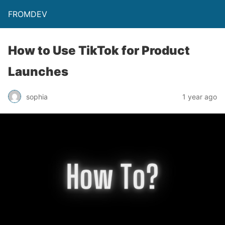
FROMDEV
How to Use TikTok for Product
Launches
sophia
1 year ago