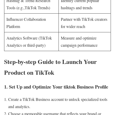
Hashtag & Trend Research
Identify current popular
Tools (e.g.,TikTok Trends)
hashtags and trends
Influencer Collaboration
Partner with TikTok creators
Platform
for wider reach
Analytics Software (TikTok
Measure and optimize
Analytics or third-party)
campaign performance
Step-by-step Guide to Launch Your
Product on TikTok
1. Set Up and Optimize Your tiktok Business Profile
Create a TikTok Business account to unlock specialized tools
and analytics.
Choose a memorable username that reflects your brand or