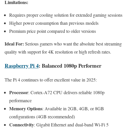
Limitations:
Requires proper cooling solution for extended gaming sessions
Higher power consumption than previous models
Premium price point compared to older versions
Ideal For:
Serious gamers who want the absolute best streaming
quality with support for 4K resolution or high refresh rates.
Raspberry Pi 4
: Balanced 1080p Performer
The Pi 4 continues to offer excellent value in 2025:
Processor
: Cortex-A72 CPU delivers reliable 1080p
performance
Memory Options
: Available in 2GB, 4GB, or 8GB
configurations (4GB recommended)
Connectivity
: Gigabit Ethernet and dual-band Wi-Fi 5