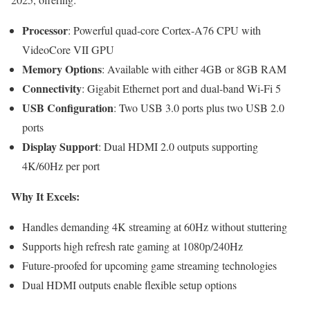
Processor
: Powerful quad-core Cortex-A76 CPU with
VideoCore VII GPU
Memory Options
: Available with either 4GB or 8GB RAM
Connectivity
: Gigabit Ethernet port and dual-band Wi-Fi 5
USB Configuration
: Two USB 3.0 ports plus two USB 2.0
ports
Display Support
: Dual HDMI 2.0 outputs supporting
4K/60Hz per port
Why It Excels:
Handles demanding 4K streaming at 60Hz without stuttering
Supports high refresh rate gaming at 1080p/240Hz
Future-proofed for upcoming game streaming technologies
Dual HDMI outputs enable flexible setup options