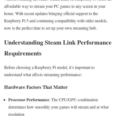
affordable way to stream your PC games to any screen in your
home. With recent updates bringing official support to the
Raspberry Pi 5 and continuing compatibility with older models,
now is the perfect time to set up your own streaming hub.
Understanding Steam Link Performance
Requirements
Before choosing a Raspberry Pi model, it’s important to
understand what affects streaming performance:
Hardware Factors That Matter
Processor Performance
: The CPU/GPU combination
determines how smoothly your games will stream and at what
resolution