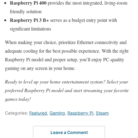
Raspberry Pi 400
provides the most integrated, living-room
friendly solution
Raspberry Pi 3 B+
serves as a budget entry point with
significant limitations
When making your choice, prioritize Ethernet connectivity and
adequate cooling for the best possible experience. With the right
Raspberry Pi model and proper setup, you’ll enjoy PC-quality
gaming on any screen in your home.
Ready to level up your home entertainment system? Select your
preferred Raspberry Pi model and start streaming your favorite
games today!
Categories:
Featured
,
Gaming
,
Raspberry Pi
,
Steam
Leave a Comment