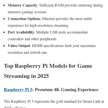
Memory Capacity
: Sufficient RAM prevents stuttering during
intensive gaming sessions
Connection Options
: Ethernet provides the most stable
experience for high-resolution streaming
Port Availability
: Multiple USB ports accommodate
controllers and other peripherals
Video Output
: HDMI specifications limit your maximum
resolution and refresh rate
Top Raspberry Pi Models for Game
Streaming in 2025
Raspberry Pi 5
: Premium 4K Gaming Experience
The Raspberry Pi 5 represents the gold standard for Steam Link in
2025, offering: