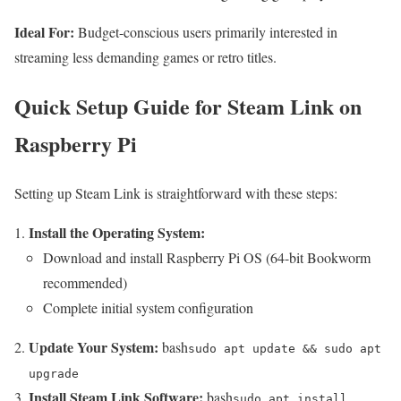
Ideal For:
Budget-conscious users primarily interested in
streaming less demanding games or retro titles.
Quick Setup Guide for Steam Link on
Raspberry Pi
Setting up Steam Link is straightforward with these steps:
Install the Operating System:
Download and install Raspberry Pi OS (64-bit Bookworm
recommended)
Complete initial system configuration
Update Your System:
bash
sudo apt update && sudo apt
upgrade
Install Steam Link Software:
bash
sudo apt install