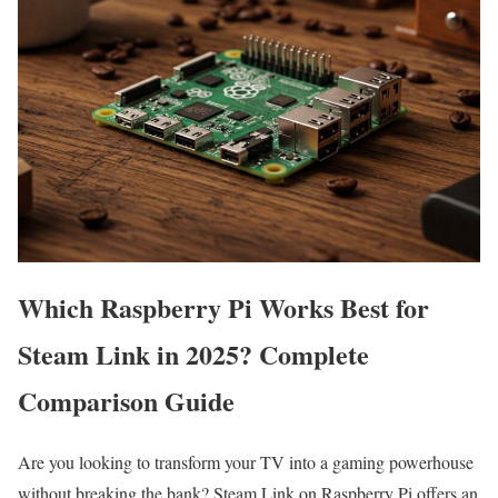
Which Raspberry Pi Works Best for
Steam Link in 2025? Complete
Comparison Guide
Are you looking to transform your TV into a gaming powerhouse
without breaking the bank? Steam Link on Raspberry Pi offers an