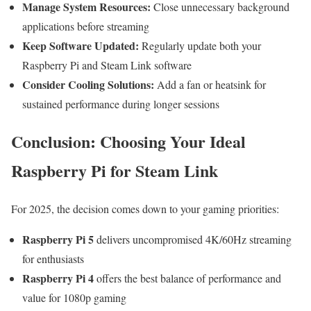
Manage System Resources:
Close unnecessary background
applications before streaming
Keep Software Updated:
Regularly update both your
Raspberry Pi and Steam Link software
Consider Cooling Solutions:
Add a fan or heatsink for
sustained performance during longer sessions
Conclusion: Choosing Your Ideal
Raspberry Pi for Steam Link
For 2025, the decision comes down to your gaming priorities:
Raspberry Pi 5
delivers uncompromised 4K/60Hz streaming
for enthusiasts
Raspberry Pi 4
offers the best balance of performance and
value for 1080p gaming