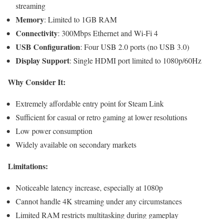
streaming
Memory
: Limited to 1GB RAM
Connectivity
: 300Mbps Ethernet and Wi-Fi 4
USB Configuration
: Four USB 2.0 ports (no USB 3.0)
Display Support
: Single HDMI port limited to 1080p/60Hz
Why Consider It:
Extremely affordable entry point for Steam Link
Sufficient for casual or retro gaming at lower resolutions
Low power consumption
Widely available on secondary markets
Limitations:
Noticeable latency increase, especially at 1080p
Cannot handle 4K streaming under any circumstances
Limited RAM restricts multitasking during gameplay