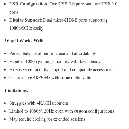
USB Configuration
: Two USB 3.0 ports and two USB 2.0
ports
Display Support
: Dual micro-HDMI ports supporting
1080p/60Hz easily
Why It Works Well:
Perfect balance of performance and affordability
Handles 1080p gaming smoothly with low latency
Extensive community support and compatible accessories
Can manage 4K/30Hz with some optimization
Limitations:
Struggles with 4K/60Hz content
Limited to 1080p/120Hz even with custom configurations
May require cooling for extended sessions