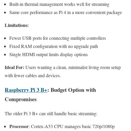
Built-in thermal management works well for streaming
Same core performance as Pi 4 in a more convenient package
Limitations:
Fewer USB ports for connecting multiple controllers
Fixed RAM configuration with no upgrade path
Single HDMI output limits display options
Ideal For:
Users wanting a clean, minimalist living room setup
with fewer cables and devices.
Raspberry Pi 3 B+
: Budget Option with
Compromises
The older Pi 3 B+ can still handle basic streaming:
Processor
: Cortex-A53 CPU manages basic 720p/1080p