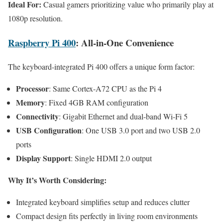
Ideal For:
Casual gamers prioritizing value who primarily play at
1080p resolution.
Raspberry Pi 400
: All-in-One Convenience
The keyboard-integrated Pi 400 offers a unique form factor:
Processor
: Same Cortex-A72 CPU as the Pi 4
Memory
: Fixed 4GB RAM configuration
Connectivity
: Gigabit Ethernet and dual-band Wi-Fi 5
USB Configuration
: One USB 3.0 port and two USB 2.0
ports
Display Support
: Single HDMI 2.0 output
Why It’s Worth Considering:
Integrated keyboard simplifies setup and reduces clutter
Compact design fits perfectly in living room environments