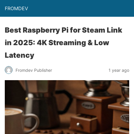
FROMDEV
Best Raspberry Pi for Steam Link
in 2025: 4K Streaming & Low
Latency
Fromdev Publisher
1 year ago