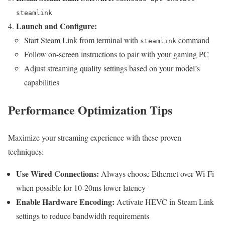
steamlink
Launch and Configure:
Start Steam Link from terminal with
command
steamlink
Follow on-screen instructions to pair with your gaming PC
Adjust streaming quality settings based on your model’s
capabilities
Performance Optimization Tips
Maximize your streaming experience with these proven
techniques:
Use Wired Connections:
Always choose Ethernet over Wi-Fi
when possible for 10-20ms lower latency
Enable Hardware Encoding:
Activate HEVC in Steam Link
settings to reduce bandwidth requirements