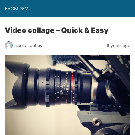
FROMDEV
Video collage – Quick & Easy
sarikazdubey
6 years ago