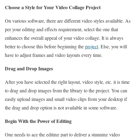
Choose a Style for Your Video Collage Project
On various software, there are different video styles available. As
per your editing and effects requirement, select the one that
enhances the overall appeal of your video collage. It is always
better to choose this before beginning the
project
. Else, you will
have to adjust frames and video layouts every time.
Drag and Drop Images
After you have selected the right layout, video style, etc. it is time
to drag and drop images from the library to the project. You can
easily upload images and small video clips from your desktop if
the drag and drop option is not available in some software.
Begin With the Power of Editing
One needs to ace the editing part to deliver a stunning video