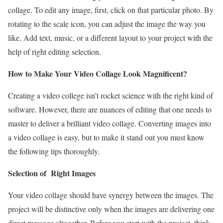
collage. To edit any image, first, click on that particular photo. By
rotating to the scale icon, you can adjust the image the way you
like. Add text, music, or a different layout to your project with the
help of right editing selection.
How to Make Your Video Collage Look Magnificent?
Creating a video college isn’t rocket science with the right kind of
software. However, there are nuances of editing that one needs to
master to deliver a brilliant video collage. Converting images into
a video collage is easy, but to make it stand out you must know
the following tips thoroughly.
Selection of Right Images
Your video collage should have synergy between the images. The
project will be distinctive only when the images are delivering one
direct message altogether. Before you start with the project, think