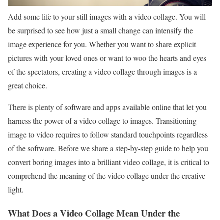
Add some life to your still images with a video collage. You will
be surprised to see how just a small change can intensify the
image experience for you. Whether you want to share explicit
pictures with your loved ones or want to woo the hearts and eyes
of the spectators, creating a video collage through images is a
great choice.
There is plenty of software and apps available online that let you
harness the power of a video collage to images. Transitioning
image to video requires to follow standard touchpoints regardless
of the software. Before we share a step-by-step guide to help you
convert boring images into a brilliant video collage, it is critical to
comprehend the meaning of the video collage under the creative
light.
What Does a Video Collage Mean Under the