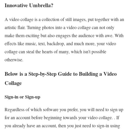
Innovative Umbrella?
A video collage is a collection of still images, put together with an
artistic flair. Turning photos into a video collage can not only
make them exciting but also engages the audience with awe. With
effects like music, text, backdrop, and much more, your video
collage can steal the hearts of many, which isn’t possible
otherwise.
Below is a Step-by-Step Guide to Building a Video
Collage
Sign-in or Sign-up
Regardless of which software you prefer, you will need to sign up
for an account before beginning towards your video collage. . If
you already have an account, then you just need to sign-in using