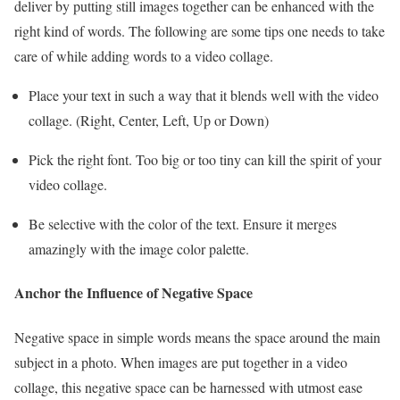
deliver by putting still images together can be enhanced with the
right kind of words. The following are some tips one needs to take
care of while adding words to a video collage.
Place your text in such a way that it blends well with the video
collage. (Right, Center, Left, Up or Down)
Pick the right font. Too big or too tiny can kill the spirit of your
video collage.
Be selective with the color of the text. Ensure it merges
amazingly with the image color palette.
Anchor the Influence of Negative Space
Negative space in simple words means the space around the main
subject in a photo. When images are put together in a video
collage, this negative space can be harnessed with utmost ease