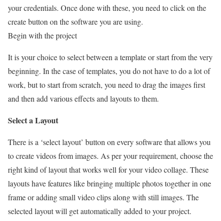
your credentials. Once done with these, you need to click on the
create button on the software you are using.
Begin with the project
It is your choice to select between a template or start from the very
beginning. In the case of templates, you do not have to do a lot of
work, but to start from scratch, you need to drag the images first
and then add various effects and layouts to them.
Select a Layout
There is a ‘select layout’ button on every software that allows you
to create videos from images. As per your requirement, choose the
right kind of layout that works well for your video collage. These
layouts have features like bringing multiple photos together in one
frame or adding small video clips along with still images. The
selected layout will get automatically added to your project.