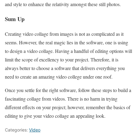
and style to enhance the relativity amongst these still photos.
Sum Up
Creating video collage from images is not as complicated as it
seems. However, the real magic lies in the software, one is using
to design a video collage. Having a handful of editing options will
limit the scope of excellency to your project. Therefore, it is
always better to choose a software that delivers everything you
need to create an amazing video college under one roof.
Once you settle for the right software, follow these steps to build a
fascinating collage from videos. There is no harm in trying
different effects on your project; however, remember the basics of
editing to give your video collage an appealing look.
Categories:
Video