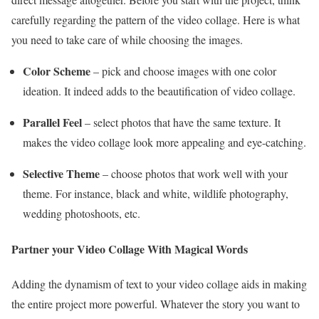
carefully regarding the pattern of the video collage. Here is what
you need to take care of while choosing the images.
Color Scheme
– pick and choose images with one color
ideation. It indeed adds to the beautification of video collage.
Parallel Feel
– select photos that have the same texture. It
makes the video collage look more appealing and eye-catching.
Selective Theme
– choose photos that work well with your
theme. For instance, black and white, wildlife photography,
wedding photoshoots, etc.
Partner your Video Collage With Magical Words
Adding the dynamism of text to your video collage aids in making
the entire project more powerful. Whatever the story you want to