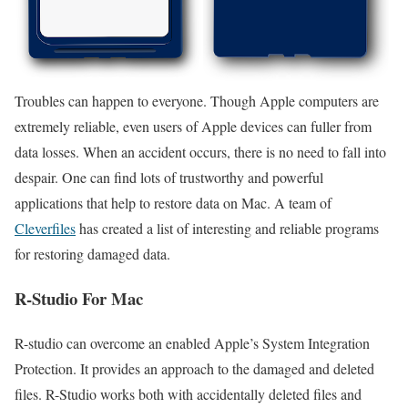
Troubles can happen to everyone. Though Apple computers are
extremely reliable, even users of Apple devices can fuller from
data losses. When an accident occurs, there is no need to fall into
despair. One can find lots of trustworthy and powerful
applications that help to restore data on Mac. A team of
Cleverfiles
has created a list of interesting and reliable programs
for restoring damaged data.
R-Studio For Mac
R-studio can overcome an enabled Apple’s System Integration
Protection. It provides an approach to the damaged and deleted
files. R-Studio works both with accidentally deleted files and