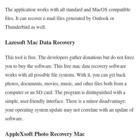
The application works with all standard and MacOS compatible
files. It can recover e-mail files generated by Outlook or
Thunderbird as well.
Lazesoft Mac Data Recovery
This tool is free. The developers gather donations but do not force
you to buy the software. This free mac data recovery software
works with all possible file systems. With it, you can get back
photos, documents, movies, music, and other files both from a
computer or an SD card. The program is distinguished with a
simple, user-friendly interface. There is a minor disadvantage:
your operating system update may not correlate with an update of
software.
AppleXsoft Photo Recovery Mac