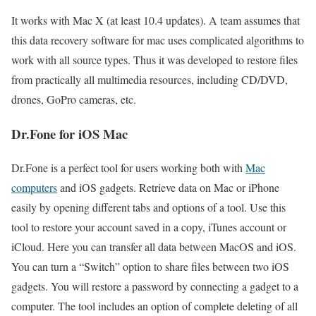
It works with Mac X (at least 10.4 updates). A team assumes that
this data recovery software for mac uses complicated algorithms to
work with all source types. Thus it was developed to restore files
from practically all multimedia resources, including CD/DVD,
drones, GoPro cameras, etc.
Dr.Fone for iOS Mac
Dr.Fone is a perfect tool for users working both with
Mac
computers
and iOS gadgets. Retrieve data on Mac or iPhone
easily by opening different tabs and options of a tool. Use this
tool to restore your account saved in a copy, iTunes account or
iCloud. Here you can transfer all data between MacOS and iOS.
You can turn a “Switch” option to share files between two iOS
gadgets. You will restore a password by connecting a gadget to a
computer. The tool includes an option of complete deleting of all