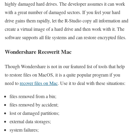
highly damaged hard drives. The developer assumes it can work
with a great number of damaged sectors. If you feel your hard
drive gains them rapidly, let the R-Studio copy all information and
create a virtual image of a hard drive and then work with it. The
software supports all file systems and can restore encrypted files.
Wondershare Recoverit Mac
Though Wondershare is not in our featured list of tools that help
to restore files on MacOS, it is a quite popular program if you
need to
recover files on Mac
. Use it to deal with these situations:
files removed from a bin;
files removed by accident;
lost or damaged partitions;
external data storages;
system failures;