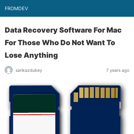
FROMDEV
Data Recovery Software For Mac
For Those Who Do Not Want To
Lose Anything
sarikazdubey
7 years ago