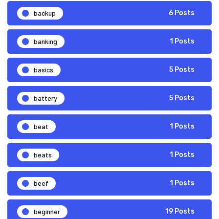
backup
6 Posts
banking
1 Posts
basics
5 Posts
battery
5 Posts
beat
1 Posts
beats
1 Posts
beef
1 Posts
beginner
19 Posts