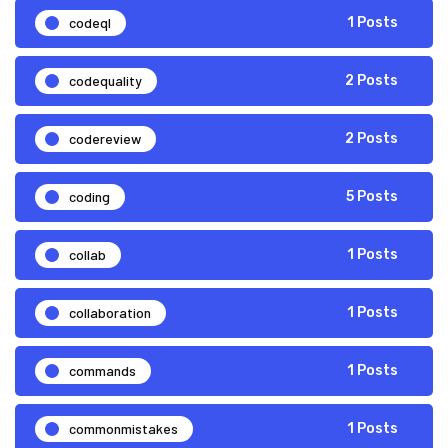
codeql
1 Posts
codequality
2 Posts
codereview
2 Posts
coding
5 Posts
collab
1 Posts
collaboration
1 Posts
commands
1 Posts
commonmistakes
1 Posts