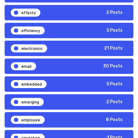
effects
2 Posts
efficiency
5 Posts
electronics
21 Posts
email
30 Posts
embedded
5 Posts
emerging
2 Posts
employee
8 Posts
emulation
1 Posts