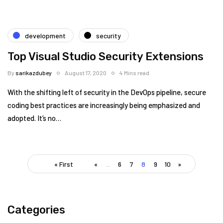
development
security
Top Visual Studio Security Extensions
By
sarikazdubey
August 17, 2020
4 Mins read
With the shifting left of security in the DevOps pipeline, secure
coding best practices are increasingly being emphasized and
adopted. It’s no…
« First
«
...
6
7
8
9
10
»
Categories