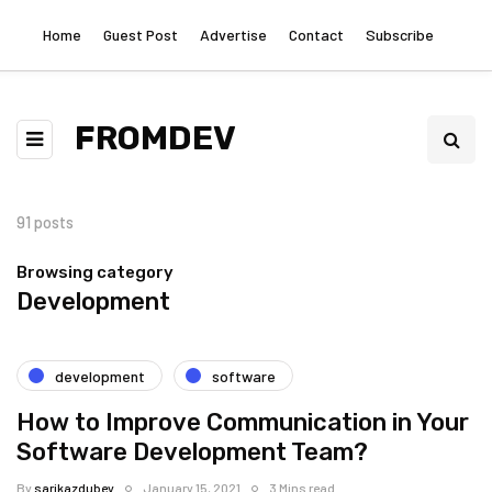
Home
Guest Post
Advertise
Contact
Subscribe
FROMDEV
91 posts
Browsing category
Development
development
software
How to Improve Communication in Your
Software Development Team?
By
sarikazdubey
January 15, 2021
3 Mins read