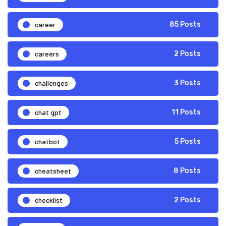
career
85 Posts
careers
2 Posts
challenges
3 Posts
chat gpt
11 Posts
chatbot
5 Posts
cheatsheet
8 Posts
checklist
2 Posts