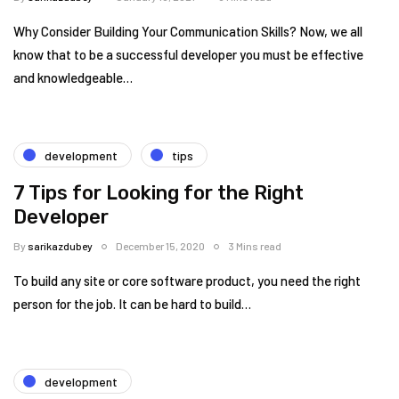
Why Consider Building Your Communication Skills? Now, we all
know that to be a successful developer you must be effective
and knowledgeable…
development
tips
7 Tips for Looking for the Right
Developer
By
sarikazdubey
December 15, 2020
3 Mins read
To build any site or core software product, you need the right
person for the job. It can be hard to build…
development