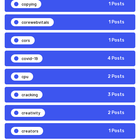
copying
1 Posts
corewebvitals
1 Posts
cors
1 Posts
covid-19
4 Posts
cpu
2 Posts
cracking
3 Posts
creativity
2 Posts
creators
1 Posts