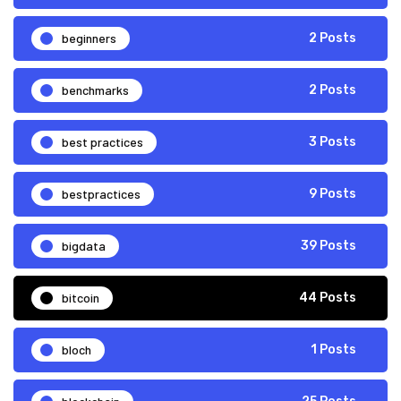
beginners
2 Posts
benchmarks
2 Posts
best practices
3 Posts
bestpractices
9 Posts
bigdata
39 Posts
bitcoin
44 Posts
bloch
1 Posts