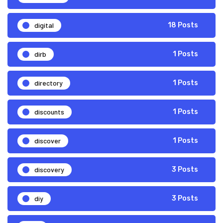
digital
18 Posts
dirb
1 Posts
directory
1 Posts
discounts
1 Posts
discover
1 Posts
discovery
3 Posts
diy
3 Posts