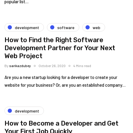
popular list…
development
software
web
How to Find the Right Software
Development Partner for Your Next
Web Project
By
sarikazdubey
October 26, 2020
4 Mins read
Are you a new startup looking for a developer to create your
website for your business? Or, are you an established company…
development
How to Become a Developer and Get
Your First Job Quickly