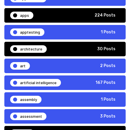
apps
224 Posts
apptesting
1 Posts
architecture
30 Posts
art
2 Posts
artificial intelligence
167 Posts
assembly
1 Posts
assessment
3 Posts