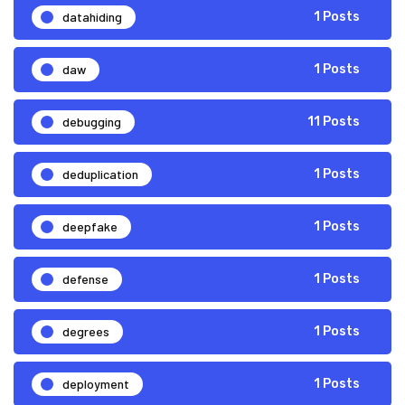
datahiding
1 Posts
daw
1 Posts
debugging
11 Posts
deduplication
1 Posts
deepfake
1 Posts
defense
1 Posts
degrees
1 Posts
deployment
1 Posts