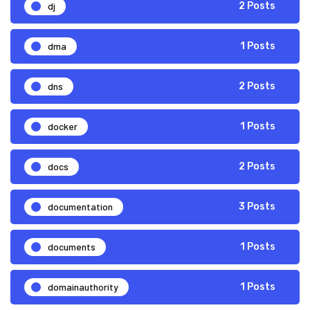
dj
2 Posts
dma
1 Posts
dns
2 Posts
docker
1 Posts
docs
2 Posts
documentation
3 Posts
documents
1 Posts
domainauthority
1 Posts