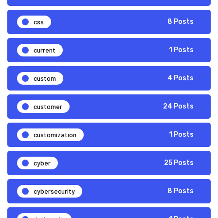
css
8 Posts
current
1 Posts
custom
4 Posts
customer
24 Posts
customization
1 Posts
cyber
25 Posts
cybersecurity
8 Posts