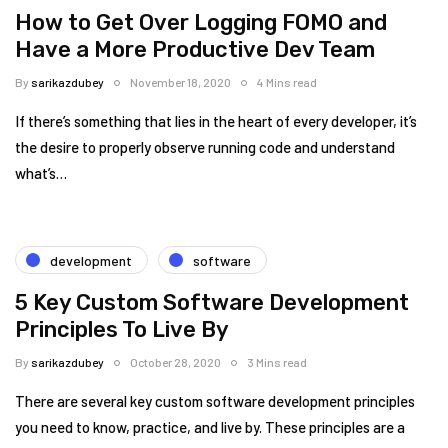
How to Get Over Logging FOMO and
Have a More Productive Dev Team
By
sarikazdubey
November 18, 2020
4 Mins read
If there’s something that lies in the heart of every developer, it’s
the desire to properly observe running code and understand
what’s…
development
software
5 Key Custom Software Development
Principles To Live By
By
sarikazdubey
October 28, 2020
3 Mins read
There are several key custom software development principles
you need to know, practice, and live by. These principles are a