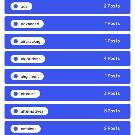
ads
2 Posts
advanced
1 Posts
aircrackng
1 Posts
algorithms
4 Posts
alignment
1 Posts
altcoins
3 Posts
alternatives
5 Posts
ambient
2 Posts