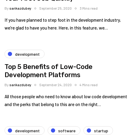
By
sarikazdubey
September 25, 2020
3 Mins read
If you have planned to step foot in the development industry,
we’re glad to have you here. Here, in this feature, we…
development
Top 5 Benefits of Low-Code
Development Platforms
By
sarikazdubey
September 24, 2020
4 Mins read
All those people who need to know about low code development
and the perks that belong to this are on the right…
development
software
startup