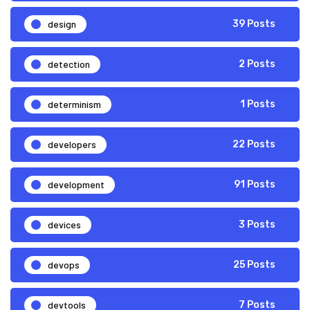
design
39 Posts
detection
2 Posts
determinism
1 Posts
developers
22 Posts
development
91 Posts
devices
3 Posts
devops
25 Posts
devtools
7 Posts