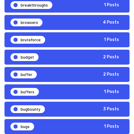
breakthroughs
1 Posts
browsers
4 Posts
bruteforce
1 Posts
budget
2 Posts
buffer
2 Posts
buffers
1 Posts
bugbounty
3 Posts
bugs
1 Posts