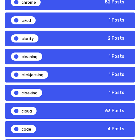
chrome
82 Posts
ci/cd
1 Posts
clarity
2 Posts
cleaning
1 Posts
clickjacking
1 Posts
cloaking
1 Posts
cloud
63 Posts
code
4 Posts