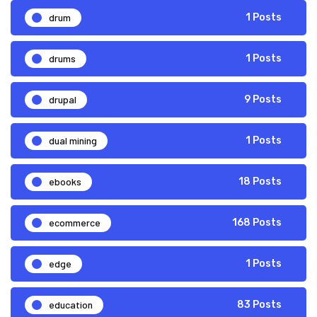
drum
1 Posts
drums
1 Posts
drupal
9 Posts
dual mining
1 Posts
ebooks
18 Posts
ecommerce
168 Posts
edge
1 Posts
education
83 Posts