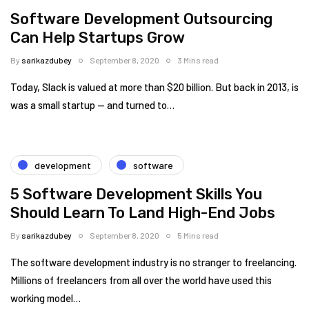
Software Development Outsourcing
Can Help Startups Grow
By
sarikazdubey
September 8, 2020
3 Mins read
Today, Slack is valued at more than $20 billion. But back in 2013, is
was a small startup — and turned to…
development
software
5 Software Development Skills You
Should Learn To Land High-End Jobs
By
sarikazdubey
September 8, 2020
5 Mins read
The software development industry is no stranger to freelancing.
Millions of freelancers from all over the world have used this
working model…