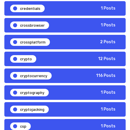
credentials
1 Posts
crossbrowser
1 Posts
crossplatform
2 Posts
crypto
12 Posts
cryptocurrency
116 Posts
cryptography
1 Posts
cryptojacking
1 Posts
csp
1 Posts