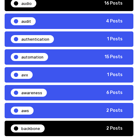
audio
16 Posts
audit
4 Posts
authentication
1 Posts
automation
15 Posts
avx
1 Posts
awareness
6 Posts
aws
2 Posts
backbone
2 Posts