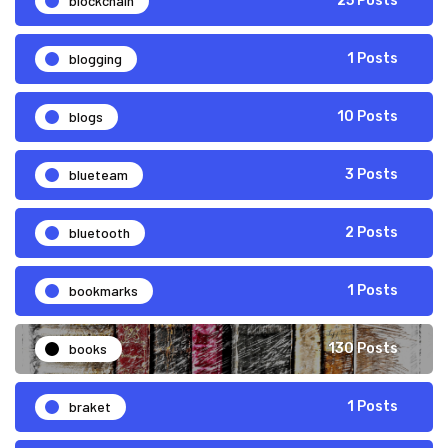
blockchain
25 Posts
blogging
1 Posts
blogs
10 Posts
blueteam
3 Posts
bluetooth
2 Posts
bookmarks
1 Posts
books
130 Posts
braket
1 Posts