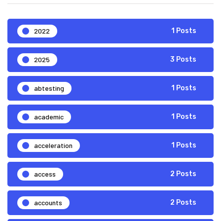
2022
1 Posts
2025
3 Posts
abtesting
1 Posts
academic
1 Posts
acceleration
1 Posts
access
2 Posts
accounts
2 Posts