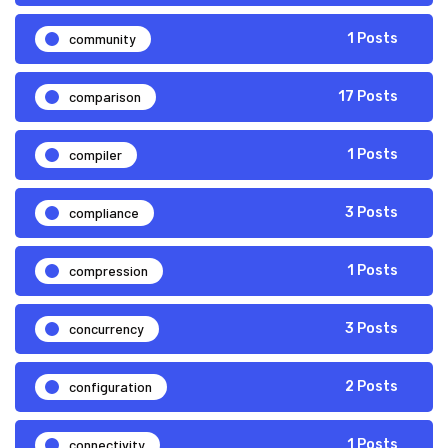
community
1 Posts
comparison
17 Posts
compiler
1 Posts
compliance
3 Posts
compression
1 Posts
concurrency
3 Posts
configuration
2 Posts
connectivity
1 Posts