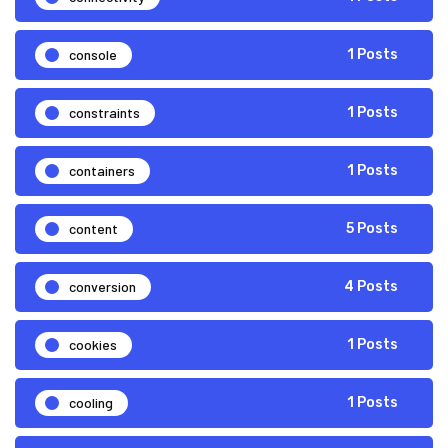
console
1 Posts
constraints
1 Posts
containers
1 Posts
content
5 Posts
conversion
4 Posts
cookies
1 Posts
cooling
1 Posts