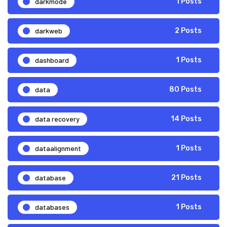
darkmode
1 Posts
darkweb
2 Posts
dashboard
1 Posts
data
80 Posts
data recovery
14 Posts
dataalignment
1 Posts
database
21 Posts
databases
1 Posts