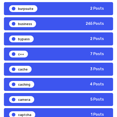
burpsuite
2 Posts
business
265 Posts
bypass
2 Posts
c++
7 Posts
cache
3 Posts
caching
4 Posts
camera
5 Posts
captcha
1 Posts