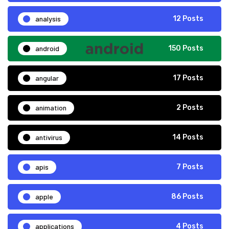
analysis
12 Posts
android
150 Posts
angular
17 Posts
animation
2 Posts
antivirus
14 Posts
apis
7 Posts
apple
86 Posts
applications
4 Posts