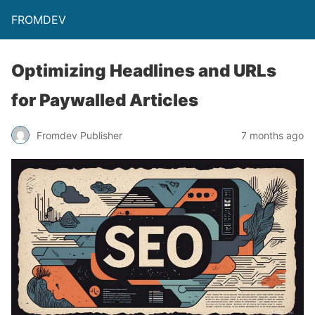
FROMDEV
Optimizing Headlines and URLs
for Paywalled Articles
Fromdev Publisher
7 months ago