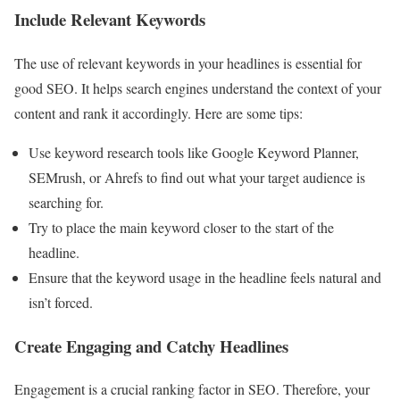
Include Relevant Keywords
The use of relevant keywords in your headlines is essential for
good SEO. It helps search engines understand the context of your
content and rank it accordingly. Here are some tips:
Use keyword research tools like Google Keyword Planner,
SEMrush, or Ahrefs to find out what your target audience is
searching for.
Try to place the main keyword closer to the start of the
headline.
Ensure that the keyword usage in the headline feels natural and
isn’t forced.
Create Engaging and Catchy Headlines
Engagement is a crucial ranking factor in SEO. Therefore, your