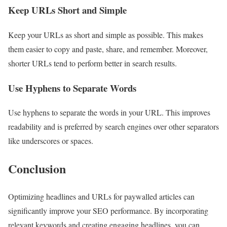
Keep URLs Short and Simple
Keep your URLs as short and simple as possible. This makes
them easier to copy and paste, share, and remember. Moreover,
shorter URLs tend to perform better in search results.
Use Hyphens to Separate Words
Use hyphens to separate the words in your URL. This improves
readability and is preferred by search engines over other separators
like underscores or spaces.
Conclusion
Optimizing headlines and URLs for paywalled articles can
significantly improve your SEO performance. By incorporating
relevant keywords and creating engaging headlines, you can