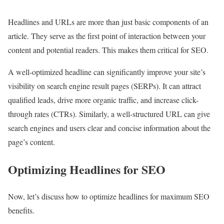
Headlines and URLs are more than just basic components of an
article. They serve as the first point of interaction between your
content and potential readers. This makes them critical for SEO.
A well-optimized headline can significantly improve your site’s
visibility on search engine result pages (SERPs). It can attract
qualified leads, drive more organic traffic, and increase click-
through rates (CTRs). Similarly, a well-structured URL can give
search engines and users clear and concise information about the
page’s content.
Optimizing Headlines for SEO
Now, let’s discuss how to optimize headlines for maximum SEO
benefits.