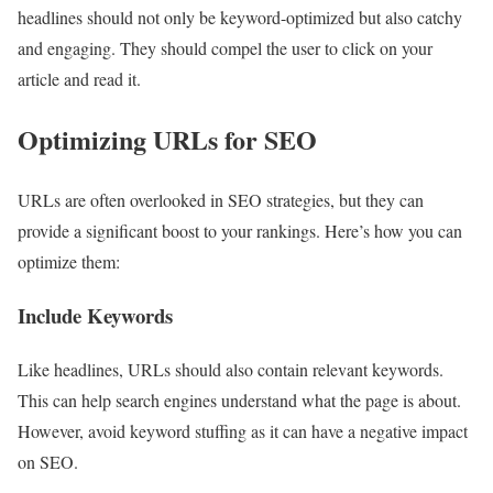
headlines should not only be keyword-optimized but also catchy
and engaging. They should compel the user to click on your
article and read it.
Optimizing URLs for SEO
URLs are often overlooked in SEO strategies, but they can
provide a significant boost to your rankings. Here’s how you can
optimize them:
Include Keywords
Like headlines, URLs should also contain relevant keywords.
This can help search engines understand what the page is about.
However, avoid keyword stuffing as it can have a negative impact
on SEO.