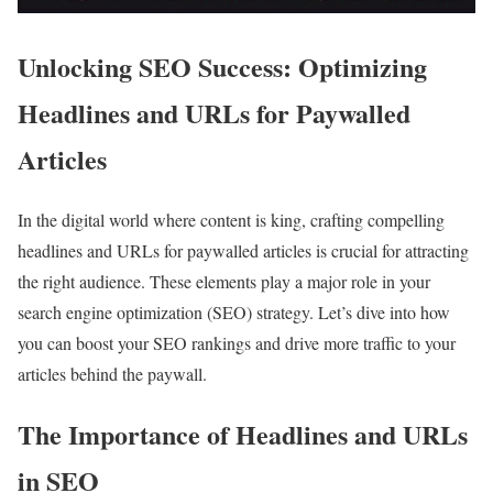
Unlocking SEO Success: Optimizing
Headlines and URLs for Paywalled
Articles
In the digital world where content is king, crafting compelling
headlines and URLs for paywalled articles is crucial for attracting
the right audience. These elements play a major role in your
search engine optimization (SEO) strategy. Let’s dive into how
you can boost your SEO rankings and drive more traffic to your
articles behind the paywall.
The Importance of Headlines and URLs
in SEO