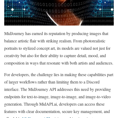
MidJourney has earned its reputation by producing images that
balance artistic flair with striking realism. From photorealistic
portraits to stylized concept art, its models are valued not just for
creativity but also for their ability to capture detail, mood, and
composition in ways that resonate with both artists and audiences.
For developers, the challenge lies in making these capabilities part
of larger workflows rather than limiting them to a Discord
interface. The MidJourney API addresses this need by providing
endpoints for text-to-image, image-to-image, and image-to-video
generation. Through MidAPI.ai, developers can access these
features with clear documentation, secure key management, and