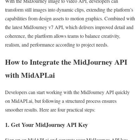
With the MidJourney image to video API, developers can
transform still images into dynamic clips, extending the platform’s
capabilities from design assets to motion graphics. Combined with
the latest MidJourney v7 API, which delivers improved detail and
coherence, the plartform allows teams to balance creativity,
realism, and performance according to project needs.
How to Integrate the MidJourney API
with MidAPI.ai
Developers can start working with the MidJourney API quickly
on MidAPI.ai, but following a structured process ensures
smoother results. Here are four practical steps:
1. Get Your MidJourney API Key
Sign up on MidAPI.ai and generate your MidJourney API key.