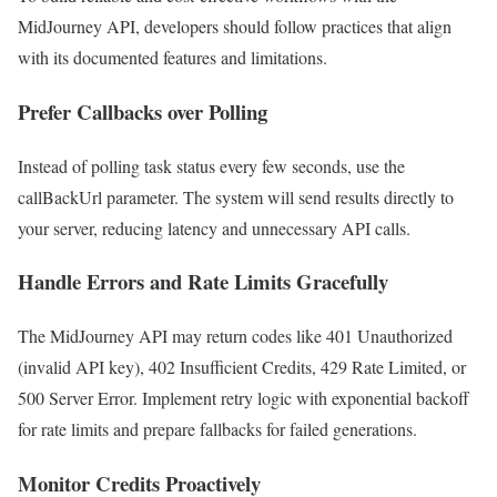
MidJourney API, developers should follow practices that align
with its documented features and limitations.
Prefer Callbacks over Polling
Instead of polling task status every few seconds, use the
callBackUrl parameter. The system will send results directly to
your server, reducing latency and unnecessary API calls.
Handle Errors and Rate Limits Gracefully
The MidJourney API may return codes like 401 Unauthorized
(invalid API key), 402 Insufficient Credits, 429 Rate Limited, or
500 Server Error. Implement retry logic with exponential backoff
for rate limits and prepare fallbacks for failed generations.
Monitor Credits Proactively