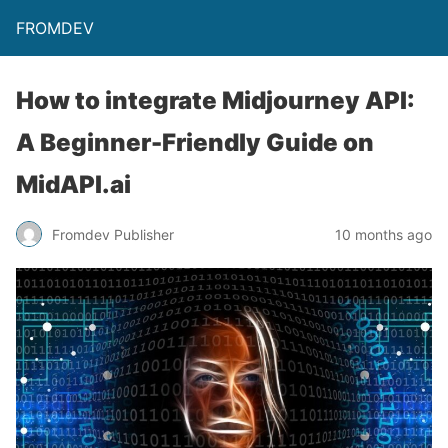
FROMDEV
How to integrate Midjourney API:
A Beginner-Friendly Guide on
MidAPI.ai
Fromdev Publisher
10 months ago