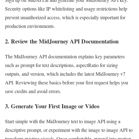
Security options like IP whitelisting and usage restrictions help
prevent unauthorized access, which is especially important for
production environments.
2. Review the MidJourney API Documentation
The MidJourney API documentation explains key parameters
such as prompt for text descriptions, aspectRatio for sizing
outputs, and version, which includes the latest MidJourney v7
API. Reviewing these basics before your first request helps you
save credits and avoid errors.
3. Generate Your First Image or Video
Start simple with the MidJourney text to image API using a
descriptive prompt, or experiment with the image to image API to
transform existing visuals. Once comfortable, expand into motion