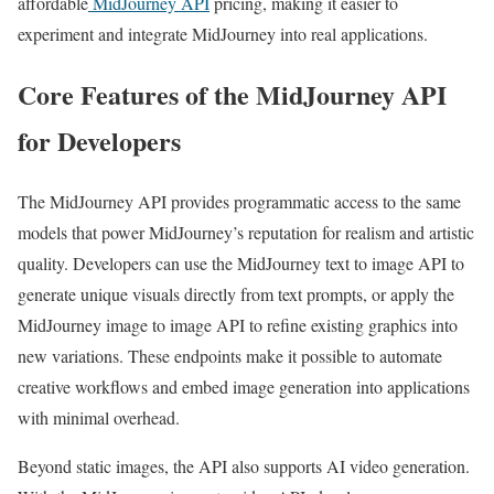
affordable
MidJourney API
pricing, making it easier to
experiment and integrate MidJourney into real applications.
Core Features of the MidJourney API
for Developers
The MidJourney API provides programmatic access to the same
models that power MidJourney’s reputation for realism and artistic
quality. Developers can use the MidJourney text to image API to
generate unique visuals directly from text prompts, or apply the
MidJourney image to image API to refine existing graphics into
new variations. These endpoints make it possible to automate
creative workflows and embed image generation into applications
with minimal overhead.
Beyond static images, the API also supports AI video generation.