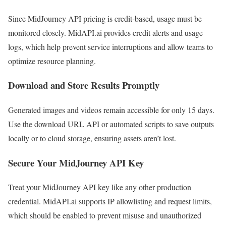
Since MidJourney API pricing is credit-based, usage must be
monitored closely. MidAPI.ai provides credit alerts and usage
logs, which help prevent service interruptions and allow teams to
optimize resource planning.
Download and Store Results Promptly
Generated images and videos remain accessible for only 15 days.
Use the download URL API or automated scripts to save outputs
locally or to cloud storage, ensuring assets aren’t lost.
Secure Your MidJourney API Key
Treat your MidJourney API key like any other production
credential. MidAPI.ai supports IP allowlisting and request limits,
which should be enabled to prevent misuse and unauthorized