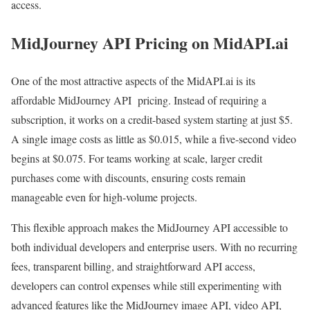
access.
MidJourney API Pricing on MidAPI.ai
One of the most attractive aspects of the MidAPI.ai is its
affordable MidJourney API pricing. Instead of requiring a
subscription, it works on a credit-based system starting at just $5.
A single image costs as little as $0.015, while a five-second video
begins at $0.075. For teams working at scale, larger credit
purchases come with discounts, ensuring costs remain
manageable even for high-volume projects.
This flexible approach makes the MidJourney API accessible to
both individual developers and enterprise users. With no recurring
fees, transparent billing, and straightforward API access,
developers can control expenses while still experimenting with
advanced features like the MidJourney image API, video API,