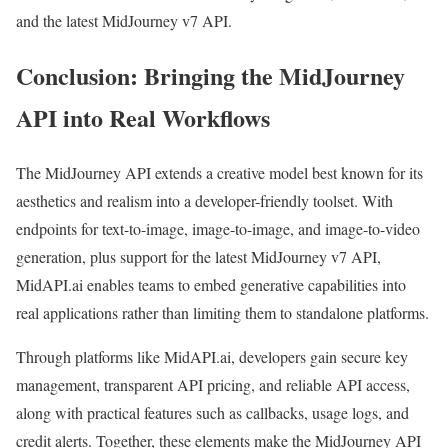
and the latest MidJourney v7 API.
Conclusion: Bringing the MidJourney
API into Real Workflows
The MidJourney API extends a creative model best known for its
aesthetics and realism into a developer-friendly toolset. With
endpoints for text-to-image, image-to-image, and image-to-video
generation, plus support for the latest MidJourney v7 API,
MidAPI.ai enables teams to embed generative capabilities into
real applications rather than limiting them to standalone platforms.
Through platforms like MidAPI.ai, developers gain secure key
management, transparent API pricing, and reliable API access,
along with practical features such as callbacks, usage logs, and
credit alerts. Together, these elements make the MidJourney API