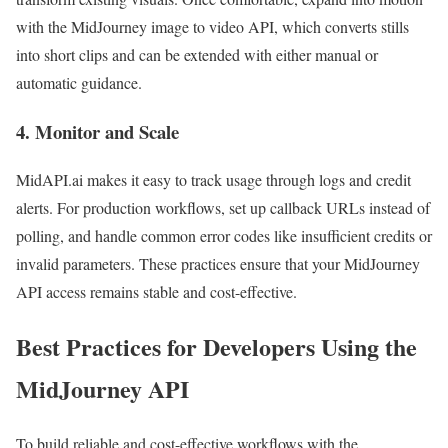
with the MidJourney image to video API, which converts stills
into short clips and can be extended with either manual or
automatic guidance.
4. Monitor and Scale
MidAPI.ai makes it easy to track usage through logs and credit
alerts. For production workflows, set up callback URLs instead of
polling, and handle common error codes like insufficient credits or
invalid parameters. These practices ensure that your MidJourney
API access remains stable and cost-effective.
Best Practices for Developers Using the
MidJourney API
To build reliable and cost-effective workflows with the