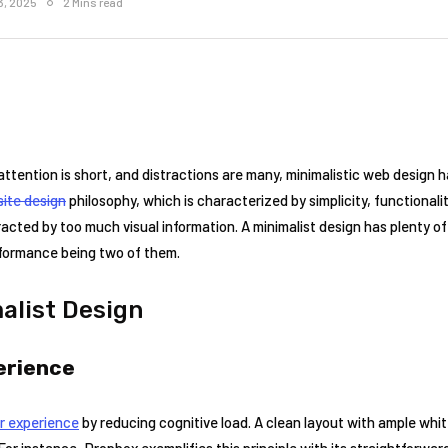
3, 2025
2 Mins read
attention is short, and distractions are many, minimalistic web design 
ite design
philosophy, which is characterized by simplicity, functionalit
acted by too much visual information. A minimalist design has plenty of
rformance being two of them.
malist Design
erience
r experience
by reducing cognitive load. A clean layout with ample whi
For instance, Dropbox exemplifies this principle with its straightforwar