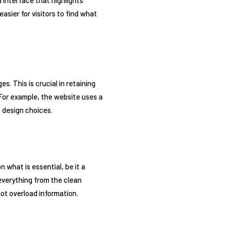
asier for visitors to find what
. This is crucial in retaining
 For example, the website uses a
 design choices.
what is essential, be it a
everything from the clean
ot overload information.