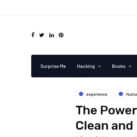
Surprise Me
Hacking
Books
experience
featu
The Power 
Clean and 