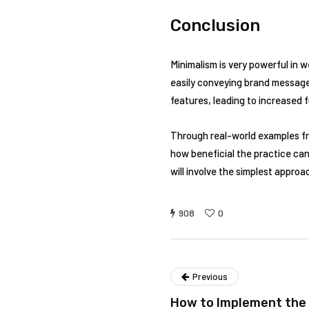
Conclusion
Minimalism is very powerful in 
easily conveying brand messages
features, leading to increased 
Through real-world examples fr
how beneficial the practice can
will involve the simplest appro
908
0
Previous
How to Implement the