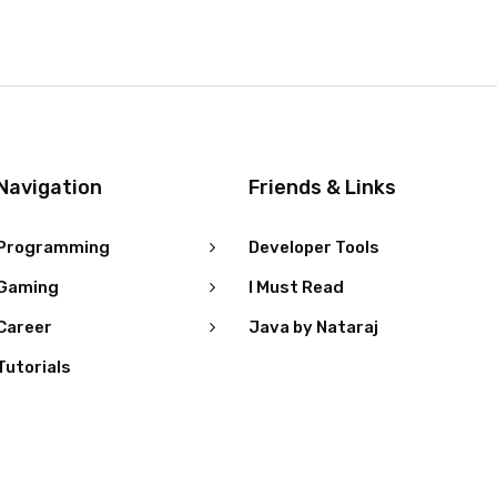
Navigation
Friends & Links
Programming
Developer Tools
Gaming
I Must Read
Career
Java by Nataraj
Tutorials