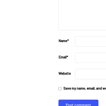
Name
*
Email
*
Website
Save my name, email, and web