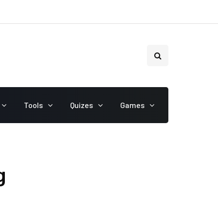
Tools
Quizes
Games
g