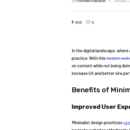
By
Fromdev Publisher
January 2
908
0
In the digital landscape, where 
practice. With this
modern webs
on content while not being distr
increase UX and better site pe
Benefits of Mini
Improved User Exp
Minimalist design prioritizes
use
navigate websites effortlessly. 