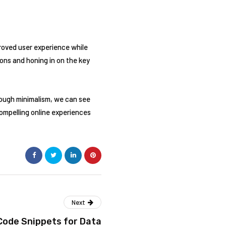
proved user experience while
ons and honing in on the key
rough minimalism, we can see
compelling online experiences
Next
Code Snippets for Data