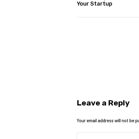
Your Startup
Leave a Reply
Your email address will not be p