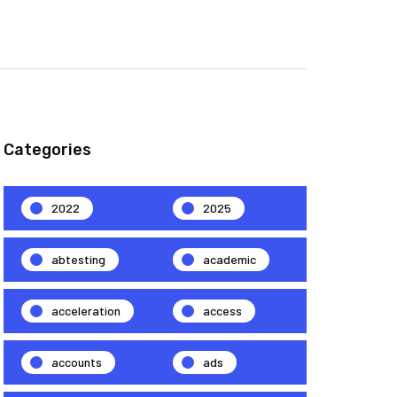
Categories
2022
2025
abtesting
academic
acceleration
access
accounts
ads