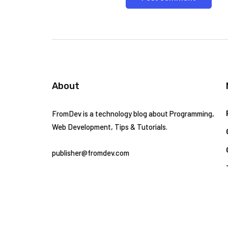
About
FromDev is a technology blog about Programming,
Web Development, Tips & Tutorials.
publisher@fromdev.com