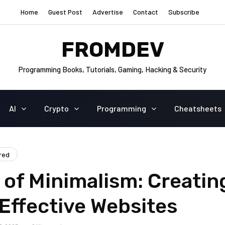
Home
Guest Post
Advertise
Contact
Subscribe
FROMDEV
Programming Books, Tutorials, Gaming, Hacking & Security
AI
Crypto
Programming
Cheatsheets
red
of Minimalism: Creatin
Effective Websites