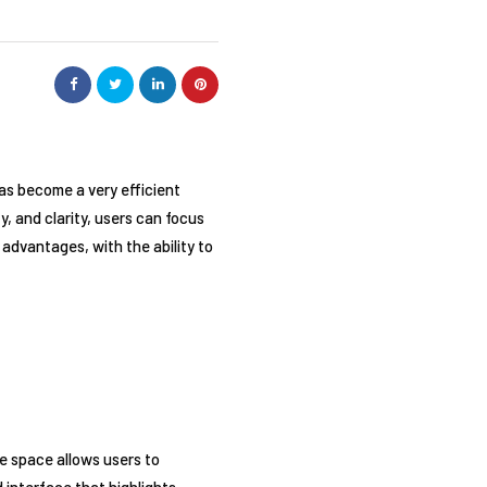
has become a very efficient
y, and clarity, users can focus
 advantages, with the ability to
te space allows users to
d interface that highlights