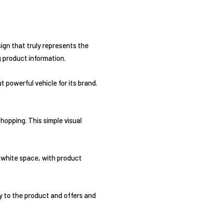
sign that truly represents the
g product information.
 powerful vehicle for its brand.
shopping. This simple visual
 white space, with product
ly to the product and offers and