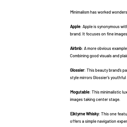
Minimalism has worked wonders f
Apple
: Apple is synonymous with
brand. It focuses on fine image
Airbnb
: A more obvious example 
Combining good visuals and pla
Glossier
: This beauty brand’s pa
style mirrors Glossier’s youthfu
Mogutable
: This minimalistic 
images taking center stage.
Eiktyrne Whisky
: This one feat
offers a simple navigation expe