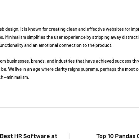
web design. It is known for creating clean and effective websites for im
. Minimalism simplifies the user experience by stripping away distracti
functionality and an emotional connection to the product.
om businesses, brands, and industries that have achieved success th
 be. We live in an age where clarity reigns supreme, perhaps the most 
ach—minimalism.
 Best HR Software at
Top 10 Pandas 