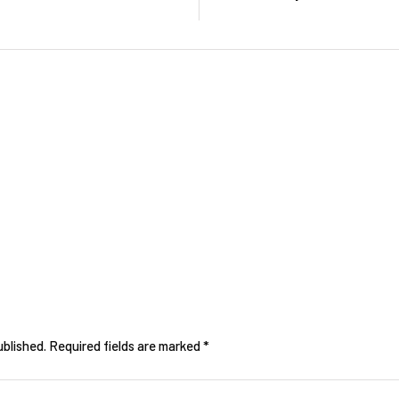
ublished.
Required fields are marked
*