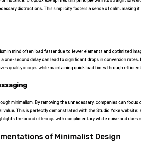
essary distractions. This simplicity fosters a sense of calm, making it e
sm in mind often load faster due to fewer elements and optimized images
n a one-second delay can lead to significant drops in conversion rates.
es quality images while maintaining quick load times through efficient
essaging
ugh minimalism. By removing the unnecessary, companies can focus on 
l value. This is perfectly demonstrated with the Studio Yoke website; 
ghlights the brand offerings with complimentary white noise and does n
mentations of Minimalist Design