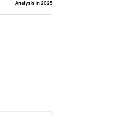
Analysis in 2025