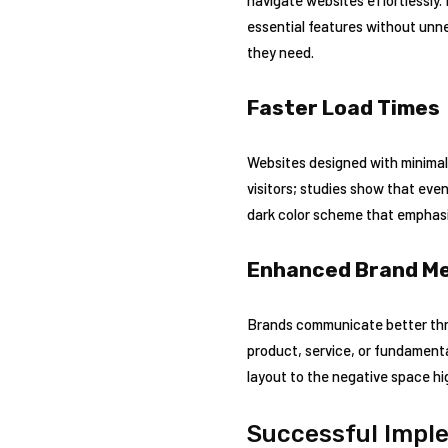
essential features without unnec
they need.
Faster Load Times
Websites designed with minimali
visitors; studies show that eve
dark color scheme that emphasiz
Enhanced Brand M
Brands communicate better thro
product, service, or fundamenta
layout to the negative space hi
Successful Imple