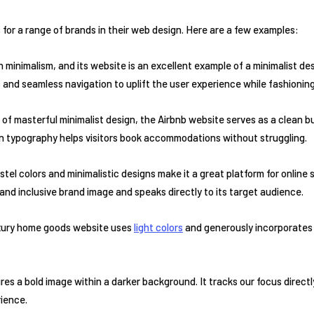
or a range of brands in their web design. Here are a few examples:
 minimalism, and its website is an excellent example of a minimalist de
s and seamless navigation to uplift the user experience while fashionin
of masterful minimalist design, the Airbnb website serves as a clean but
in typography helps visitors book accommodations without struggling.
stel colors and minimalistic designs make it a great platform for online 
l and inclusive brand image and speaks directly to its target audience.
luxury home goods website uses
light colors
and generously incorporates
ures a bold image within a darker background. It tracks our focus direct
rience.