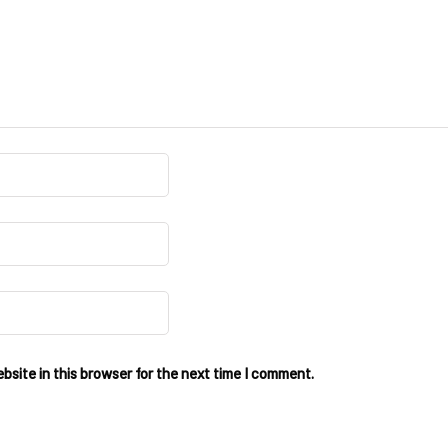
site in this browser for the next time I comment.