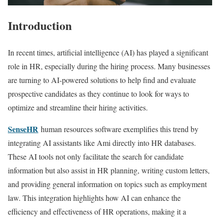
Introduction
In recent times, artificial intelligence (AI) has played a significant
role in HR, especially during the hiring process. Many businesses
are turning to AI-powered solutions to help find and evaluate
prospective candidates as they continue to look for ways to
optimize and streamline their hiring activities.
SenseHR
human resources software exemplifies this trend by
integrating AI assistants like Ami directly into HR databases.
These AI tools not only facilitate the search for candidate
information but also assist in HR planning, writing custom letters,
and providing general information on topics such as employment
law. This integration highlights how AI can enhance the
efficiency and effectiveness of HR operations, making it a