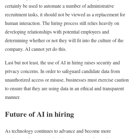
certainly be used to automate a number of administrative
recruitment tasks, it should not be viewed as a replacement for
human interaction. The hiring process still relies heavily on
developing relationships with potential employees and
determining whether or not they will fit into the culture of the
company. AI cannot yet do this.
Last but not least, the use of AI in hiring raises security and
privacy concerns. In order to safeguard candidate data from
unauthorized access or misuse, businesses must exercise caution
to ensure that they are using data in an ethical and transparent
manner.
Future of AI in hiring
As technology continues to advance and become more