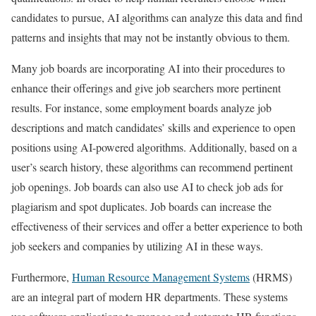
candidates to pursue, AI algorithms can analyze this data and find
patterns and insights that may not be instantly obvious to them.
Many job boards are incorporating AI into their procedures to
enhance their offerings and give job searchers more pertinent
results. For instance, some employment boards analyze job
descriptions and match candidates’ skills and experience to open
positions using AI-powered algorithms. Additionally, based on a
user’s search history, these algorithms can recommend pertinent
job openings. Job boards can also use AI to check job ads for
plagiarism and spot duplicates. Job boards can increase the
effectiveness of their services and offer a better experience to both
job seekers and companies by utilizing AI in these ways.
Furthermore,
Human Resource Management Systems
(HRMS)
are an integral part of modern HR departments. These systems