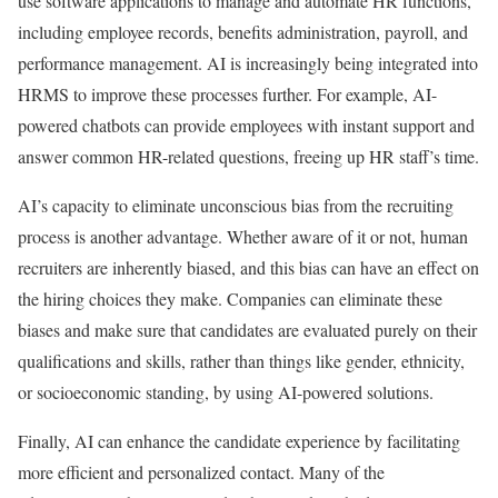
use software applications to manage and automate HR functions,
including employee records, benefits administration, payroll, and
performance management. AI is increasingly being integrated into
HRMS to improve these processes further. For example, AI-
powered chatbots can provide employees with instant support and
answer common HR-related questions, freeing up HR staff’s time.
AI’s capacity to eliminate unconscious bias from the recruiting
process is another advantage. Whether aware of it or not, human
recruiters are inherently biased, and this bias can have an effect on
the hiring choices they make. Companies can eliminate these
biases and make sure that candidates are evaluated purely on their
qualifications and skills, rather than things like gender, ethnicity,
or socioeconomic standing, by using AI-powered solutions.
Finally, AI can enhance the candidate experience by facilitating
more efficient and personalized contact. Many of the