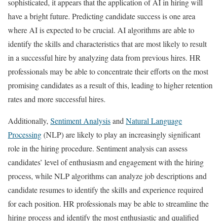
sophisticated, it appears that the application of AI in hiring will
have a bright future. Predicting candidate success is one area
where AI is expected to be crucial. AI algorithms are able to
identify the skills and characteristics that are most likely to result
in a successful hire by analyzing data from previous hires. HR
professionals may be able to concentrate their efforts on the most
promising candidates as a result of this, leading to higher retention
rates and more successful hires.
Additionally,
Sentiment Analysis
and
Natural Language
Processing
(NLP) are likely to play an increasingly significant
role in the hiring procedure. Sentiment analysis can assess
candidates’ level of enthusiasm and engagement with the hiring
process, while NLP algorithms can analyze job descriptions and
candidate resumes to identify the skills and experience required
for each position. HR professionals may be able to streamline the
hiring process and identify the most enthusiastic and qualified