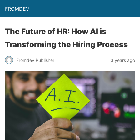
FROMDEV
The Future of HR: How AI is
Transforming the Hiring Process
Fromdev Publisher
3 years ago