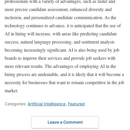
professionals with a variety of advantages, such as faster and
more precise candidate assessment, enhanced diversity and
inclusion, and personalized candidate communication. As the
technology continues to advance, it is anticipated that the use of
AI in hiring will increase, with areas like predicting candidate
success, natural language processing, and sentiment analysis
becoming increasingly significant. AI is also being used by job
boards to improve their services and provide job seekers with
more relevant results. The advantages of employing AI in the
hiring process are undeniable, and it is likely that it will become a
necessity for businesses that want to remain competitive in the job
market.
Categories:
Artificial Intelligence
,
Featured
Leave a Comment