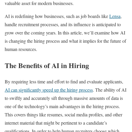
valuable asset for modern businesses.
AI is redefining how businesses, such as job boards like
Lensa
,
handle recruitment processes, and its influence is anticipated to
grow over the coming years. In this article, we’ll examine how AI
is changing the hiring process and what it implies for the future of
human resources.
The Benefits of AI in Hiring
By requiring less time and effort to find and evaluate applicants,
AI can significantly speed up the hiring process
. The ability of AI
to swiftly and accurately sift through massive amounts of data is
one of the technology’s main advantages in the hiring process.
This covers things like resumes, social media profiles, and other
internet material that might be pertinent to a candidate’s
qualifications. In order to help human recruiters choose which