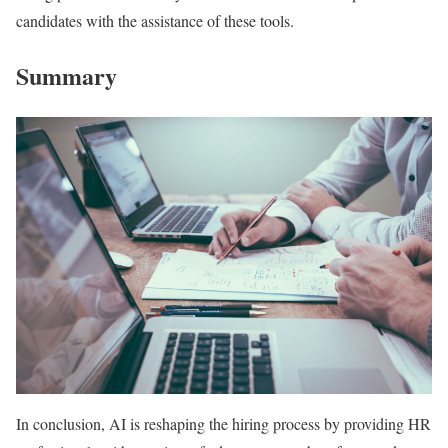
candidates with the assistance of these tools.
Summary
In conclusion, AI is reshaping the hiring process by providing HR