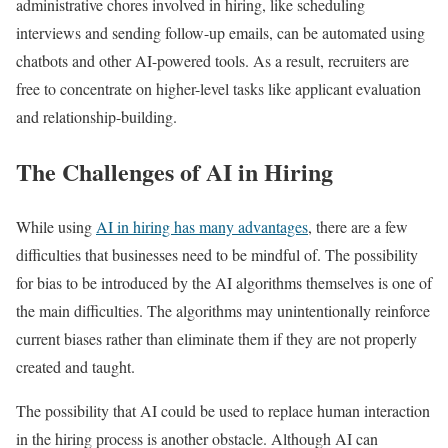
administrative chores involved in hiring, like scheduling
interviews and sending follow-up emails, can be automated using
chatbots and other AI-powered tools. As a result, recruiters are
free to concentrate on higher-level tasks like applicant evaluation
and relationship-building.
The Challenges of AI in Hiring
While using
AI in hiring has many advantages
, there are a few
difficulties that businesses need to be mindful of. The possibility
for bias to be introduced by the AI algorithms themselves is one of
the main difficulties. The algorithms may unintentionally reinforce
current biases rather than eliminate them if they are not properly
created and taught.
The possibility that AI could be used to replace human interaction
in the hiring process is another obstacle. Although AI can