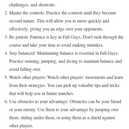
challenges, and shortcuts.
Master the controls: Practice the controls until they become
second nature. This will allow you to move quickly and
effectively, giving you an edge over your opponents.
Be patient: Patience is key in Fall Guys. Don’t rush through the
course and take your time to avoid making mistakes.
Stay balanced: Maintaining balance is essential in Fall Guys.
Practice running, jumping, and diving to maintain balance and
avoid falling over.
Watch other players: Watch other players’ movements and learn
from their strategies. You can pick up valuable tips and tricks
that will help you in future matches.
Use obstacles to your advantage: Obstacles can be your friend
or your enemy. Use them to your advantage by jumping over
them, sliding under them, or using them as a shield against
other players.