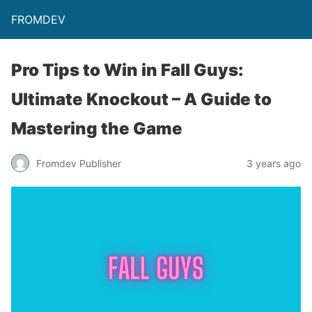
FROMDEV
Pro Tips to Win in Fall Guys:
Ultimate Knockout – A Guide to
Mastering the Game
Fromdev Publisher
3 years ago