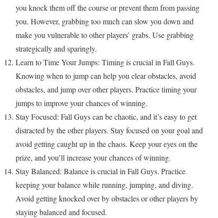
you knock them off the course or prevent them from passing
you. However, grabbing too much can slow you down and
make you vulnerable to other players’ grabs. Use grabbing
strategically and sparingly.
Learn to Time Your Jumps: Timing is crucial in Fall Guys.
Knowing when to jump can help you clear obstacles, avoid
obstacles, and jump over other players. Practice timing your
jumps to improve your chances of winning.
Stay Focused: Fall Guys can be chaotic, and it’s easy to get
distracted by the other players. Stay focused on your goal and
avoid getting caught up in the chaos. Keep your eyes on the
prize, and you’ll increase your chances of winning.
Stay Balanced: Balance is crucial in Fall Guys. Practice
keeping your balance while running, jumping, and diving.
Avoid getting knocked over by obstacles or other players by
staying balanced and focused.