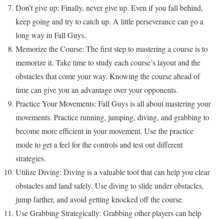
Don’t give up: Finally, never give up. Even if you fall behind,
keep going and try to catch up. A little perseverance can go a
long way in Fall Guys.
Memorize the Course: The first step to mastering a course is to
memorize it. Take time to study each course’s layout and the
obstacles that come your way. Knowing the course ahead of
time can give you an advantage over your opponents.
Practice Your Movements: Fall Guys is all about mastering your
movements. Practice running, jumping, diving, and grabbing to
become more efficient in your movement. Use the practice
mode to get a feel for the controls and test out different
strategies.
Utilize Diving: Diving is a valuable tool that can help you clear
obstacles and land safely. Use diving to slide under obstacles,
jump farther, and avoid getting knocked off the course.
Use Grabbing Strategically: Grabbing other players can help