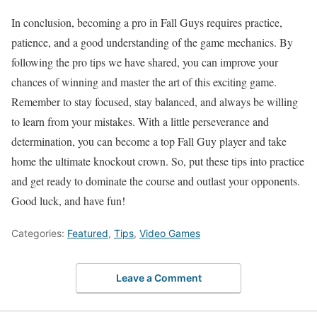
In conclusion, becoming a pro in Fall Guys requires practice,
patience, and a good understanding of the game mechanics. By
following the pro tips we have shared, you can improve your
chances of winning and master the art of this exciting game.
Remember to stay focused, stay balanced, and always be willing
to learn from your mistakes. With a little perseverance and
determination, you can become a top Fall Guy player and take
home the ultimate knockout crown. So, put these tips into practice
and get ready to dominate the course and outlast your opponents.
Good luck, and have fun!
Categories:
Featured
,
Tips
,
Video Games
Leave a Comment