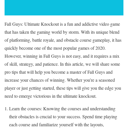
Fall Guys: Ultimate Knockout is a fun and addictive video game
that has taken the gaming world by storm. With its unique blend
of platforming, battle royale, and obstacle course gameplay, it has
quickly become one of the most popular games of 2020.
However, winning in Fall Guys is not easy, and it requires a mix
of skill, strategy, and patience. In this article, we will share some
pro tips that will help you become a master of Fall Guys and
increase your chances of winning. Whether you’re a seasoned
player or just getting started, these tips will give you the edge you
need to emerge victorious in the ultimate knockout.
Learn the courses: Knowing the courses and understanding
their obstacles is crucial to your success. Spend time playing
each course and familiarize yourself with the layouts,