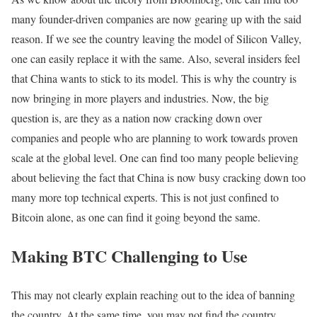
many founder-driven companies are now gearing up with the said
reason. If we see the country leaving the model of Silicon Valley,
one can easily replace it with the same. Also, several insiders feel
that China wants to stick to its model. This is why the country is
now bringing in more players and industries. Now, the big
question is, are they as a nation now cracking down over
companies and people who are planning to work towards proven
scale at the global level. One can find too many people believing
about believing the fact that China is now busy cracking down too
many more top technical experts. This is not just confined to
Bitcoin alone, as one can find it going beyond the same.
Making BTC Challenging to Use
This may not clearly explain reaching out to the idea of banning
the country. At the same time, you may not find the country