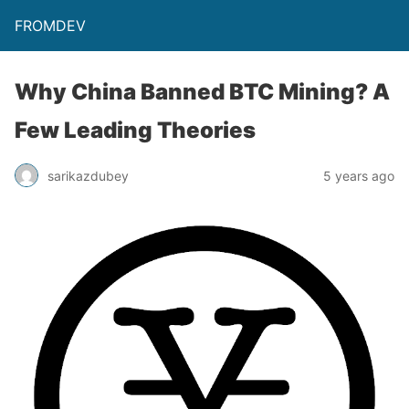
FROMDEV
Why China Banned BTC Mining? A
Few Leading Theories
sarikazdubey
5 years ago