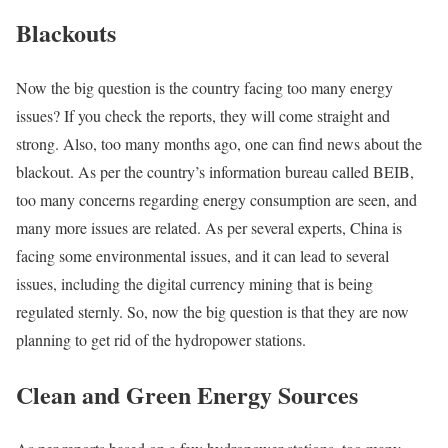
Blackouts
Now the big question is the country facing too many energy
issues? If you check the reports, they will come straight and
strong. Also, too many months ago, one can find news about the
blackout. As per the country’s information bureau called BEIB,
too many concerns regarding energy consumption are seen, and
many more issues are related. As per several experts, China is
facing some environmental issues, and it can lead to several
issues, including the digital currency mining that is being
regulated sternly. So, now the big question is that they are now
planning to get rid of the hydropower stations.
Clean and Green Energy Sources