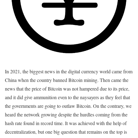
In 2021, the biggest news in the digital currency world came from
China when the country banned Bitcoin mining. Then came the
news that the price of Bitcoin was not hampered due to its price,
and it did give ammunition even to the naysayers as they feel that
the governments are going to outlaw Bitcoin. On the contrary, we
heard the network growing despite the hurdles coming from the
hash rate found in record time. It was achieved with the help of
decentralization, but one big question that remains on the top is