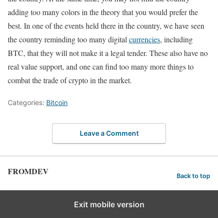
adding too many colors in the theory that you would prefer the
best. In one of the events held there in the country, we have seen
the country reminding too many digital
currencies
, including
BTC, that they will not make it a legal tender. These also have no
real value support, and one can find too many more things to
combat the trade of crypto in the market.
Categories:
Bitcoin
Leave a Comment
FROMDEV
Back to top
Exit mobile version