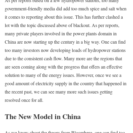
As per reports based on a few hydropower stations, too many
government-friendly media did add too much spice and salt when
it comes to reporting about this issue. This has further clashed a
lot with the topic discussed above of blackout. As per reports,
many private players involved in the power plants domain in
China are now starting up the century in a big way. One can find
too many investors now developing loads of hydropower stations
due to the consistent cash flow. Many more are the regions that
are seen coming along with the progress that offers an effective
solution to many of the energy issues. However, once we see a
good amount of electricity supply in the country that happened in
the recent past, we can see many more such issues getting
resolved once for all.
The New Model in China
As we know about the theory from Bloomberg, one can find too