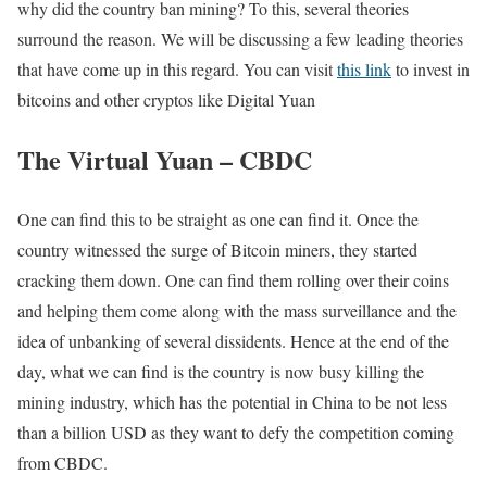
why did the country ban mining? To this, several theories
surround the reason. We will be discussing a few leading theories
that have come up in this regard. You can visit
this link
to invest in
bitcoins and other cryptos like Digital Yuan
The Virtual Yuan – CBDC
One can find this to be straight as one can find it. Once the
country witnessed the surge of Bitcoin miners, they started
cracking them down. One can find them rolling over their coins
and helping them come along with the mass surveillance and the
idea of unbanking of several dissidents. Hence at the end of the
day, what we can find is the country is now busy killing the
mining industry, which has the potential in China to be not less
than a billion USD as they want to defy the competition coming
from CBDC.