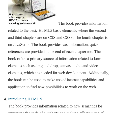
The book provides information
related to the basic HTML5 basic elements, where the second
and third chapters are on CSS and CSS3. The fourth chapter is
on JavaScript. The book provides vast information, quick
references are provided at the end of each chapter too. The
book offers a primary source of information related to form
elements such as drag and drop, canvas, audio and video
elements, which are needed for web development. Additionally,
the book can be used to make use of internet capabilities and
application to find new possibilities to work on the web.
Introducing HTML 5
The book provides information related to new semantics for
improving the code of a website and making effective use of