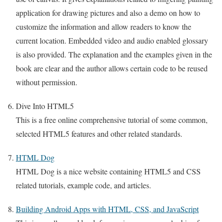
application for drawing pictures and also a demo on how to
customize the information and allow readers to know the
current location. Embedded video and audio enabled glossary
is also provided. The explanation and the examples given in the
book are clear and the author allows certain code to be reused
without permission.
Dive Into HTML5
This is a free online comprehensive tutorial of some common,
selected HTML5 features and other related standards.
HTML Dog
HTML Dog is a nice website containing HTML5 and CSS
related tutorials, example code, and articles.
Building Android Apps with HTML, CSS, and JavaScript