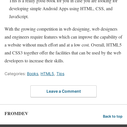
This is a really good book for you in case you are looking for
developing simple Android Apps using HTML, CSS, and
JavaScript.
With the growing competition in web designing, web designers
and engineers require features which can improve the capability of
a website without much effort and at a low cost. Overall, HTML5
and CSS3 together offer the facilities that can be used by the web
developers to increase their skills.
Categories:
Books
,
HTML5
,
Tips
Leave a Comment
FROMDEV
Back to top