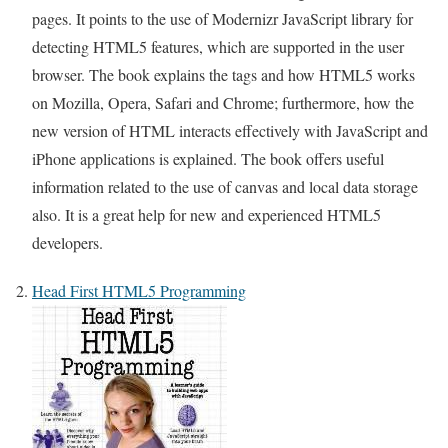
pages. It points to the use of Modernizr JavaScript library for
detecting HTML5 features, which are supported in the user
browser. The book explains the tags and how HTML5 works
on Mozilla, Opera, Safari and Chrome; furthermore, how the
new version of HTML interacts effectively with JavaScript and
iPhone applications is explained. The book offers useful
information related to the use of canvas and local data storage
also. It is a great help for new and experienced HTML5
developers.
Head First HTML5 Programming