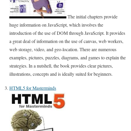
The initial chapters provide
huge information on JavaScript, which involves the
introduction of the use of DOM through JavaScript. It provides
a great deal of information on the use of canvas, web workers,
web storage, video, and geo-location. There are numerous
examples, pictures, puzzles, diagrams, and games to explain the
strategies. In a nutshell, the book provides clear pictures,
illustrations, concepts and is ideally suited for beginners.
HTML5 for Masterminds