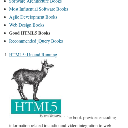
Software Architecture Books
Most Influential Software Books
Agile Development Books
Web Design Books
Good HTML5 Books
Recommended jQuery Books
HTML5: Up and Running
The book provides encoding
information related to audio and video integration to web