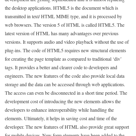
the desktop applications. HTML5 is the document which is
transmitted in text/ HTML MIME type, and it is processed by
web browsers. The version 5 of HTML is called HTML5. The
latest version of HTML has many advantages over previous
versions. It supports audio and video playback without the use of
plug-ins. The code of HTML5 requires new structural elements
for creating the page template as compared to traditional ‘div’
tags. It provides a better and clearer code to developers and
engineers. The new features of the code also provide local data
storage and the data can be accessed through web applications.
The access can even be disconnected in a short time period. The
development cost of introducing the new elements allows the
developers to enhance interoperability while handling the
elements. Ultimately, it helps in saving cost and time of the
developer. The new features of HTML also provide great support
for mobile devices. New form elements have been added to the