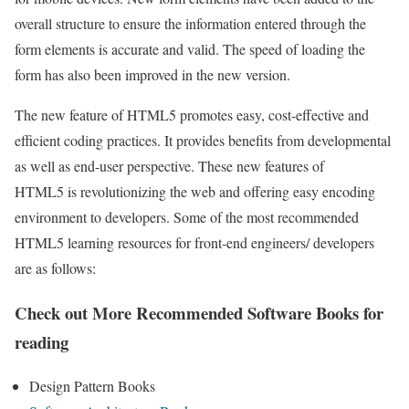
overall structure to ensure the information entered through the
form elements is accurate and valid. The speed of loading the
form has also been improved in the new version.
The new feature of HTML5 promotes easy, cost-effective and
efficient coding practices. It provides benefits from developmental
as well as end-user perspective. These new features of
HTML5 is revolutionizing the web and offering easy encoding
environment to developers. Some of the most recommended
HTML5 learning resources for front-end engineers/ developers
are as follows:
Check out More Recommended Software Books for
reading
Design Pattern Books