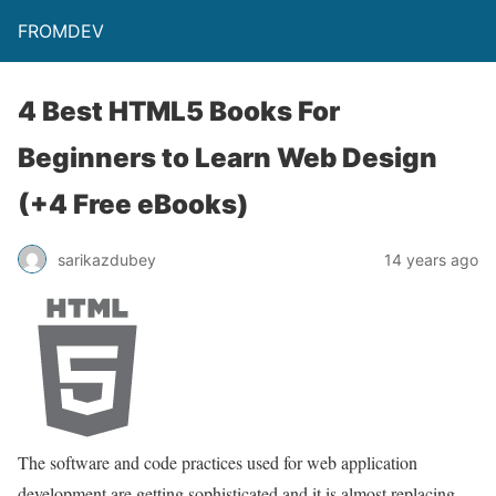
FROMDEV
4 Best HTML5 Books For
Beginners to Learn Web Design
(+4 Free eBooks)
sarikazdubey
14 years ago
The software and code practices used for web application
development are getting sophisticated and it is almost replacing