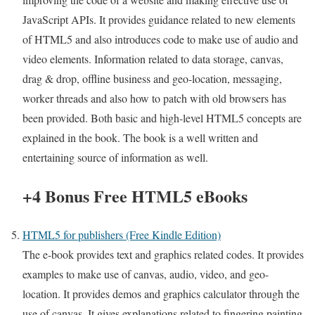
JavaScript APIs. It provides guidance related to new elements
of HTML5 and also introduces code to make use of audio and
video elements. Information related to data storage, canvas,
drag & drop, offline business and geo-location, messaging,
worker threads and also how to patch with old browsers has
been provided. Both basic and high-level HTML5 concepts are
explained in the book. The book is a well written and
entertaining source of information as well.
+4 Bonus Free HTML5 eBooks
HTML5 for publishers (Free Kindle Edition)
The e-book provides text and graphics related codes. It provides
examples to make use of canvas, audio, video, and geo-
location. It provides demos and graphics calculator through the
use of canvas. It gives explanations related to fingering painting