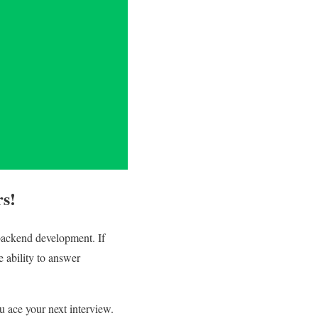
rs!
 backend development. If
e ability to answer
u ace your next interview.