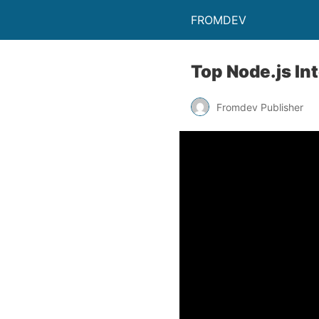
FROMDEV
Top Node.js In
Fromdev Publisher