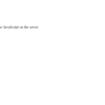
e JavaScript on the server