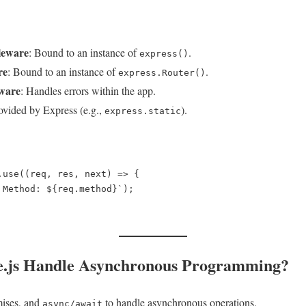
leware
: Bound to an instance of
.
express()
re
: Bound to an instance of
.
express.Router()
ware
: Handles errors within the app.
rovided by Express (e.g.,
).
express.static
.use((req, res, next) => {  

e.js Handle Asynchronous Programming?
mises, and
to handle asynchronous operations.
async/await