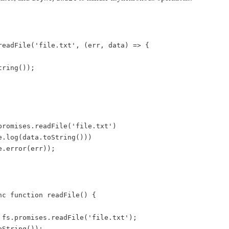
readFile('file.txt', (err, data) => {  

promises.readFile('file.txt')  

nc function readFile() {  
