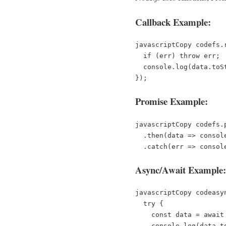
Callback Example:
javascriptCopy code
fs.
  if (err) throw err;  

  console.log(data.toString());  

Promise Example:
javascriptCopy code
fs.
  .then(data => console.log(data.toString()))  

Async/Await Example:
javascriptCopy code
asy
  try {  

    const data = await fs.promises.readFile('file.txt');  

    console.log(data.toString());  
