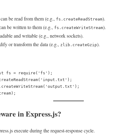
can be read from them (e.g.,
).
fs.createReadStream
an be written to them (e.g.,
).
fs.createWriteStream
dable and writable (e.g., network sockets).
fy or transform the data (e.g.,
).
zlib.createGzip
st fs = require('fs');  

createReadStream('input.txt');  

.createWriteStream('output.txt');  

ware in Express.js?
ess.js execute during the request-response cycle.