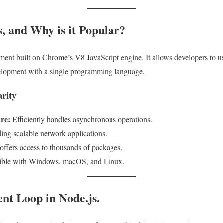
s, and Why is it Popular?
ment built on Chrome’s V8 JavaScript engine. It allows developers to us
evelopment with a single programming language.
arity
re:
Efficiently handles asynchronous operations.
ding scalable network applications.
fers access to thousands of packages.
ble with Windows, macOS, and Linux.
ent Loop in Node.js.