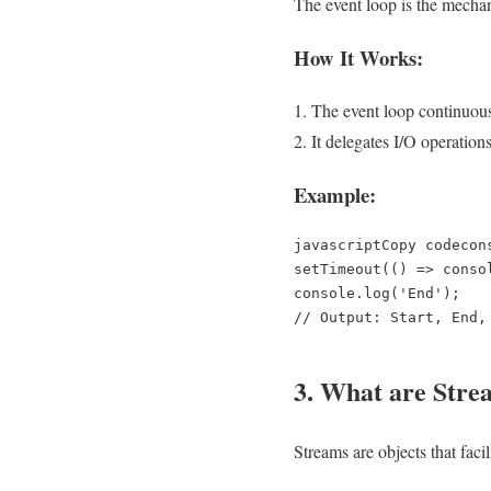
The event loop is the mechan
How It Works:
The event loop continuous
It delegates I/O operation
Example:
javascriptCopy code
con
setTimeout(() => conso
console.log('End');  

3. What are Stre
Streams are objects that facil