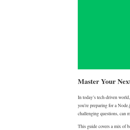
Master Your Next
In today’s tech-driven world
you’re preparing for a Node.j
challenging questions, can m
This guide covers a mix of b