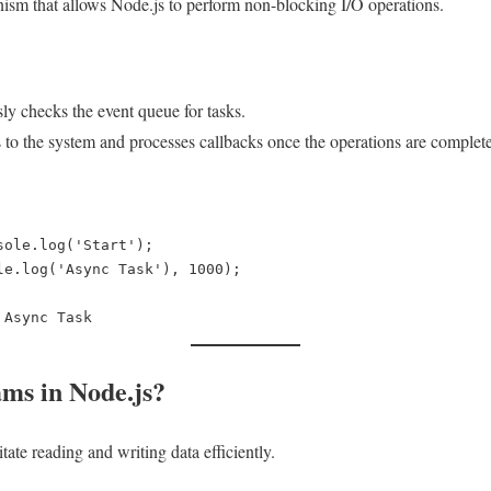
ism that allows Node.js to perform non-blocking I/O operations.
ly checks the event queue for tasks.
s to the system and processes callbacks once the operations are complete
sole.log('Start');  

le.log('Async Task'), 1000);  

ams in Node.js?
itate reading and writing data efficiently.