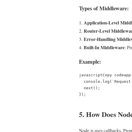
Types of Middleware:
Application-Level Midd
Router-Level Middlewa
Error-Handling Middle
Built-In Middleware
: P
Example:
javascriptCopy code
app
  console.log(`Request Method: ${req.method}`);  

  next();  

5. How Does Nod
Node.js uses callbacks, Pro