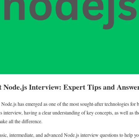
 Node.js Interview: Expert Tips and Answe
, Node.js has emerged as one of the most sought-after technologies for
s interview, having a clear understanding of key concepts, as well as th
ake all the difference.
asic, intermediate, and advanced Node.js interview questions to help yo