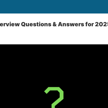
terview Questions & Answers for 202