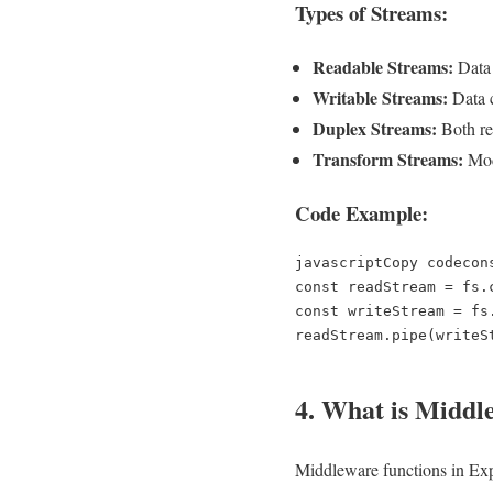
Types of Streams:
Readable Streams:
Data 
Writable Streams:
Data c
Duplex Streams:
Both rea
Transform Streams:
Modi
Code Example:
javascriptCopy code
con
const readStream = fs.
const writeStream = fs
4. What is Middle
Middleware functions in Expr