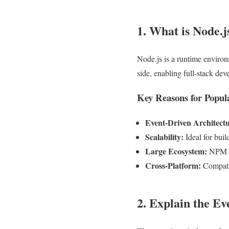
1. What is Node.j
Node.js is a runtime environ
side, enabling full-stack d
Key Reasons for Popul
Event-Driven Architectu
Scalability:
Ideal for buil
Large Ecosystem:
NPM of
Cross-Platform:
Compati
2. Explain the Ev