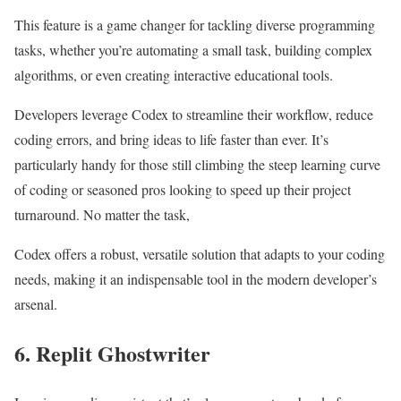
This feature is a game changer for tackling diverse programming
tasks, whether you’re automating a small task, building complex
algorithms, or even creating interactive educational tools.
Developers leverage Codex to streamline their workflow, reduce
coding errors, and bring ideas to life faster than ever. It’s
particularly handy for those still climbing the steep learning curve
of coding or seasoned pros looking to speed up their project
turnaround. No matter the task,
Codex offers a robust, versatile solution that adapts to your coding
needs, making it an indispensable tool in the modern developer’s
arsenal.
6. Replit Ghostwriter