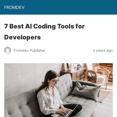
FROMDEV
7 Best AI Coding Tools for
Developers
Fromdev Publisher
2 years ago