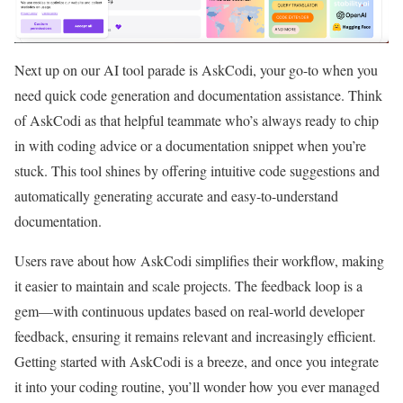
Next up on our AI tool parade is AskCodi, your go-to when you
need quick code generation and documentation assistance. Think
of AskCodi as that helpful teammate who’s always ready to chip
in with coding advice or a documentation snippet when you’re
stuck. This tool shines by offering intuitive code suggestions and
automatically generating accurate and easy-to-understand
documentation.
Users rave about how AskCodi simplifies their workflow, making
it easier to maintain and scale projects. The feedback loop is a
gem—with continuous updates based on real-world developer
feedback, ensuring it remains relevant and increasingly efficient.
Getting started with AskCodi is a breeze, and once you integrate
it into your coding routine, you’ll wonder how you ever managed