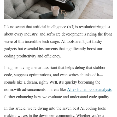
It’s no secret that artificial intelligence (AI) is revolutionizing just
about every industry, and software development is riding the front
wave of this incredible tech surge. AI tools aren’t just flashy
gadgets but essential instruments that significantly boost our
coding productivity and efficiency.
Imagine having a smart assistant that helps debug that stubborn
code, suggests optimizations, and even writes chunks of it—
sounds like a dream, right? Well, it’s quickly becoming the
norm,with advancements in areas like
AI vs human code analysis
further enhancing how we evaluate and understand code quality.
In this article, we’re diving into the seven best AI coding tools
making waves in the developer community. Whether you’re a