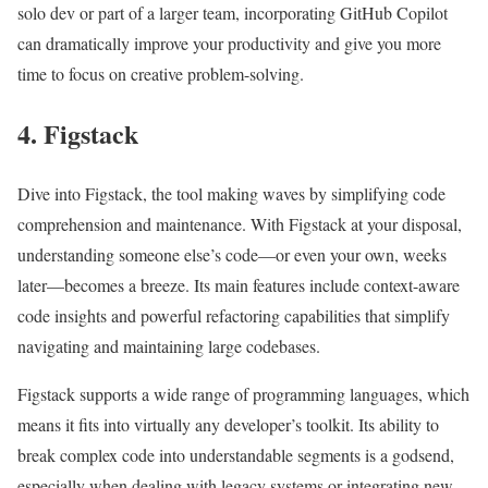
solo dev or part of a larger team, incorporating GitHub Copilot
can dramatically improve your productivity and give you more
time to focus on creative problem-solving.
4. Figstack
Dive into Figstack, the tool making waves by simplifying code
comprehension and maintenance. With Figstack at your disposal,
understanding someone else’s code—or even your own, weeks
later—becomes a breeze. Its main features include context-aware
code insights and powerful refactoring capabilities that simplify
navigating and maintaining large codebases.
Figstack supports a wide range of programming languages, which
means it fits into virtually any developer’s toolkit. Its ability to
break complex code into understandable segments is a godsend,
especially when dealing with legacy systems or integrating new