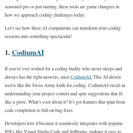
seasoned pro or just starting, these tools are game changers in
how we approach coding challenges today.
Let’s see how these AI companions can transform your coding
sessions into something spectacular!
1.
CodiumAI
If you’ve ever wished for a coding buddy who never sleeps and
always has the right answers, meet
CodiumAI.
This AI-driven
tool is like the Swiss Army knife for coding. CodiumAI excels in
understanding your project context and spits suggestions that fit
like a glove. What’s cool about it? It’s got features that span from
code completion to full-on bug fixes.
Developers love it because it seamlessly integrates with popular
IDEs like Visual Studio Code and JetBrains, making it easy to