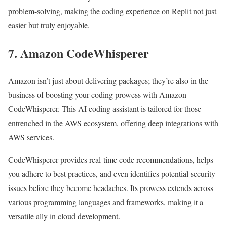
problem-solving, making the coding experience on Replit not just
easier but truly enjoyable.
7. Amazon CodeWhisperer
Amazon isn’t just about delivering packages; they’re also in the
business of boosting your coding prowess with Amazon
CodeWhisperer. This AI coding assistant is tailored for those
entrenched in the AWS ecosystem, offering deep integrations with
AWS services.
CodeWhisperer provides real-time code recommendations, helps
you adhere to best practices, and even identifies potential security
issues before they become headaches. Its prowess extends across
various programming languages and frameworks, making it a
versatile ally in cloud development.