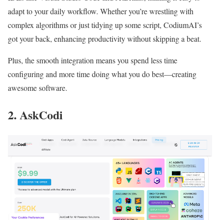
adapt to your daily workflow. Whether you’re wrestling with
complex algorithms or just tidying up some script, CodiumAI’s
got your back, enhancing productivity without skipping a beat.
Plus, the smooth integration means you spend less time
configuring and more time doing what you do best—creating
awesome software.
2. AskCodi