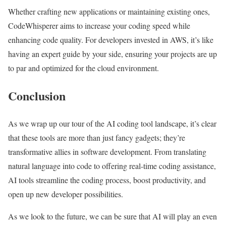
Whether crafting new applications or maintaining existing ones,
CodeWhisperer aims to increase your coding speed while
enhancing code quality. For developers invested in AWS, it’s like
having an expert guide by your side, ensuring your projects are up
to par and optimized for the cloud environment.
Conclusion
As we wrap up our tour of the AI coding tool landscape, it’s clear
that these tools are more than just fancy gadgets; they’re
transformative allies in software development. From translating
natural language into code to offering real-time coding assistance,
AI tools streamline the coding process, boost productivity, and
open up new developer possibilities.
As we look to the future, we can be sure that AI will play an even