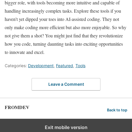
bigger role, with tools becoming more intuitive and capable of
handling increasingly complex tasks. Explore these tools if you
haven’t yet dipped your toes into AI-assisted coding. They not
only make coding more efficient but also more enjoyable. So why
not give them a shot? You might just find that they revolutionize
how you code, turning daunting tasks into exciting opportunities
to innovate and excel.
Categories:
Development
,
Featured
,
Tools
Leave a Comment
FROMDEV
Back to top
Exit mobile version