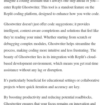
Imagine a coding assistant that’s always one step ahead of you—
enter Replit Ghostwriter. This tool is a standout feature on the
Replit coding platform, designed to enhance how you write code.
Ghostwriter doesn’t just offer code suggestions; it provides
intelligent, context-aware completions and solutions that feel like
they’re reading your mind. Whether starting from scratch or
debugging complex modules, Ghostwriter helps streamline the
process, making coding more intuitive and less frustrating. The
beauty of Ghostwriter lies in its integration with Replit’s cloud-
based development environment, which means you get real-time
assistance without any lag or disruption.
It’s particularly beneficial for educational settings or collaborative
projects where quick iteration and accuracy are key.
By boosting productivity and reducing potential roadblocks,
Ghostwriter ensures that your focus remains on innovation and