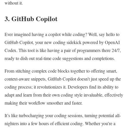
without it.
3. GitHub Copilot
Ever imagined having a copilot while coding? Well, say hello to
GitHub Copilot, your new coding sidekick powered by OpenAI
Codex. This tool is like having a pair of programmers there 24/7,
ready to dish out real-time code suggestions and completions.
From stitching complex code blocks together to offering smart,
context-aware snippets, GitHub Copilot doesn’t just speed up the
coding process; it revolutionizes it. Developers find its ability to
adapt and learn from their own coding style invaluable, effectively
making their workflow smoother and faster.
It’s like turbocharging your coding sessions, turning potential all-
nighters into a few hours of efficient coding. Whether you’re a