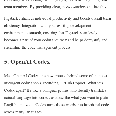
team members. By providing clear, easy-to-understand insights,
Figstack enhances individual productivity and boosts overall team
efficiency. Integration with your existing development
environment is smooth, ensuring that Figstack seamlessly
becomes a part of your coding journey and helps demystify and
streamline the code management process.
5. OpenAI Codex
Meet OpenAI Codex, the powerhouse behind some of the most
intelligent coding tools, including GitHub Copilot. What sets
Codex apart? It’s like a bilingual genius who fluently translates
natural language into code. Just describe what you want in plain
English, and voilà, Codex turns those words into functional code
across many languages.