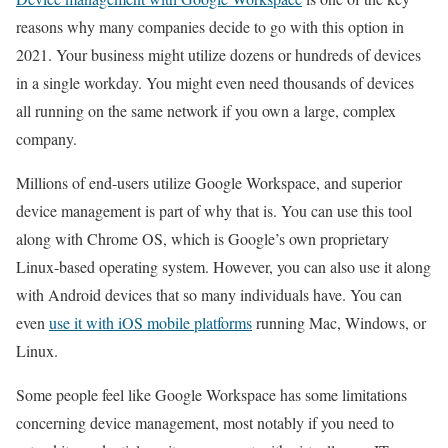
reasons why many companies decide to go with this option in
2021. Your business might utilize dozens or hundreds of devices
in a single workday. You might even need thousands of devices
all running on the same network if you own a large, complex
company.
Millions of end-users utilize Google Workspace, and superior
device management is part of why that is. You can use this tool
along with Chrome OS, which is Google’s own proprietary
Linux-based operating system. However, you can also use it along
with Android devices that so many individuals have. You can
even
use it with iOS mobile platforms
running Mac, Windows, or
Linux.
Some people feel like Google Workspace has some limitations
concerning device management, most notably if you need to