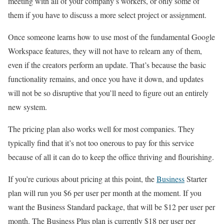
meeting with all of your company’s workers, or only some of
them if you have to discuss a more select project or assignment.
Once someone learns how to use most of the fundamental Google
Workspace features, they will not have to relearn any of them,
even if the creators perform an update. That’s because the basic
functionality remains, and once you have it down, and updates
will not be so disruptive that you’ll need to figure out an entirely
new system.
The pricing plan also works well for most companies. They
typically find that it’s not too onerous to pay for this service
because of all it can do to keep the office thriving and flourishing.
If you’re curious about pricing at this point, the
Business
Starter
plan will run you $6 per user per month at the moment. If you
want the Business Standard package, that will be $12 per user per
month. The Business Plus plan is currently $18 per user per