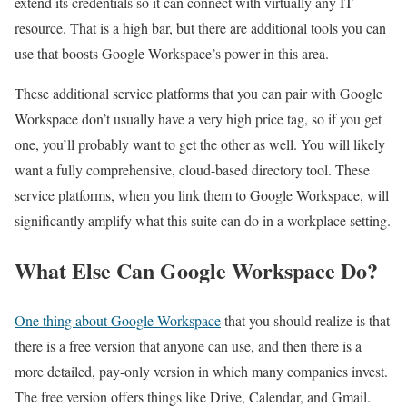
extend its credentials so it can connect with virtually any IT
resource. That is a high bar, but there are additional tools you can
use that boosts Google Workspace’s power in this area.
These additional service platforms that you can pair with Google
Workspace don’t usually have a very high price tag, so if you get
one, you’ll probably want to get the other as well. You will likely
want a fully comprehensive, cloud-based directory tool. These
service platforms, when you link them to Google Workspace, will
significantly amplify what this suite can do in a workplace setting.
What Else Can Google Workspace Do?
One thing about Google Workspace
that you should realize is that
there is a free version that anyone can use, and then there is a
more detailed, pay-only version in which many companies invest.
The free version offers things like Drive, Calendar, and Gmail.