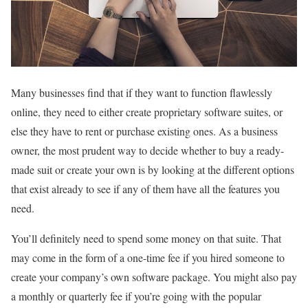
Many businesses find that if they want to function flawlessly
online, they need to either create proprietary software suites, or
else they have to rent or purchase existing ones. As a business
owner, the most prudent way to decide whether to buy a ready-
made suit or create your own is by looking at the different options
that exist already to see if any of them have all the features you
need.
You’ll definitely need to spend some money on that suite. That
may come in the form of a one-time fee if you hired someone to
create your company’s own software package. You might also pay
a monthly or quarterly fee if you’re going with the popular