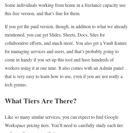
Some individuals working from home in a freelance capacity use
this free version, and that’s fine for them.
If you get the paid version, though, in addition to what we already
mentioned, you can get Slides, Sheets, Docs, Sites for
collaborative efforts, and much more. You also get a Vault feature
for managing services and users, and that’s probably going to
come in handy if you set up this tool and have hundreds of
workers using it at one time. It also comes with an Admin panel
that is very easy to learn how to use, even if you are not really a
tech genius.
What Tiers Are There?
Like so many similar services, you can expect to find Google
Workspace pricing tiers. You’ll need to carefully study each tier