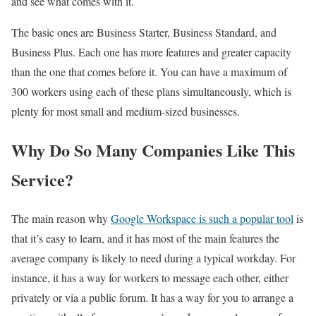
and see what comes with it.
The basic ones are Business Starter, Business Standard, and
Business Plus. Each one has more features and greater capacity
than the one that comes before it. You can have a maximum of
300 workers using each of these plans simultaneously, which is
plenty for most small and medium-sized businesses.
Why Do So Many Companies Like This
Service?
The main reason why
Google Workspace is such a popular tool
is
that it’s easy to learn, and it has most of the main features the
average company is likely to need during a typical workday. For
instance, it has a way for workers to message each other, either
privately or via a public forum. It has a way for you to arrange a