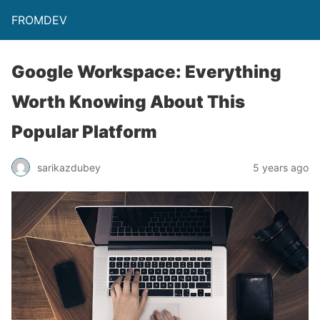
FROMDEV
Google Workspace: Everything
Worth Knowing About This
Popular Platform
sarikazdubey
5 years ago