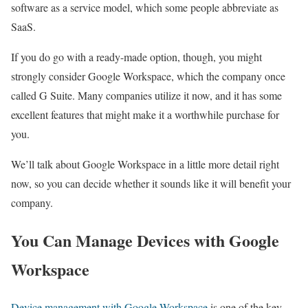
software as a service model, which some people abbreviate as
SaaS.
If you do go with a ready-made option, though, you might
strongly consider Google Workspace, which the company once
called G Suite. Many companies utilize it now, and it has some
excellent features that might make it a worthwhile purchase for
you.
We’ll talk about Google Workspace in a little more detail right
now, so you can decide whether it sounds like it will benefit your
company.
You Can Manage Devices with Google
Workspace
Device management with Google Workspace
is one of the key