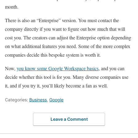
month.
There is also an “Enterprise” version. You must contact the
company directly if you want to figure out how much that will
cost you. The creators can adjust the Enterprise option depending
on what additional features you need. Some of the more complex
companies decide this bespoke system is worth it.
Now,
you know some Google Workspace basics
, and you can
decide whether this tool is for you. Many diverse companies use
it, and if you try it, you’ll likely become a fan as well.
Categories:
Business
,
Google
Leave a Comment