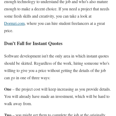
enough technology to understand the job and who’s also mature
enough to make a decent choice. If you need a project that needs
some fresh skills and creativity, you can take a look at
Dormzi.com
, where you can hire student freelancers at a great
price.
Don’t Fall for Instant Quotes
Software development isn’t the only area in which instant quotes
should be skirted. Regardless of the work, hiring someone who’s
willing to give you a price without getting the details of the job
can go in one of three ways:
One
– the project cost will keep increasing as you provide details.
You will already have made an investment, which will be hard to
walk away from.
Two
– you might get them to complete the job at the originally