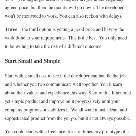
agreed price, but then the quality will go down. The developer
won’t be motivated to work. You can also reckon with delays.
Three
– the third option is getting a good price and having the
work done to your requirements. This is the best. You only need
to be willing to take the risk of a different outcome.
Start Small and Simple
Start with a small task to see if the developer can handle the job
and whether you two communicate well together. You’ll learn
about their values and expedience this way. Start with a functional
yet simple product and improve on it progressively until your
company outgrows or stabilizes it. We all want a fast, clean, and
sophisticated product from the get-go, but it’s not always possible.
You could start with a freelancer for a rudimentary prototype of a