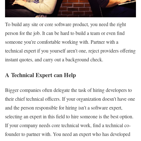
To build any site or core software product, you need the right
person for the job. It can be hard to build a team or even find
someone you’re comfortable working with. Partner with a
technical expert if you yourself aren’t one, reject providers offering
instant quotes, and carry out a background check.
A Technical Expert can Help
Bigger companies often delegate the task of hiring developers to
their chief technical officers. If your organization doesn’t have one
and the person responsible for hiring isn’t a software expert,
selecting an expert in this field to hire someone is the best option.
If your company needs core technical work, find a technical co-
founder to partner with. You need an expert who has developed