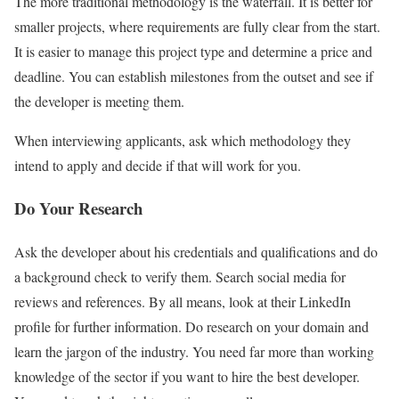
The more traditional methodology is the waterfall. It is better for
smaller projects, where requirements are fully clear from the start.
It is easier to manage this project type and determine a price and
deadline. You can establish milestones from the outset and see if
the developer is meeting them.
When interviewing applicants, ask which methodology they
intend to apply and decide if that will work for you.
Do Your Research
Ask the developer about his credentials and qualifications and do
a background check to verify them. Search social media for
reviews and references. By all means, look at their LinkedIn
profile for further information. Do research on your domain and
learn the jargon of the industry. You need far more than working
knowledge of the sector if you want to hire the best developer.