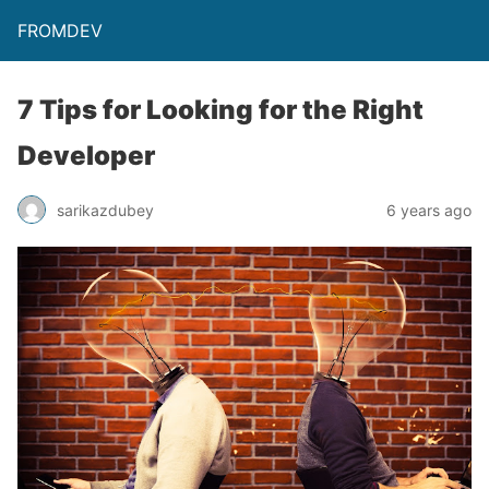
FROMDEV
7 Tips for Looking for the Right
Developer
sarikazdubey
6 years ago