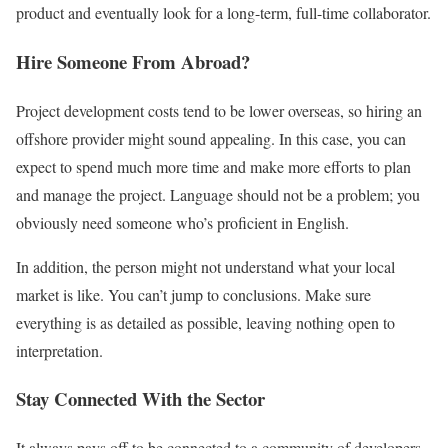
product and eventually look for a long-term, full-time collaborator.
Hire Someone From Abroad?
Project development costs tend to be lower overseas, so hiring an
offshore provider might sound appealing. In this case, you can
expect to spend much more time and make more efforts to plan
and manage the project. Language should not be a problem; you
obviously need someone who’s proficient in English.
In addition, the person might not understand what your local
market is like. You can’t jump to conclusions. Make sure
everything is as detailed as possible, leaving nothing open to
interpretation.
Stay Connected With the Sector
It always pays off to be connected to a community of developers