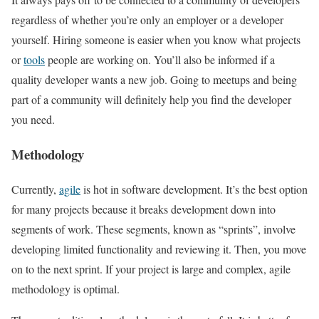
regardless of whether you’re only an employer or a developer
yourself. Hiring someone is easier when you know what projects
or
tools
people are working on. You’ll also be informed if a
quality developer wants a new job. Going to meetups and being
part of a community will definitely help you find the developer
you need.
Methodology
Currently,
agile
is hot in software development. It’s the best option
for many projects because it breaks development down into
segments of work. These segments, known as “sprints”, involve
developing limited functionality and reviewing it. Then, you move
on to the next sprint. If your project is large and complex, agile
methodology is optimal.