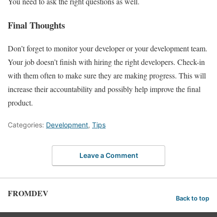
You need to ask the right questions as well.
Final Thoughts
Don’t forget to monitor your developer or your development team.
Your job doesn’t finish with hiring the right developers. Check-in
with them often to make sure they are making progress. This will
increase their accountability and possibly help improve the final
product.
Categories:
Development
,
Tips
Leave a Comment
FROMDEV
Back to top