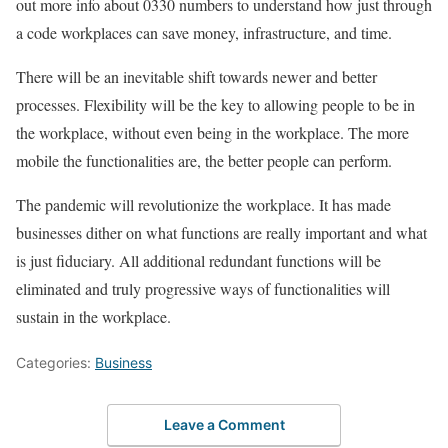
out more info about 0330 numbers to understand how just through
a code workplaces can save money, infrastructure, and time.
There will be an inevitable shift towards newer and better
processes. Flexibility will be the key to allowing people to be in
the workplace, without even being in the workplace. The more
mobile the functionalities are, the better people can perform.
The pandemic will revolutionize the workplace. It has made
businesses dither on what functions are really important and what
is just fiduciary. All additional redundant functions will be
eliminated and truly progressive ways of functionalities will
sustain in the workplace.
Categories:
Business
Leave a Comment