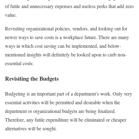
of futile and unnecessary expenses and useless perks that add zero
value.
Revisiting organizational policies, vendors, and looking out for
newer ways to save costs is a workplace future. There are many
ways in which cost saving can be implemented, and below-
mentioned insights will definitely be looked upon to curb non-
essential costs:
Revisiting the Budgets
Budgeting is an important part of a department’s work. Only very
essential activities will be permitted and desirable when the
department or organizational budgets are being finalized.
Therefore, any futile expenditure will be eliminated or cheaper
alternatives will be sought.