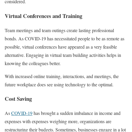
considered.
Virtual Conferences and Training
Team meetings and team outings create lasting professional
bonds. As COVID-19 has necessitated people to be as remote as
possible, virtual conferences have appeared as a very feasible
alternative. Engaging in virtual team building activities helps in
knowing the colleagues better.
With increased online training, interactions, and meetings, the
future workplace does see using technology to the optimal.
Cost Saving
As
COVID-19
has brought a sudden imbalance in income and
expenses with expenses weighing more, organizations are
restructuring their budgets. Sometimes, businesses engage in a lot