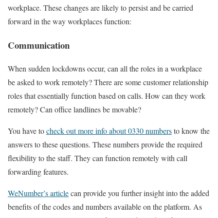
workplace. These changes are likely to persist and be carried
forward in the way workplaces function:
Communication
When sudden lockdowns occur, can all the roles in a workplace
be asked to work remotely? There are some customer relationship
roles that essentially function based on calls. How can they work
remotely? Can office landlines be movable?
You have to
check out more info about 0330 numbers
to know the
answers to these questions. These numbers provide the required
flexibility to the staff. They can function remotely with call
forwarding features.
WeNumber’s article
can provide you further insight into the added
benefits of the codes and numbers available on the platform. As