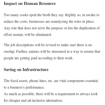
Impact on Human Resource
Too many cooks spoil the broth they say. Rightly so, in awake to
reduce the costs, businesses are reanalyzing the roles in place.
Any role that does not serve the purpose or lets the duplication of
effort sustain, will be eliminated.
The job descriptions will be revised to make sure there is no
overlap. Further, salaries will be structured in a way to ensure that
people are getting paid according to their work.
Saving on Infrastructure
The fixed assets, phone lines, etc. are vital components essential
to a business’s performance.
As much as possible, there will be a requirement to always look
for cheaper and all-inclusive alternatives.