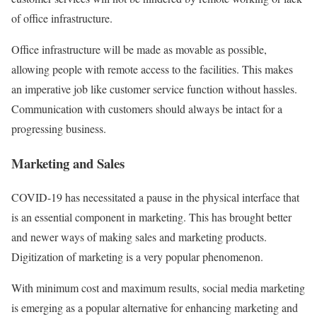
of office infrastructure.
Office infrastructure will be made as movable as possible,
allowing people with remote access to the facilities. This makes
an imperative job like customer service function without hassles.
Communication with customers should always be intact for a
progressing business.
Marketing and Sales
COVID-19 has necessitated a pause in the physical interface that
is an essential component in marketing. This has brought better
and newer ways of making sales and marketing products.
Digitization of marketing is a very popular phenomenon.
With minimum cost and maximum results, social media marketing
is emerging as a popular alternative for enhancing marketing and