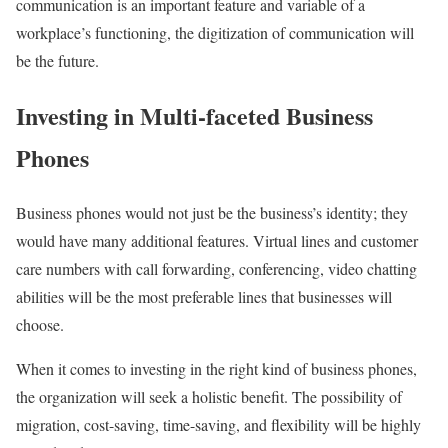
communication is an important feature and variable of a
workplace’s functioning, the digitization of communication will
be the future.
Investing in Multi-faceted Business
Phones
Business phones would not just be the business’s identity; they
would have many additional features. Virtual lines and customer
care numbers with call forwarding, conferencing, video chatting
abilities will be the most preferable lines that businesses will
choose.
When it comes to investing in the right kind of business phones,
the organization will seek a holistic benefit. The possibility of
migration, cost-saving, time-saving, and flexibility will be highly