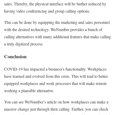
sales. Thereby, the physical interface will be further reduced by
having video conferencing and group calling options.
This can be done by equipping the marketing and sales personnel
with the desired technology. WeNumber provides a bunch of
calling alternatives with many additional features that make calling
a truly digitized process.
Conclusion
COVID-19 has impacted a business’s functionality. Workplaces
have learned and evolved from this crisis. This will lead to better-
equipped workplaces and work processes that will make remote
working a plausible alternative.
You can see WeNumber’s article on how workplaces can make a
massive change just through their calling. Further, you can check