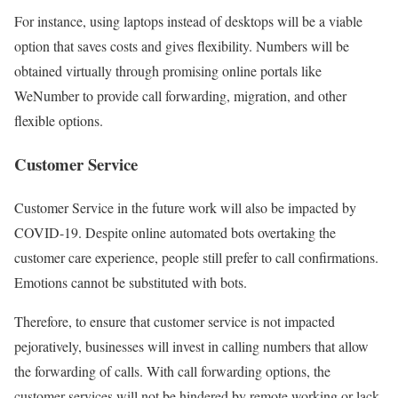
For instance, using laptops instead of desktops will be a viable
option that saves costs and gives flexibility. Numbers will be
obtained virtually through promising online portals like
WeNumber to provide call forwarding, migration, and other
flexible options.
Customer Service
Customer Service in the future work will also be impacted by
COVID-19. Despite online automated bots overtaking the
customer care experience, people still prefer to call confirmations.
Emotions cannot be substituted with bots.
Therefore, to ensure that customer service is not impacted
pejoratively, businesses will invest in calling numbers that allow
the forwarding of calls. With call forwarding options, the
customer services will not be hindered by remote working or lack