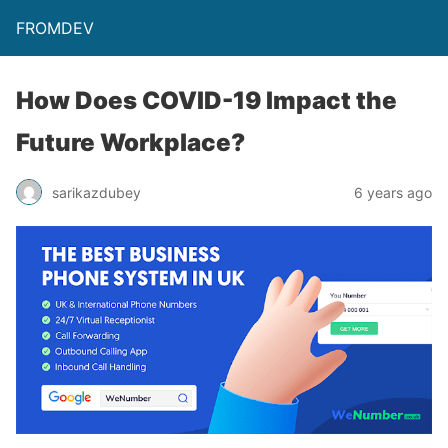
FROMDEV
How Does COVID-19 Impact the
Future Workplace?
sarikazdubey
6 years ago