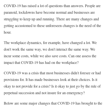
COVID-19 has raised a lot of questions than answers. People are
paranoid, lockdowns have become normal and businesses are
struggling to keep up and running. There are many changes and
getting accustomed to these unforeseen changes is the need of the
hour.
The workplace dynamics, for example, have changed a lot. We
don’t work the same way, we don’t interact the same way. We
incur some costs, while we also save costs. Can one assess the
impact that COVID-19 has had on the workplace?
COVID-19 was a crisis that most businesses didn’t foresee or had
provisions for. It has made businesses look at their choices. Is it
okay to not provide for a crisis? Is it okay to just go by the rule of
perpetual succession and not insure for an emergency?
Below are some major changes that COVID-19 has brought to the