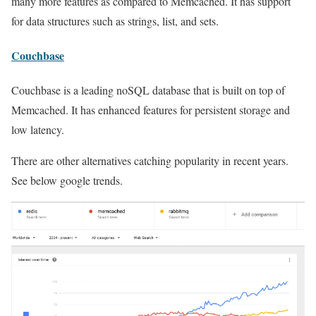
many more features as compared to Memcached. It has support
for data structures such as strings, list, and sets.
Couchbase
Couchbase is a leading noSQL database that is built on top of
Memcached. It has enhanced features for persistent storage and
low latency.
There are other alternatives catching popularity in recent years.
See below google trends.