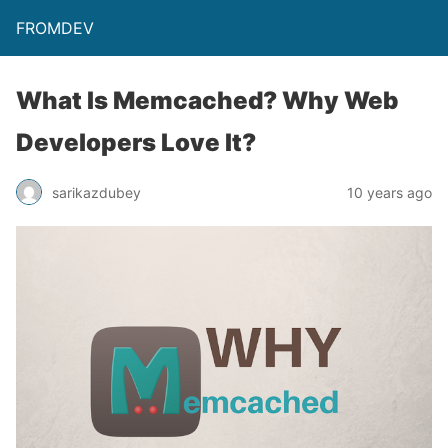
FROMDEV
What Is Memcached? Why Web
Developers Love It?
sarikazdubey
10 years ago