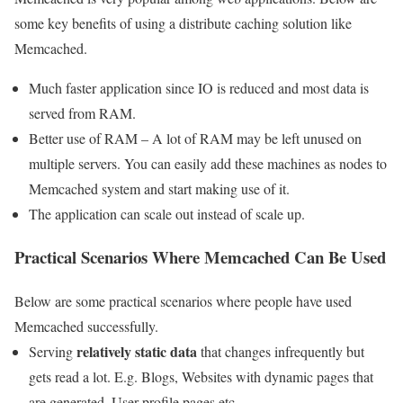
some key benefits of using a distribute caching solution like
Memcached.
Much faster application since IO is reduced and most data is
served from RAM.
Better use of RAM – A lot of RAM may be left unused on
multiple servers. You can easily add these machines as nodes to
Memcached system and start making use of it.
The application can scale out instead of scale up.
Practical Scenarios Where Memcached Can Be Used
Below are some practical scenarios where people have used
Memcached successfully.
relatively static data
Serving
that changes infrequently but
gets read a lot. E.g. Blogs, Websites with dynamic pages that
are generated, User profile pages etc.