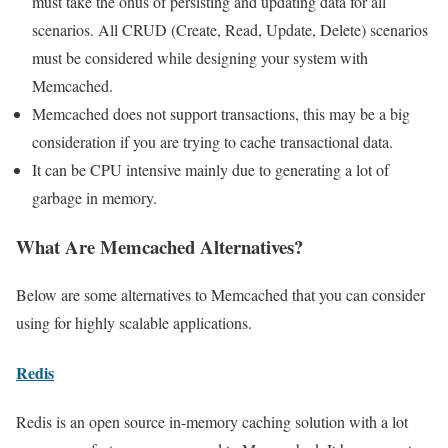
must take the onus of persisting and updating data for all
scenarios. All CRUD (Create, Read, Update, Delete) scenarios
must be considered while designing your system with
Memcached.
Memcached does not support transactions, this may be a big
consideration if you are trying to cache transactional data.
It can be CPU intensive mainly due to generating a lot of
garbage in memory.
What Are Memcached Alternatives?
Below are some alternatives to Memcached that you can consider
using for highly scalable applications.
Redis
Redis is an open source in-memory caching solution with a lot