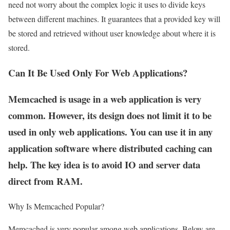
need not worry about the complex logic it uses to divide keys
between different machines. It guarantees that a provided key will
be stored and retrieved without user knowledge about where it is
stored.
Can It Be Used Only For Web Applications?
Memcached is usage in a web application is very
common. However, its design does not limit it to be
used in only web applications. You can use it in any
application software where distributed caching can
help. The key idea is to avoid IO and server data
direct from RAM.
Why Is Memcached Popular?
Memcached is very popular among web applications. Below are