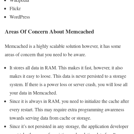
Flickr
WordPress
Areas Of Concern About Memcached
Memcached is a highly scalable solution however, it has some
areas of concern that you need to be aware.
It stores all data in RAM. This makes it fast, however, it also
makes it easy to loose. This data is never persisted to a storage
system. If there is a power loss or server crash, you will lose all
your data in Memcached.
Since it is always in RAM, you need to initialize the cache after
every restart. This may require extra programming awareness
towards serving data from cache or storage.
Since it’s not persisted in any storage, the application developer