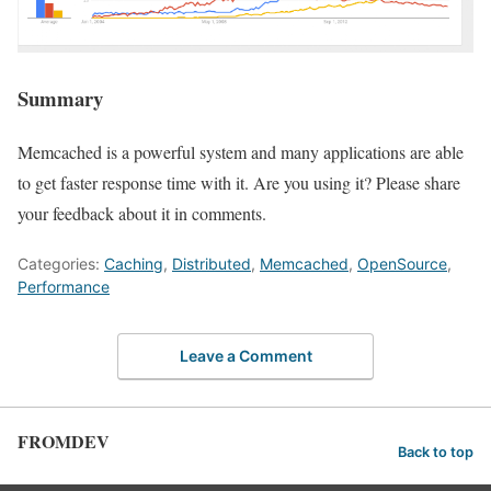
Summary
Memcached is a powerful system and many applications are able
to get faster response time with it. Are you using it? Please share
your feedback about it in comments.
Categories:
Caching
,
Distributed
,
Memcached
,
OpenSource
,
Performance
Leave a Comment
FROMDEV
Back to top