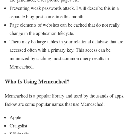
Preventing weak passwords attack. I will describe this in a
separate blog post sometime this month.
Page elements of websites can be cached that do not really
change in the application lifecycle.
There may be large tables in your relational database that are
accessed often with a primary key. This access can be
minimized by caching most common query results in
Memcached.
Who Is Using Memcached?
Memcached is a popular library and used by thousands of apps.
Below are some popular names that use Memcached.
Apple
Craigslist
Wikipedia