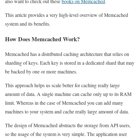
also want to check out these
books on Memcached
.
This article provides a very high-level overview of Memcached
system and its benefits.
How Does Memcached Work?
Memcached has a distributed caching architecture that relies on
sharding of keys. Each key is stored in a dedicated shard that may
be backed by one or more machines.
This approach helps us scale better for caching really large
amount of data. A single machine can cache only up to its RAM
limit. Whereas in the case of Memcached you can add many
machines to your system and cache really large amount of data.
The design of Memcached abstracts the storage from API users,
so the usage of the system is very simple. The application user