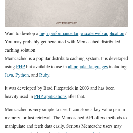
Want to develop a
high-performance large-scale web application
?
You may probably get benefitted with Memcached distributed
caching solution.
Memcached is a popular distribute caching system. It is developed
using
PHP
but available to use in
all popular languages
including
Java
,
Python
, and
Ruby
.
It was developed by Brad Fitzpatrick in 2003 and has been
heavily used in
PHP applications
after that.
Memcached is very simple to use. It can store a key value pair in
memory for fast retrieval. The Memcached API offers methods to
manipulate and fetch data easily. Serious Memcache users may