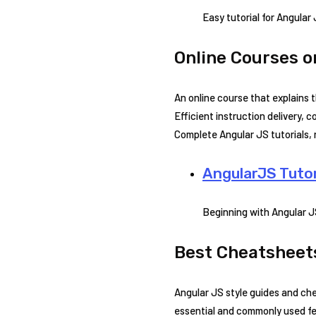
Easy tutorial for Angular
Online Courses o
An online course that explains 
Efficient instruction delivery, 
Complete Angular JS tutorials, 
AngularJS Tutor
Beginning with Angular 
Best Cheatsheets
Angular JS style guides and che
essential and commonly used fea