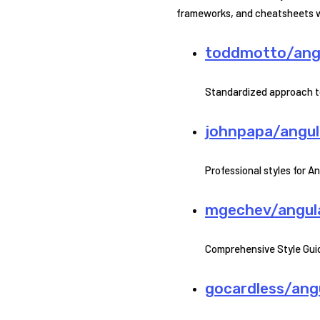
frameworks, and cheatsheets wil
toddmotto/angu
Standardized approach t
johnpapa/angula
Professional styles for A
mgechev/angular
Comprehensive Style Guid
gocardless/angu