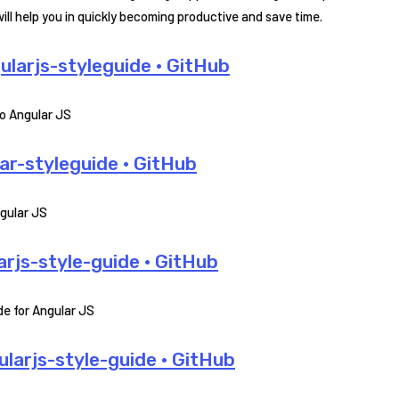
l help you in quickly becoming productive and save time.
larjs-styleguide · GitHub
o Angular JS
r-styleguide · GitHub
ngular JS
js-style-guide · GitHub
e for Angular JS
larjs-style-guide · GitHub