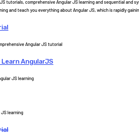
 JS tutorials, comprehensive Angular JS learning and sequential and s
arning and teach you everything about Angular JS, which is rapidly gain
ial
prehensive Angular JS tutorial
o Learn AngularJS
gular JS learning
 JS learning
ial