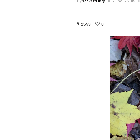
By
sarikazdubey
June 15, 2015
2559
0