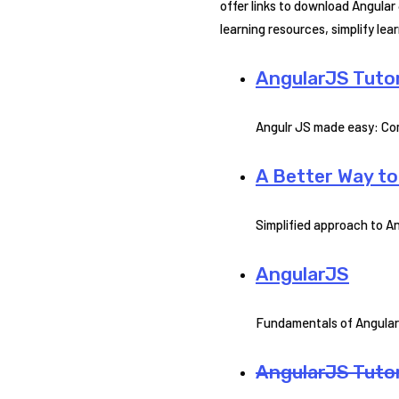
offer links to download Angular
learning resources, simplify le
AngularJS Tutor
Angulr JS made easy: Com
A Better Way t
Simplified approach to An
AngularJS
Fundamentals of Angular
AngularJS Tutor