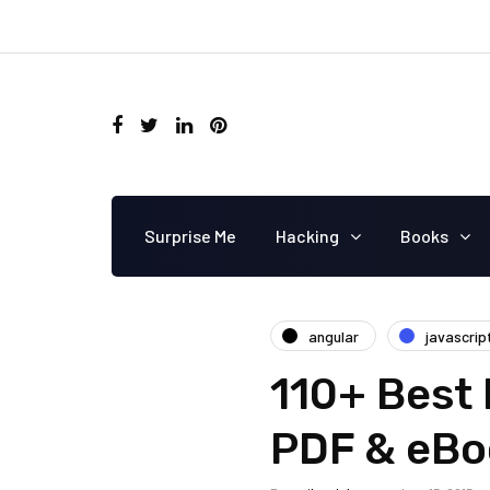
Surprise Me
Hacking
Books
angular
javascrip
110+ Best 
PDF & eBo