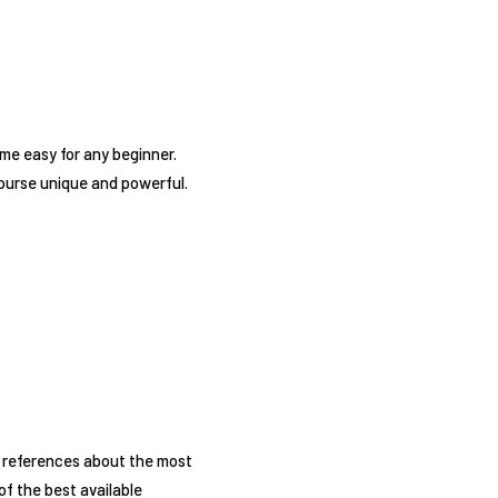
me easy for any beginner.
 course unique and powerful.
of references about the most
f the best available