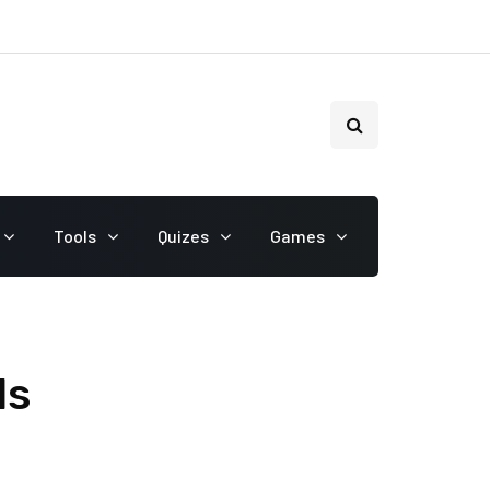
Tools
Quizes
Games
ls