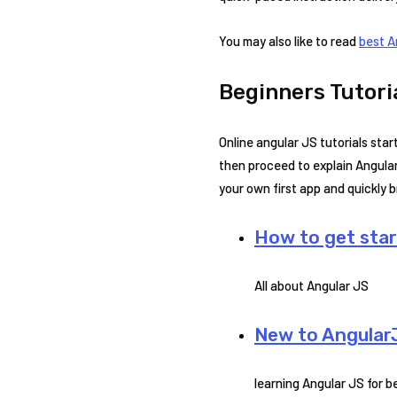
You may also like to read
best A
Beginners Tutori
Online angular JS tutorials sta
then proceed to explain Angular
your own first app and quickly
How to get sta
All about Angular JS
New to Angular
learning Angular JS for 