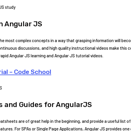
 JS study
n Angular JS
the most complex concepts in a way that grasping information will beco
continuous discussions, and high quality instructional videos make this
rapid Angular JS learning and Angular JS tutorial videos.
ial – Code School
JS
 and Guides for AngularJS
atsheets are of great help in the beginning, and provide a useful list 
tures. For SPAs or Single Page Applications, Angular JS provides one o