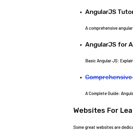
AngularJS Tutor
A comprehensive angular 
AngularJS for A
Basic Angular JS: Explai
Comprehensive 
A Complete Guide: Angula
Websites For Lea
Some great websites are dedicat