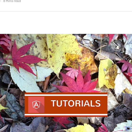
8 Mins read