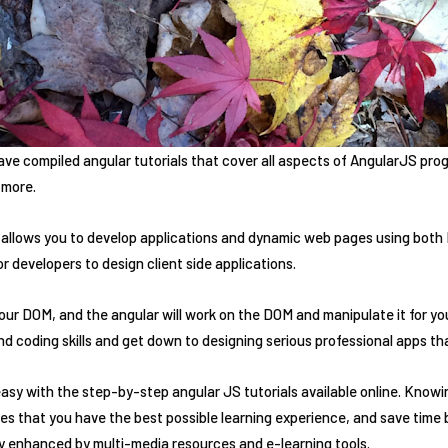
e compiled angular tutorials that cover all aspects of AngularJS prog
 more.
 allows you to develop applications and dynamic web pages using both 
r developers to design client side applications.
r DOM, and the angular will work on the DOM and manipulate it for you.
 coding skills and get down to designing serious professional apps tha
sy with the step-by-step angular JS tutorials available online. Knowi
s that you have the best possible learning experience, and save time 
ry enhanced by multi-media resources and e-learning tools.