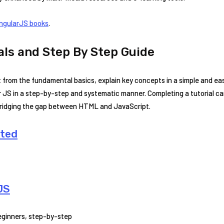
ngularJS books
.
als and Step By Step Guide
rt from the fundamental basics, explain key concepts in a simple and e
 JS in a step-by-step and systematic manner. Completing a tutorial ca
 bridging the gap between HTML and JavaScript.
rted
JS
beginners, step-by-step