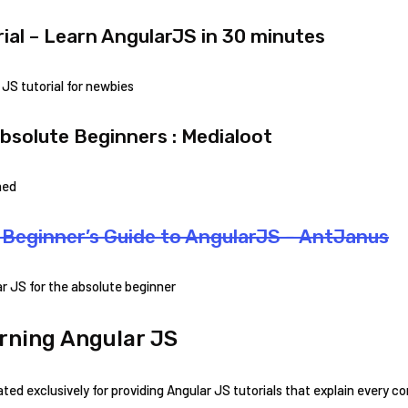
ial – Learn AngularJS in 30 minutes
JS tutorial for newbies
bsolute Beginners : Medialoot
ned
Beginner’s Guide to AngularJS – AntJanus
r JS for the absolute beginner
rning Angular JS
ed exclusively for providing Angular JS tutorials that explain every c