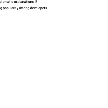
ystematic explanations. E-
ing popularity among developers.