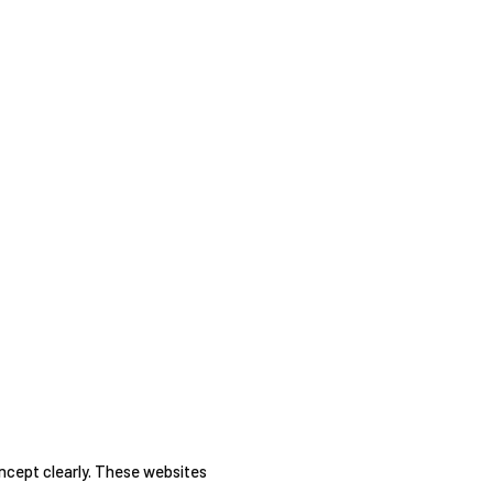
oncept clearly. These websites