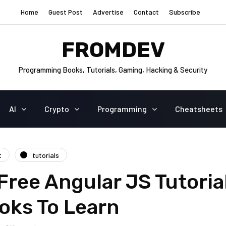
Home
Guest Post
Advertise
Contact
Subscribe
FROMDEV
Programming Books, Tutorials, Gaming, Hacking & Security
AI
Crypto
Programming
Cheatsheets
t
tutorials
Free Angular JS Tutoria
oks To Learn