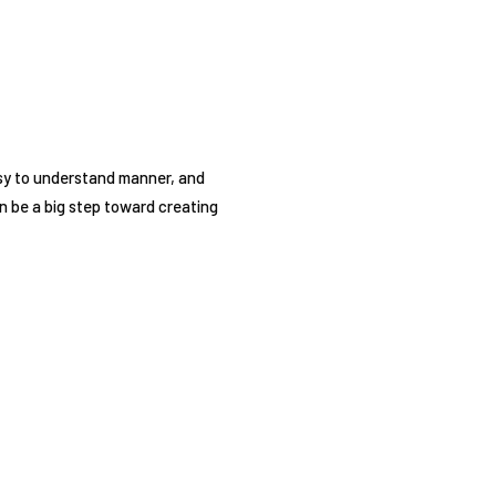
asy to understand manner, and
n be a big step toward creating