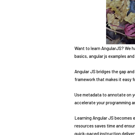
Want to learn AngularJS? We hav
basics, angular js examples and
Angular JS bridges the gap and
framework that makes it easy fo
Use metadata to annotate on you
accelerate your programming and
Learning Angular JS becomes ea
resources saves time and ensure
quick-paced instruction delive