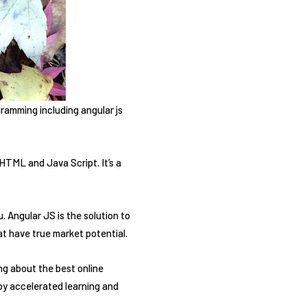
ramming including angular js
HTML and Java Script. It’s a
 Angular JS is the solution to
t have true market potential.
ng about the best online
by accelerated learning and