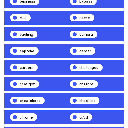
business
bypass
c++
cache
caching
camera
captcha
career
careers
challenges
chat gpt
chatbot
cheatsheet
checklist
chrome
ci/cd