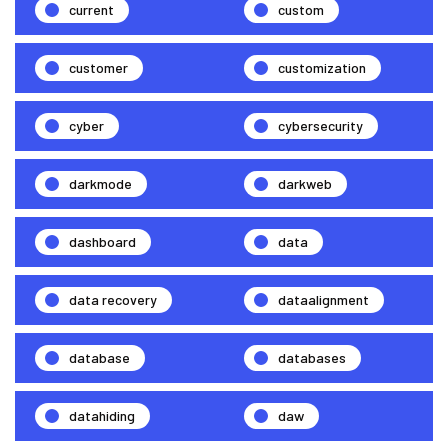
current
custom
customer
customization
cyber
cybersecurity
darkmode
darkweb
dashboard
data
data recovery
dataalignment
database
databases
datahiding
daw