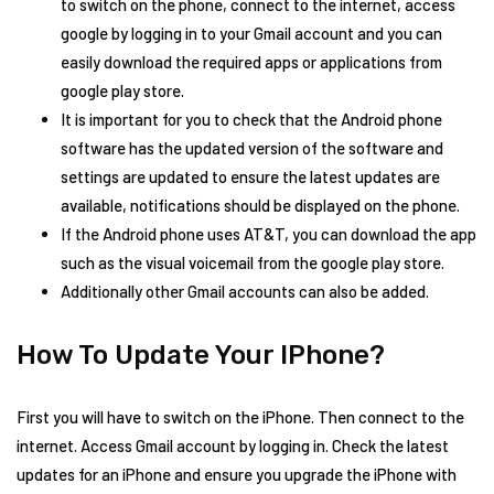
to switch on the phone, connect to the internet, access
google by logging in to your Gmail account and you can
easily download the required apps or applications from
google play store.
It is important for you to check that the Android phone
software has the updated version of the software and
settings are updated to ensure the latest updates are
available, notifications should be displayed on the phone.
If the Android phone uses AT&T, you can download the app
such as the visual voicemail from the google play store.
Additionally other Gmail accounts can also be added.
How To Update Your IPhone?
First you will have to switch on the iPhone. Then connect to the
internet. Access Gmail account by logging in. Check the latest
updates for an iPhone and ensure you upgrade the iPhone with