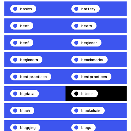
basics
battery
beat
beats
beef
beginner
beginners
benchmarks
best practices
bestpractices
bigdata
bitcoin
bloch
blockchain
blogging
blogs