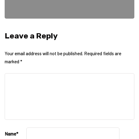
Leave a Reply
Your email address will not be published.
Required fields are
marked
*
Name
*