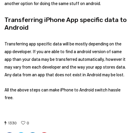
another option for doing the same stuff on android.
Transferring iPhone App specific data to
Android
Transferring app specific data will be mostly depending on the
app developer. If you are able to find a android version of same
app than your data may be transferred automatically, however it
may vary from each developer and the way your app stores data.
Any data from an app that does not exist in Android may be lost.
All the above steps can make iPhone to Android switch hassle
free.
1330
0