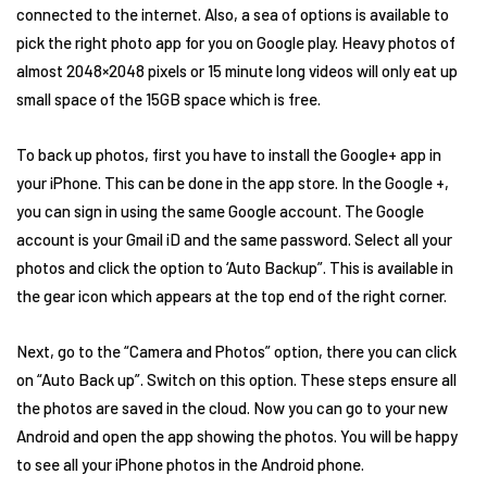
connected to the internet. Also, a sea of options is available to
pick the right photo app for you on Google play. Heavy photos of
almost 2048×2048 pixels or 15 minute long videos will only eat up
small space of the 15GB space which is free.
To back up photos, first you have to install the Google+ app in
your iPhone. This can be done in the app store. In the Google +,
you can sign in using the same Google account. The Google
account is your Gmail iD and the same password. Select all your
photos and click the option to ‘Auto Backup”. This is available in
the gear icon which appears at the top end of the right corner.
Next, go to the “Camera and Photos” option, there you can click
on “Auto Back up”. Switch on this option. These steps ensure all
the photos are saved in the cloud. Now you can go to your new
Android and open the app showing the photos. You will be happy
to see all your iPhone photos in the Android phone.