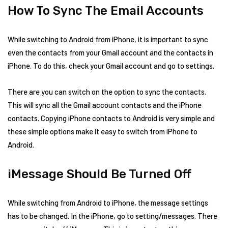
How To Sync The Email Accounts
While switching to Android from iPhone, it is important to sync
even the contacts from your Gmail account and the contacts in
iPhone. To do this, check your Gmail account and go to settings.
There are you can switch on the option to sync the contacts.
This will sync all the Gmail account contacts and the iPhone
contacts. Copying iPhone contacts to Android is very simple and
these simple options make it easy to switch from iPhone to
Android.
iMessage Should Be Turned Off
While switching from Android to iPhone, the message settings
has to be changed. In the iPhone, go to setting/messages. There