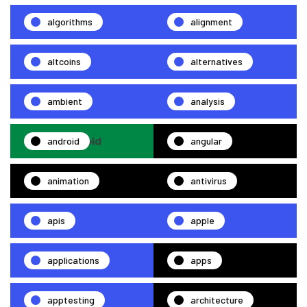
algorithms
alignment
altcoins
alternatives
ambient
analysis
android
angular
animation
antivirus
apis
apple
applications
apps
apptesting
architecture