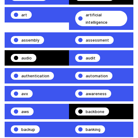
art
artificial
intelligence
assembly
assessment
audio
audit
authentication
automation
avx
awareness
aws
backbone
backup
banking