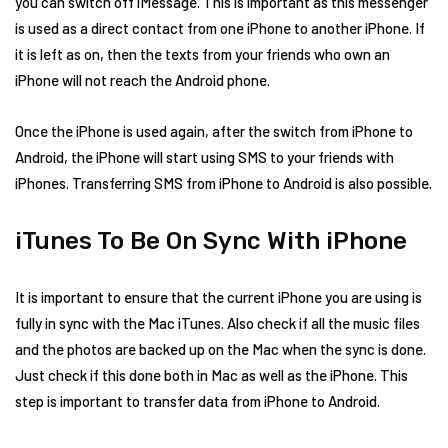
you can switch off iMessage. This is important as this messenger
is used as a direct contact from one iPhone to another iPhone. If
it is left as on, then the texts from your friends who own an
iPhone will not reach the Android phone.
Once the iPhone is used again, after the switch from iPhone to
Android, the iPhone will start using SMS to your friends with
iPhones. Transferring SMS from iPhone to Android is also possible.
iTunes To Be On Sync With iPhone
It is important to ensure that the current iPhone you are using is
fully in sync with the Mac iTunes. Also check if all the music files
and the photos are backed up on the Mac when the sync is done.
Just check if this done both in Mac as well as the iPhone. This
step is important to transfer data from iPhone to Android.