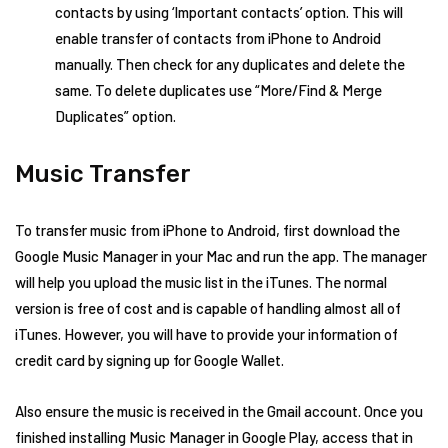
contacts by using ‘Important contacts’ option. This will
enable transfer of contacts from iPhone to Android
manually. Then check for any duplicates and delete the
same. To delete duplicates use “More/Find & Merge
Duplicates” option.
Music Transfer
To transfer music from iPhone to Android, first download the
Google Music Manager in your Mac and run the app. The manager
will help you upload the music list in the iTunes. The normal
version is free of cost and is capable of handling almost all of
iTunes. However, you will have to provide your information of
credit card by signing up for Google Wallet.
Also ensure the music is received in the Gmail account. Once you
finished installing Music Manager in Google Play, access that in