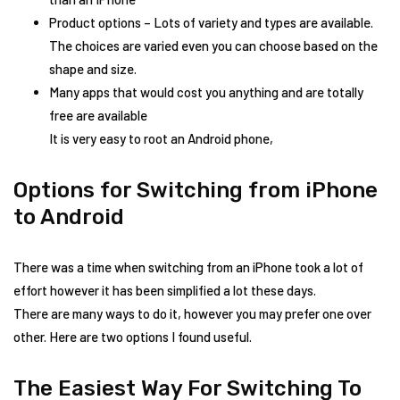
Product options – Lots of variety and types are available.
The choices are varied even you can choose based on the
shape and size.
Many apps that would cost you anything and are totally
free are available
It is very easy to root an Android phone,
Options for Switching from iPhone
to Android
There was a time when switching from an iPhone took a lot of
effort however it has been simplified a lot these days.
There are many ways to do it, however you may prefer one over
other. Here are two options I found useful.
The Easiest Way For Switching To