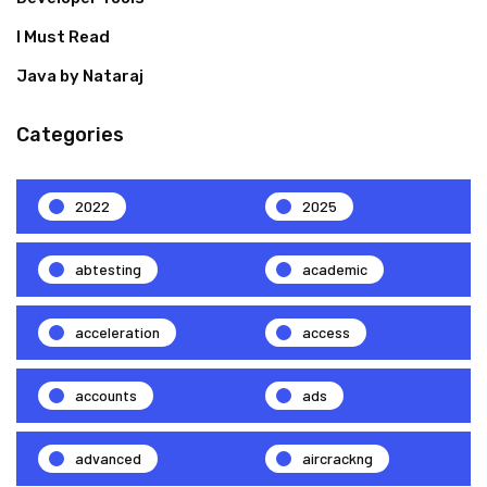
I Must Read
Java by Nataraj
Categories
2022
2025
abtesting
academic
acceleration
access
accounts
ads
advanced
aircrackng