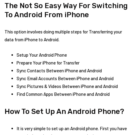
The Not So Easy Way For Switching
To Android From iPhone
This option involves doing multiple steps for Transferring your
data from iPhone to Android.
Setup Your Android Phone
Prepare Your iPhone for Transfer
Sync Contacts Between iPhone and Android
Sync Email Accounts Between iPhone and Android
Sync Pictures & Videos Between iPhone and Android
Find Common Apps Between iPhone and Android
How To Set Up An Android Phone?
It is very simple to set up an Android phone. First you have