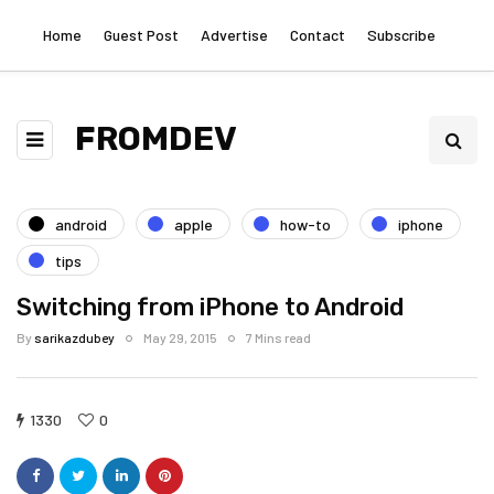
Home
Guest Post
Advertise
Contact
Subscribe
FROMDEV
android
apple
how-to
iphone
tips
Switching from iPhone to Android
By
sarikazdubey
May 29, 2015
7 Mins read
1330
0