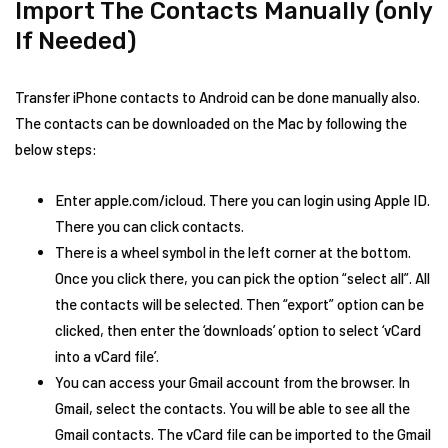
Import The Contacts Manually (only
If Needed)
Transfer iPhone contacts to Android can be done manually also.
The contacts can be downloaded on the Mac by following the
below steps:
Enter apple.com/icloud. There you can login using Apple ID.
There you can click contacts.
There is a wheel symbol in the left corner at the bottom.
Once you click there, you can pick the option “select all”. All
the contacts will be selected. Then “export” option can be
clicked, then enter the ‘downloads’ option to select ‘vCard
into a vCard file’.
You can access your Gmail account from the browser. In
Gmail, select the contacts. You will be able to see all the
Gmail contacts. The vCard file can be imported to the Gmail