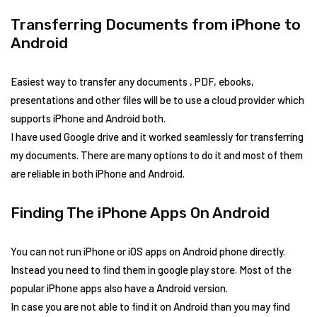
Transferring Documents from iPhone to
Android
Easiest way to transfer any documents , PDF, ebooks,
presentations and other files will be to use a cloud provider which
supports iPhone and Android both.
I have used Google drive and it worked seamlessly for transferring
my documents. There are many options to do it and most of them
are reliable in both iPhone and Android.
Finding The iPhone Apps On Android
You can not run iPhone or iOS apps on Android phone directly.
Instead you need to find them in google play store. Most of the
popular iPhone apps also have a Android version.
In case you are not able to find it on Android than you may find