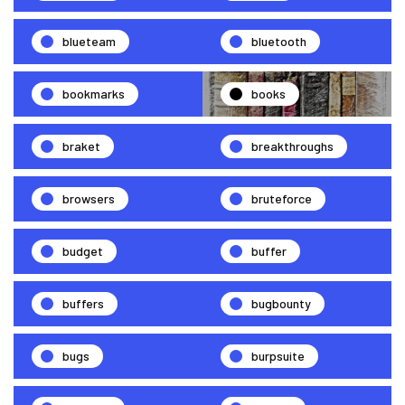
blueteam
bluetooth
bookmarks
books
braket
breakthroughs
browsers
bruteforce
budget
buffer
buffers
bugbounty
bugs
burpsuite