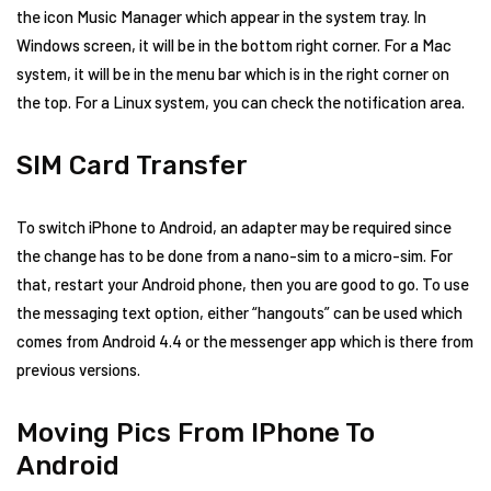
the icon Music Manager which appear in the system tray. In
Windows screen, it will be in the bottom right corner. For a Mac
system, it will be in the menu bar which is in the right corner on
the top. For a Linux system, you can check the notification area.
SIM Card Transfer
To switch iPhone to Android, an adapter may be required since
the change has to be done from a nano-sim to a micro-sim. For
that, restart your Android phone, then you are good to go. To use
the messaging text option, either “hangouts” can be used which
comes from Android 4.4 or the messenger app which is there from
previous versions.
Moving Pics From IPhone To
Android