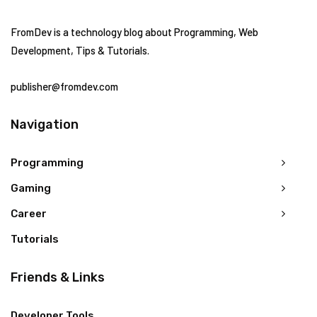
FromDev is a technology blog about Programming, Web
Development, Tips & Tutorials.
publisher@fromdev.com
Navigation
Programming
Gaming
Career
Tutorials
Friends & Links
Developer Tools