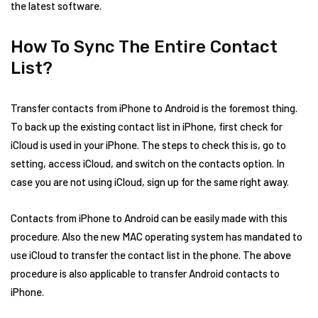
the latest software.
How To Sync The Entire Contact
List?
Transfer contacts from iPhone to Android is the foremost thing.
To back up the existing contact list in iPhone, first check for
iCloud is used in your iPhone. The steps to check this is, go to
setting, access iCloud, and switch on the contacts option. In
case you are not using iCloud, sign up for the same right away.
Contacts from iPhone to Android can be easily made with this
procedure. Also the new MAC operating system has mandated to
use iCloud to transfer the contact list in the phone. The above
procedure is also applicable to transfer Android contacts to
iPhone.