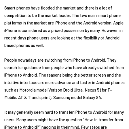
Smart phones have flooded the market and there is a lot of
competition to be the market leader. The two main smart phone
platforms in the market are iPhone and the Android version. Apple
iPhone is considered as a priced possession by many. However, in
recent days phone users are looking at the flexibility of Android
based phones as well.
People nowadays are switching from iPhone to Android. They
search for guidance from people who have already switched from
iPhone to Android. The reasons being the better screen and the
intuitive interface are more advance and faster in Android phones
such as Motorola model Verizon Droid Ultra, Nexus 5 (for T-
Mobile, AT & T and sprint), Samsung model Galaxy S4.
It may generally seem hard to transfer iPhone to Android for many
users. Many users might have the question “How to transfer from
iPhone to Android?” nagging in their mind. Few steps are