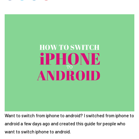
Want to switch from iphone to android? I switched from iphone to
android a few days ago and created this guide for people who
want to switch iphone to android.