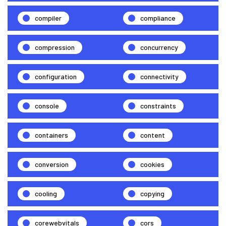
compiler
compliance
compression
concurrency
configuration
connectivity
console
constraints
containers
content
conversion
cookies
cooling
copying
corewebvitals
cors