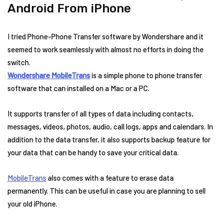
Android From iPhone
I tried Phone-Phone Transfer software by Wondershare and it
seemed to work seamlessly with almost no efforts in doing the
switch.
Wondershare MobileTrans
is a simple phone to phone transfer
software that can installed on a Mac or a PC.
It supports transfer of all types of data including contacts,
messages, videos, photos, audio, call logs, apps and calendars. In
addition to the data transfer, it also supports backup feature for
your data that can be handy to save your critical data.
MobileTrans
also comes with a feature to erase data
permanently. This can be useful in case you are planning to sell
your old iPhone.