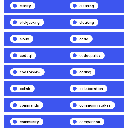
clarity
cleaning
clickjacking
cloaking
cloud
code
codeql
codequality
codereview
coding
collab
collaboration
commands
commonmistakes
community
comparison