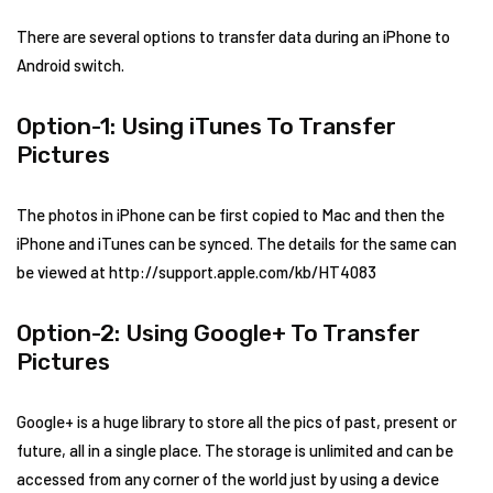
There are several options to transfer data during an iPhone to
Android switch.
Option-1: Using iTunes To Transfer
Pictures
The photos in iPhone can be first copied to Mac and then the
iPhone and iTunes can be synced. The details for the same can
be viewed at http://support.apple.com/kb/HT4083
Option-2: Using Google+ To Transfer
Pictures
Google+ is a huge library to store all the pics of past, present or
future, all in a single place. The storage is unlimited and can be
accessed from any corner of the world just by using a device