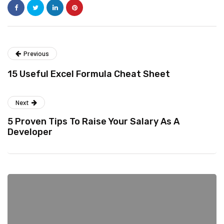
Previous
15 Useful Excel Formula Cheat Sheet
Next
5 Proven Tips To Raise Your Salary As A
Developer