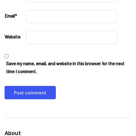
Email
*
Website
Save my name, email, and website in this browser for the next
time I comment.
About