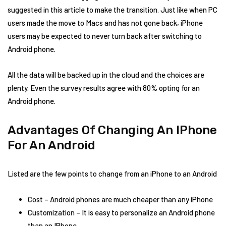
suggested in this article to make the transition. Just like when PC
users made the move to Macs and has not gone back, iPhone
users may be expected to never turn back after switching to
Android phone.
All the data will be backed up in the cloud and the choices are
plenty. Even the survey results agree with 80% opting for an
Android phone.
Advantages Of Changing An IPhone
For An Android
Listed are the few points to change from an iPhone to an Android
Cost – Android phones are much cheaper than any iPhone
Customization – It is easy to personalize an Android phone
than an IPhone