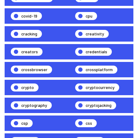
covid-19
cpu
cracking
creativity
creators
credentials
crossbrowser
crossplatform
crypto
cryptocurrency
cryptography
cryptojacking
csp
css