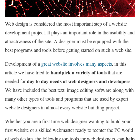
Web design is considered the most important step of a website
development project. It plays an important role in the usability and
attractiveness of the site. A designer must be equipped with the
best programs and tools before getting started on such a web site.
Development of a
great website involves many aspects
, in this
handpick a variety of tools
article we have tried to
that are
day to day needs of web designers and developers
needed for
.
We have included the best text, image editing software along with
many other types of tools and programs that are used by expert
website designers in almost every website building project.
Whether you are a first-time web designer wanting to build your
first website or a skilled webmaster ready to reenter the PC world
help
of web design, the following top tools for web designers, can