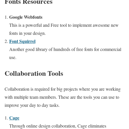
Fonts Resources
Google Webfonts
This is a powerful and Free tool to implement awesome new
fonts in your design.
Font Squirrel
Another good library of hundreds of free fonts for commercial
use.
Collaboration Tools
Collaboration is required for big projects where you are working
with multiple team members. These are the tools you can use to
improve your day to day tasks.
Cage
Through online design collaboration, Cage eliminates