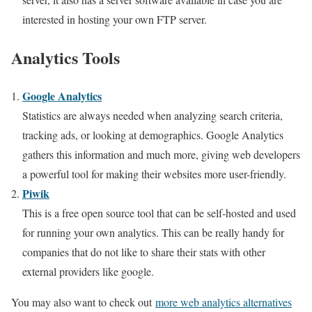
interested in hosting your own FTP server.
Analytics Tools
Google Analytics
Statistics are always needed when analyzing search criteria,
tracking ads, or looking at demographics. Google Analytics
gathers this information and much more, giving web developers
a powerful tool for making their websites more user-friendly.
Piwik
This is a free open source tool that can be self-hosted and used
for running your own analytics. This can be really handy for
companies that do not like to share their stats with other
external providers like google.
You may also want to check out
more web analytics alternatives