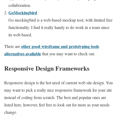
collaboration.
GoMockingbird
Go mockingbird is a web-based mockup tool, with limited free
functionality. I find it really handy to do work in a team since
its web-based.
other good wireframe and prototyping tools
There are
alternatives available
that you may want to check out.
Responsive Design Frameworks
Responsive design is the hot need of current web site design. You
may want to pick a really nice responsive framework for your site
instead of coding from scratch. The best and popular ones are
listed here, however, feel free to look out for more as your needs
change.