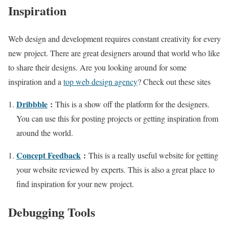
Inspiration
Web design and development requires constant creativity for every
new project. There are great designers around that world who like
to share their designs. Are you looking around for some
inspiration and a
top web design agency
? Check out these sites
Dribbble
:
This is a show off the platform for the designers.
You can use this for posting projects or getting inspiration from
around the world.
Concept Feedback
:
This is a really useful website for getting
your website reviewed by experts. This is also a great place to
find inspiration for your new project.
Debugging Tools