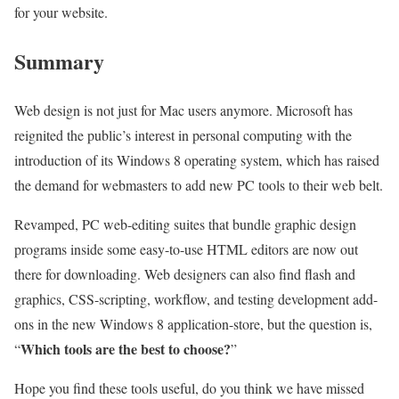
for your website.
Summary
Web design is not just for Mac users anymore. Microsoft has
reignited the public’s interest in personal computing with the
introduction of its Windows 8 operating system, which has raised
the demand for webmasters to add new PC tools to their web belt.
Revamped, PC web-editing suites that bundle graphic design
programs inside some easy-to-use HTML editors are now out
there for downloading. Web designers can also find flash and
graphics, CSS-scripting, workflow, and testing development add-
ons in the new Windows 8 application-store, but the question is,
Which tools are the best to choose?
“
”
Hope you find these tools useful, do you think we have missed