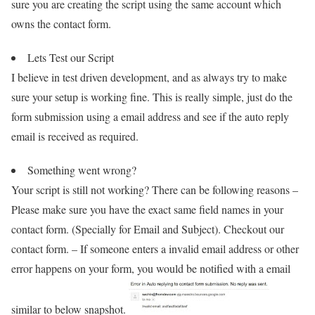
sure you are creating the script using the same account which
owns the contact form.
Lets Test our Script
I believe in test driven development, and as always try to make
sure your setup is working fine. This is really simple, just do the
form submission using a email address and see if the auto reply
email is received as required.
Something went wrong?
Your script is still not working? There can be following reasons –
Please make sure you have the exact same field names in your
contact form. (Specially for Email and Subject). Checkout our
contact form. – If someone enters a invalid email address or other
error happens on your form, you would be notified with a email
similar to below snapshot.