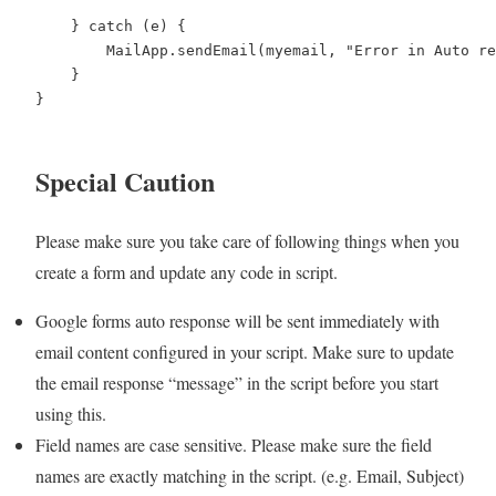
    } catch (e) {

        MailApp.sendEmail(myemail, "Error in Auto re
    }

}

Special Caution
Please make sure you take care of following things when you
create a form and update any code in script.
Google forms auto response will be sent immediately with
email content configured in your script. Make sure to update
the email response “message” in the script before you start
using this.
Field names are case sensitive. Please make sure the field
names are exactly matching in the script. (e.g. Email, Subject)