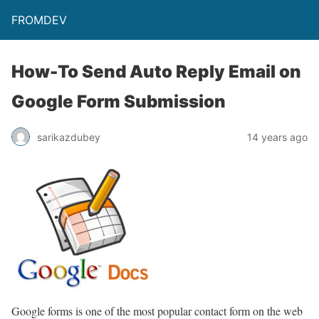
FROMDEV
How-To Send Auto Reply Email on
Google Form Submission
sarikazdubey
14 years ago
Google forms is one of the most popular contact form on the web