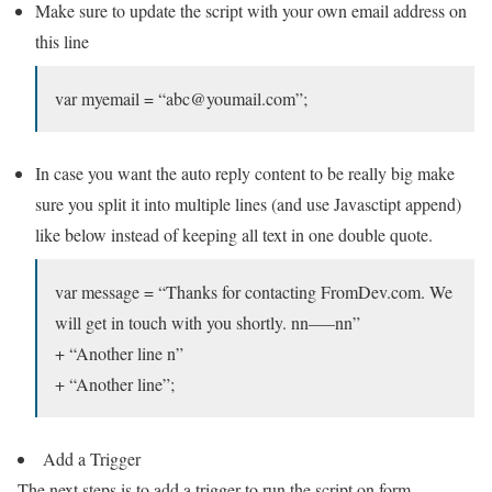
Make sure to update the script with your own email address on
this line
var myemail = “abc@youmail.com”;
In case you want the auto reply content to be really big make
sure you split it into multiple lines (and use Javasctipt append)
like below instead of keeping all text in one double quote.
var message = “Thanks for contacting FromDev.com. We
will get in touch with you shortly. nn—–nn”
+ “Another line n”
+ “Another line”;
Add a Trigger
The next steps is to add a trigger to run the script on form