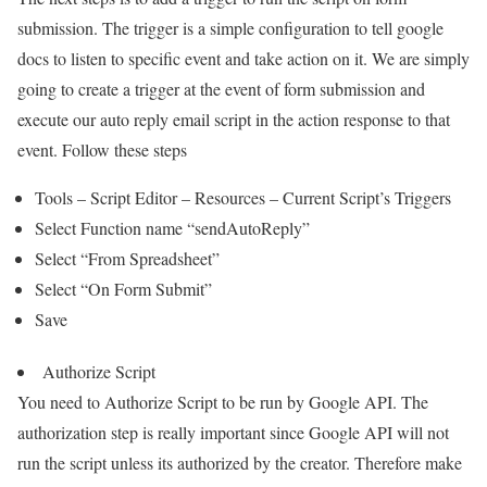
submission. The trigger is a simple configuration to tell google
docs to listen to specific event and take action on it. We are simply
going to create a trigger at the event of form submission and
execute our auto reply email script in the action response to that
event. Follow these steps
Tools – Script Editor – Resources – Current Script’s Triggers
Select Function name “sendAutoReply”
Select “From Spreadsheet”
Select “On Form Submit”
Save
Authorize Script
You need to Authorize Script to be run by Google API. The
authorization step is really important since Google API will not
run the script unless its authorized by the creator. Therefore make