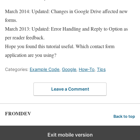
March 2014: Updated: Changes in Google Drive affected new
forms.
March 2013: Updated: Error Handling and Reply to Option as
per reader feedback.
Hope you found this tutorial useful. Which contact form
application are you using?
Categories:
Example Code
,
Google
,
How-To
,
Tips
Leave a Comment
FROMDEV
Back to top
Exit mobile version