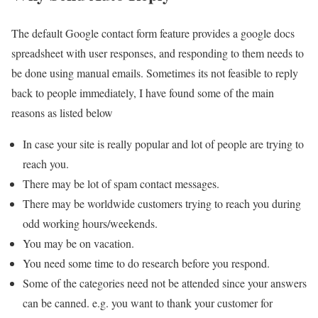
The default Google contact form feature provides a google docs
spreadsheet with user responses, and responding to them needs to
be done using manual emails. Sometimes its not feasible to reply
back to people immediately, I have found some of the main
reasons as listed below
In case your site is really popular and lot of people are trying to
reach you.
There may be lot of spam contact messages.
There may be worldwide customers trying to reach you during
odd working hours/weekends.
You may be on vacation.
You need some time to do research before you respond.
Some of the categories need not be attended since your answers
can be canned. e.g. you want to thank your customer for