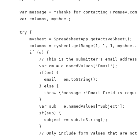
    var message = "Thanks for contacting FromDev.com
    var columns, mysheet;

    try {

        mysheet = SpreadsheetApp.getActiveSheet();

        columns = mysheet.getRange(1, 1, 1, mysheet.
        if (e) {

            // This is the submitter's email address

            var em = e.namedValues["Email"];

            if(em) {

              email = em.toString();

            } else {

              throw {'message':'Email Field is requi
            }

            var sub = e.namedValues["Subject"];

            if(sub) {

              subject += sub.toString();

            }

            // Only include form values that are not