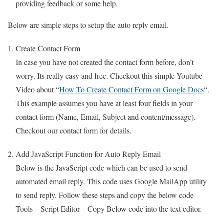
providing feedback or some help.
Below are simple steps to setup the auto reply email.
Create Contact Form
In case you have not created the contact form before, don’t
worry. Its really easy and free. Checkout this simple Youtube
Video about “
How To Create Contact Form on Google Docs
“.
This example assumes you have at least four fields in your
contact form (Name, Email, Subject and content/message).
Checkout our contact form for details.
Add JavaScript Function for Auto Reply Email
Below is the JavaScript code which can be used to send
automated email reply. This code uses Google MailApp utility
to send reply. Follow these steps and copy the below code
Tools – Script Editor – Copy Below code into the text editor. –