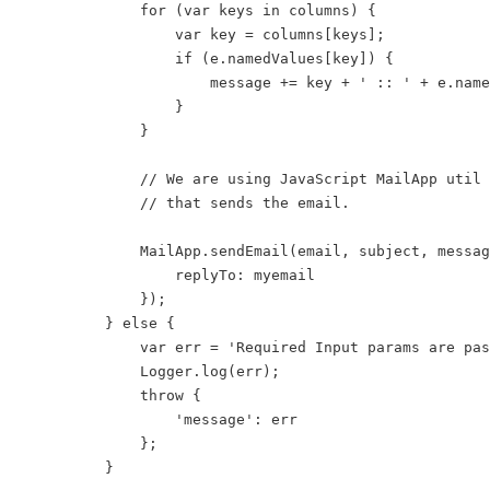
            for (var keys in columns) {

                var key = columns[keys];

                if (e.namedValues[key]) {

                    message += key + ' :: ' + e.name
                }

            }

            // We are using JavaScript MailApp util 
            // that sends the email.

            MailApp.sendEmail(email, subject, messag
                replyTo: myemail

            });

        } else {

            var err = 'Required Input params are pas
            Logger.log(err);

            throw {

                'message': err

            };

        }
