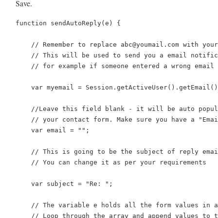
Save.
function sendAutoReply(e) {

    // Remember to replace abc@youmail.com with your
    // This will be used to send you a email notific
    // for example if someone entered a wrong email 
    var myemail = Session.getActiveUser().getEmail()
    //Leave this field blank - it will be auto popul
    // your contact form. Make sure you have a "Emai
    var email = "";

    // This is going to be the subject of reply emai
    // You can change it as per your requirements

    var subject = "Re: ";

    // The variable e holds all the form values in a
    // Loop through the array and append values to t