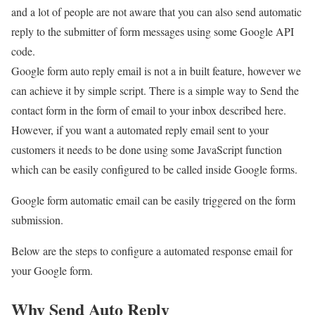
and a lot of people are not aware that you can also send automatic
reply to the submitter of form messages using some Google API
code.
Google form auto reply email is not a in built feature, however we
can achieve it by simple script. There is a simple way to Send the
contact form in the form of email to your inbox described here.
However, if you want a automated reply email sent to your
customers it needs to be done using some JavaScript function
which can be easily configured to be called inside Google forms.
Google form automatic email can be easily triggered on the form
submission.
Below are the steps to configure a automated response email for
your Google form.
Why Send Auto Reply