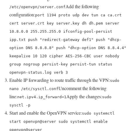
Add the following
/etc/openvpn/server.conf
configuration:
port 1194 proto udp dev tun ca ca.crt
cert server.crt key server.key dh dh.pem server
10.8.0.0 255.255.255.0 ifconfig-pool-persist
ipp.txt push "redirect-gateway def1" push "dhcp-
option DNS 8.8.8.8" push "dhcp-option DNS 8.8.4.4"
keepalive 10 120 cipher AES-256-CBC user nobody
group nogroup persist-key persist-tun status
openvpn-status.log verb 3
Enable IP forwarding to route traffic through the VPN:
sudo
Uncomment the following
nano /etc/sysctl.conf
line:
Apply the changes:
net.ipv4.ip_forward=1
sudo
sysctl -p
Start and enable the OpenVPN service:
sudo systemctl
start openvpn@server sudo systemctl enable
openvpn@server