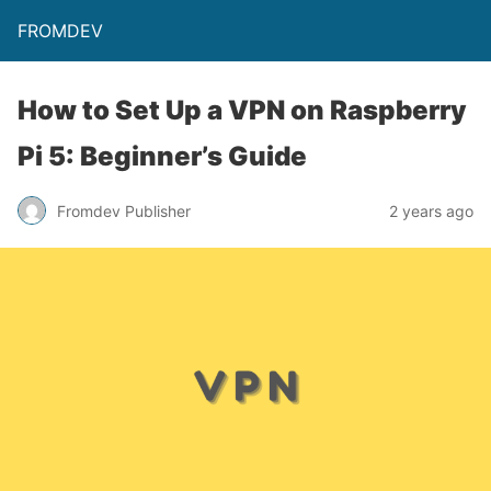
FROMDEV
How to Set Up a VPN on Raspberry
Pi 5: Beginner’s Guide
Fromdev Publisher
2 years ago