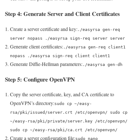
Step 4: Generate Server and Client Certificates
Create a server certificate and key:
./easyrsa gen-req
server nopass ./easyrsa sign-req server server
Generate client certificates:
./easyrsa gen-req client1
nopass ./easyrsa sign-req client client1
Generate Diffie-Hellman parameters:
./easyrsa gen-dh
Step 5: Configure OpenVPN
Copy the server certificate, key, and CA certificate to
OpenVPN’s directory:
sudo cp ~/easy-
rsa/pki/issued/server.crt /etc/openvpn/ sudo cp
~/easy-rsa/pki/private/server.key /etc/openvpn/
sudo cp ~/easy-rsa/pki/ca.crt /etc/openvpn/
Create a server configuration file:
sudo nano