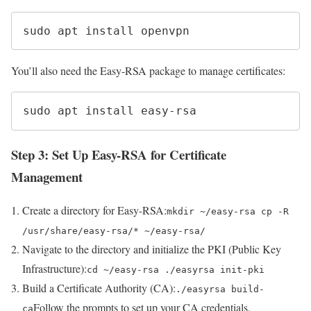
sudo apt install openvpn
You’ll also need the Easy-RSA package to manage certificates:
sudo apt install easy-rsa
Step 3: Set Up Easy-RSA for Certificate
Management
Create a directory for Easy-RSA:
mkdir ~/easy-rsa cp -R
/usr/share/easy-rsa/* ~/easy-rsa/
Navigate to the directory and initialize the PKI (Public Key
Infrastructure):
cd ~/easy-rsa ./easyrsa init-pki
Build a Certificate Authority (CA):
./easyrsa build-
Follow the prompts to set up your CA credentials.
ca