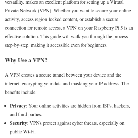
versatility, makes an excellent platform for setting up a Virtual
Private Network (VPN). Whether you want to secure your online
activity, access region-locked content, or establish a secure
connection for remote access, a VPN on your Raspberry Pi 5 is an
effective solution. This guide will walk you through the process
step-by-step, making it accessible even for beginners.
Why Use a VPN?
A VPN creates a secure tunnel between your device and the
internet, encrypting your data and masking your IP address. The
benefits include:
Privacy
: Your online activities are hidden from ISPs, hackers,
and third parties.
Security
: VPNs protect against cyber threats, especially on
public Wi-Fi.