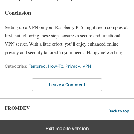
Conclusion
Setting up a VPN on your Raspberry Pi 5 might seem complex at
first, but following these steps ensures a secure and functional
VPN server. With a little effort, you’ll enjoy enhanced online
privacy and security tailored to your needs. Happy networking!
Categories:
Featured
,
How-To
,
Privacy
,
VPN
Leave a Comment
FROMDEV
Back to top
Exit mobile version