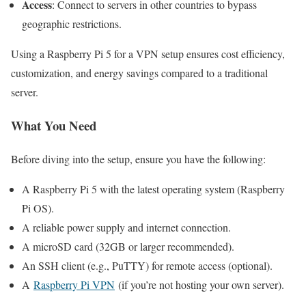
Access
: Connect to servers in other countries to bypass
geographic restrictions.
Using a Raspberry Pi 5 for a VPN setup ensures cost efficiency,
customization, and energy savings compared to a traditional
server.
What You Need
Before diving into the setup, ensure you have the following:
A Raspberry Pi 5 with the latest operating system (Raspberry
Pi OS).
A reliable power supply and internet connection.
A microSD card (32GB or larger recommended).
An SSH client (e.g., PuTTY) for remote access (optional).
A
Raspberry Pi VPN
(if you’re not hosting your own server).