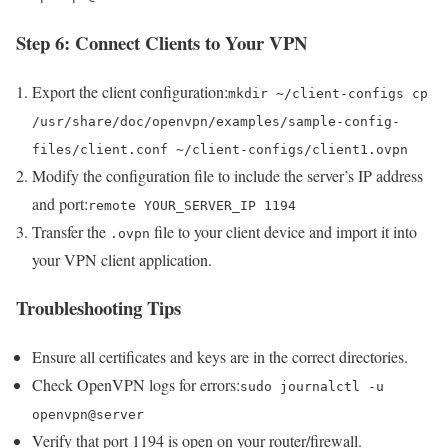
Step 6: Connect Clients to Your VPN
Export the client configuration:
mkdir ~/client-configs cp
/usr/share/doc/openvpn/examples/sample-config-
files/client.conf ~/client-configs/client1.ovpn
Modify the configuration file to include the server’s IP address
and port:
remote YOUR_SERVER_IP 1194
Transfer the
file to your client device and import it into
.ovpn
your VPN client application.
Troubleshooting Tips
Ensure all certificates and keys are in the correct directories.
Check OpenVPN logs for errors:
sudo journalctl -u
openvpn@server
Verify that port 1194 is open on your router/firewall.