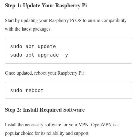
Step 1: Update Your Raspberry Pi
Start by updating your Raspberry Pi OS to ensure compatibility
with the latest packages.
sudo apt update

sudo apt upgrade -y
Once updated, reboot your Raspberry Pi:
sudo reboot
Step 2: Install Required Software
Install the necessary software for your VPN. OpenVPN is a
popular choice for its reliability and support.