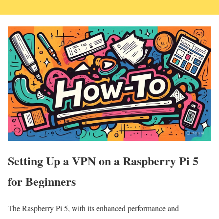
Setting Up a VPN on a Raspberry Pi 5
for Beginners
The Raspberry Pi 5, with its enhanced performance and