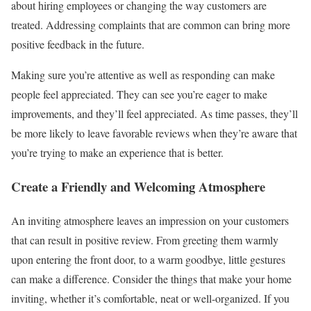
about hiring employees or changing the way customers are
treated. Addressing complaints that are common can bring more
positive feedback in the future.
Making sure you’re attentive as well as responding can make
people feel appreciated. They can see you’re eager to make
improvements, and they’ll feel appreciated. As time passes, they’ll
be more likely to leave favorable reviews when they’re aware that
you’re trying to make an experience that is better.
Create a Friendly and Welcoming Atmosphere
An inviting atmosphere leaves an impression on your customers
that can result in positive review. From greeting them warmly
upon entering the front door, to a warm goodbye, little gestures
can make a difference. Consider the things that make your home
inviting, whether it’s comfortable, neat or well-organized. If you