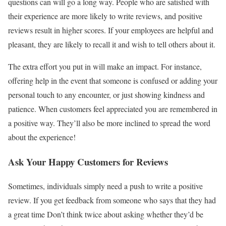
questions can will go a long way. People who are satisfied with
their experience are more likely to write reviews, and positive
reviews result in higher scores. If your employees are helpful and
pleasant, they are likely to recall it and wish to tell others about it.
The extra effort you put in will make an impact. For instance,
offering help in the event that someone is confused or adding your
personal touch to any encounter, or just showing kindness and
patience. When customers feel appreciated you are remembered in
a positive way. They’ll also be more inclined to spread the word
about the experience!
Ask Your Happy Customers for Reviews
Sometimes, individuals simply need a push to write a positive
review. If you get feedback from someone who says that they had
a great time Don’t think twice about asking whether they’d be