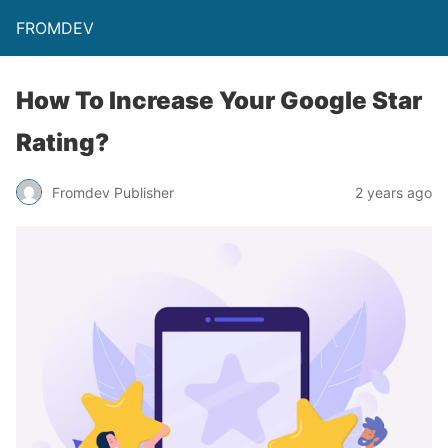
FROMDEV
How To Increase Your Google Star
Rating?
Fromdev Publisher
2 years ago