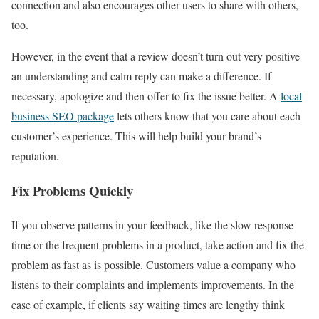
connection and also encourages other users to share with others,
too.
However, in the event that a review doesn’t turn out very positive
an understanding and calm reply can make a difference. If
necessary, apologize and then offer to fix the issue better. A
local
business SEO package
lets others know that you care about each
customer’s experience. This will help build your brand’s
reputation.
Fix Problems Quickly
If you observe patterns in your feedback, like the slow response
time or the frequent problems in a product, take action and fix the
problem as fast as is possible. Customers value a company who
listens to their complaints and implements improvements. In the
case of example, if clients say waiting times are lengthy think