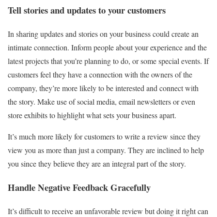
Tell stories and updates to your customers
In sharing updates and stories on your business could create an
intimate connection. Inform people about your experience and the
latest projects that you’re planning to do, or some special events. If
customers feel they have a connection with the owners of the
company, they’re more likely to be interested and connect with
the story. Make use of social media, email newsletters or even
store exhibits to highlight what sets your business apart.
It’s much more likely for customers to write a review since they
view you as more than just a company. They are inclined to help
you since they believe they are an integral part of the story.
Handle Negative Feedback Gracefully
It’s difficult to receive an unfavorable review but doing it right can