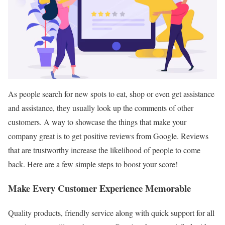
As people search for new spots to eat, shop or even get assistance
and assistance, they usually look up the comments of other
customers. A way to showcase the things that make your
company great is to get positive reviews from Google. Reviews
that are trustworthy increase the likelihood of people to come
back. Here are a few simple steps to boost your score!
Make Every Customer Experience Memorable
Quality products, friendly service along with quick support for all