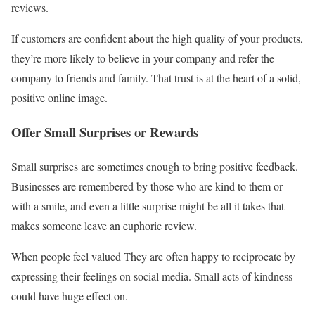
reviews.
If customers are confident about the high quality of your products,
they’re more likely to believe in your company and refer the
company to friends and family. That trust is at the heart of a solid,
positive online image.
Offer Small Surprises or Rewards
Small surprises are sometimes enough to bring positive feedback.
Businesses are remembered by those who are kind to them or
with a smile, and even a little surprise might be all it takes that
makes someone leave an euphoric review.
When people feel valued They are often happy to reciprocate by
expressing their feelings on social media. Small acts of kindness
could have huge effect on.