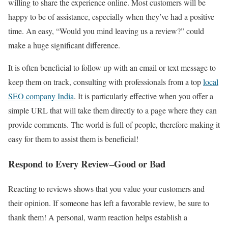
willing to share the experience online. Most customers will be
happy to be of assistance, especially when they’ve had a positive
time. An easy, “Would you mind leaving us a review?” could
make a huge significant difference.
It is often beneficial to follow up with an email or text message to
keep them on track, consulting with professionals from a top
local
SEO company India
. It is particularly effective when you offer a
simple URL that will take them directly to a page where they can
provide comments. The world is full of people, therefore making it
easy for them to assist them is beneficial!
Respond to Every Review–Good or Bad
Reacting to reviews shows that you value your customers and
their opinion. If someone has left a favorable review, be sure to
thank them! A personal, warm reaction helps establish a