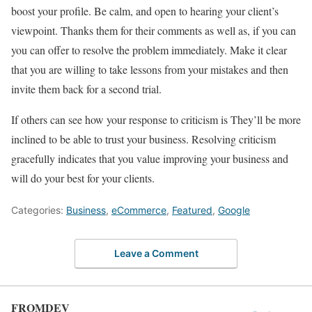
boost your profile. Be calm, and open to hearing your client’s
viewpoint. Thanks them for their comments as well as, if you can
you can offer to resolve the problem immediately. Make it clear
that you are willing to take lessons from your mistakes and then
invite them back for a second trial.
If others can see how your response to criticism is They’ll be more
inclined to be able to trust your business. Resolving criticism
gracefully indicates that you value improving your business and
will do your best for your clients.
Categories:
Business
,
eCommerce
,
Featured
,
Google
Leave a Comment
FROMDEV