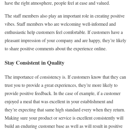
have the right atmosphere, people feel at ease and valued.
The staff members also play an important role in creating positive
vibes. Staff members who are welcoming well-informed and
enthusiastic help customers feel comfortable. If customers have a
pleasant impression of your company and are happy, they’re likely
to share positive comments about the experience online.
Stay Consistent in Quality
The importance of consistency is. If customers know that they can
trust you to provide a great experiences, they’re more likely to
provide positive feedback. In the case of example, if a customer
enjoyed a meal that was excellent in your establishment and
they’re expecting that same high standard every when they return.
Making sure your product or service is excellent consistently will
build an enduring customer base as well as will result in positive