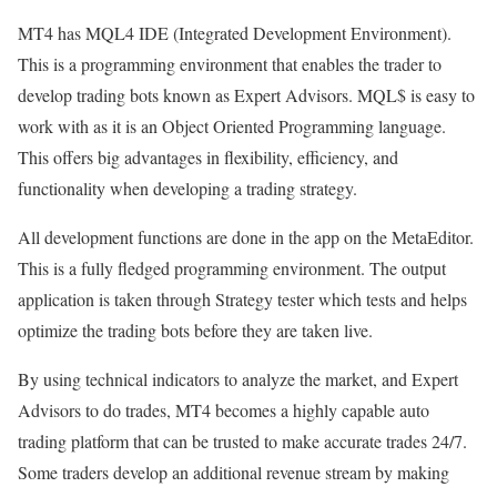
MT4 has MQL4 IDE (Integrated Development Environment).
This is a programming environment that enables the trader to
develop trading bots known as Expert Advisors. MQL$ is easy to
work with as it is an Object Oriented Programming language.
This offers big advantages in flexibility, efficiency, and
functionality when developing a trading strategy.
All development functions are done in the app on the MetaEditor.
This is a fully fledged programming environment. The output
application is taken through Strategy tester which tests and helps
optimize the trading bots before they are taken live.
By using technical indicators to analyze the market, and Expert
Advisors to do trades, MT4 becomes a highly capable auto
trading platform that can be trusted to make accurate trades 24/7.
Some traders develop an additional revenue stream by making