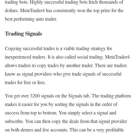
trading bots. Highly successful trading bots fetch thousands of
dollars. MetaTrader4 has consistently won the top prize for the
best performing auto trader.
Trading Signals
Copying successful trades is a viable trading strategy for
inexperienced traders. It is also called social trading. MetaTrader4
allows traders to copy trades by another trader. There are traders
know as signal providers who give trade signals of successful
trades for free or fees.
You get over 3200 signals on the Signals tab. The trading platform
makes it easier for you by sorting the signals in the order of
success from top to bottom. You simply select a signal and
subscribe. You can then copy the deals from that signal provider
on both demos and live accounts. This can be a very profitable