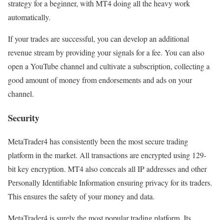
strategy for a beginner, with MT4 doing all the heavy work
automatically.
If your trades are successful, you can develop an additional
revenue stream by providing your signals for a fee. You can also
open a YouTube channel and cultivate a subscription, collecting a
good amount of money from endorsements and ads on your
channel.
Security
MetaTrader4 has consistently been the most secure trading
platform in the market. All transactions are encrypted using 129-
bit key encryption. MT4 also conceals all IP addresses and other
Personally Identifiable Information ensuring privacy for its traders.
This ensures the safety of your money and data.
MetaTrader4 is surely the most popular trading platform. Its