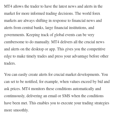
MT4 allows the trader to have the latest news and alerts in the
market for more informed trading decisions. The world forex
markets are always shifting in response to financial news and
alerts from central banks, large financial institutions, and
governments. Keeping track of global events can be very
cumbersome to do manually. MT4 delivers all the crucial news
and alerts on the desktop or app. This gives you the competitive
edge to make timely trades and press your advantage before other
traders.
You can easily create alerts for crucial market developments. You
can set to be notified, for example, when values exceed by bid and
ask prices. MT4 monitors these conditions automatically and
continuously, delivering an email or SMS when the conditions
have been met. This enables you to execute your trading strategies
more smoothly.