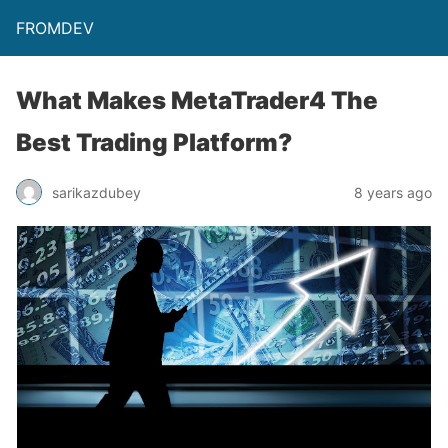
FROMDEV
What Makes MetaTrader4 The
Best Trading Platform?
sarikazdubey
8 years ago