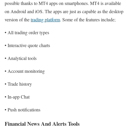
possible thanks to MT4 apps on smartphones. MT4 is available
on Android and iOS. The apps are just as capable as the desktop
version of the
trading platform
. Some of the features include;
• All trading order types
• Interactive quote charts
• Analytical tools
• Account monitoring
• Trade history
• In-app Chat
• Push notifications
Financial News And Alerts Tools