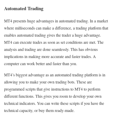
Automated Trading
MT4 presents huge advantages in automated trading. In a market
where milliseconds can make a difference, a trading platform that
enables automated trading gives the trader a huge advantage.
MT4 can execute trades as soon as set conditions are met. The
analysis and trading are done seamlessly. This has obvious
implications in making more accurate and faster trades. A
computer can work better and faster than you.
MT4’s biggest advantage as an automated trading platform is in
allowing you to make your own trading bots. These are
programmed scripts that give instructions to MT4 to perform
different functions. This gives you room to develop your own
technical indicators. You can write these scripts if you have the
technical capacity, or buy them ready-made.