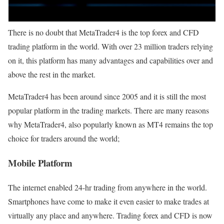
There is no doubt that MetaTrader4 is the top forex and CFD
trading platform in the world. With over 23 million traders relying
on it, this platform has many advantages and capabilities over and
above the rest in the market.
MetaTrader4 has been around since 2005 and it is still the most
popular platform in the trading markets. There are many reasons
why MetaTrader4, also popularly known as MT4 remains the top
choice for traders around the world;
Mobile Platform
The internet enabled 24-hr trading from anywhere in the world.
Smartphones have come to make it even easier to make trades at
virtually any place and anywhere. Trading forex and CFD is now