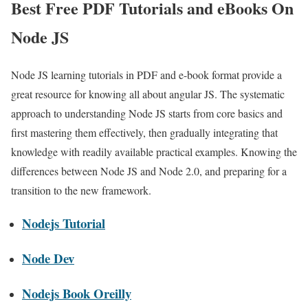
Best Free PDF Tutorials and eBooks On
Node JS
Node JS learning tutorials in PDF and e-book format provide a
great resource for knowing all about angular JS. The systematic
approach to understanding Node JS starts from core basics and
first mastering them effectively, then gradually integrating that
knowledge with readily available practical examples. Knowing the
differences between Node JS and Node 2.0, and preparing for a
transition to the new framework.
Nodejs Tutorial
Node Dev
Nodejs Book Oreilly