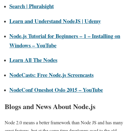
Search | Pluralsight
Learn and Understand NodeJS | Udemy
Node.js Tutorial for Beginners – 1 – Installing on
Windows – YouTube
Learn All The Nodes
NodeCasts: Free Node.js Screencasts
NodeConf Oneshot Oslo 2015 – YouTube
Blogs and News About Node.js
Node 2.0 means a better framework than Node JS and has many
great features, but at the same time developers used to the old