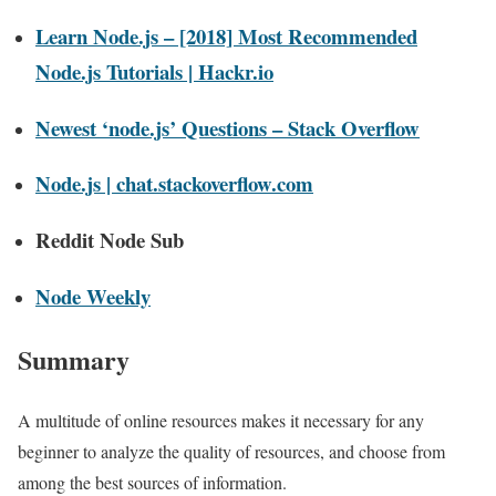
Learn Node.js – [2018] Most Recommended
Node.js Tutorials | Hackr.io
Newest ‘node.js’ Questions – Stack Overflow
Node.js | chat.stackoverflow.com
Reddit Node Sub
Node Weekly
Summary
A multitude of online resources makes it necessary for any
beginner to analyze the quality of resources, and choose from
among the best sources of information.