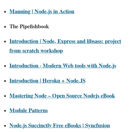
Manning | Node.js in Action
The Pipefishbook
Introduction | Node, Express and libsass: project
from scratch workshop
Introduction · Modern Web tools with Node.js
Introduction | Heroku + Node.JS
Mastering Node – Open Source Nodejs eBook
Module Patterns
Node.js Succinctly Free eBooks | Syncfusion