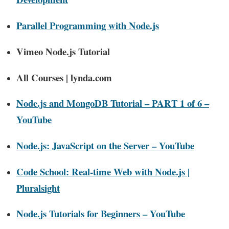
Parallel Programming with Node.js
Vimeo Node.js Tutorial
All Courses | lynda.com
Node.js and MongoDB Tutorial – PART 1 of 6 –
YouTube
Node.js: JavaScript on the Server – YouTube
Code School: Real-time Web with Node.js |
Pluralsight
Node.js Tutorials for Beginners – YouTube