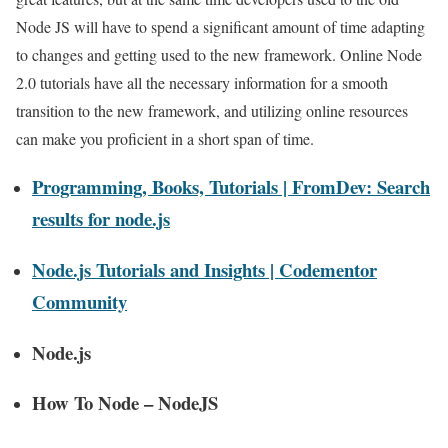
Node JS will have to spend a significant amount of time adapting
to changes and getting used to the new framework. Online Node
2.0 tutorials have all the necessary information for a smooth
transition to the new framework, and utilizing online resources
can make you proficient in a short span of time.
Programming, Books, Tutorials | FromDev: Search
results for node.js
Node.js Tutorials and Insights | Codementor
Community
Node.js
How To Node – NodeJS