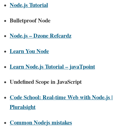
Node.js Tutorial
Bulletproof Node
Node.js – Dzone Refcardz
Learn You Node
Learn Node.js Tutorial – javaTpoint
Undefined Scope in JavaScript
Code School: Real-time Web with Node.js |
Pluralsight
Common Nodejs mistakes