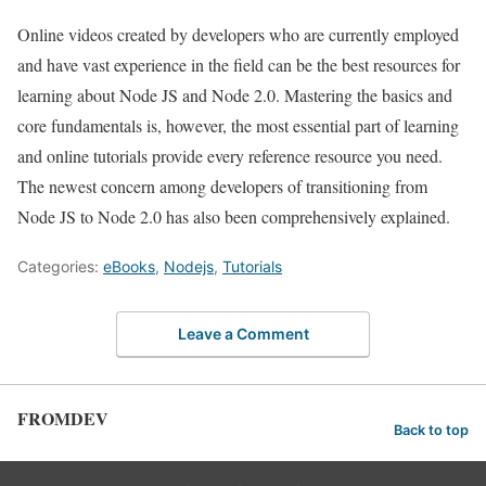
Online videos created by developers who are currently employed
and have vast experience in the field can be the best resources for
learning about Node JS and Node 2.0. Mastering the basics and
core fundamentals is, however, the most essential part of learning
and online tutorials provide every reference resource you need.
The newest concern among developers of transitioning from
Node JS to Node 2.0 has also been comprehensively explained.
Categories:
eBooks
,
Nodejs
,
Tutorials
Leave a Comment
FROMDEV
Back to top