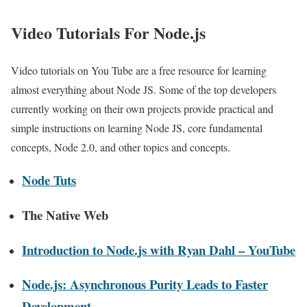
Video Tutorials For Node.js
Video tutorials on You Tube are a free resource for learning
almost everything about Node JS. Some of the top developers
currently working on their own projects provide practical and
simple instructions on learning Node JS, core fundamental
concepts, Node 2.0, and other topics and concepts.
Node Tuts
The Native Web
Introduction to Node.js with Ryan Dahl – YouTube
Node.js: Asynchronous Purity Leads to Faster
Development