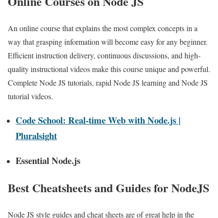
Online Courses on Node JS
An online course that explains the most complex concepts in a
way that grasping information will become easy for any beginner.
Efficient instruction delivery, continuous discussions, and high-
quality instructional videos make this course unique and powerful.
Complete Node JS tutorials, rapid Node JS learning and Node JS
tutorial videos.
Code School: Real-time Web with Node.js |
Pluralsight
Essential Node.js
Best Cheatsheets and Guides for NodeJS
Node JS style guides and cheat sheets are of great help in the