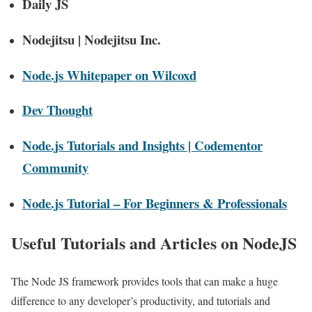
Daily JS
Nodejitsu | Nodejitsu Inc.
Node.js Whitepaper on Wilcoxd
Dev Thought
Node.js Tutorials and Insights | Codementor
Community
Node.js Tutorial – For Beginners & Professionals
Useful Tutorials and Articles on NodeJS
The Node JS framework provides tools that can make a huge
difference to any developer’s productivity, and tutorials and