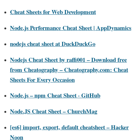
Cheat Sheets for Web Development
Node.js Performance Cheat Sheet | AppDynamics
nodejs cheat sheet at DuckDuckGo
Nodejs Cheat Sheet by raffi001 – Download free
from Cheatography – Cheatography.com: Cheat
Sheets For Every Occasion
Node.js – npm Cheat Sheet · GitHub
Node.JS Cheat Sheet – ChurchMag
[es6] import, export, default cheatsheet – Hacker
Noon