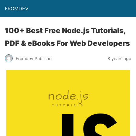
FROMDEV
100+ Best Free Node.js Tutorials,
PDF & eBooks For Web Developers
Fromdev Publisher
8 years ago