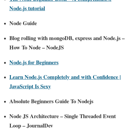
Node.js tutorial
Node Guide
Blog rolling with mongoDB, express and Node.js –
How To Node – NodeJS
Node.js for Beginners
Learn Node.js Completely and with Confidence |
JavaScript Is Sexy
Absolute Beginners Guide To Nodejs
Node JS Architecture – Single Threaded Event
Loop – JournalDev