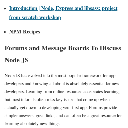
Introduction | Node, Express and libsass: project
from scratch workshop
NPM Recipes
Forums and Message Boards To Discuss
Node JS
Node JS has evolved into the most popular framework for app
developers and knowing all about is absolutely essential for new
developers. Learning from online resources accelerates learning,
but most tutorials often miss key issues that come up when
actually get down to developing your first app. Forums provide
simpler answers, great links, and can often be a great resource for
learning absolutely new things.