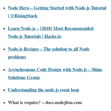
Node Hero – Getting Started with Node.js Tutorial
| @RisingStack
Learn Node.js – [2018] Most Recommended
Node.js Tutorials | Hackr.io
Node.js Recipes – The solution to all Node
problems
Asynchronous Code Design with Node.js – Shine
Solutions Group
Understanding the node.js event loop
What is require? – docs.nodejitsu.com