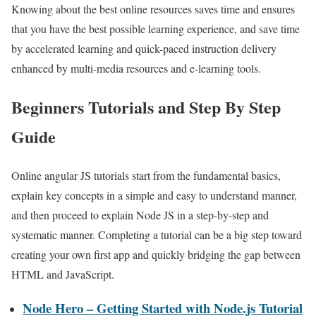
Knowing about the best online resources saves time and ensures
that you have the best possible learning experience, and save time
by accelerated learning and quick-paced instruction delivery
enhanced by multi-media resources and e-learning tools.
Beginners Tutorials and Step By Step
Guide
Online angular JS tutorials start from the fundamental basics,
explain key concepts in a simple and easy to understand manner,
and then proceed to explain Node JS in a step-by-step and
systematic manner. Completing a tutorial can be a big step toward
creating your own first app and quickly bridging the gap between
HTML and JavaScript.
Node Hero – Getting Started with Node.js Tutorial