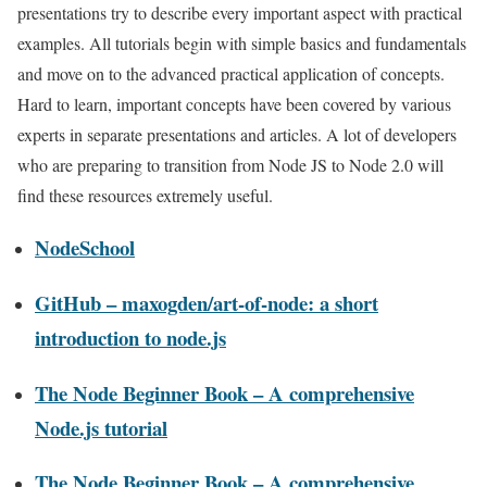
presentations try to describe every important aspect with practical
examples. All tutorials begin with simple basics and fundamentals
and move on to the advanced practical application of concepts.
Hard to learn, important concepts have been covered by various
experts in separate presentations and articles. A lot of developers
who are preparing to transition from Node JS to Node 2.0 will
find these resources extremely useful.
NodeSchool
GitHub – maxogden/art-of-node: a short
introduction to node.js
The Node Beginner Book – A comprehensive
Node.js tutorial
The Node Beginner Book – A comprehensive