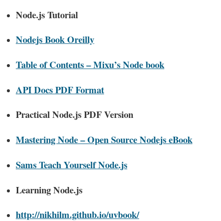
Node.js Tutorial
Nodejs Book Oreilly
Table of Contents – Mixu’s Node book
API Docs PDF Format
Practical Node.js PDF Version
Mastering Node – Open Source Nodejs eBook
Sams Teach Yourself Node.js
Learning Node.js
http://nikhilm.github.io/uvbook/