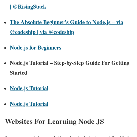
| @RisingStack
The Absolute Beginner’s Guide to Node.js – via
@codeship | via @codeship
Node.js for Beginners
Node.js Tutorial – Step-by-Step Guide For Getting
Started
Node.js Tutorial
Node.js Tutorial
Websites For Learning Node JS