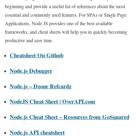
beginning and provide a useful list of references about the most
essential and commonly used features. For SPAs or Single Page
Applications, Node JS provides one of the best available
frameworks, and cheat sheets will help you in quickly becoming
productive and save time.
Cheatsheet On Github
Node.js Debugger
Node.js – Dzone Refcardz
NodeJS Cheat Sheet | OverAPI.com
Node.js Cheat Sheet – Resources from GoSquared
Node.js API cheatsheet