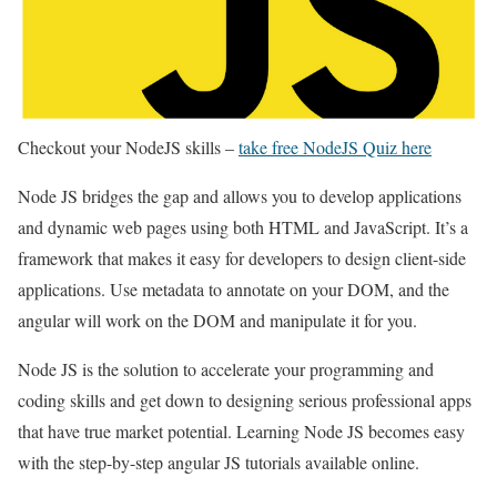
Checkout your NodeJS skills –
take free NodeJS Quiz here
Node JS bridges the gap and allows you to develop applications
and dynamic web pages using both HTML and JavaScript. It’s a
framework that makes it easy for developers to design client-side
applications. Use metadata to annotate on your DOM, and the
angular will work on the DOM and manipulate it for you.
Node JS is the solution to accelerate your programming and
coding skills and get down to designing serious professional apps
that have true market potential. Learning Node JS becomes easy
with the step-by-step angular JS tutorials available online.