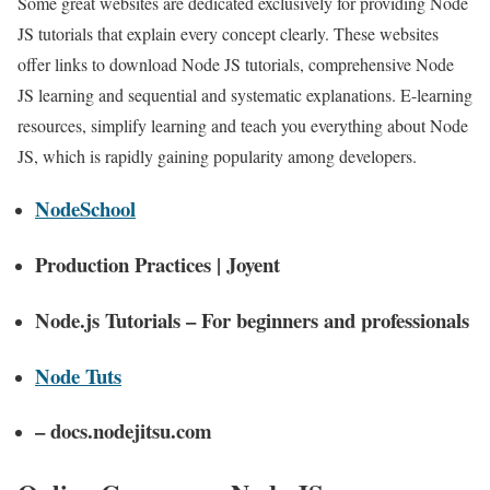
Some great websites are dedicated exclusively for providing Node
JS tutorials that explain every concept clearly. These websites
offer links to download Node JS tutorials, comprehensive Node
JS learning and sequential and systematic explanations. E-learning
resources, simplify learning and teach you everything about Node
JS, which is rapidly gaining popularity among developers.
NodeSchool
Production Practices | Joyent
Node.js Tutorials – For beginners and professionals
Node Tuts
– docs.nodejitsu.com