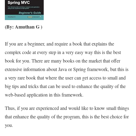
(By: Amuthan G )
If you are a beginner, and require a book that explains the
complex code at every step in a very easy way this is the best
book for you. There are many books on the market that offer
extensive information about Java or Spring framework, but this is
a very rare book that where the user can get access to small and
big tips and tricks that can be used to enhance the quality of the
web-based application in this framework.
Thus, if you are experienced and would like to know small things
that enhance the quality of the program, this is the best choice for
you.