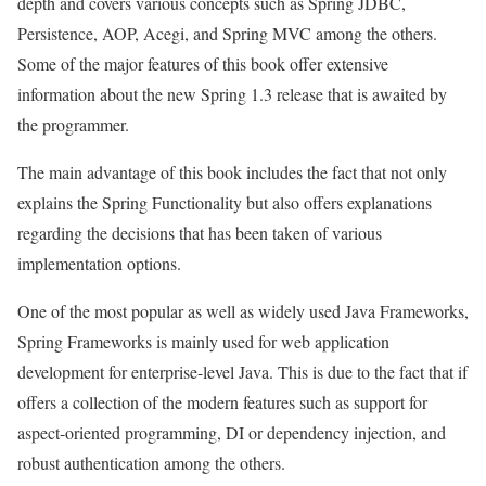
depth and covers various concepts such as Spring JDBC,
Persistence, AOP, Acegi, and Spring MVC among the others.
Some of the major features of this book offer extensive
information about the new Spring 1.3 release that is awaited by
the programmer.
The main advantage of this book includes the fact that not only
explains the Spring Functionality but also offers explanations
regarding the decisions that has been taken of various
implementation options.
One of the most popular as well as widely used Java Frameworks,
Spring Frameworks is mainly used for web application
development for enterprise-level Java. This is due to the fact that if
offers a collection of the modern features such as support for
aspect-oriented programming, DI or dependency injection, and
robust authentication among the others.