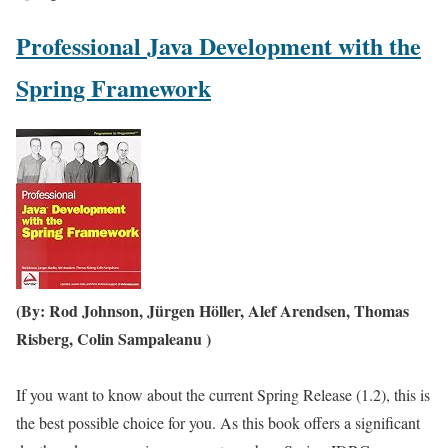
Professional Java Development with the
Spring Framework
(By: Rod Johnson, Jürgen Höller, Alef Arendsen, Thomas
Risberg, Colin Sampaleanu )
If you want to know about the current Spring Release (1.2), this is
the best possible choice for you. As this book offers a significant