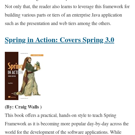
Not only that, the reader also learns to leverage this framework for
building various parts or tiers of an enterprise Java application
such as the presentation and web tiers among the others.
Spring in Action: Covers Spring 3.0
(By: Craig Walls )
This book offers a practical, hands-on style to teach Spring
Framework as it is becoming more popular day-by-day across the
world for the development of the software applications. While