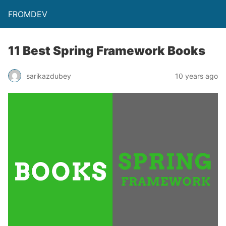
FROMDEV
11 Best Spring Framework Books
sarikazdubey
10 years ago