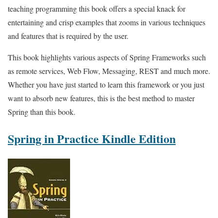
teaching programming this book offers a special knack for
entertaining and crisp examples that zooms in various techniques
and features that is required by the user.
This book highlights various aspects of Spring Frameworks such
as remote services, Web Flow, Messaging, REST and much more.
Whether you have just started to learn this framework or you just
want to absorb new features, this is the best method to master
Spring than this book.
Spring in Practice Kindle Edition