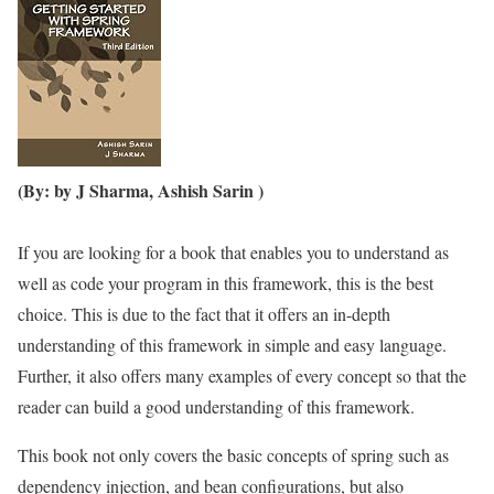
(By: by J Sharma, Ashish Sarin )
If you are looking for a book that enables you to understand as
well as code your program in this framework, this is the best
choice. This is due to the fact that it offers an in-depth
understanding of this framework in simple and easy language.
Further, it also offers many examples of every concept so that the
reader can build a good understanding of this framework.
This book not only covers the basic concepts of spring such as
dependency injection, and bean configurations, but also