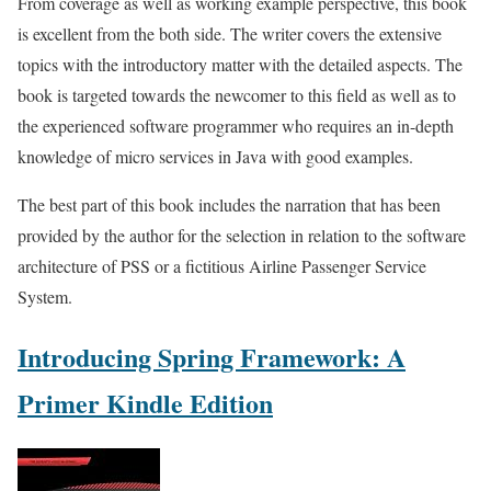
From coverage as well as working example perspective, this book
is excellent from the both side. The writer covers the extensive
topics with the introductory matter with the detailed aspects. The
book is targeted towards the newcomer to this field as well as to
the experienced software programmer who requires an in-depth
knowledge of micro services in Java with good examples.
The best part of this book includes the narration that has been
provided by the author for the selection in relation to the software
architecture of PSS or a fictitious Airline Passenger Service
System.
Introducing Spring Framework: A
Primer Kindle Edition