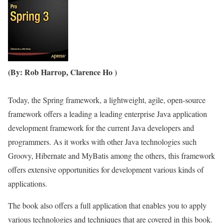
(By: Rob Harrop, Clarence Ho )
Today, the Spring framework, a lightweight, agile, open-source
framework offers a leading a leading enterprise Java application
development framework for the current Java developers and
programmers. As it works with other Java technologies such
Groovy, Hibernate and MyBatis among the others, this framework
offers extensive opportunities for development various kinds of
applications.
The book also offers a full application that enables you to apply
various technologies and techniques that are covered in this book.