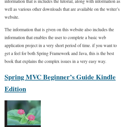
information that is includes the tutorial, along with information as
well as various other downloads that are available on the writer’s
website.
The information that is given on this website also includes the
information that enables the user to complete a basic web
application project in a very short period of time. if you want to
get a feel for both Spring Framework and Java, this is the best
book that explains the complex issues in a very easy way.
Spring MVC Beginner’s Guide Kindle
Edition