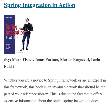
Spring Integration in Action
(By: Mark Fisher, Jonas Partner, Marius Bogoevici, Iwein
Fuld )
Whether you are a novice to Spring Framework or are an expert in
this framework, this book is an invaluable work that should be the
part of your reference library. This is due to the fact that it offers
extensive information about the online spring integration docs.