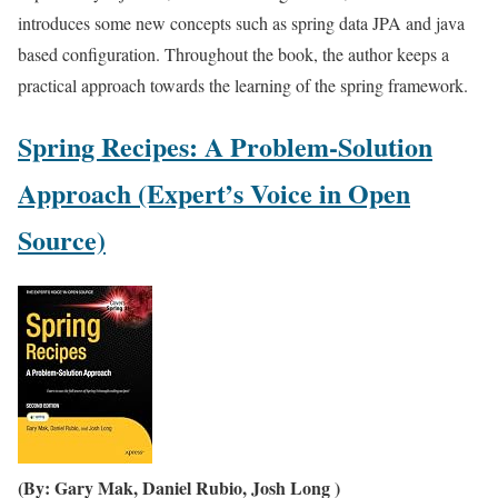
introduces some new concepts such as spring data JPA and java
based configuration. Throughout the book, the author keeps a
practical approach towards the learning of the spring framework.
Spring Recipes: A Problem-Solution
Approach (Expert’s Voice in Open
Source)
(By: Gary Mak, Daniel Rubio, Josh Long )