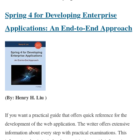
Spring 4 for Developing Enterprise
Applications: An End-to-End Approach
(By: Henry H. Liu )
If you want a practical guide that offers quick reference for the
development of the web application. The writer offers extensive
information about every step with practical examinations. This