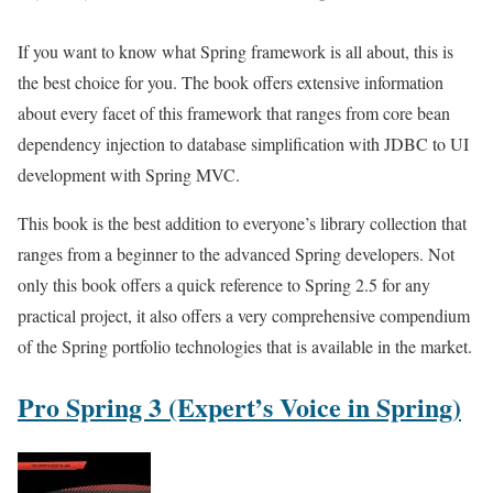
If you want to know what Spring framework is all about, this is
the best choice for you. The book offers extensive information
about every facet of this framework that ranges from core bean
dependency injection to database simplification with JDBC to UI
development with Spring MVC.
This book is the best addition to everyone’s library collection that
ranges from a beginner to the advanced Spring developers. Not
only this book offers a quick reference to Spring 2.5 for any
practical project, it also offers a very comprehensive compendium
of the Spring portfolio technologies that is available in the market.
Pro Spring 3 (Expert’s Voice in Spring)