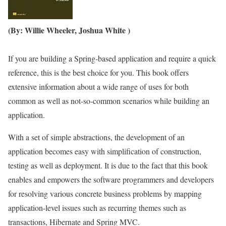
(By: Willie Wheeler, Joshua White )
If you are building a Spring-based application and require a quick
reference, this is the best choice for you. This book offers
extensive information about a wide range of uses for both
common as well as not-so-common scenarios while building an
application.
With a set of simple abstractions, the development of an
application becomes easy with simplification of construction,
testing as well as deployment. It is due to the fact that this book
enables and empowers the software programmers and developers
for resolving various concrete business problems by mapping
application-level issues such as recurring themes such as
transactions, Hibernate and Spring MVC.