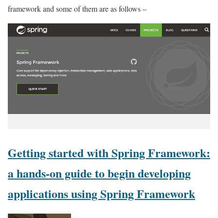
framework and some of them are as follows –
Getting started with Spring Framework:
a hands-on guide to begin developing
applications using Spring Framework