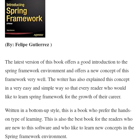
(By: Felipe Gutierrez )
The latest version of this book offers a good introduction to the
spring framework environment and offers a new concept of this
framework very well. The writer has also explained this concept
in a very easy and simple way so that every reader who would
like to learn spring framework for the growth of their career.
Written in a bottom-up style, this is a book who prefer the hands-
on type of learning. This is also the best book for the readers who
are new to this software and who like to learn new concepts in the
Spring framework environment.