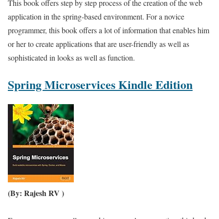
This book offers step by step process of the creation of the web
application in the spring-based environment. For a novice
programmer, this book offers a lot of information that enables him
or her to create applications that are user-friendly as well as
sophisticated in looks as well as function.
Spring Microservices Kindle Edition
(By: Rajesh RV )