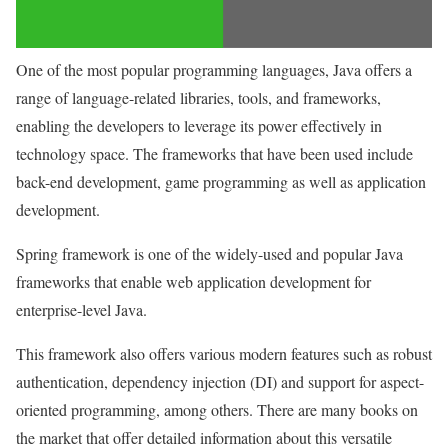
One of the most popular programming languages, Java offers a
range of language-related libraries, tools, and frameworks,
enabling the developers to leverage its power effectively in
technology space. The frameworks that have been used include
back-end development, game programming as well as application
development.
Spring framework is one of the widely-used and popular Java
frameworks that enable web application development for
enterprise-level Java.
This framework also offers various modern features such as robust
authentication, dependency injection (DI) and support for aspect-
oriented programming, among others. There are many books on
the market that offer detailed information about this versatile