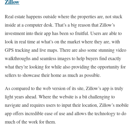
Zillow
Real estate happens outside where the properties are, not stuck
inside at a computer desk. That’s a big reason that Zillow’s
investment into their app has been so fruitful. Users are able to
look in real time at what’s on the market where they are, with
GPS tracking and live maps. There are also some stunning video
walkthroughs and seamless images to help buyers find exactly
what they’re looking for while also providing the opportunity for
sellers to showcase their home as much as possible.
As compared to the web version of its site, Zillow’s app is truly
light years ahead. Where the website is a bit challenging to
navigate and requires users to input their location, Zillow’s mobile
app offers incredible ease of use and allows the technology to do
much of the work for them.