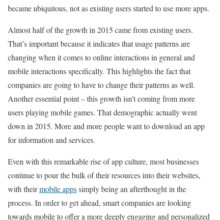
became ubiquitous, not as existing users started to use more apps.
Almost half of the growth in 2015 came from existing users.
That’s important because it indicates that usage patterns are
changing when it comes to online interactions in general and
mobile interactions specifically. This highlights the fact that
companies are going to have to change their patterns as well.
Another essential point – this growth isn’t coming from more
users playing mobile games. That demographic actually went
down in 2015. More and more people want to download an app
for information and services.
Even with this remarkable rise of app culture, most businesses
continue to pour the bulk of their resources into their websites,
with their
mobile apps
simply being an afterthought in the
process. In order to get ahead, smart companies are looking
towards mobile to offer a more deeply engaging and personalized