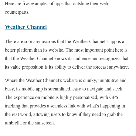
Here are five examples of apps that outshine their web
counterparts.
Weather Channel
There are so many reasons that the Weather Channel’s app is a
better platform than its website. The most important point here is
that the Weather Channel knows its audience and recognizes that
its value proposition is its ability to deliver the forecast anywhere.
Where the Weather Channel’s website is clunky, unintuitive and
busy, its mobile app is streamlined, easy to navigate and sleek.
The experience on mobile is highly personalized, with GPS
tracking that provides a seamless link with what’s happening in
the real world, allowing users to know if they need to grab the
umbrella or the sunscreen.