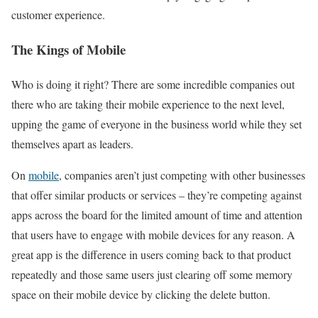
customer experience.
The Kings of Mobile
Who is doing it right? There are some incredible companies out
there who are taking their mobile experience to the next level,
upping the game of everyone in the business world while they set
themselves apart as leaders.
On
mobile
, companies aren’t just competing with other businesses
that offer similar products or services – they’re competing against
apps across the board for the limited amount of time and attention
that users have to engage with mobile devices for any reason. A
great app is the difference in users coming back to that product
repeatedly and those same users just clearing off some memory
space on their mobile device by clicking the delete button.