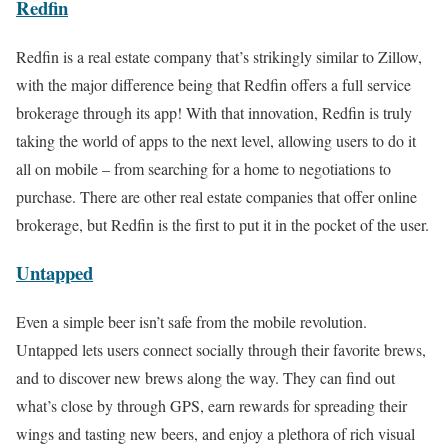
Redfin
Redfin is a real estate company that’s strikingly similar to Zillow,
with the major difference being that Redfin offers a full service
brokerage through its app! With that innovation, Redfin is truly
taking the world of apps to the next level, allowing users to do it
all on mobile – from searching for a home to negotiations to
purchase. There are other real estate companies that offer online
brokerage, but Redfin is the first to put it in the pocket of the user.
Untapped
Even a simple beer isn’t safe from the mobile revolution.
Untapped lets users connect socially through their favorite brews,
and to discover new brews along the way. They can find out
what’s close by through GPS, earn rewards for spreading their
wings and tasting new beers, and enjoy a plethora of rich visual