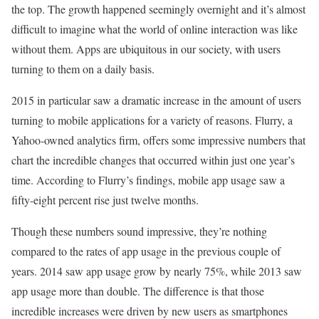
the top. The growth happened seemingly overnight and it’s almost
difficult to imagine what the world of online interaction was like
without them. Apps are ubiquitous in our society, with users
turning to them on a daily basis.
2015 in particular saw a dramatic increase in the amount of users
turning to mobile applications for a variety of reasons. Flurry, a
Yahoo-owned analytics firm, offers some impressive numbers that
chart the incredible changes that occurred within just one year’s
time. According to Flurry’s findings, mobile app usage saw a
fifty-eight percent rise just twelve months.
Though these numbers sound impressive, they’re nothing
compared to the rates of app usage in the previous couple of
years. 2014 saw app usage grow by nearly 75%, while 2013 saw
app usage more than double. The difference is that those
incredible increases were driven by new users as smartphones