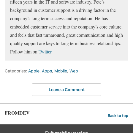
fifteen years in the IT and software industry. Pete’s
background in customer support is a driving factor in the
company’s long term success and reputation. He has
embedded customer service into the company’s core culture,
and feels that fast turnaround, great communication and high
quality support are keys to long term business relationships.
Follow him on
Twitter
Categories:
Apple
,
Apps
,
Mobile
,
Web
Leave a Comment
FROMDEV
Back to top
Exit mobile version