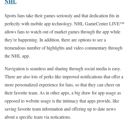
NHL
Sports fans take their games seriously and that dedication fits in
perfectly with mobile app technology. NHL GameCenter LIVE™
allows fans to watch out of market games through the app while
they’re happening. In addition, there are options to see a
tremendous number of highlights and video commentary through
the NHL app.
Navigation is seamless and sharing through social media is easy.
There are also lots of perks like improved notifications that offer a
more personalized experience for fans, so that they can cheer on
their favorite team. As in other apps, a big draw for app usage as
opposed to website usage is the intimacy that apps provide, like
saving favorite team information and offering up to date news
about a specific team via notications.