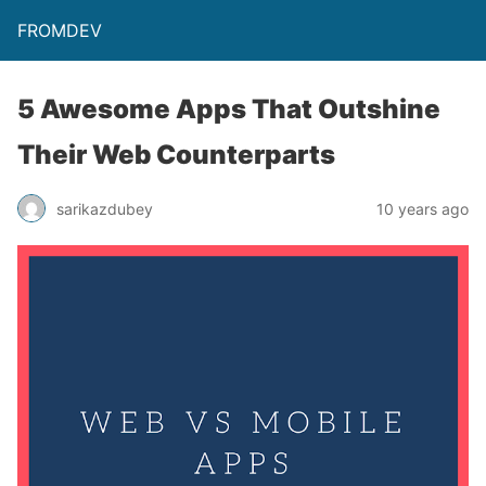
FROMDEV
5 Awesome Apps That Outshine
Their Web Counterparts
sarikazdubey
10 years ago