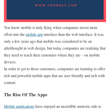
You know mobile is truly King when companies invest more
effort into the
mobile app
interface than the web interface. It was
only a few years ago that mobile was considered to be an
afterthought in web design, but today companies are realizing that
they need to reach their customers where they are – on mobile
devices.
In order to get to those customers, companies are learning to offer
rich and powerful mobile apps that are user friendly and rich with
content.
The Rise Of The Apps
Mobile applications
have enjoyed an incredible meteoric ride to