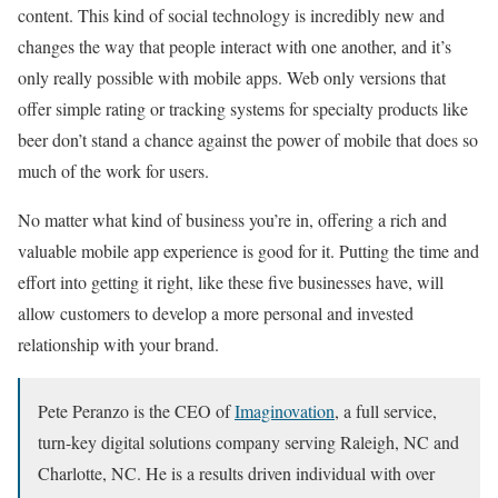
content. This kind of social technology is incredibly new and
changes the way that people interact with one another, and it’s
only really possible with mobile apps. Web only versions that
offer simple rating or tracking systems for specialty products like
beer don’t stand a chance against the power of mobile that does so
much of the work for users.
No matter what kind of business you’re in, offering a rich and
valuable mobile app experience is good for it. Putting the time and
effort into getting it right, like these five businesses have, will
allow customers to develop a more personal and invested
relationship with your brand.
Pete Peranzo is the CEO of
Imaginovation
, a full service,
turn-key digital solutions company serving Raleigh, NC and
Charlotte, NC. He is a results driven individual with over