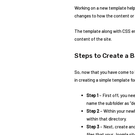
Working on a new template helps
changes to how the content or de
The template along with CSS en
content of the site.
Steps to Create a 
So, now that you have come to k
in creating a simple template f
Step 1
– First off, you ne
name the subfolder as “dem
Step 2
– Within your newl
within that directory.
Step 3
– Next, create ano
files that your Joomla si