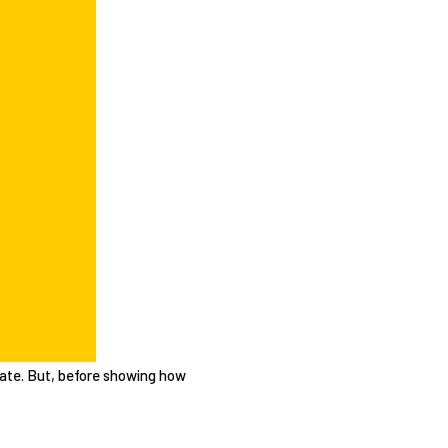
mplate. But, before showing how