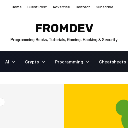
Home
Guest Post
Advertise
Contact
Subscribe
FROMDEV
Programming Books, Tutorials, Gaming, Hacking & Security
AI
Crypto
Programming
Cheatsheets
s