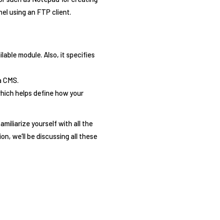
nel using an FTP client.
lable module. Also, it specifies
a CMS.
which helps define how your
iliarize yourself with all the
on, we’ll be discussing all these