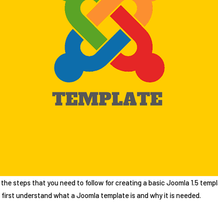
ing the steps that you need to follow for creating a basic Joomla 1.5 te
s first understand what a Joomla template is and why it is needed.