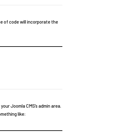
e of code will incorporate the
o your Joomla CMS’s admin area.
omething like: