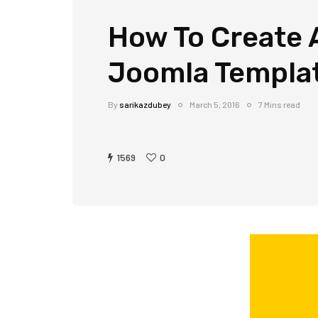
How To Create 
Joomla Templa
By
sarikazdubey
March 5, 2016
7 Mins read
1569
0