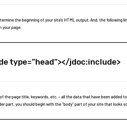
termine the beginning of your site’s HTML output. And, the following lin
n your page:
ude type=”head”></jdoc:include>
 the page title, keywords, etc. – all the data that have been added t
r part, you should begin with the “body” part of your site that looks s