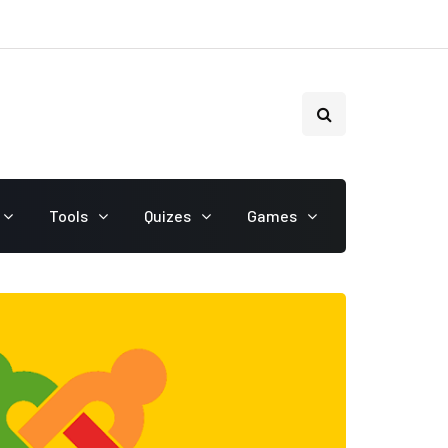
Tools
Quizes
Games