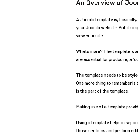
An Overview of Joo
A Joomla template is, basically,
your Joomla website. Put it simp
view your site.
What’s more? The template work
are essential for producing a “
The template needs to be styled
One more thing to remember is t
is the part of the template.
Making use of a template provid
Using a template helps in separ
those sections and perform edit