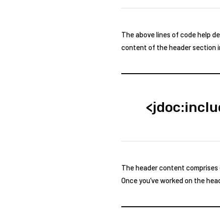
The above lines of code help de
content of the header section i
<jdoc:incl
The header content comprises of
Once you’ve worked on the heade