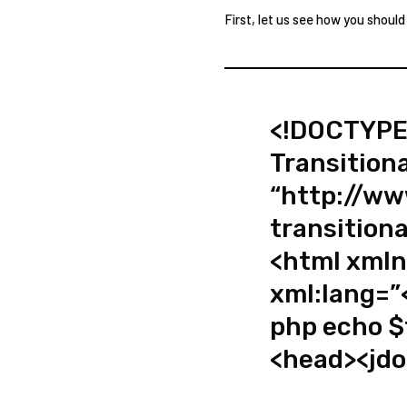
First, let us see how you should
<!DOCTYPE
Transition
“http://w
transitiona
<html xmln
xml:lang=”
php echo $
<head><jdo