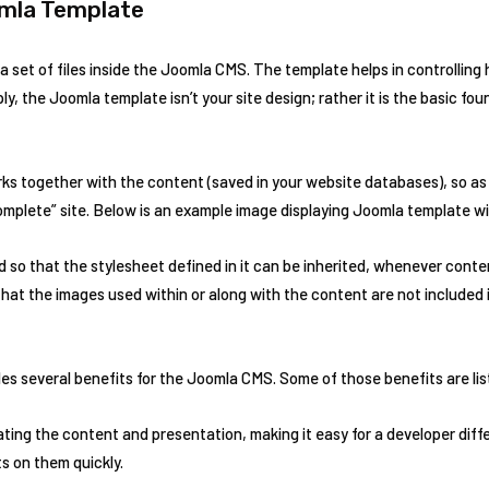
mla Template
 a set of files inside the Joomla CMS. The template helps in controlling
ly, the Joomla template isn’t your site design; rather it is the basic fo
s together with the content (saved in your website databases), so a
complete” site. Below is an example image displaying Joomla template w
 so that the stylesheet defined in it can be inherited, whenever conte
hat the images used within or along with the content are not included 
es several benefits for the Joomla CMS. Some of those benefits are li
ating the content and presentation, making it easy for a developer dif
s on them quickly.