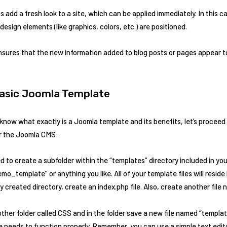
 add a fresh look to a site, which can be applied immediately. In this c
sign elements (like graphics, colors, etc.) are positioned.
sures that the new information added to blog posts or pages appear t
Basic Joomla Template
now what exactly is a Joomla template and its benefits, let’s proceed 
or the Joomla CMS:
ed to create a subfolder within the “templates” directory included in yo
o_template” or anything you like. All of your template files will reside
y created directory, create an index.php file. Also, create another fil
ther folder called CSS and in the folder save a new file named “templa
te needs to function properly. Remember, you can use a simple text edi