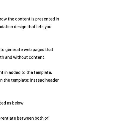
 how the content is presented in
undation design that lets you
s to generate web pages that
ith and without content:
nt in added to the template.
in the template; instead header
sted as below
ferentiate between both of