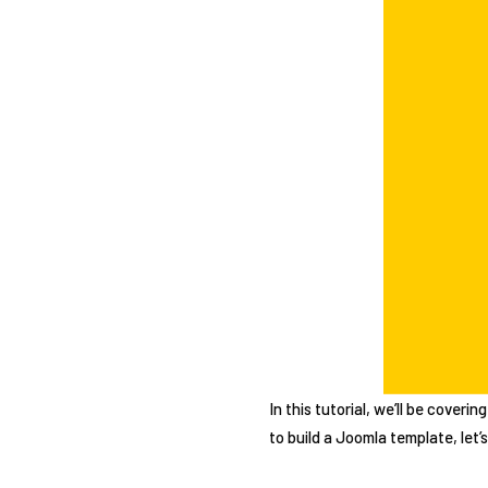
In this tutorial, we’ll be cover
to build a Joomla template, let’