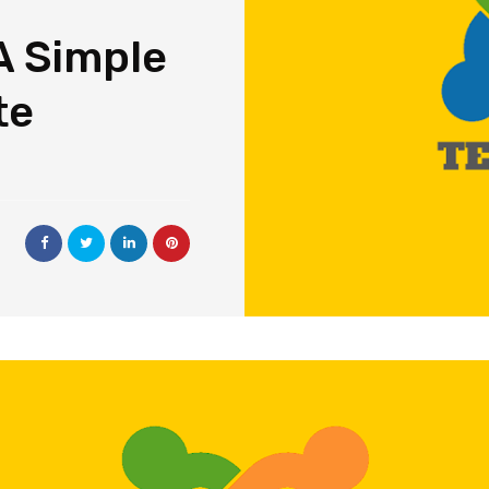
A Simple
te