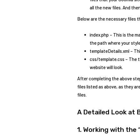
all the new files. And the
Below are the necessary files t
index.php – This is the ma
the path where your stylesh
templateDetails.xml – Thi
css/template.css – The th
website will look.
After completing the above step
files listed as above, as they a
files.
A Detailed Look at 
1. Working with the 