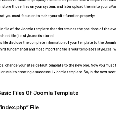
n, store those files on your system, and later upload them into your cPa
hat you must focus on to make your site function properly:
in file of the Joomla template that determines the positions of the avai
eet file (i.e. style.css) is stored.
s file disclose the complete information of your template to the Jooml
ird fundamental and most important file is your template’s style.css, 
s, change your site’s default template to the new one. Now you must fam
re crucial to creating a successful Joomla template. So, in the next secti
Basic Files Of Joomla Template
“index.php” File