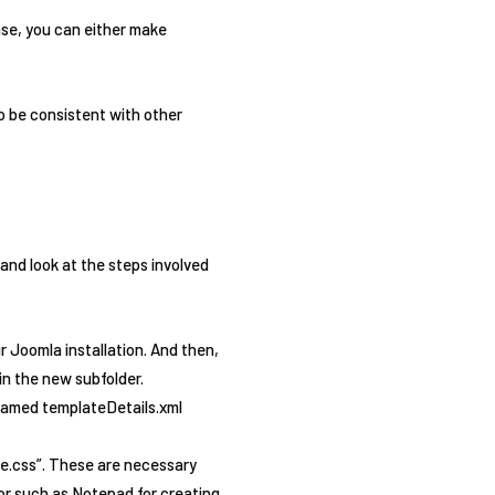
ase, you can either make
o be consistent with other
and look at the steps involved
ur Joomla installation. And then,
 in the new subfolder.
e named templateDetails.xml
te.css”. These are necessary
tor such as Notepad for creating