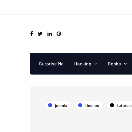
Surprise Me
Hacking
Books
joomla
themes
tutorial