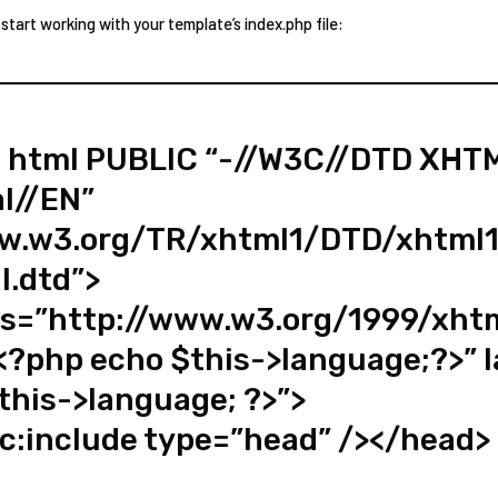
 start working with your template’s index.php file:
 html PUBLIC “-//W3C//DTD XHTM
al//EN”
ww.w3.org/TR/xhtml1/DTD/xhtml1
l.dtd”>
s=”http://www.w3.org/1999/xht
<?php echo $this->language;?>” 
this->language; ?>”>
c:include type=”head” /></head>