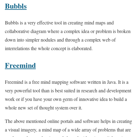
Bubbls
Bubbls is a very effective tool in creating mind maps and
collaborative diagram where a complex idea or problem is broken
down into simpler nodules and through a complex web of
interrelations the whole concept is elaborated.
Freemind
Freemind is a free mind mapping software written in Java. It is a
very powerful tool than is best suited in research and development
work or if you have your own germ of innovative idea to build a
whole new set of thought system over it.
The above mentioned online portals and software helps in creating
a visual imagery, a mind map of a wide array of problems that are