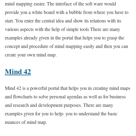
mind mapping easier. The interface of the soft ware would
provide you a white board with a bubble from where you have to
start. You enter the central idea and show its relations with its
various aspects with the help of simple tools There are many
examples already given in the portal that helps you to grasp the
concept and procedure of mind mapping easily and then you can
create your own mind map.
Mind 42
Mind 42 is a powerful portal that helps you in creating mind maps
and flowcharts to solve personal agendas as well as for business
and research and development purposes. There are many
examples given for you to help- you to understand the basic
nuances of mind map.