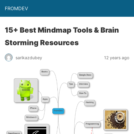
FROMDEV
15+ Best Mindmap Tools & Brain
Storming Resources
sarikazdubey
12 years ago