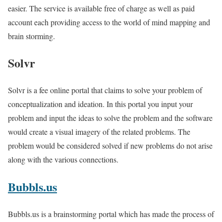
easier. The service is available free of charge as well as paid
account each providing access to the world of mind mapping and
brain storming.
Solvr
Solvr is a fee online portal that claims to solve your problem of
conceptualization and ideation. In this portal you input your
problem and input the ideas to solve the problem and the software
would create a visual imagery of the related problems. The
problem would be considered solved if new problems do not arise
along with the various connections.
Bubbls.us
Bubbls.us is a brainstorming portal which has made the process of