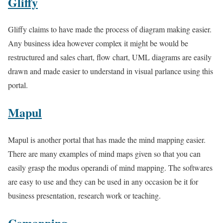
Gliffy
Gliffy claims to have made the process of diagram making easier.
Any business idea however complex it might be would be
restructured and sales chart, flow chart, UML diagrams are easily
drawn and made easier to understand in visual parlance using this
portal.
Mapul
Mapul is another portal that has made the mind mapping easier.
There are many examples of mind maps given so that you can
easily grasp the modus operandi of mind mapping. The softwares
are easy to use and they can be used in any occasion be it for
business presentation, research work or teaching.
Comapping