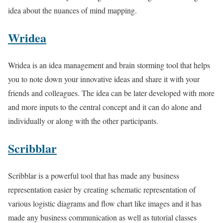
idea about the nuances of mind mapping.
Wridea
Wridea is an idea management and brain storming tool that helps
you to note down your innovative ideas and share it with your
friends and colleagues. The idea can be later developed with more
and more inputs to the central concept and it can do alone and
individually or along with the other participants.
Scribblar
Scribblar is a powerful tool that has made any business
representation easier by creating schematic representation of
various logistic diagrams and flow chart like images and it has
made any business communication as well as tutorial classes