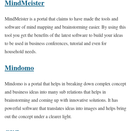
MindMeister
MindMeister is a portal that claims to have made the tools and
software of mind mapping and brainstorming easier. By using this
tool you get the benefits of the latest software to build your ideas
to be used in business conferences, tutorial and even for
household needs.
Mindomo
Mindomo is a portal that helps in breaking down complex concept
and business ideas into many sub relations that helps in
brainstorming and coming up with innovative solutions. It has
powerful software that translates ideas into images and helps bring
out the concept under a clearer light.