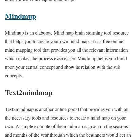
Mindmup
Mindmup is an elaborate Mind map brain storming tool resource
that helps you to create your own mind map. It is a free online
mind mapping tool that provides you all the relevant information
which makes the process even easier. Mindmup helps you build
upon your central concept and show its relation with the sub
concepts.
Text2mindmap
Text2mindmap is another online portal that provides you with all
the necessary tools and resources to create a mind map on your
own. A simple example of the mind map is given on the seasons
and months of the year through which the beginners would get an