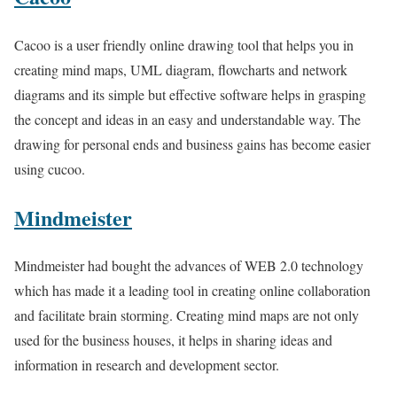
Cacoo is a user friendly online drawing tool that helps you in
creating mind maps, UML diagram, flowcharts and network
diagrams and its simple but effective software helps in grasping
the concept and ideas in an easy and understandable way. The
drawing for personal ends and business gains has become easier
using cucoo.
Mindmeister
Mindmeister had bought the advances of WEB 2.0 technology
which has made it a leading tool in creating online collaboration
and facilitate brain storming. Creating mind maps are not only
used for the business houses, it helps in sharing ideas and
information in research and development sector.