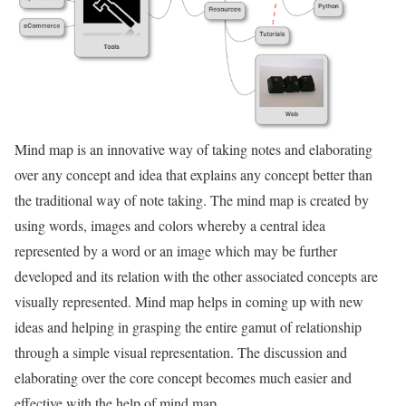
Mind map is an innovative way of taking notes and elaborating
over any concept and idea that explains any concept better than
the traditional way of note taking. The mind map is created by
using words, images and colors whereby a central idea
represented by a word or an image which may be further
developed and its relation with the other associated concepts are
visually represented. Mind map helps in coming up with new
ideas and helping in grasping the entire gamut of relationship
through a simple visual representation. The discussion and
elaborating over the core concept becomes much easier and
effective with the help of mind map.