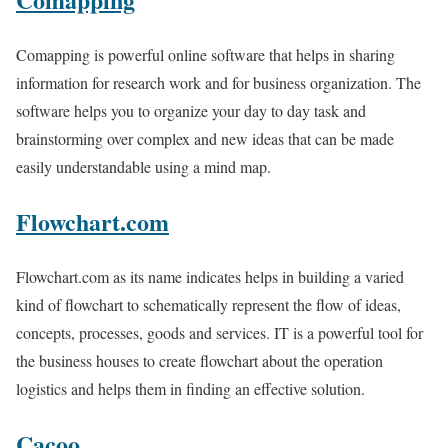
Comapping is powerful online software that helps in sharing
information for research work and for business organization. The
software helps you to organize your day to day task and
brainstorming over complex and new ideas that can be made
easily understandable using a mind map.
Flowchart.com
Flowchart.com as its name indicates helps in building a varied
kind of flowchart to schematically represent the flow of ideas,
concepts, processes, goods and services. IT is a powerful tool for
the business houses to create flowchart about the operation
logistics and helps them in finding an effective solution.
Cacoo