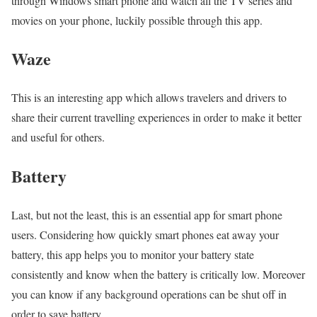
through Windows smart phone and watch all the TV series and
movies on your phone, luckily possible through this app.
Waze
This is an interesting app which allows travelers and drivers to
share their current travelling experiences in order to make it better
and useful for others.
Battery
Last, but not the least, this is an essential app for smart phone
users. Considering how quickly smart phones eat away your
battery, this app helps you to monitor your battery state
consistently and know when the battery is critically low. Moreover
you can know if any background operations can be shut off in
order to save battery.