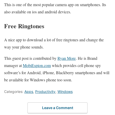
This is one of the most popular camera app on smartphones. Its
also available on ios and android devices.
Free Ringtones
A nice app to download a lot of free ringtones and change the
way your phone sounds.
This guest post is contributed by
Ryan More
. He is Brand
manager at
MobiEspion.com
which provides cell phone spy
software’s for Android, iPhone, Blackberry smartphones and will
be available for Windows phone too soon.
Categories:
Apps
,
Productivity
,
Windows
Leave a Comment