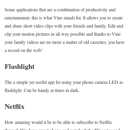
Some applications that are a combination of productivity and
entertainment, this is what Vine stands for. It allows you to create
and share short video clips with your friends and family. Edit and
clip your motion pictures in all way possible and thanks to Vine
your family videos are no more a matter of old cassettes, you have
a record on the web!
Flashlight
The a simple yet useful app for using your phone camera LED as
flashlight. Can be handy at times in dark.
Netflix
How amazing would it be to be able to subscribe to Netflix