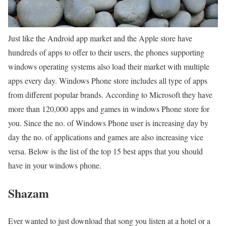
Just like the Android app market and the Apple store have
hundreds of apps to offer to their users, the phones supporting
windows operating systems also load their market with multiple
apps every day. Windows Phone store includes all type of apps
from different popular brands. According to Microsoft they have
more than 120,000 apps and games in windows Phone store for
you. Since the no. of Windows Phone user is increasing day by
day the no. of applications and games are also increasing vice
versa. Below is the list of the top 15 best apps that you should
have in your windows phone.
Shazam
Ever wanted to just download that song you listen at a hotel or a