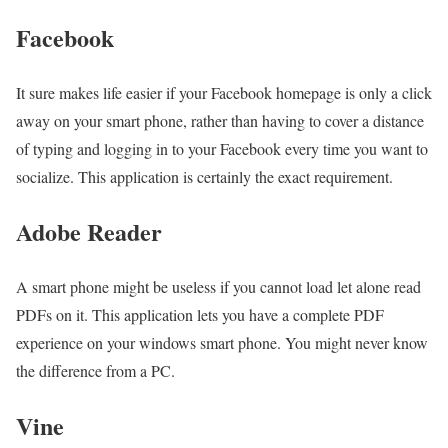
Facebook
It sure makes life easier if your Facebook homepage is only a click
away on your smart phone, rather than having to cover a distance
of typing and logging in to your Facebook every time you want to
socialize. This application is certainly the exact requirement.
Adobe Reader
A smart phone might be useless if you cannot load let alone read
PDFs on it. This application lets you have a complete PDF
experience on your windows smart phone. You might never know
the difference from a PC.
Vine