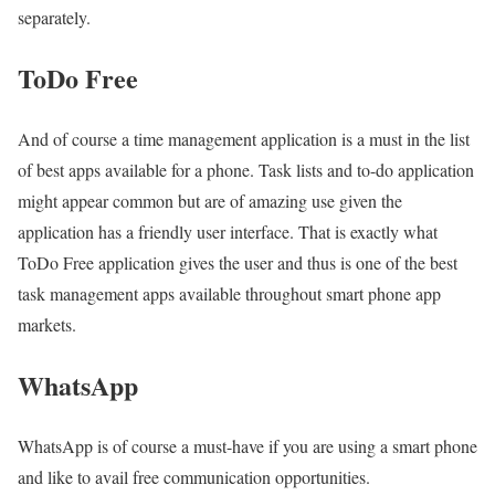
separately.
ToDo Free
And of course a time management application is a must in the list
of best apps available for a phone. Task lists and to-do application
might appear common but are of amazing use given the
application has a friendly user interface. That is exactly what
ToDo Free application gives the user and thus is one of the best
task management apps available throughout smart phone app
markets.
WhatsApp
WhatsApp is of course a must-have if you are using a smart phone
and like to avail free communication opportunities.