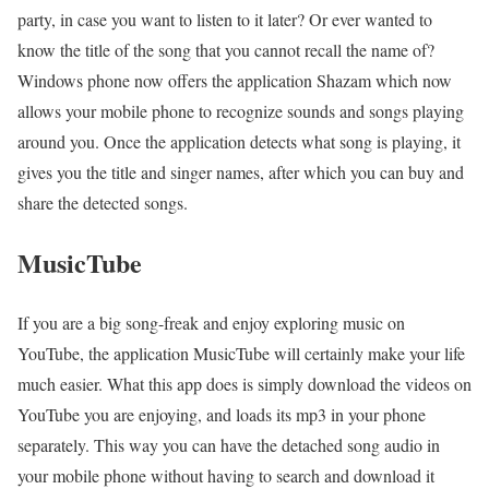
party, in case you want to listen to it later? Or ever wanted to
know the title of the song that you cannot recall the name of?
Windows phone now offers the application Shazam which now
allows your mobile phone to recognize sounds and songs playing
around you. Once the application detects what song is playing, it
gives you the title and singer names, after which you can buy and
share the detected songs.
MusicTube
If you are a big song-freak and enjoy exploring music on
YouTube, the application MusicTube will certainly make your life
much easier. What this app does is simply download the videos on
YouTube you are enjoying, and loads its mp3 in your phone
separately. This way you can have the detached song audio in
your mobile phone without having to search and download it