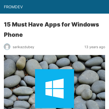
FROMDEV
15 Must Have Apps for Windows
Phone
sarikazdubey
13 years ago