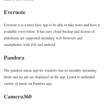
Evernote
Evernote is is a must have app to be able to take notes and have it
available everywhere. It has easy cloud backup and dozens of
platoforms are supported including web browsers and
smartphones with iOS and android.
Pandora
The pandora music app for windows has no monthly streaming
limits and no ads are displayed on the app. Listen to unlimited
variety of music on Pandora app.
Camera360