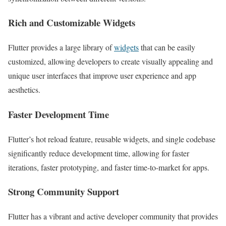
Rich and Customizable Widgets
Flutter provides a large library of
widgets
that can be easily
customized, allowing developers to create visually appealing and
unique user interfaces that improve user experience and app
aesthetics.
Faster Development Time
Flutter’s hot reload feature, reusable widgets, and single codebase
significantly reduce development time, allowing for faster
iterations, faster prototyping, and faster time-to-market for apps.
Strong Community Support
Flutter has a vibrant and active developer community that provides