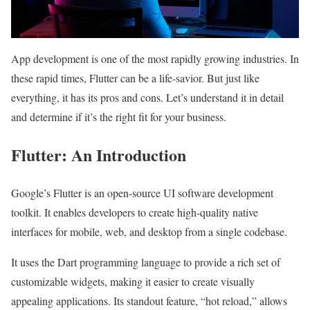
App development is one of the most rapidly growing industries. In
these rapid times, Flutter can be a life-savior. But just like
everything, it has its pros and cons. Let’s understand it in detail
and determine if it’s the right fit for your business.
Flutter: An Introduction
Google’s Flutter is an open-source UI software development
toolkit. It enables developers to create high-quality native
interfaces for mobile, web, and desktop from a single codebase.
It uses the Dart programming language to provide a rich set of
customizable widgets, making it easier to create visually
appealing applications. Its standout feature, “hot reload,” allows