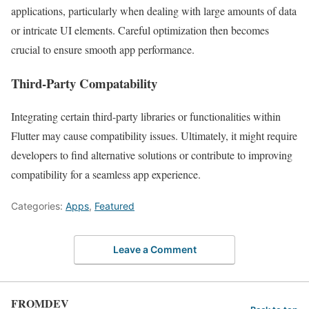
applications, particularly when dealing with large amounts of data
or intricate UI elements. Careful optimization then becomes
crucial to ensure smooth app performance.
Third-Party Compatability
Integrating certain third-party libraries or functionalities within
Flutter may cause compatibility issues. Ultimately, it might require
developers to find alternative solutions or contribute to improving
compatibility for a seamless app experience.
Categories:
Apps
,
Featured
Leave a Comment
FROMDEV