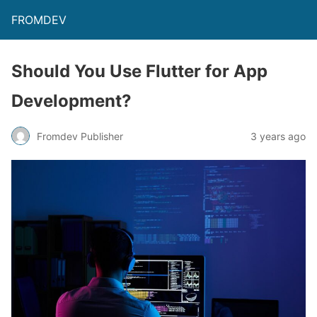
FROMDEV
Should You Use Flutter for App
Development?
Fromdev Publisher
3 years ago