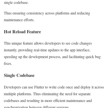
single codebase.
Thus ensuring consistency across platforms and reducing
maintenance efforts.
Hot Reload Feature
This unique feature allows developers to see code changes
instantly, providing real-time updates to the app interface,
speeding up the development process, and facilitating quick bug
fixes.
Single Codebase
Developers can use Flutter to write code once and deploy it across
multiple platforms. Thus eliminating the need for separate
codebases and resulting in more efficient maintenance and
synchronization between different versions.