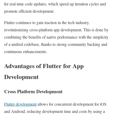
for real-time code updates, which speed up iteration cycles and
promote efficient development.
Flutter continues to gain traction in the tech industry,
revolutionizing cross-platform app development. This is done by
combining the benefits of native performance with the simplicity
of a unified codebase, thanks to strong community backing and
continuous enhancements.
Advantages of Flutter for App
Development
Cross Platform Development
Flutter development
allows for concurrent development for iOS
and Android, reducing development time and costs by using a