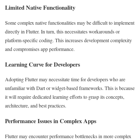
Limited Native Functionality
Some complex native functionalities may be difficult to implement
directly in Flutter. In turn, this necessitates workarounds or
platform-specific coding. This increases development complexity
and compromises app performance.
Learning Curve for Developers
Adopting Flutter may necessitate time for developers who are
unfamiliar with Dart or widget-based frameworks. This is because
it will require dedicated learning efforts to grasp its concepts,
architecture, and best practices.
Performance Issues in Complex Apps
Flutter may encounter performance bottlenecks in more complex