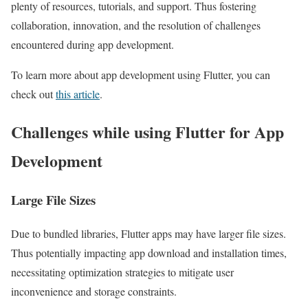
plenty of resources, tutorials, and support. Thus fostering
collaboration, innovation, and the resolution of challenges
encountered during app development.
To learn more about app development using Flutter, you can
check out
this article
.
Challenges while using Flutter for App
Development
Large File Sizes
Due to bundled libraries, Flutter apps may have larger file sizes.
Thus potentially impacting app download and installation times,
necessitating optimization strategies to mitigate user
inconvenience and storage constraints.