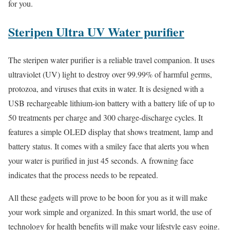
for you.
Steripen Ultra UV Water purifier
The steripen water purifier is a reliable travel companion. It uses
ultraviolet (UV) light to destroy over 99.99% of harmful germs,
protozoa, and viruses that exits in water. It is designed with a
USB rechargeable lithium-ion battery with a battery life of up to
50 treatments per charge and 300 charge-discharge cycles. It
features a simple OLED display that shows treatment, lamp and
battery status. It comes with a smiley face that alerts you when
your water is purified in just 45 seconds. A frowning face
indicates that the process needs to be repeated.
All these gadgets will prove to be boon for you as it will make
your work simple and organized. In this smart world, the use of
technology for health benefits will make your lifestyle easy going.