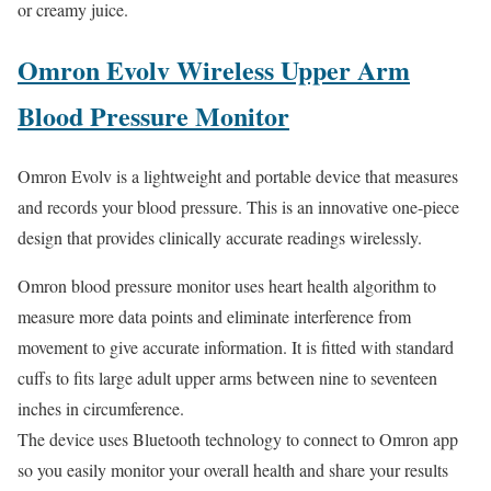
or creamy juice.
Omron Evolv Wireless Upper Arm
Blood Pressure Monitor
Omron Evolv is a lightweight and portable device that measures
and records your blood pressure. This is an innovative one-piece
design that provides clinically accurate readings wirelessly.
Omron blood pressure monitor uses heart health algorithm to
measure more data points and eliminate interference from
movement to give accurate information. It is fitted with standard
cuffs to fits large adult upper arms between nine to seventeen
inches in circumference.
The device uses Bluetooth technology to connect to Omron app
so you easily monitor your overall health and share your results