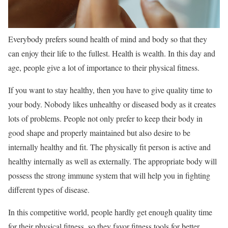
Everybody prefers sound health of mind and body so that they
can enjoy their life to the fullest. Health is wealth. In this day and
age, people give a lot of importance to their physical fitness.
If you want to stay healthy, then you have to give quality time to
your body. Nobody likes unhealthy or diseased body as it creates
lots of problems. People not only prefer to keep their body in
good shape and properly maintained but also desire to be
internally healthy and fit. The physically fit person is active and
healthy internally as well as externally. The appropriate body will
possess the strong immune system that will help you in fighting
different types of disease.
In this competitive world, people hardly get enough quality time
for their physical fitness, so they favor fitness tools for better