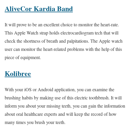
AliveCor Kardia Band
It will prove to be an excellent choice to monitor the heart-rate.
This Apple Watch strap holds electrocardiogram tech that will
check the shortness of breath and palpitations. The Apple watch
user can monitor the heart-related problems with the help of this
piece of equipment.
Kolibree
With your iOS or Android application, you can examine the
brushing habits by making use of this electric toothbrush. It will
inform you about your missing teeth, you can gain the information
about oral healthcare experts and will keep the record of how
many times you brush your teeth.