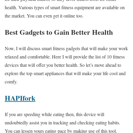
health. Various types of smart fitness equipment are available on
the market. You can even get it online too.
Best Gadgets to Gain Better Health
Now, I will discuss smart fitness gadgets that will make your work
relaxed and comfortable. Here I will provide the list of 10 fitness
devices that will offer you better health. So let’s move ahead to
explore the top smart appliances that will make your life cool and
comfy.
HAPIfork
If you are speeding while eating then, this device will
undoubtedly assist you in tracking and checking eating habits.
You can lessen yours eating pace by making use of this tool.