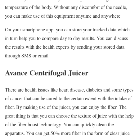
temperature of the body. Without any discomfort of the needle,
you can make use of this equipment anytime and anywhere.
On your smartphone app, you can store your tracked data which
in turn help you to compare day to day results. You can discuss
the results with the health experts by sending your stored data
through SMS or email.
Avance Centrifugal Juicer
There are health issues like heart disease, diabetes and some types
of cancer that can be cured to the certain extent with the intake of
fiber. By making use of the juicer, you can enjoy the fiber. The
great thing is that you can choose the texture of juice with the help
of the fiber boost technology. You can quickly clean the
apparatus. You can get 50% more fiber in the form of clear juice