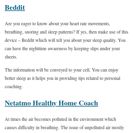
Beddit
Are you eager to know about your heart rate movements,
breathing, snoring and sleep patterns? If yes, then make use of this
device – Beddit which will tell you about your sleep quality. You
can have the nighttime awareness by keeping slips under your
sheets.
The information will be conveyed to your cell. You can enjoy
better sleep as it helps you in providing tips related to personal
coaching.
Netatmo Healthy Home Coach
At times the air becomes polluted in the environment which
causes difficulty in breathing. The issue of unpolluted air mostly