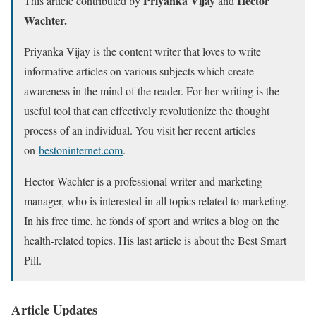
Priyanka Vijay
Hector
This article contributed by
and
Wachter.
Priyanka Vijay is the content writer that loves to write
informative articles on various subjects which create
awareness in the mind of the reader. For her writing is the
useful tool that can effectively revolutionize the thought
process of an individual. You visit her recent articles
on
bestoninternet.com
.
Hector Wachter is a professional writer and marketing
manager, who is interested in all topics related to marketing.
In his free time, he fonds of sport and writes a blog on the
health-related topics. His last article is about the Best Smart
Pill.
Article Updates