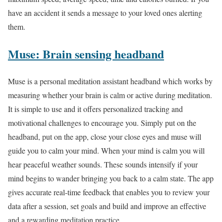
have an accident it sends a message to your loved ones alerting
them.
Muse: Brain sensing headband
Muse is a personal meditation assistant headband which works by
measuring whether your brain is calm or active during meditation.
It is simple to use and it offers personalized tracking and
motivational challenges to encourage you. Simply put on the
headband, put on the app, close your close eyes and muse will
guide you to calm your mind. When your mind is calm you will
hear peaceful weather sounds. These sounds intensify if your
mind begins to wander bringing you back to a calm state. The app
gives accurate real-time feedback that enables you to review your
data after a session, set goals and build and improve an effective
and a rewarding meditation practice.