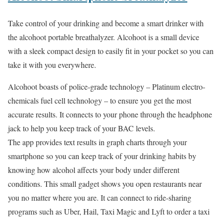
Take control of your drinking and become a smart drinker with
the alcohoot portable breathalyzer. Alcohoot is a small device
with a sleek compact design to easily fit in your pocket so you can
take it with you everywhere.
Alcohoot boasts of police-grade technology – Platinum electro-
chemicals fuel cell technology – to ensure you get the most
accurate results. It connects to your phone through the headphone
jack to help you keep track of your BAC levels.
The app provides text results in graph charts through your
smartphone so you can keep track of your drinking habits by
knowing how alcohol affects your body under different
conditions. This small gadget shows you open restaurants near
you no matter where you are. It can connect to ride-sharing
programs such as Uber, Hail, Taxi Magic and Lyft to order a taxi