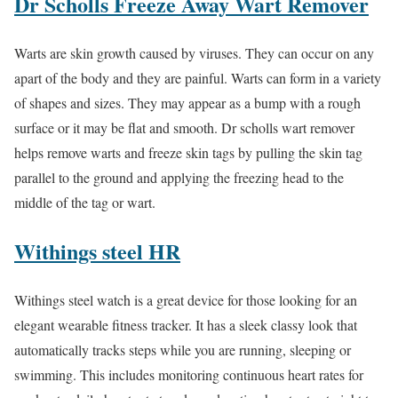
Dr Scholls Freeze Away Wart Remover
Warts are skin growth caused by viruses. They can occur on any
apart of the body and they are painful. Warts can form in a variety
of shapes and sizes. They may appear as a bump with a rough
surface or it may be flat and smooth. Dr scholls wart remover
helps remove warts and freeze skin tags by pulling the skin tag
parallel to the ground and applying the freezing head to the
middle of the tag or wart.
Withings steel HR
Withings steel watch is a great device for those looking for an
elegant wearable fitness tracker. It has a sleek classy look that
automatically tracks steps while you are running, sleeping or
swimming. This includes monitoring continuous heart rates for