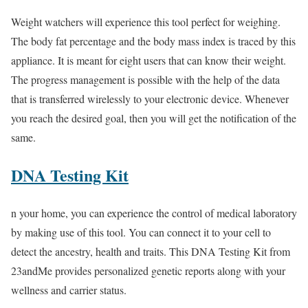
Weight watchers will experience this tool perfect for weighing.
The body fat percentage and the body mass index is traced by this
appliance. It is meant for eight users that can know their weight.
The progress management is possible with the help of the data
that is transferred wirelessly to your electronic device. Whenever
you reach the desired goal, then you will get the notification of the
same.
DNA Testing Kit
n your home, you can experience the control of medical laboratory
by making use of this tool. You can connect it to your cell to
detect the ancestry, health and traits. This DNA Testing Kit from
23andMe provides personalized genetic reports along with your
wellness and carrier status.