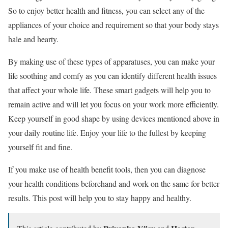
So to enjoy better health and fitness, you can select any of the
appliances of your choice and requirement so that your body stays
hale and hearty.
By making use of these types of apparatuses, you can make your
life soothing and comfy as you can identify different health issues
that affect your whole life. These smart gadgets will help you to
remain active and will let you focus on your work more efficiently.
Keep yourself in good shape by using devices mentioned above in
your daily routine life. Enjoy your life to the fullest by keeping
yourself fit and fine.
If you make use of health benefit tools, then you can diagnose
your health conditions beforehand and work on the same for better
results. This post will help you to stay happy and healthy.