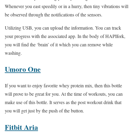
Whenever you east speedily or in a hurry, then tiny vibrations will
be observed through the notifications of the sensors.
Utilizing USB, you can upload the information. You can track
your progress with the associated app. In the body of HAPIfork,
you will find the ‘brain’ of it which you can remove while
washing.
Umoro One
If you want to enjoy favorite whey protein mix, then this bottle
will prove to be great for you. At the time of workouts, you can
make use of this bottle. It serves as the post workout drink that
you will get just by the push of the button.
Fitbit Aria