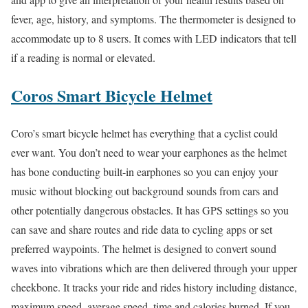
fever, age, history, and symptoms. The thermometer is designed to
accommodate up to 8 users. It comes with LED indicators that tell
if a reading is normal or elevated.
Coros Smart Bicycle Helmet
Coro’s smart bicycle helmet has everything that a cyclist could
ever want. You don’t need to wear your earphones as the helmet
has bone conducting built-in earphones so you can enjoy your
music without blocking out background sounds from cars and
other potentially dangerous obstacles. It has GPS settings so you
can save and share routes and ride data to cycling apps or set
preferred waypoints. The helmet is designed to convert sound
waves into vibrations which are then delivered through your upper
cheekbone. It tracks your ride and rides history including distance,
maximum speed, average speed, time and calories burned. If you