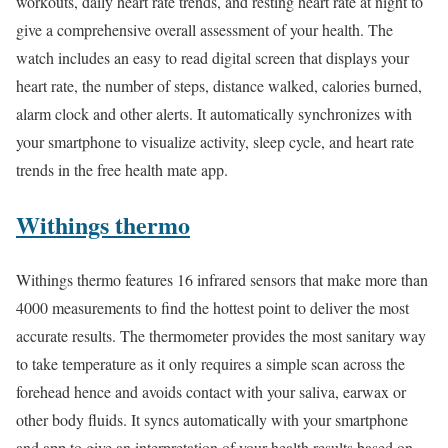
workouts, daily heart rate trends, and resting heart rate at night to
give a comprehensive overall assessment of your health. The
watch includes an easy to read digital screen that displays your
heart rate, the number of steps, distance walked, calories burned,
alarm clock and other alerts. It automatically synchronizes with
your smartphone to visualize activity, sleep cycle, and heart rate
trends in the free health mate app.
Withings thermo
Withings thermo features 16 infrared sensors that make more than
4000 measurements to find the hottest point to deliver the most
accurate results. The thermometer provides the most sanitary way
to take temperature as it only requires a simple scan across the
forehead hence and avoids contact with your saliva, earwax or
other body fluids. It syncs automatically with your smartphone
and app to give an interpretation of your health results based on