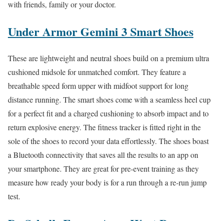
with friends, family or your doctor.
Under Armor Gemini 3 Smart Shoes
These are lightweight and neutral shoes build on a premium ultra
cushioned midsole for unmatched comfort. They feature a
breathable speed form upper with midfoot support for long
distance running. The smart shoes come with a seamless heel cup
for a perfect fit and a charged cushioning to absorb impact and to
return explosive energy. The fitness tracker is fitted right in the
sole of the shoes to record your data effortlessly. The shoes boast
a Bluetooth connectivity that saves all the results to an app on
your smartphone. They are great for pre-event training as they
measure how ready your body is for a run through a re-run jump
test.