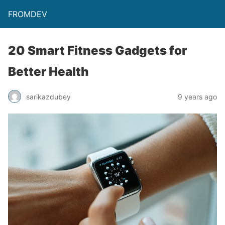
FROMDEV
20 Smart Fitness Gadgets for
Better Health
sarikazdubey
9 years ago