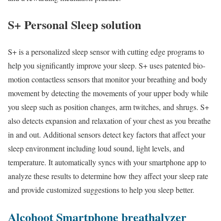
S+ Personal Sleep solution
S+ is a personalized sleep sensor with cutting edge programs to
help you significantly improve your sleep. S+ uses patented bio-
motion contactless sensors that monitor your breathing and body
movement by detecting the movements of your upper body while
you sleep such as position changes, arm twitches, and shrugs. S+
also detects expansion and relaxation of your chest as you breathe
in and out. Additional sensors detect key factors that affect your
sleep environment including loud sound, light levels, and
temperature. It automatically syncs with your smartphone app to
analyze these results to determine how they affect your sleep rate
and provide customized suggestions to help you sleep better.
Alcohoot Smartphone breathalyzer