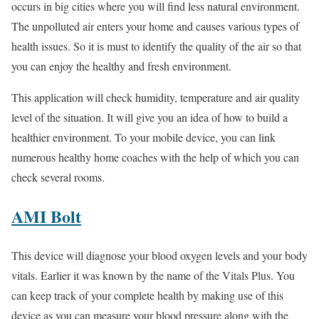
occurs in big cities where you will find less natural environment.
The unpolluted air enters your home and causes various types of
health issues. So it is must to identify the quality of the air so that
you can enjoy the healthy and fresh environment.
This application will check humidity, temperature and air quality
level of the situation. It will give you an idea of how to build a
healthier environment. To your mobile device, you can link
numerous healthy home coaches with the help of which you can
check several rooms.
AMI Bolt
This device will diagnose your blood oxygen levels and your body
vitals. Earlier it was known by the name of the Vitals Plus. You
can keep track of your complete health by making use of this
device as you can measure your blood pressure along with the