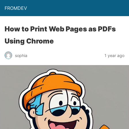
FROMDEV
How to Print Web Pages as PDFs
Using Chrome
sophia
1 year ago