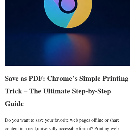
Save as PDF: Chrome’s Simple Printing
Trick – The ‌Ultimate Step-by-Step
Guide
Do you want to save your ​favorite web pages offline or share
content in‍ a neat,universally accessible ⁢format? Printing web