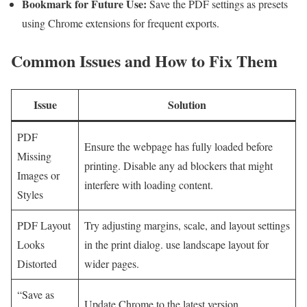
Bookmark ⁢for Future Use:
‌Save the PDF settings as presets
using Chrome extensions for frequent⁢ exports.
Common Issues and How to Fix Them
Issue
Solution
PDF
Ensure the webpage has fully loaded ‍before
Missing⁤
printing. Disable any ad blockers that might
Images or‌
interfere with loading content.
Styles
PDF Layout
Try adjusting margins, scale, and layout settings
Looks
in‍ the print‌ dialog. use ‌landscape ‌layout for
Distorted
wider pages.
“Save‍ as
Update Chrome to the latest ⁤version.