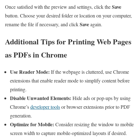
Save
Once satisfied with the preview and⁣ settings, click the
button. Choose your desired folder or location on ​your computer,
Save
rename the file ‍if necessary, and click
again.
Additional Tips for⁤ Printing Web Pages
as ⁢PDFs in Chrome
Use Reader Mode:
⁤If⁤ the webpage is cluttered, use Chrome
extensions that enable reader mode to simplify content before
printing.
Disable Unwanted Elements:
Hide ⁢ads or pop-ups by using
Chrome’s
developer tools
or ⁤browser extensions prior to⁣ PDF
generation.
Optimize for⁤ Mobile:
Consider ⁢resizing the window to mobile
screen width to capture mobile-optimized layouts if desired.