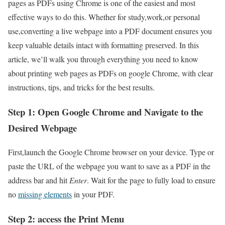
pages as PDFs using Chrome is one of the easiest ⁢and most
effective ways to do this. Whether for study,work,or ⁤personal
use,converting a live‍ webpage into‌ a PDF document⁤ ensures you
keep valuable details intact ‍with formatting preserved. In ‍this
article, we’ll walk you through everything you need to know
about printing web pages as PDFs on google Chrome, with clear
instructions, tips, and tricks for the best results.
Step 1: Open Google Chrome and Navigate to the
Desired‍ Webpage
First,launch the Google Chrome browser on your device. Type or
paste the URL of the webpage you want to save ​as ‌a PDF in the
address bar and hit
Enter
. Wait⁤ for the page ‌to fully load to ensure
no
missing elements
in your PDF.
Step ​2: access the ‌Print Menu