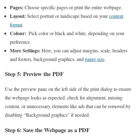
Pages:
Choose specific pages or print the entire webpage.
Layout:
Select portrait ⁣or ‍landscape based on your ‍
content
format
.
Colour:
​ Pick color or black and white, depending on ⁣your
preference.
More Settings:
Here, you can​ adjust margins, scale, headers
and footers,⁢ background graphics, and
paper size
.
Step ​5: Preview the PDF
Use the ⁢preview pane on the left side of the print dialog to‌ ensure
the webpage looks as expected.⁢ check ​for alignment, missing
content, or unnecessary elements like⁢ ads that can ⁣be removed ‌by
disabling “Background graphics” if needed.
Step 6: Save the Webpage as a PDF