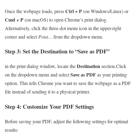
Ctrl + P
Once ⁤the webpage loads, press
(on Windows/Linux) or
Cmd + P
(on macOS) to open Chrome’s print dialog.
Alternatively, click the three-dot menu icon in‌ the ⁣upper-right
corner and ‌select
Print…
from the dropdown menu.
Step 3: Set the Destination⁤ to “Save as ⁤PDF”
Destination
in⁢ the print dialog window, locate the
section.Click
Save as PDF
on​ the dropdown menu ⁢and select
as your printing
option. This tells⁢ Chrome you want to save the webpage as a PDF
file instead ​of sending it ⁣to a physical printer.
Step 4: Customize Your PDF Settings
Before saving your PDF, adjust the‍ following settings for optimal‌
results: