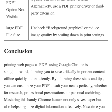
PDF”
Alternatively, use a PDF printer driver or third-
Option Not
party extension.
Visible
large PDF
Uncheck “Background graphics” or reduce
File Size
image quality by scaling down in print settings.
Conclusion
printing web ⁢pages as PDFs ⁢using Google Chrome is ​
straightforward, allowing you to ⁣save critically importent content
offline quickly and efficiently. By following these ‍steps and tips,
you can customize your ​PDF to ⁤suit your needs ⁤perfectly, whether
for research, professional presentations, ⁣or personal archiving.
Mastering this handy Chrome feature not only saves paper but
also helps organize digital information effectively. Next time you