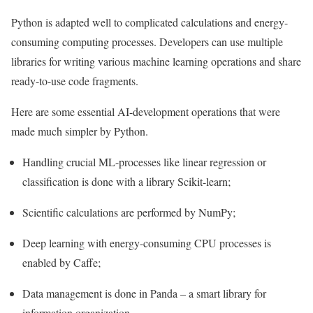
Python is adapted well to complicated calculations and energy-
consuming computing processes. Developers can use multiple
libraries for writing various machine learning operations and share
ready-to-use code fragments.
Here are some essential AI-development operations that were
made much simpler by Python.
Handling crucial ML-processes like linear regression or
classification is done with a library Scikit-learn;
Scientific calculations are performed by NumPy;
Deep learning with energy-consuming CPU processes is
enabled by Caffe;
Data management is done in Panda – a smart library for
information organization.