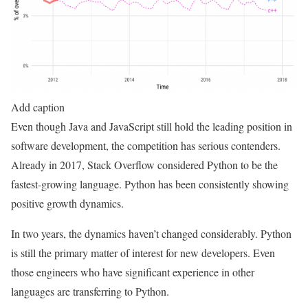
Add caption
Even though Java and JavaScript still hold the leading position in
software development, the competition has serious contenders.
Already in 2017, Stack Overflow considered Python to be the
fastest-growing language. Python has been consistently showing
positive growth dynamics.
In two years, the dynamics haven’t changed considerably. Python
is still the primary matter of interest for new developers. Even
those engineers who have significant experience in other
languages are transferring to Python.