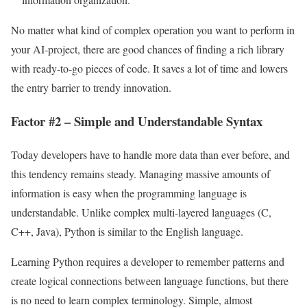
No matter what kind of complex operation you want to perform in
your AI-project, there are good chances of finding a rich library
with ready-to-go pieces of code. It saves a lot of time and lowers
the entry barrier to trendy innovation.
Factor #2 – Simple and Understandable Syntax
Today developers have to handle more data than ever before, and
this tendency remains steady. Managing massive amounts of
information is easy when the programming language is
understandable. Unlike complex multi-layered languages (C,
C++, Java), Python is similar to the English language.
Learning Python requires a developer to remember patterns and
create logical connections between language functions, but there
is no need to learn complex terminology. Simple, almost