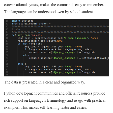
conversational syntax, makes the commands easy to remember.
The language can be understood even by school students.
The data is presented in a clear and organized way.
Python development communities and official resources provide
rich support on language’s terminology and usage with practical
examples. This makes self-learning faster and easier.