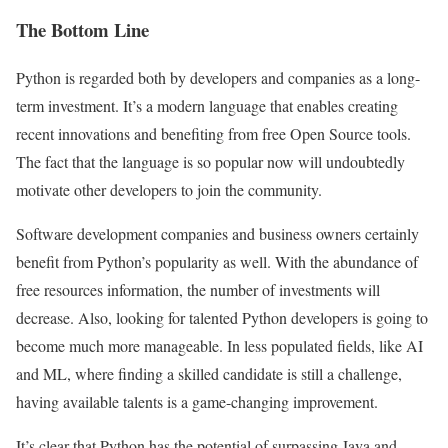
The Bottom Line
Python is regarded both by developers and companies as a long-
term investment. It’s a modern language that enables creating
recent innovations and benefiting from free Open Source tools.
The fact that the language is so popular now will undoubtedly
motivate other developers to join the community.
Software development companies and business owners certainly
benefit from Python’s popularity as well. With the abundance of
free resources information, the number of investments will
decrease. Also, looking for talented Python developers is going to
become much more manageable. In less populated fields, like AI
and ML, where finding a skilled candidate is still a challenge,
having available talents is a game-changing improvement.
It’s clear that Python has the potential of surpassing Java and