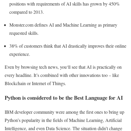
positions with requirements of AI skills has grown by 450%
compared to 2013.
Monster.com defines AI and Machine Learning as primary
requested skills.
38% of customers think that AI drastically improves their online
experience.
Even by browsing tech news, you‘ll see that AI is practically on
every headline. It’s combined with other innovations too – like
Blockchain or Internet of Things.
Python is considered to be the Best Language for AI
IBM developer community were among the first ones to bring up
Python’s popularity in the fields of Machine Learning, Artificial
Intelligence, and even Data Science. The situation didn’t change