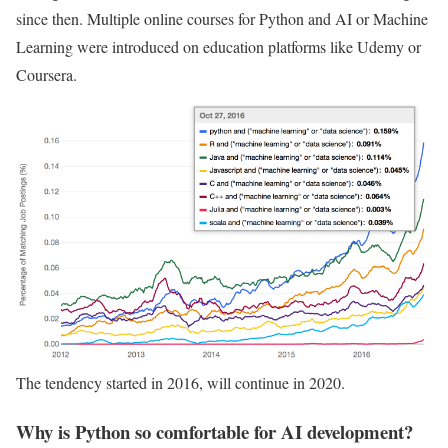
since then. Multiple online courses for Python and AI or Machine
Learning were introduced on education platforms like Udemy or
Coursera.
The tendency started in 2016, will continue in 2020.
Why is Python so comfortable for AI development?