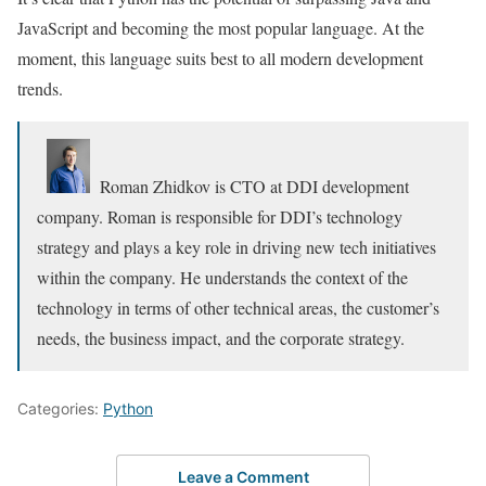
JavaScript and becoming the most popular language. At the
moment, this language suits best to all modern development
trends.
Roman Zhidkov is CTO at DDI development
company. Roman is responsible for DDI’s technology
strategy and plays a key role in driving new tech initiatives
within the company. He understands the context of the
technology in terms of other technical areas, the customer’s
needs, the business impact, and the corporate strategy.
Categories:
Python
Leave a Comment