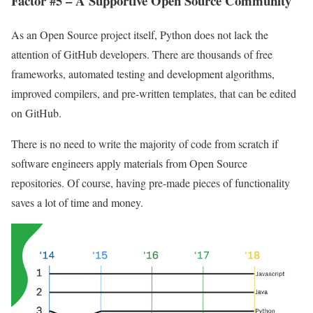
Factor #5 – A Supportive Open Source Community
As an Open Source project itself, Python does not lack the
attention of GitHub developers. There are thousands of free
frameworks, automated testing and development algorithms,
improved compilers, and pre-written templates, that can be edited
on GitHub.
There is no need to write the majority of code from scratch if
software engineers apply materials from Open Source
repositories. Of course, having pre-made pieces of functionality
saves a lot of time and money.