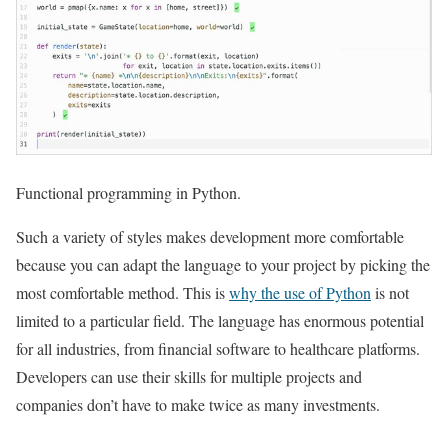
Functional programming in Python.
Such a variety of styles makes development more comfortable
because you can adapt the language to your project by picking the
most comfortable method. This is
why the use of Python
is not
limited to a particular field. The language has enormous potential
for all industries, from financial software to healthcare platforms.
Developers can use their skills for multiple projects and
companies don’t have to make twice as many investments.