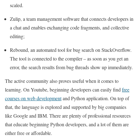
scaled.
Zulip, a team management software that connects developers in
a chat and enables exchanging code fragments, and collective
editing;
Rebound, an automated tool for bug search on StackOverflow.
The tool is connected to the compiler – as soon as you get an
error, the search results from bug threads show up immediately.
The active community also proves useful when it comes to
learning. On Youtube, beginning developers can easily find
free
courses on web development
and Python application. On top of
that, the language is explored and supported by big companies
like Google and IBM. There are plenty of professional resources
that educate beginning Python developers, and a lot of them are
either free or affordable.