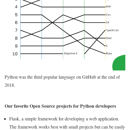
Python was the third popular language on GitHub at the end of
2018.
Our favorite Open Source projects for Python developers
Flask, a simple framework for developing a web application.
The framework works best with small projects but can be easily