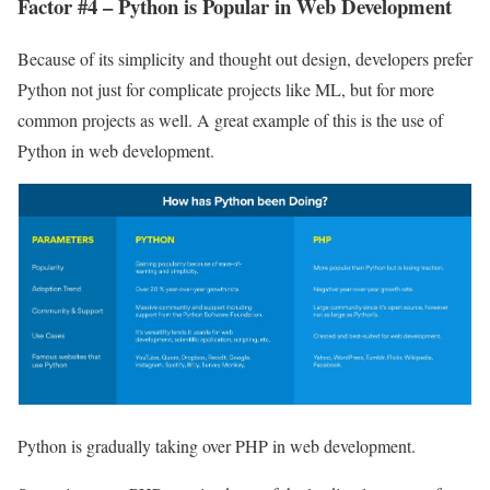
Factor #4 – Python is Popular in Web Development
Because of its simplicity and thought out design, developers prefer
Python not just for complicate projects like ML, but for more
common projects as well. A great example of this is the use of
Python in web development.
Python is gradually taking over PHP in web development.