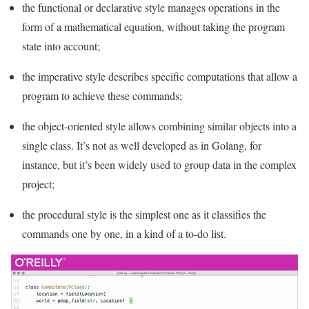
the functional or declarative style manages operations in the
form of a mathematical equation, without taking the program
state into account;
the imperative style describes specific computations that allow a
program to achieve these commands;
the object-oriented style allows combining similar objects into a
single class. It’s not as well developed as in Golang, for
instance, but it’s been widely used to group data in the complex
project;
the procedural style is the simplest one as it classifies the
commands one by one, in a kind of a to-do list.