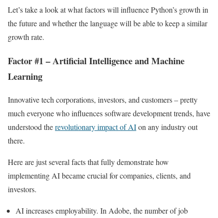
Let’s take a look at what factors will influence Python’s growth in
the future and whether the language will be able to keep a similar
growth rate.
Factor #1 – Artificial Intelligence and Machine
Learning
Innovative tech corporations, investors, and customers – pretty
much everyone who influences software development trends, have
understood the
revolutionary impact of AI
on any industry out
there.
Here are just several facts that fully demonstrate how
implementing AI became crucial for companies, clients, and
investors.
AI increases employability. In Adobe, the number of job