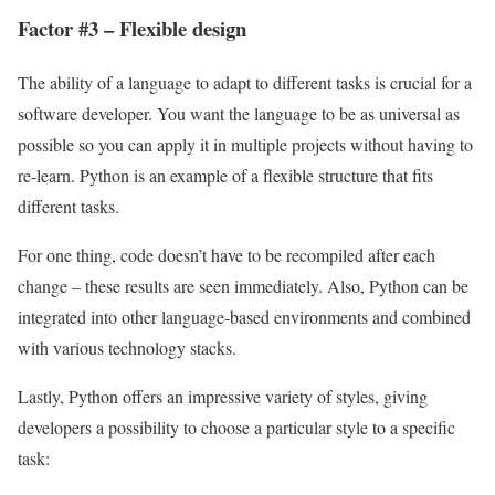
Factor #3 – Flexible design
The ability of a language to adapt to different tasks is crucial for a
software developer. You want the language to be as universal as
possible so you can apply it in multiple projects without having to
re-learn. Python is an example of a flexible structure that fits
different tasks.
For one thing, code doesn’t have to be recompiled after each
change – these results are seen immediately. Also, Python can be
integrated into other language-based environments and combined
with various technology stacks.
Lastly, Python offers an impressive variety of styles, giving
developers a possibility to choose a particular style to a specific
task: