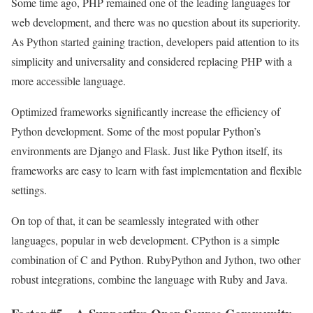
Some time ago, PHP remained one of the leading languages for
web development, and there was no question about its superiority.
As Python started gaining traction, developers paid attention to its
simplicity and universality and considered replacing PHP with a
more accessible language.
Optimized frameworks significantly increase the efficiency of
Python development. Some of the most popular Python’s
environments are Django and Flask. Just like Python itself, its
frameworks are easy to learn with fast implementation and flexible
settings.
On top of that, it can be seamlessly integrated with other
languages, popular in web development. CPython is a simple
combination of C and Python. RubyPython and Jython, two other
robust integrations, combine the language with Ruby and Java.