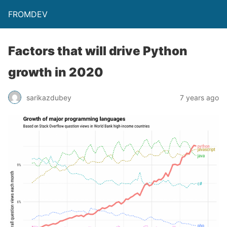
FROMDEV
Factors that will drive Python
growth in 2020
sarikazdubey
7 years ago