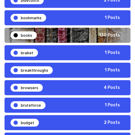
bluetooth
2 Posts
bookmarks
1 Posts
books
130 Posts
braket
1 Posts
breakthroughs
1 Posts
browsers
4 Posts
bruteforce
1 Posts
budget
2 Posts