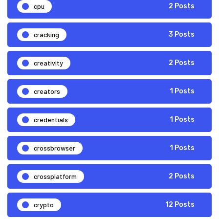
cpu
2 Posts
cracking
3 Posts
creativity
2 Posts
creators
1 Posts
credentials
1 Posts
crossbrowser
1 Posts
crossplatform
2 Posts
crypto
12 Posts