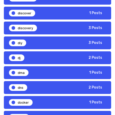
discover
1 Posts
discovery
3 Posts
diy
3 Posts
dj
2 Posts
dma
1 Posts
dns
2 Posts
docker
1 Posts