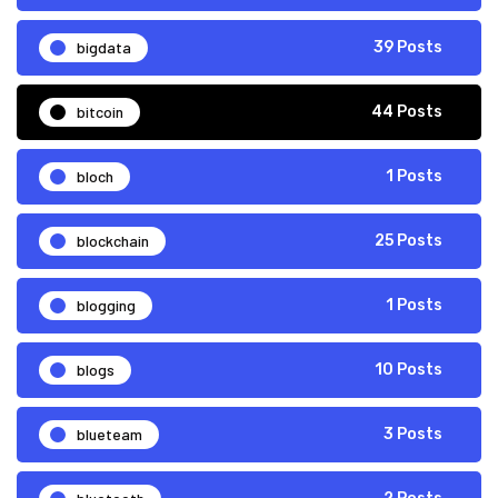
bigdata
39 Posts
bitcoin
44 Posts
bloch
1 Posts
blockchain
25 Posts
blogging
1 Posts
blogs
10 Posts
blueteam
3 Posts