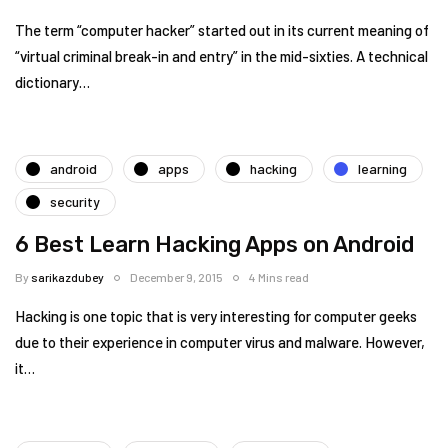
The term “computer hacker” started out in its current meaning of
“virtual criminal break-in and entry” in the mid-sixties. A technical
dictionary…
android
apps
hacking
learning
security
6 Best Learn Hacking Apps on Android
By
sarikazdubey
December 9, 2015
4 Mins read
Hacking is one topic that is very interesting for computer geeks
due to their experience in computer virus and malware. However,
it…