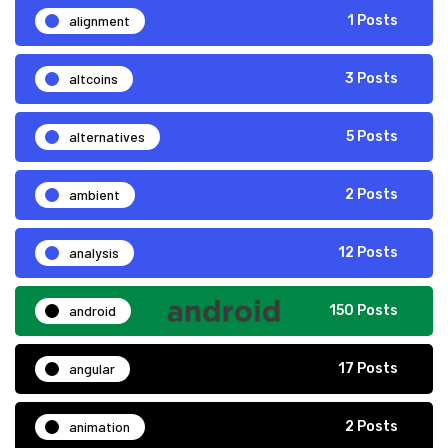
alignment
1 Posts
altcoins
3 Posts
alternatives
5 Posts
ambient
2 Posts
analysis
12 Posts
android
150 Posts
angular
17 Posts
animation
2 Posts