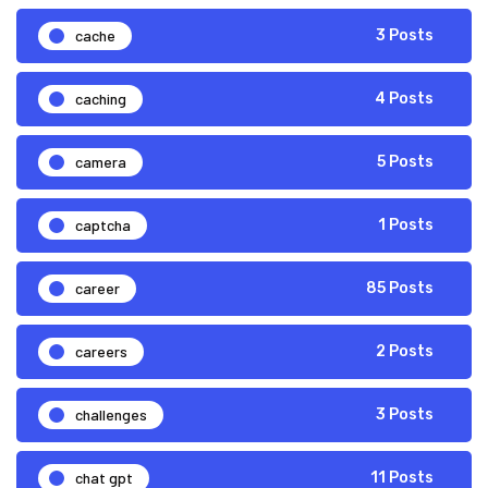
cache
3 Posts
caching
4 Posts
camera
5 Posts
captcha
1 Posts
career
85 Posts
careers
2 Posts
challenges
3 Posts
chat gpt
11 Posts