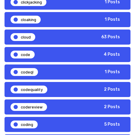
clickjacking
1 Posts
cloaking
1 Posts
cloud
63 Posts
code
4 Posts
codeql
1 Posts
codequality
2 Posts
codereview
2 Posts
coding
5 Posts