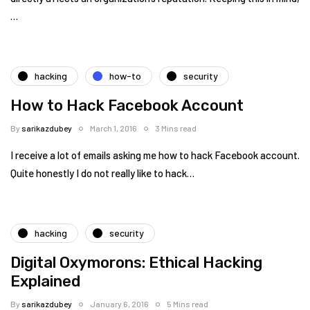
…
hacking
how-to
security
How to Hack Facebook Account
By
sarikazdubey
March 1, 2016
3 Mins read
I receive a lot of emails asking me how to hack Facebook account.
Quite honestly I do not really like to hack…
hacking
security
Digital Oxymorons: Ethical Hacking
Explained
By
sarikazdubey
January 6, 2016
5 Mins read