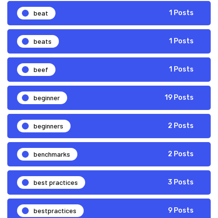
beat
1 Posts
beats
1 Posts
beef
1 Posts
beginner
19 Posts
beginners
2 Posts
benchmarks
2 Posts
best practices
3 Posts
bestpractices
9 Posts