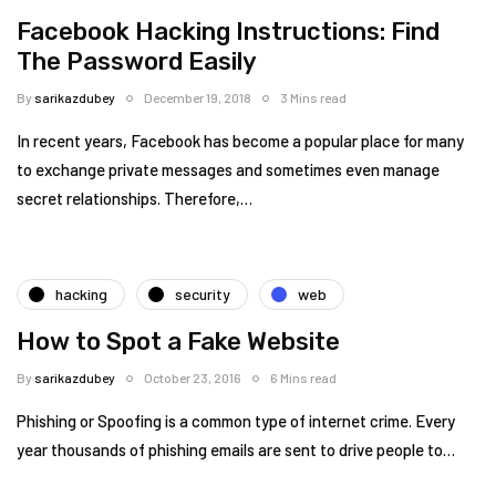
Facebook Hacking Instructions: Find
The Password Easily
By
sarikazdubey
December 19, 2018
3 Mins read
In recent years, Facebook has become a popular place for many
to exchange private messages and sometimes even manage
secret relationships. Therefore,…
hacking
security
web
How to Spot a Fake Website
By
sarikazdubey
October 23, 2016
6 Mins read
Phishing or Spoofing is a common type of internet crime. Every
year thousands of phishing emails are sent to drive people to…