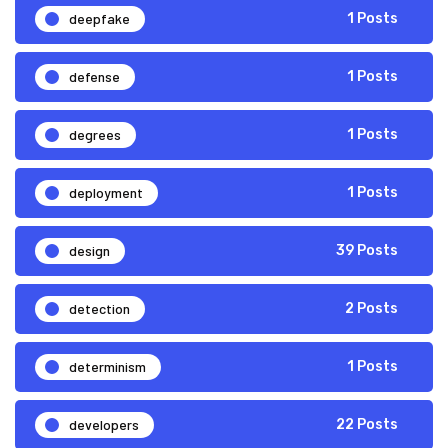
deepfake
1 Posts
defense
1 Posts
degrees
1 Posts
deployment
1 Posts
design
39 Posts
detection
2 Posts
determinism
1 Posts
developers
22 Posts