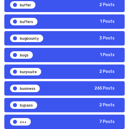
buffer
2 Posts
buffers
1 Posts
bugbounty
3 Posts
bugs
1 Posts
burpsuite
2 Posts
business
265 Posts
bypass
2 Posts
c++
7 Posts