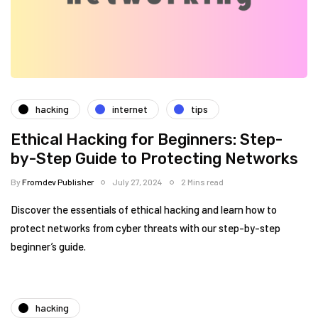
hacking
internet
tips
Ethical Hacking for Beginners: Step-
by-Step Guide to Protecting Networks
By
Fromdev Publisher
July 27, 2024
2 Mins read
Discover the essentials of ethical hacking and learn how to
protect networks from cyber threats with our step-by-step
beginner’s guide.
hacking