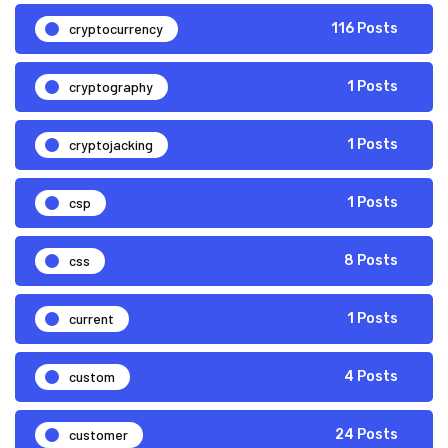
cryptocurrency
116 Posts
cryptography
1 Posts
cryptojacking
1 Posts
csp
1 Posts
css
8 Posts
current
1 Posts
custom
4 Posts
customer
24 Posts