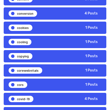
conversion
4 Posts
cookies
1 Posts
cooling
1 Posts
copying
1 Posts
corewebvitals
1 Posts
cors
1 Posts
covid-19
4 Posts