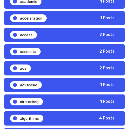
academic
1 Posts
acceleration
1 Posts
access
2 Posts
accounts
2 Posts
ads
2 Posts
advanced
1 Posts
aircrackng
1 Posts
algorithms
4 Posts