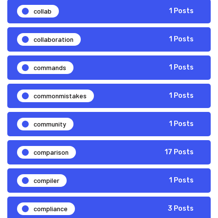
collab
1 Posts
collaboration
1 Posts
commands
1 Posts
commonmistakes
1 Posts
community
1 Posts
comparison
17 Posts
compiler
1 Posts
compliance
3 Posts