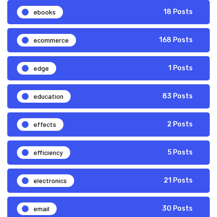
ebooks
18 Posts
ecommerce
168 Posts
edge
1 Posts
education
83 Posts
effects
2 Posts
efficiency
5 Posts
electronics
21 Posts
email
30 Posts