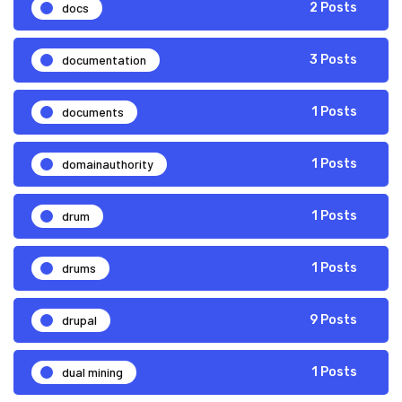
docs
2 Posts
documentation
3 Posts
documents
1 Posts
domainauthority
1 Posts
drum
1 Posts
drums
1 Posts
drupal
9 Posts
dual mining
1 Posts