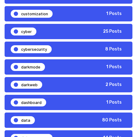
customization
1 Posts
cyber
25 Posts
cybersecurity
8 Posts
darkmode
1 Posts
darkweb
2 Posts
dashboard
1 Posts
data
80 Posts