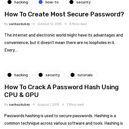
hacking
how-to
security
How To Create Most Secure Password?
By
sarikazdubey
October 12, 2015
8 Mins read
The internet and electronic world might have its advantages and
convenience, but it doesn’t mean there are no loopholes in it.
Every…
hacking
security
tutorials
How To Crack A Password Hash Using
CPU & GPU
By
sarikazdubey
August 1, 2015
7 Mins read
Passwords hashing is used to secure passwords. Hashing is a
common technique across various software and tools. Hashing is