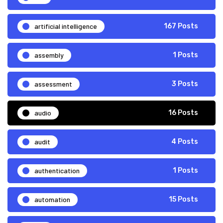
artificial intelligence
167 Posts
assembly
1 Posts
assessment
3 Posts
audio
16 Posts
audit
4 Posts
authentication
1 Posts
automation
15 Posts