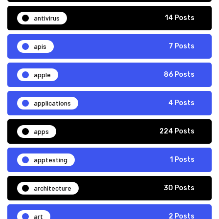
antivirus
14 Posts
apis
7 Posts
apple
86 Posts
applications
4 Posts
apps
224 Posts
apptesting
1 Posts
architecture
30 Posts
art
2 Posts