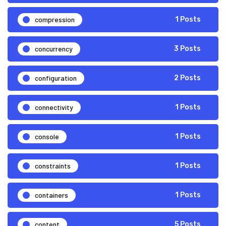
compression
1 Posts
concurrency
3 Posts
configuration
2 Posts
connectivity
1 Posts
console
1 Posts
constraints
1 Posts
containers
1 Posts
content
5 Posts