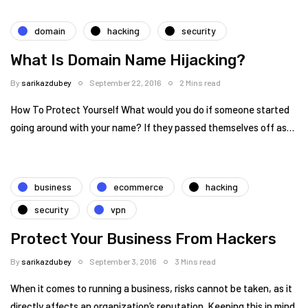
domain
hacking
security
What Is Domain Name Hijacking?
By
sarikazdubey
September 22, 2016
2 Mins read
How To Protect Yourself What would you do if someone started
going around with your name? If they passed themselves off as…
business
ecommerce
hacking
security
vpn
Protect Your Business From Hackers
By
sarikazdubey
September 3, 2016
3 Mins read
When it comes to running a business, risks cannot be taken, as it
directly affects an organization’s reputation. Keeping this in mind,