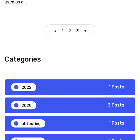
used as a…
«
1
2
3
»
Categories
2022
1 Posts
2025
3 Posts
abtesting
1 Posts