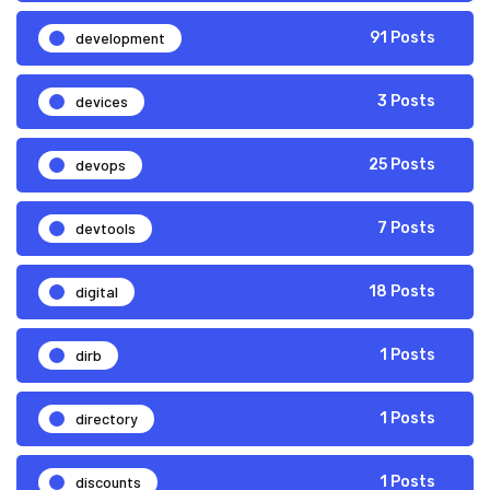
development
91 Posts
devices
3 Posts
devops
25 Posts
devtools
7 Posts
digital
18 Posts
dirb
1 Posts
directory
1 Posts
discounts
1 Posts