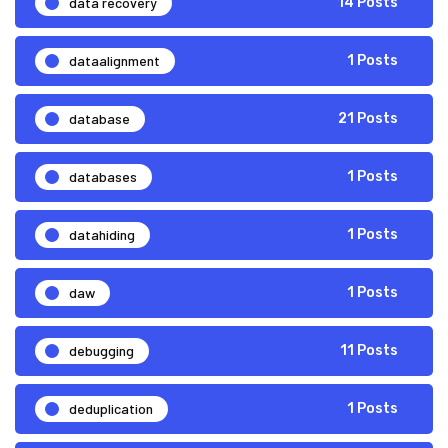
data recovery
14 Posts
dataalignment
1 Posts
database
21 Posts
databases
1 Posts
datahiding
1 Posts
daw
1 Posts
debugging
11 Posts
deduplication
1 Posts