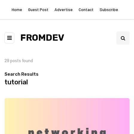
Home
Guest Post
Advertise
Contact
Subscribe
FROMDEV
29 posts found
Search Results
tutorial