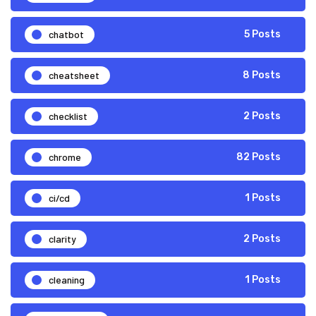
chatbot
5 Posts
cheatsheet
8 Posts
checklist
2 Posts
chrome
82 Posts
ci/cd
1 Posts
clarity
2 Posts
cleaning
1 Posts