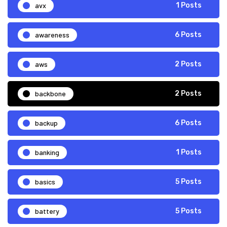
avx
1 Posts
awareness
6 Posts
aws
2 Posts
backbone
2 Posts
backup
6 Posts
banking
1 Posts
basics
5 Posts
battery
5 Posts