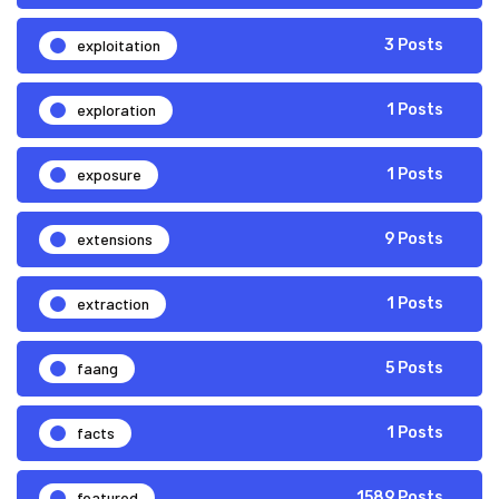
exploitation
3 Posts
exploration
1 Posts
exposure
1 Posts
extensions
9 Posts
extraction
1 Posts
faang
5 Posts
facts
1 Posts
featured
1589 Posts