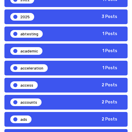
2025
3 Posts
abtesting
1 Posts
academic
1 Posts
acceleration
1 Posts
access
2 Posts
accounts
2 Posts
ads
2 Posts