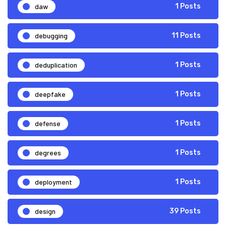
daw
1 Posts
debugging
11 Posts
deduplication
1 Posts
deepfake
1 Posts
defense
1 Posts
degrees
1 Posts
deployment
1 Posts
design
39 Posts