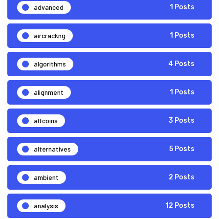
advanced
1 Posts
aircrackng
1 Posts
algorithms
4 Posts
alignment
1 Posts
altcoins
3 Posts
alternatives
5 Posts
ambient
2 Posts
analysis
12 Posts