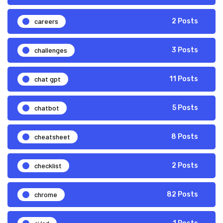
careers
2 Posts
challenges
3 Posts
chat gpt
11 Posts
chatbot
5 Posts
cheatsheet
8 Posts
checklist
2 Posts
chrome
82 Posts