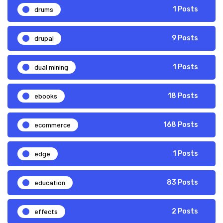
drums
1 Posts
drupal
9 Posts
dual mining
1 Posts
ebooks
18 Posts
ecommerce
168 Posts
edge
1 Posts
education
83 Posts
effects
2 Posts