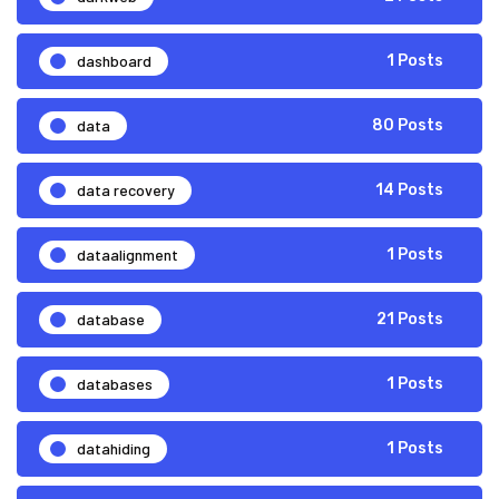
dashboard
1 Posts
data
80 Posts
data recovery
14 Posts
dataalignment
1 Posts
database
21 Posts
databases
1 Posts
datahiding
1 Posts