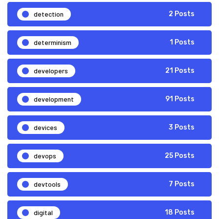
detection
2 Posts
determinism
1 Posts
developers
21 Posts
development
91 Posts
devices
3 Posts
devops
25 Posts
devtools
7 Posts
digital
18 Posts