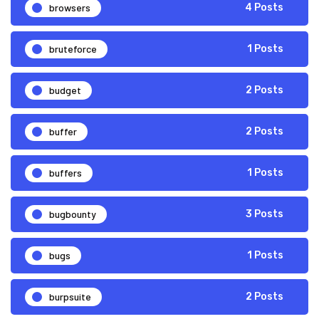
browsers
4 Posts
bruteforce
1 Posts
budget
2 Posts
buffer
2 Posts
buffers
1 Posts
bugbounty
3 Posts
bugs
1 Posts
burpsuite
2 Posts