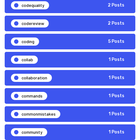
codequality
2 Posts
codereview
2 Posts
coding
5 Posts
collab
1 Posts
collaboration
1 Posts
commands
1 Posts
commonmistakes
1 Posts
community
1 Posts