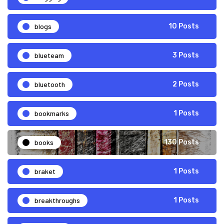
blogs
10 Posts
blueteam
3 Posts
bluetooth
2 Posts
bookmarks
1 Posts
books
130 Posts
braket
1 Posts
breakthroughs
1 Posts