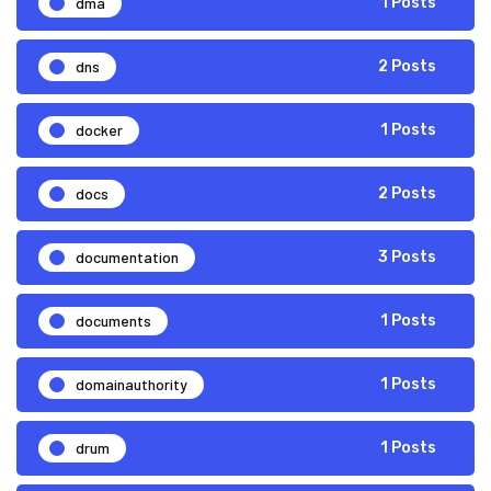
dma
1 Posts
dns
2 Posts
docker
1 Posts
docs
2 Posts
documentation
3 Posts
documents
1 Posts
domainauthority
1 Posts
drum
1 Posts