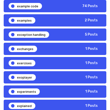
example code
74 Posts
examples
2 Posts
exception handling
5 Posts
exchanges
1 Posts
exercises
1 Posts
exoplayer
1 Posts
experiments
1 Posts
explained
1 Posts