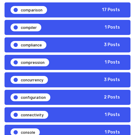
comparison
17 Posts
compiler
1 Posts
compliance
3 Posts
compression
1 Posts
concurrency
3 Posts
configuration
2 Posts
connectivity
1 Posts
console
1 Posts