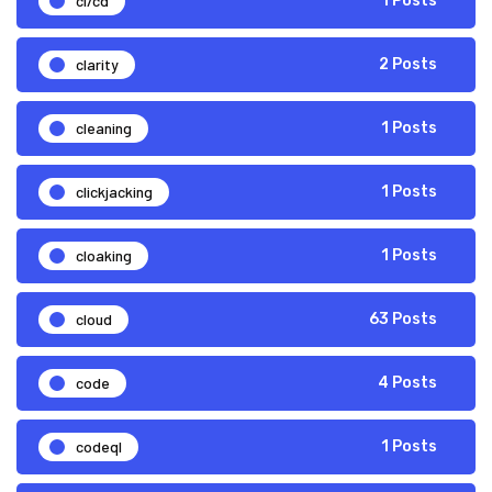
ci/cd
1 Posts
clarity
2 Posts
cleaning
1 Posts
clickjacking
1 Posts
cloaking
1 Posts
cloud
63 Posts
code
4 Posts
codeql
1 Posts