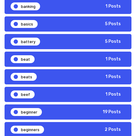
banking
1 Posts
basics
5 Posts
battery
5 Posts
beat
1 Posts
beats
1 Posts
beef
1 Posts
beginner
19 Posts
beginners
2 Posts