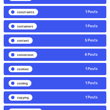
constraints
1 Posts
containers
1 Posts
content
5 Posts
conversion
4 Posts
cookies
1 Posts
cooling
1 Posts
copying
1 Posts