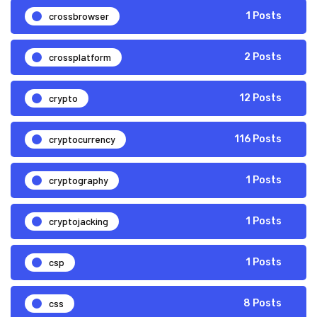
crossbrowser
1 Posts
crossplatform
2 Posts
crypto
12 Posts
cryptocurrency
116 Posts
cryptography
1 Posts
cryptojacking
1 Posts
csp
1 Posts
css
8 Posts