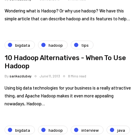
Wondering what is Hadoop? Or why use hadoop? We have this
simple article that can describe hadoop and its features to help…
bigdata
hadoop
tips
10 Hadoop Alternatives - When To Use
Hadoop
By
sarikazdubey
June 11, 2013
8 Mins read
Using big data technologies for your business is a really attractive
thing, and Apache Hadoop makes it even more appealing
nowadays, Hadoop…
bigdata
hadoop
interview
java