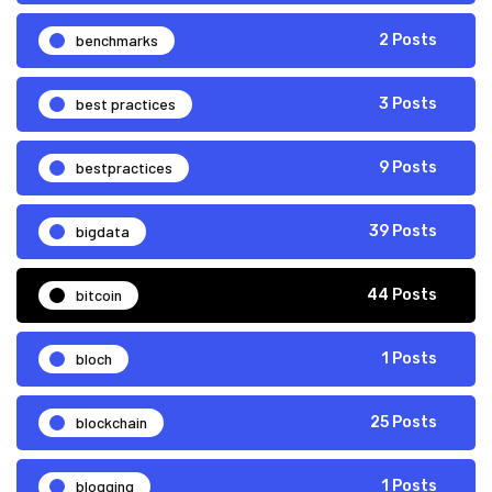
benchmarks
2 Posts
best practices
3 Posts
bestpractices
9 Posts
bigdata
39 Posts
bitcoin
44 Posts
bloch
1 Posts
blockchain
25 Posts
blogging
1 Posts