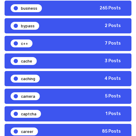
business
265 Posts
bypass
2 Posts
c++
7 Posts
cache
3 Posts
caching
4 Posts
camera
5 Posts
captcha
1 Posts
career
85 Posts