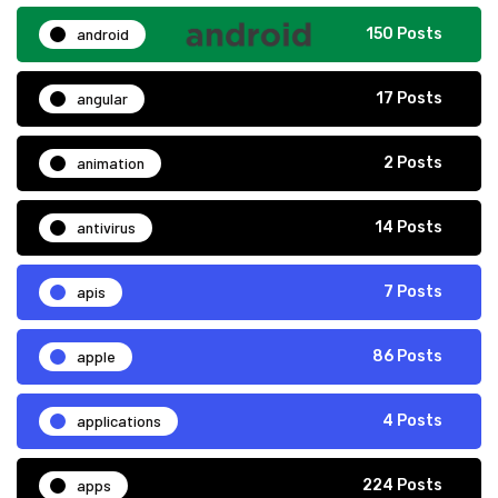
android
150 Posts
angular
17 Posts
animation
2 Posts
antivirus
14 Posts
apis
7 Posts
apple
86 Posts
applications
4 Posts
apps
224 Posts