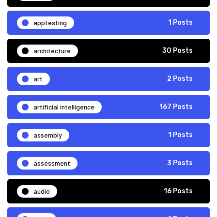
apptesting
1 Posts
architecture
30 Posts
art
2 Posts
artificial intelligence
167 Posts
assembly
1 Posts
assessment
3 Posts
audio
16 Posts