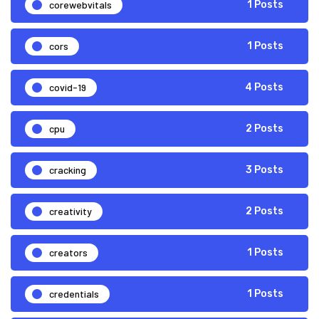
corewebvitals
1 Posts
cors
1 Posts
covid-19
4 Posts
cpu
2 Posts
cracking
3 Posts
creativity
2 Posts
creators
1 Posts
credentials
1 Posts