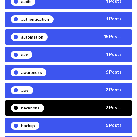
audit
4 Posts
authentication
1 Posts
automation
15 Posts
avx
1 Posts
awareness
6 Posts
aws
2 Posts
backbone
2 Posts
backup
6 Posts