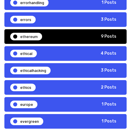
errorhandling
1 Posts
errors
3 Posts
ethereum
9 Posts
ethical
4 Posts
ethicalhacking
3 Posts
ethics
2 Posts
europe
1 Posts
evergreen
1 Posts