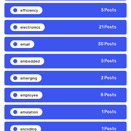
efficiency
5 Posts
electronics
21 Posts
email
30 Posts
embedded
5 Posts
emerging
2 Posts
employee
8 Posts
emulation
1 Posts
encoding
1 Posts