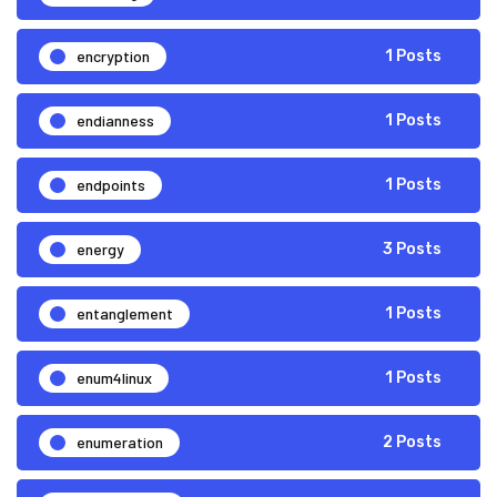
encryption
1 Posts
endianness
1 Posts
endpoints
1 Posts
energy
3 Posts
entanglement
1 Posts
enum4linux
1 Posts
enumeration
2 Posts