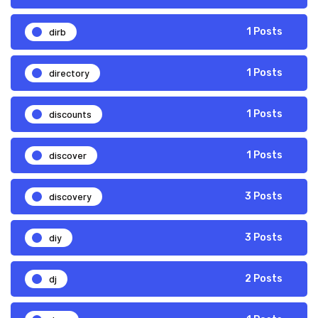
dirb
1 Posts
directory
1 Posts
discounts
1 Posts
discover
1 Posts
discovery
3 Posts
diy
3 Posts
dj
2 Posts