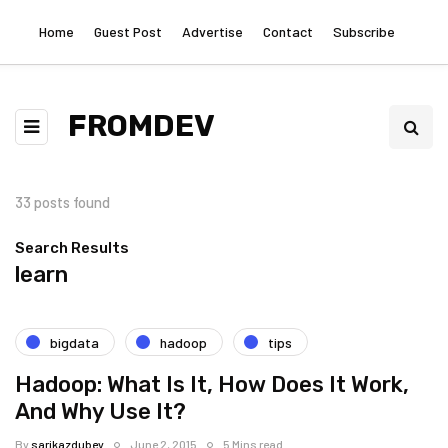
Home
Guest Post
Advertise
Contact
Subscribe
FROMDEV
33 posts found
Search Results
learn
bigdata
hadoop
tips
Hadoop: What Is It, How Does It Work,
And Why Use It?
By
sarikazdubey
June 2, 2015
5 Mins read