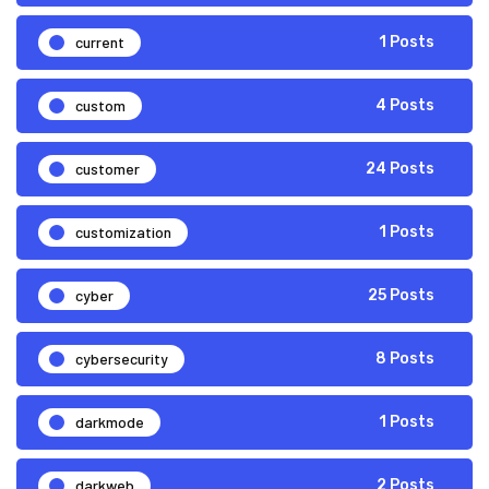
current
1 Posts
custom
4 Posts
customer
24 Posts
customization
1 Posts
cyber
25 Posts
cybersecurity
8 Posts
darkmode
1 Posts
darkweb
2 Posts