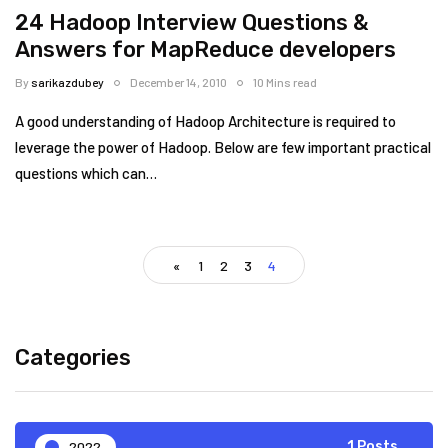
24 Hadoop Interview Questions &
Answers for MapReduce developers
By
sarikazdubey
December 14, 2010
10 Mins read
A good understanding of Hadoop Architecture is required to
leverage the power of Hadoop. Below are few important practical
questions which can…
«
1
2
3
4
Categories
2022
1 Posts