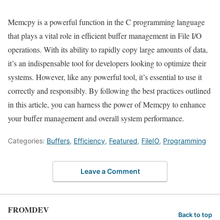
Memcpy is a powerful function in the C programming language
that plays a vital role in efficient buffer management in File I/O
operations. With its ability to rapidly copy large amounts of data,
it’s an indispensable tool for developers looking to optimize their
systems. However, like any powerful tool, it’s essential to use it
correctly and responsibly. By following the best practices outlined
in this article, you can harness the power of Memcpy to enhance
your buffer management and overall system performance.
Categories:
Buffers
,
Efficiency
,
Featured
,
FileIO
,
Programming
Leave a Comment
FROMDEV
Back to top