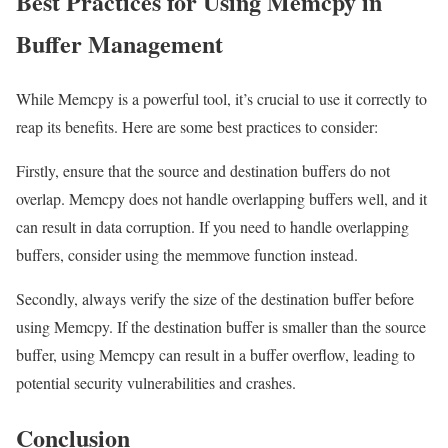
Best Practices for Using Memcpy in
Buffer Management
While Memcpy is a powerful tool, it’s crucial to use it correctly to
reap its benefits. Here are some best practices to consider:
Firstly, ensure that the source and destination buffers do not
overlap. Memcpy does not handle overlapping buffers well, and it
can result in data corruption. If you need to handle overlapping
buffers, consider using the memmove function instead.
Secondly, always verify the size of the destination buffer before
using Memcpy. If the destination buffer is smaller than the source
buffer, using Memcpy can result in a buffer overflow, leading to
potential security vulnerabilities and crashes.
Conclusion