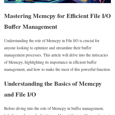
Mastering Memcpy for Efficient File I/O
Buffer Management
Understanding the role of Memcpy in File I/O is crucial for
anyone looking to optimize and streamline their buffer
management processes. This article will delve into the intricacies
of Memcpy, highlighting its importance in efficient buffer
management, and how to make the most of this powerful function.
Understanding the Basics of Memcpy
and File I/O
Before diving into the role of Memcpy in buffer management,