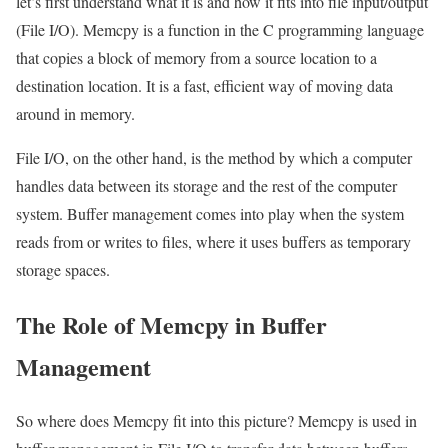
let’s first understand what it is and how it fits into file input/output
(File I/O). Memcpy is a function in the C programming language
that copies a block of memory from a source location to a
destination location. It is a fast, efficient way of moving data
around in memory.
File I/O, on the other hand, is the method by which a computer
handles data between its storage and the rest of the computer
system. Buffer management comes into play when the system
reads from or writes to files, where it uses buffers as temporary
storage spaces.
The Role of Memcpy in Buffer
Management
So where does Memcpy fit into this picture? Memcpy is used in