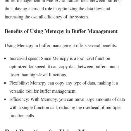
buffer management in File I/O to transfer data between buffers,
thus playing a crucial role in optimizing the data flow and
increasing the overall efficiency of the system.
Benefits of Using Memcpy in Buffer Management
Using Memcpy in buffer management offers several benefits:
Increased speed: Since Memcpy is a low-level function
optimized for speed, it can copy data between buffers much
faster than high-level functions.
Flexibility: Memcpy can copy any type of data, making it a
versatile tool for buffer management.
Efficiency: With Memcpy, you can move large amounts of data
with a single function call, reducing the overhead of multiple
function calls.