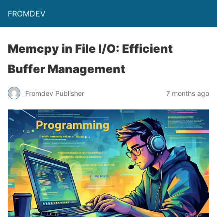
FROMDEV
Memcpy in File I/O: Efficient
Buffer Management
Fromdev Publisher
7 months ago