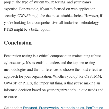
project, the type of system you’re testing, and your team’s
expertise. For example, if you’re focused on web application
security, OWASP might be the most suitable choice. However, if
you’re looking for a comprehensive, all-inclusive methodology,
PTES might be a better option.
Conclusion
Penetration testing is a critical component in maintaining robust
cybersecurity. It’s essential to understand the top pen testing
methodologies and their differences to choose the most effective
approach for your organization. Whether you opt for OSSTMM,
OWASP, or PTES, the important thing is that you’re making an
informed decision based on your organization’s unique needs and
resources.
Categories:
Featured
,
Frameworks
,
Methodologies
,
PenTesting
,