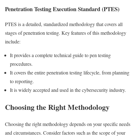
Penetration Testing Execution Standard (PTES)
PTES is a detailed, standardized methodology that covers all
stages of penetration testing. Key features of this methodology
include:
It provides a complete technical guide to pen testing
procedures.
It covers the entire penetration testing lifecycle, from planning
to reporting.
It is widely accepted and used in the cybersecurity industry.
Choosing the Right Methodology
Choosing the right methodology depends on your specific needs
and circumstances. Consider factors such as the scope of your