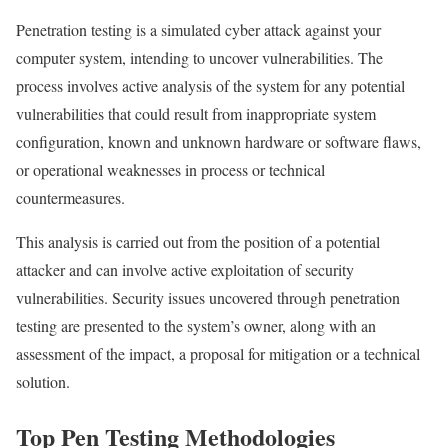
Penetration testing is a simulated cyber attack against your
computer system, intending to uncover vulnerabilities. The
process involves active analysis of the system for any potential
vulnerabilities that could result from inappropriate system
configuration, known and unknown hardware or software flaws,
or operational weaknesses in process or technical
countermeasures.
This analysis is carried out from the position of a potential
attacker and can involve active exploitation of security
vulnerabilities. Security issues uncovered through penetration
testing are presented to the system’s owner, along with an
assessment of the impact, a proposal for mitigation or a technical
solution.
Top Pen Testing Methodologies