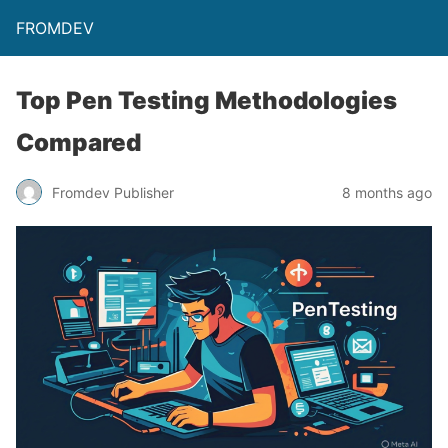
FROMDEV
Top Pen Testing Methodologies
Compared
Fromdev Publisher
8 months ago