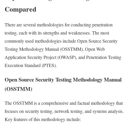
Compared
There are several methodologies for conducting penetration
testing, each with its strengths and weaknesses. The most
commonly used methodologies include Open Source Security
Testing Methodology Manual (OSSTMM), Open Web
Application Security Project (OWASP), and Penetration Testing
Execution Standard (PTES).
Open Source Security Testing Methodology Manual
(OSSTMM)
The OSSTMM is a comprehensive and factual methodology that
focuses on security testing, network testing, and systems analysis.
Key features of this methodology include: