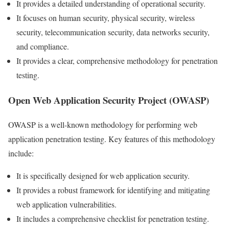
It provides a detailed understanding of operational security.
It focuses on human security, physical security, wireless
security, telecommunication security, data networks security,
and compliance.
It provides a clear, comprehensive methodology for penetration
testing.
Open Web Application Security Project (OWASP)
OWASP is a well-known methodology for performing web
application penetration testing. Key features of this methodology
include:
It is specifically designed for web application security.
It provides a robust framework for identifying and mitigating
web application vulnerabilities.
It includes a comprehensive checklist for penetration testing.