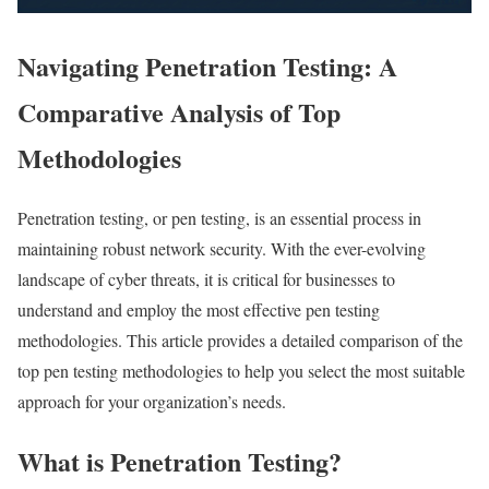
Navigating Penetration Testing: A
Comparative Analysis of Top
Methodologies
Penetration testing, or pen testing, is an essential process in
maintaining robust network security. With the ever-evolving
landscape of cyber threats, it is critical for businesses to
understand and employ the most effective pen testing
methodologies. This article provides a detailed comparison of the
top pen testing methodologies to help you select the most suitable
approach for your organization’s needs.
What is Penetration Testing?