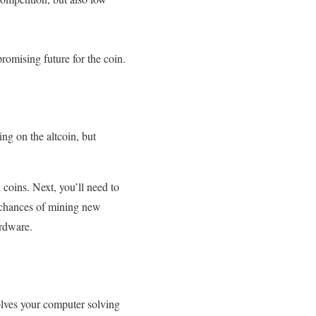
omising future for the coin.
ing on the altcoin, but
 coins. Next, you’ll need to
 chances of mining new
ardware.
olves your computer solving