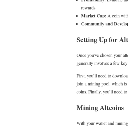
rewards.
Market Cap:
A coin with 
Community and Develop
Setting Up for Al
Once you’ve chosen your altco
generally involves a few key 
First, you’ll need to downloa
join a mining pool, which i
coins. Finally, you’ll need 
Mining Altcoins
With your wallet and mining 