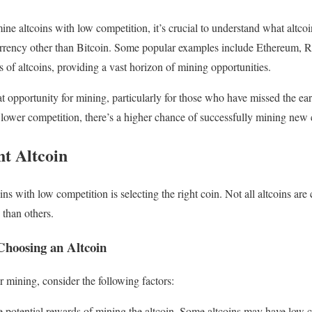
ne altcoins with low competition, it’s crucial to understand what altcoin
urrency other than Bitcoin. Some popular examples include Ethereum, R
 of altcoins, providing a vast horizon of mining opportunities.
at opportunity for mining, particularly for those who have missed the ea
lower competition, there’s a higher chance of successfully mining new 
ht Altcoin
oins with low competition is selecting the right coin. Not all altcoins ar
 than others.
hoosing an Altcoin
 mining, consider the following factors:
 potential rewards of mining the altcoin. Some altcoins may have low c