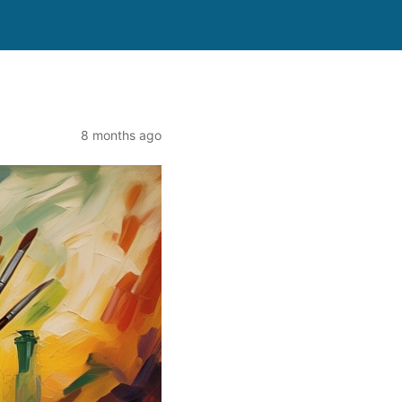
8 months ago