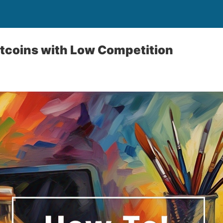
ltcoins with Low Competition