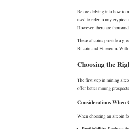
Before delving into how to mi
used to refer to any cryptoc
However, there are thousands
These altcoins provide a gre
Bitcoin and Ethereum. With 
Choosing the Rig
The first step in mining altc
offer better mining prospects
Considerations When C
When choosing an altcoin for
Profitability:
Evaluate the