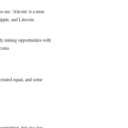
s are. ‘Altcoin’ is a term
ipple, and Litecoin.
rly mining opportunities with
coins.
e created equal, and some
ompetition, but also low