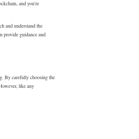
ockchain, and you’re
arch and understand the
an provide guidance and
g. By carefully choosing the
 However, like any