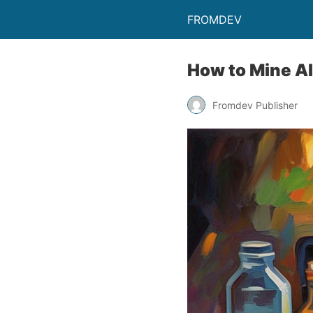
FROMDEV
How to Mine A
Fromdev Publisher