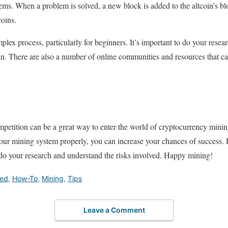
ms. When a problem is solved, a new block is added to the altcoin’s bl
oins.
plex process, particularly for beginners. It’s important to do your rese
in. There are also a number of online communities and resources that c
petition can be a great way to enter the world of cryptocurrency minin
 your mining system properly, you can increase your chances of success.
o do your research and understand the risks involved. Happy mining!
red
,
How-To
,
Mining
,
Tips
Leave a Comment