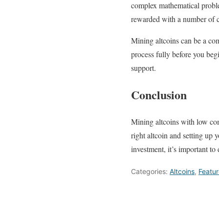
complex mathematical proble
rewarded with a number of c
Mining altcoins can be a com
process fully before you beg
support.
Conclusion
Mining altcoins with low com
right altcoin and setting up
investment, it’s important t
Categories:
Altcoins
,
Featu