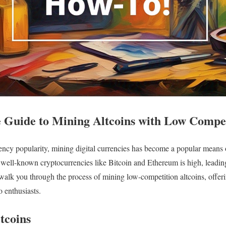
Guide to Mining Altcoins with Low Compet
ency popularity, mining digital currencies has become a popular means
 well-known cryptocurrencies like Bitcoin and Ethereum is high, leadin
 walk you through the process of mining low-competition altcoins, offeri
o enthusiasts.
tcoins