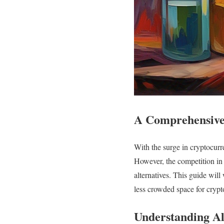
A Comprehensive 
With the surge in cryptocurr
However, the competition in
alternatives. This guide will
less crowded space for crypt
Understanding Al