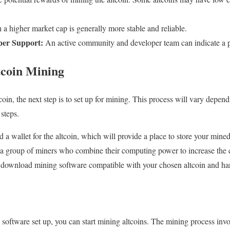
a higher market cap is generally more stable and reliable.
er Support:
An active community and developer team can indicate a pr
tcoin Mining
in, the next step is to set up for mining. This process will vary depend
steps.
d a wallet for the altcoin, which will provide a place to store your mined
s a group of miners who combine their computing power to increase the
to download mining software compatible with your chosen altcoin and h
software set up, you can start mining altcoins. The mining process inv