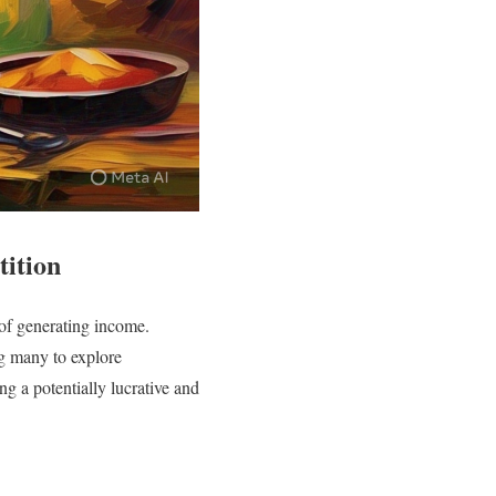
ition
 of generating income.
g many to explore
ng a potentially lucrative and