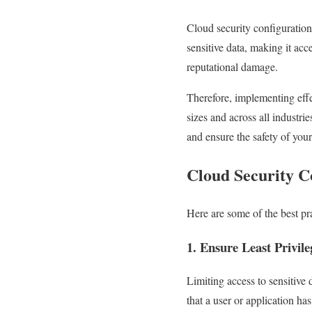
Cloud security configuration
sensitive data, making it acc
reputational damage.
Therefore, implementing effec
sizes and across all industri
and ensure the safety of your
Cloud Security Co
Here are some of the best pra
1. Ensure Least Privile
Limiting access to sensitive 
that a user or application ha