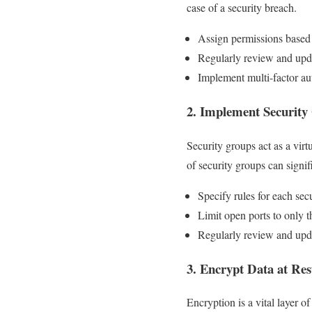
case of a security breach.
Assign permissions based 
Regularly review and upda
Implement multi-factor aut
2. Implement Security
Security groups act as a virt
of security groups can signi
Specify rules for each sec
Limit open ports to only t
Regularly review and upda
3. Encrypt Data at Res
Encryption is a vital layer o