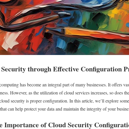
Security through Effective Configuration P
 computing has become an integral part of many businesses. It offers vast
veness. However, as the utilization of cloud services increases, so does t
cloud security is proper configuration. In this article, we’ll explore some
that can help protect your data and maintain the integrity of your busine
e Importance of Cloud Security Configurat