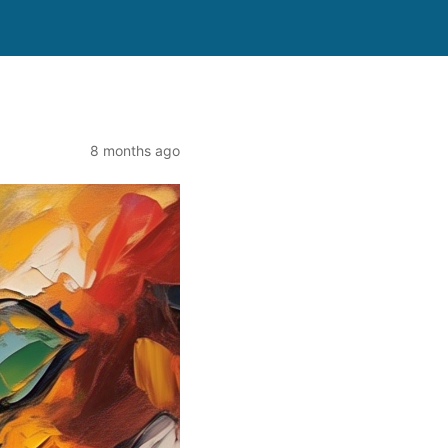
8 months ago