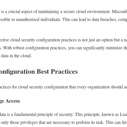
 is a crucial aspect of maintaining a secure cloud environment. Misconf
essible to unauthorized individuals. This can lead to data breaches, com
tive cloud security configuration practices is not just an option but a ne
es. With robust configuration practices, you can significantly minimize th
 data in the cloud.
nfiguration Best Practices
ctices for cloud security configuration that every organization should a
ge Access
data is a fundamental principle of security. This principle, known as Le
s only those privileges that are necessary to perform its task. This can li