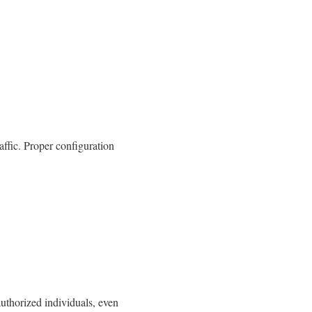
affic. Proper configuration
nauthorized individuals, even