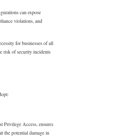
igurations can expose
pliance violations, and
cessity for businesses of all
e risk of security incidents
dopt:
ast Privilege Access, ensures
mit the potential damage in