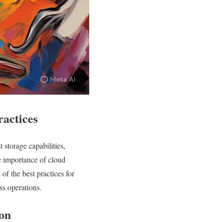
ractices
 storage capabilities,
he importance of cloud
 of the best practices for
ss operations.
ion