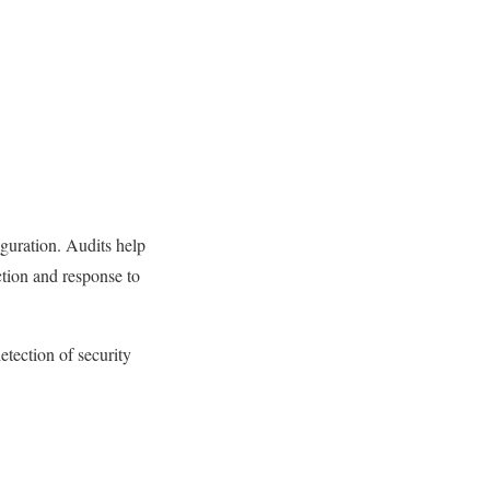
guration. Audits help
ction and response to
etection of security