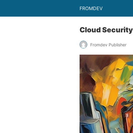
FROMDEV
Cloud Security
Fromdev Publisher