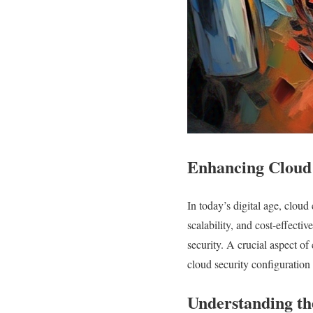
Enhancing Cloud 
In today’s digital age, cloud
scalability, and cost-effecti
security. A crucial aspect of 
cloud security configuration 
Understanding th