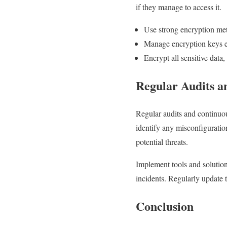
if they manage to access it.
Use strong encryption me
Manage encryption keys e
Encrypt all sensitive data, 
Regular Audits a
Regular audits and continuou
identify any misconfiguratio
potential threats.
Implement tools and solution
incidents. Regularly update t
Conclusion