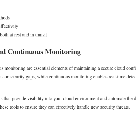
thods
ffectively
both at rest and in transit
nd Continuous Monitoring
s monitoring are essential elements of maintaining a secure cloud confi
ns or security gaps, while continuous monitoring enables real-time dete
s that provide visibility into your cloud environment and automate the d
hese tools to ensure they can effectively handle new security threats.