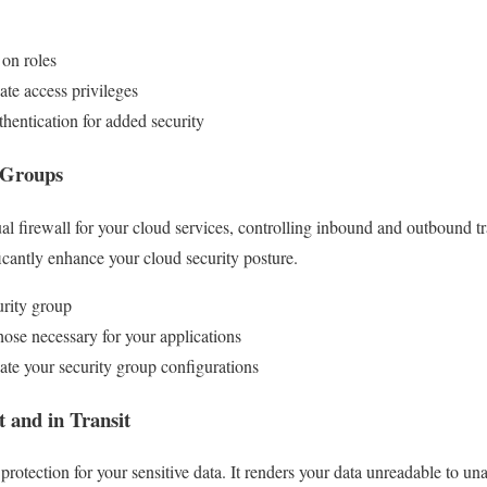
on roles
te access privileges
hentication for added security
 Groups
ual firewall for your cloud services, controlling inbound and outbound tr
ficantly enhance your cloud security posture.
urity group
hose necessary for your applications
te your security group configurations
t and in Transit
f protection for your sensitive data. It renders your data unreadable to u