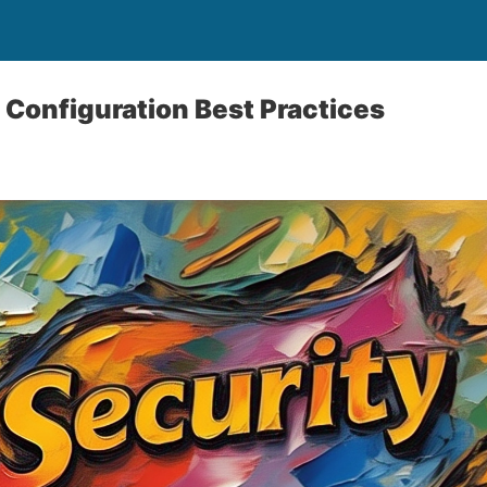
 Configuration Best Practices